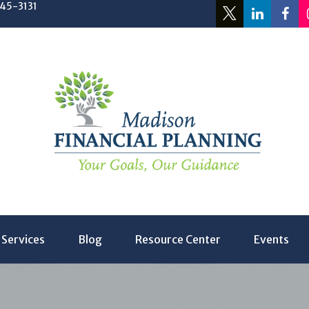
245-3131
Services
Blog
Resource Center
Events