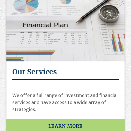
Our Services
We offer a full range of investment and financial
services and have access to a wide array of
strategies.
LEARN MORE