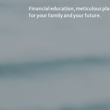
Financial education, meticulous pla
for your family and your future.