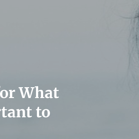
for What
tant to