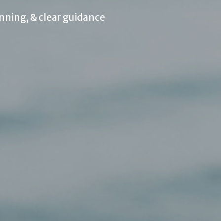
nning, & clear guidance