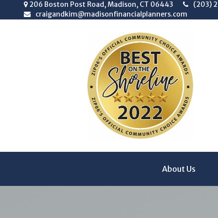
206 Boston Post Road,
Madison,
CT
06443
(203) 
craigandkim@madisonfinancialplanners.com
About Us