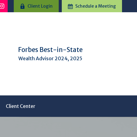
Client Login
Schedule a Meeting
Forbes Best-in-State
Wealth Advisor 2024, 2025
Client Center