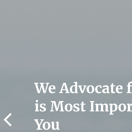
We Advocate 
is Most Impor
You