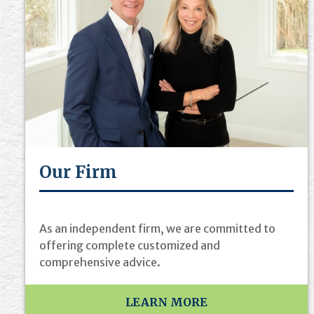
Our Firm
As an independent firm, we are committed to
offering complete customized and
comprehensive advice.
LEARN MORE