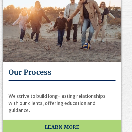
Our Process
We strive to build long-lasting relationships
with our clients, offering education and
guidance.
LEARN MORE