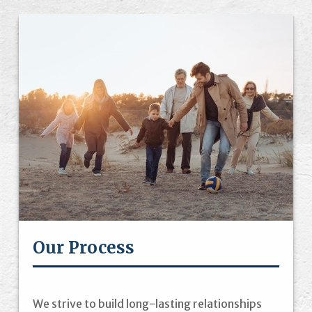
Our Process
We strive to build long-lasting relationships