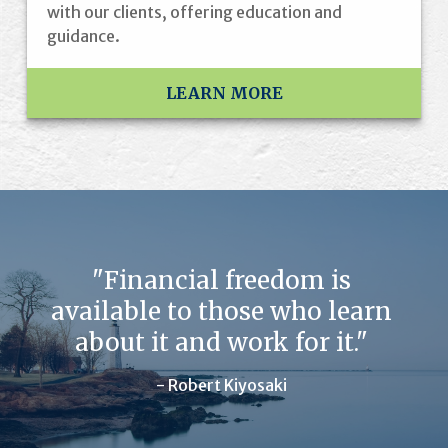
with our clients, offering education and
guidance.
LEARN MORE
"Financial freedom is
available to those who learn
about it and work for it."
- Robert Kiyosaki