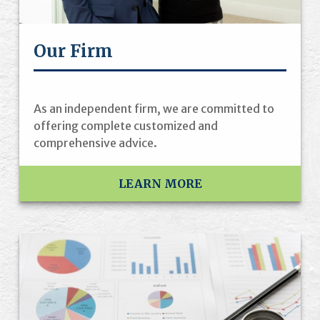
Our Firm
As an independent firm, we are committed to
offering complete customized and
comprehensive advice.
LEARN MORE