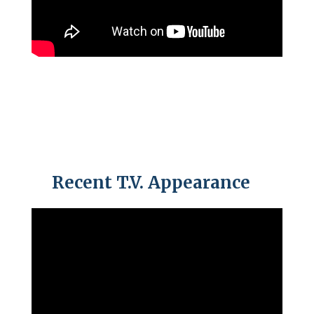
Recent T.V. Appearance