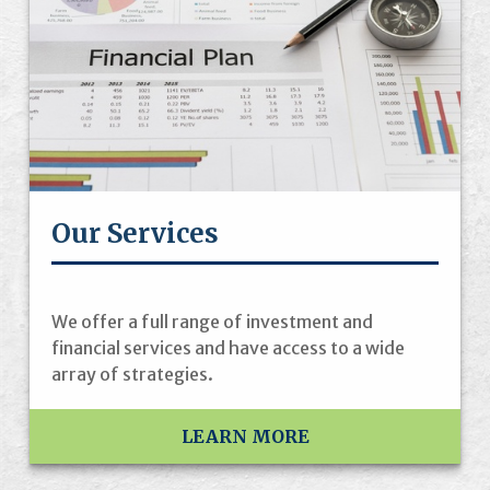
Our Services
We offer a full range of investment and
financial services and have access to a wide
array of strategies.
LEARN MORE