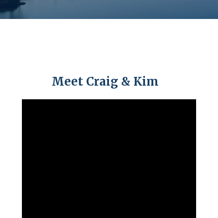
Meet Craig & Kim