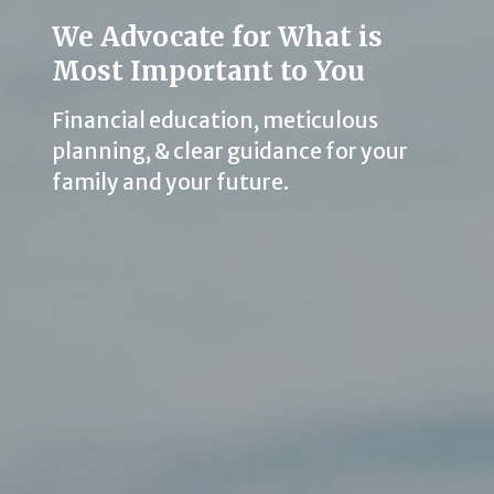
We Advocate for What is
Most Important to You
Financial education, meticulous
planning, & clear guidance for your
family and your future.