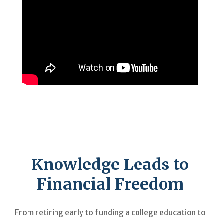
Knowledge Leads to
Financial Freedom
From retiring early to funding a college education to