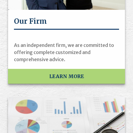
Our Firm
As an independent firm, we are committed to
offering complete customized and
comprehensive advice.
LEARN MORE