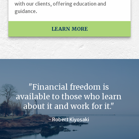
with our clients, offering education and
guidance.
LEARN MORE
"Financial freedom is
available to those who learn
about it and work for it."
- Robert Kiyosaki