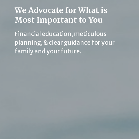
We Advocate for What is
Most Important to You
Financial education, meticulous
planning, & clear guidance for your
family and your future.