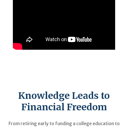
Knowledge Leads to
Financial Freedom
From retiring early to funding a college education to