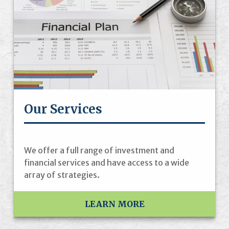
Our Services
We offer a full range of investment and
financial services and have access to a wide
array of strategies.
LEARN MORE