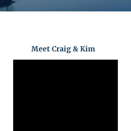
Meet Craig & Kim