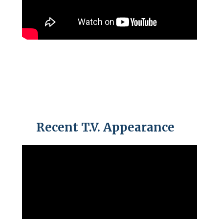
Recent T.V. Appearance