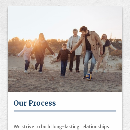
Our Process
We strive to build long-lasting relationships