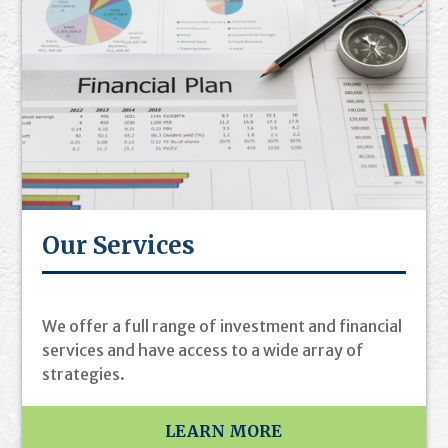
Our Services
We offer a full range of investment and financial
services and have access to a wide array of
strategies.
LEARN MORE