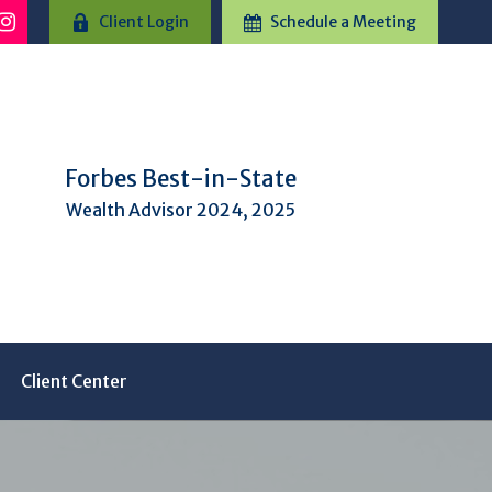
Client Login
Schedule a Meeting
Forbes Best-in-State
Wealth Advisor 2024, 2025
Client Center