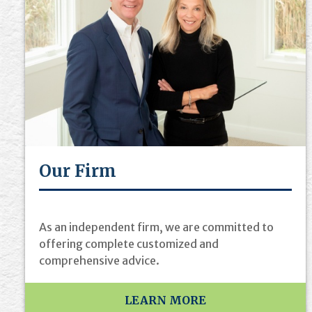
Our Firm
As an independent firm, we are committed to
offering complete customized and
comprehensive advice.
LEARN MORE