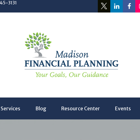
245-3131
Services
Blog
Resource Center
Events