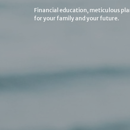
Financial education, meticulous pla
for your family and your future.