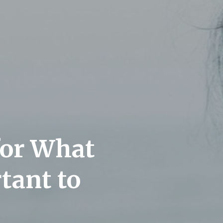
for What
tant to