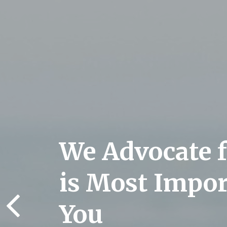
We Advocate 
is Most Impor
You