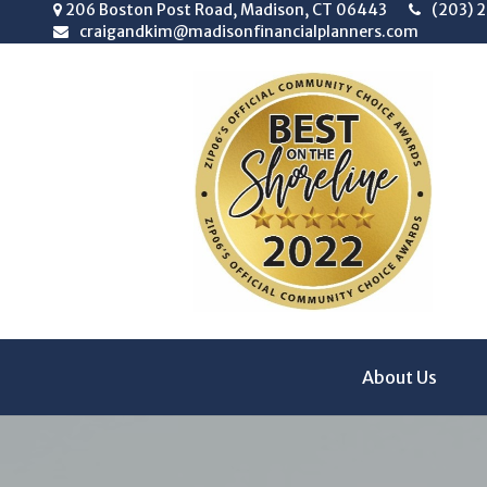
206 Boston Post Road,
Madison,
CT
06443
(203) 
craigandkim@madisonfinancialplanners.com
About Us