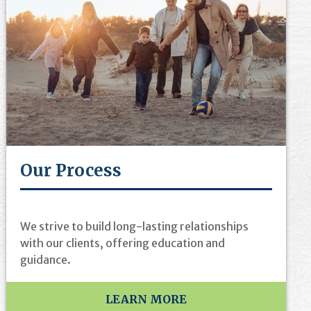
Our Process
We strive to build long-lasting relationships
with our clients, offering education and
guidance.
LEARN MORE