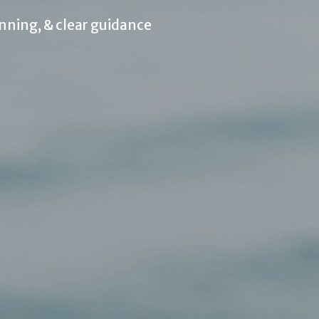
nning, & clear guidance