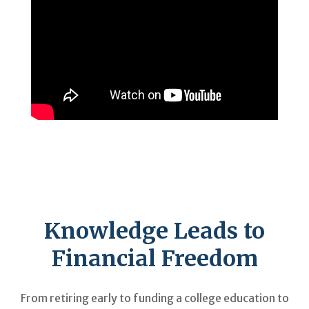
Knowledge Leads to
Financial Freedom
From retiring early to funding a college education to