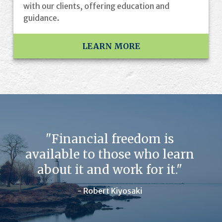
with our clients, offering education and
guidance.
LEARN MORE
"Financial freedom is
available to those who learn
about it and work for it."
- Robert Kiyosaki