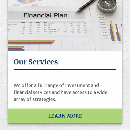
Our Services
We offer a full range of investment and
financial services and have access to a wide
array of strategies.
LEARN MORE