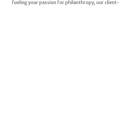
fueling your passion for philanthropy, our client-
focused resources can help.
In life it often happens that the answers to our
most pressing questions are right in our own
backyards.
Acres of Diamonds
LEARN MORE