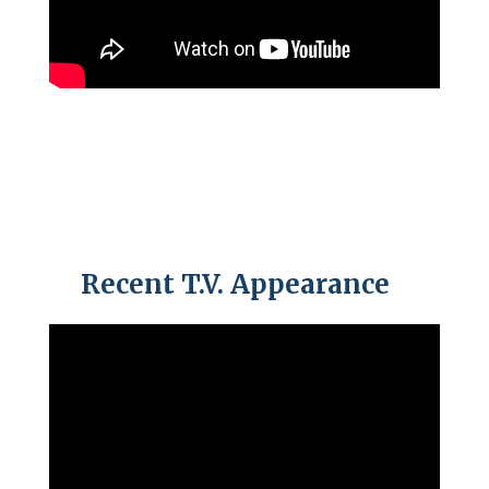
Recent T.V. Appearance