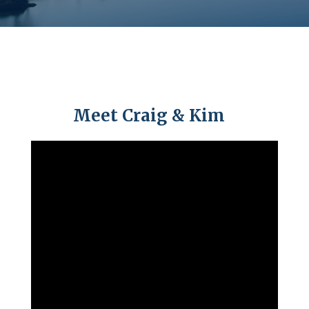
Meet Craig & Kim