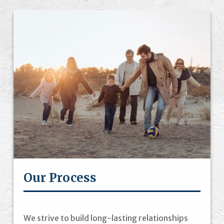
Our Process
We strive to build long-lasting relationships