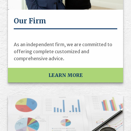
Our Firm
As an independent firm, we are committed to
offering complete customized and
comprehensive advice.
LEARN MORE