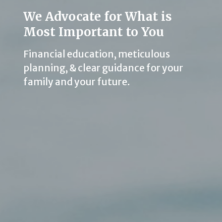
We Advocate for What is
Most Important to You
Financial education, meticulous
planning, & clear guidance for your
family and your future.