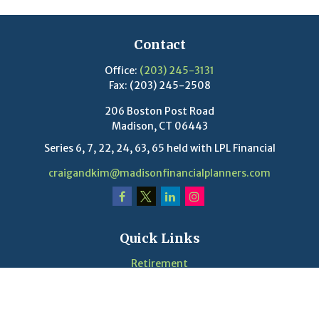
Contact
Office:
(203) 245-3131
Fax:
(203) 245-2508
206 Boston Post Road
Madison,
CT
06443
Series 6, 7, 22, 24, 63, 65 held with LPL Financial
craigandkim@madisonfinancialplanners.com
Quick Links
Retirement
Investment
Estate
Insurance