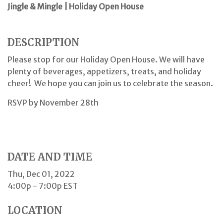
Jingle & Mingle | Holiday Open House
DESCRIPTION
Please stop for our Holiday Open House. We will have
plenty of beverages, appetizers, treats, and holiday
cheer! We hope you can join us to celebrate the season.
RSVP by November 28th
DATE AND TIME
Thu, Dec 01, 2022
4:00p - 7:00p
EST
LOCATION