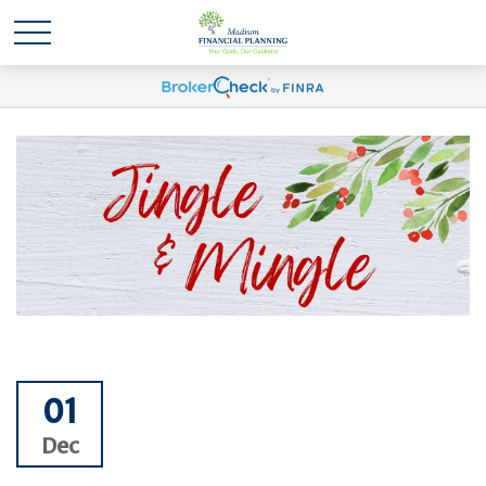
01
Dec