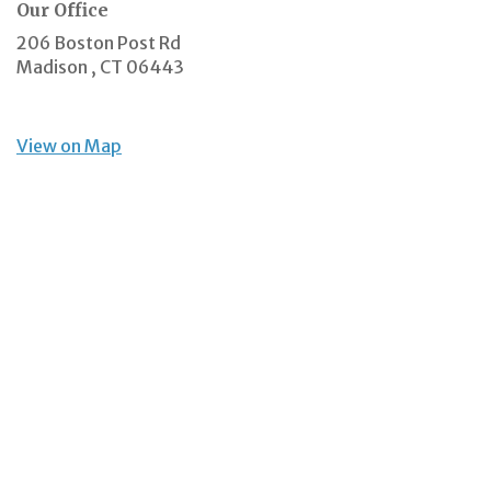
Our Office
206 Boston Post Rd
Madison ,
CT
06443
View on Map