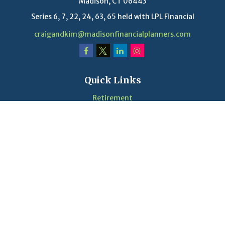
Madison,
CT
06443
Series 6, 7, 22, 24, 63, 65 held with LPL Financial
craigandkim@madisonfinancialplanners.com
Quick Links
Retirement
Investment
Estate
Insurance
Tax
Money
Lifestyle
Latest Articles
Videos
Calculators
LPL
Financial Form CRS