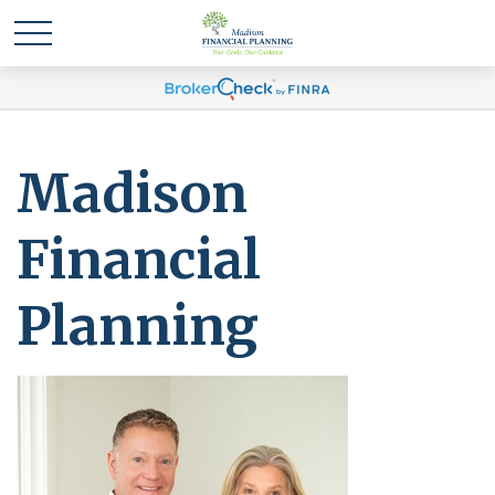
Madison
Financial
Planning