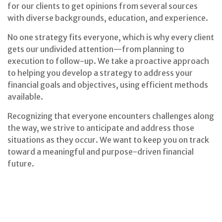
for our clients to get opinions from several sources
with diverse backgrounds, education, and experience.
No one strategy fits everyone, which is why every client
gets our undivided attention—from planning to
execution to follow-up. We take a proactive approach
to helping you develop a strategy to address your
financial goals and objectives, using efficient methods
available.
Recognizing that everyone encounters challenges along
the way, we strive to anticipate and address those
situations as they occur. We want to keep you on track
toward a meaningful and purpose-driven financial
future.