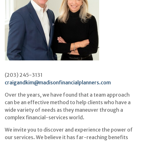
(203) 245-3131
craigandkim@madisonfinancialplanners.com
Over the years, we have found that a team approach
can be an effective method to help clients who have a
wide variety of needs as they maneuver through a
complex financial-services world.
We invite you to discover and experience the power of
our services. We believe it has far-reaching benefits