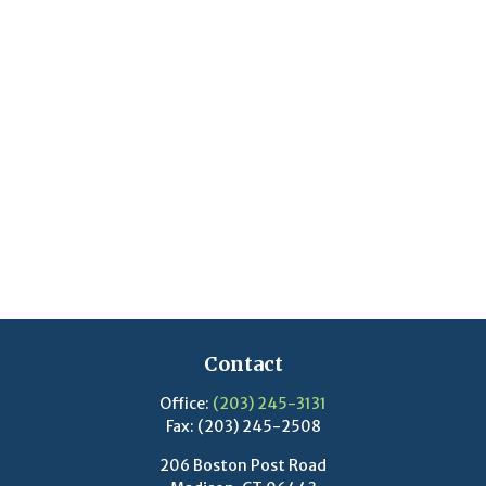
Contact
Office:
(203) 245-3131
Fax:
(203) 245-2508
206 Boston Post Road