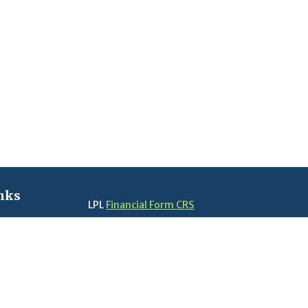
nks
LPL
Financial Form CRS
Check the background of your financial profes
The content is developed from sources believe
in this material is not intended as tax or legal 
information regarding your individual situati
FMG Suite to provide information on a topic tha