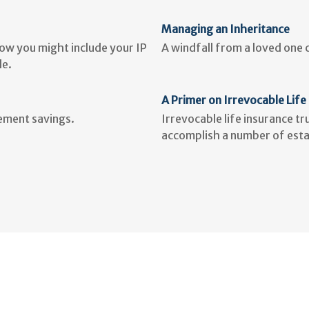
Managing an Inheritance
how you might include your IP
A windfall from a loved one
le.
A Primer on Irrevocable Life
rement savings.
Irrevocable life insurance t
accomplish a number of esta