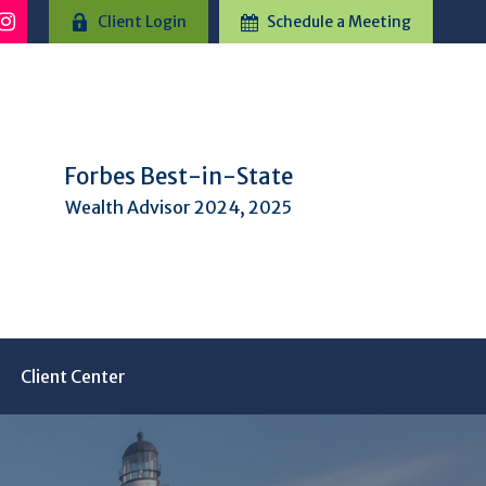
Client Login
Schedule a Meeting
Forbes Best-in-State
Wealth Advisor 2024, 2025
Client Center