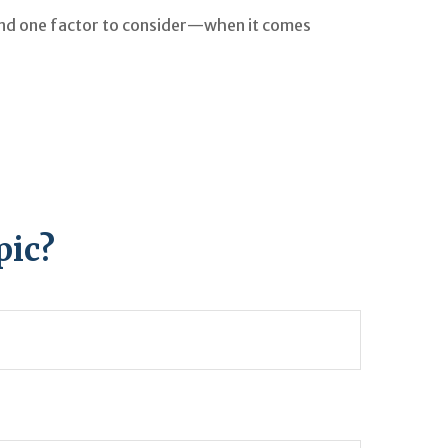
nd one factor to consider—when it comes
pic?