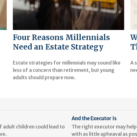
Four Reasons Millennials
W
Need an Estate Strategy
T
Estate strategies for millennials may sound like
A s
less of a concern than retirement, but young
ne
adults should prepare now.
And the Executor Is
 adult children could lead to
The right executor may help 
ve.
with as little upheaval as pos