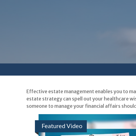
Effective estate management enables you to mana
estate strategy can spell out your healthcare wi
someone to manage your financial affairs should
Featured Video