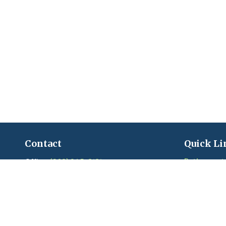
Contact
Quick Li
Retirement
Office:
(203) 245-3131
Fax:
(203) 245-2508
Investment
Estate
206 Boston Post Road
Insurance
Madison,
CT
06443
Tax
Series 6, 7, 22, 24, 63, 65 held with LPL
Money