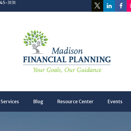
245-3131
Services
Blog
Resource Center
Events