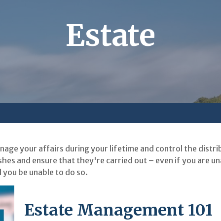
Estate
ge your affairs during your lifetime and control the distri
shes and ensure that they're carried out – even if you are u
 you be unable to do so.
Estate Management 101