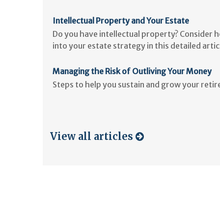
Intellectual Property and Your Estate
Do you have intellectual property? Consider 
into your estate strategy in this detailed artic
Managing the Risk of Outliving Your Money
Steps to help you sustain and grow your reti
View all articles