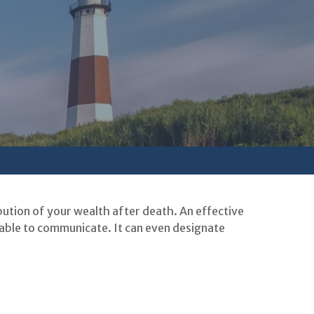
bution of your wealth after death. An effective
nable to communicate. It can even designate