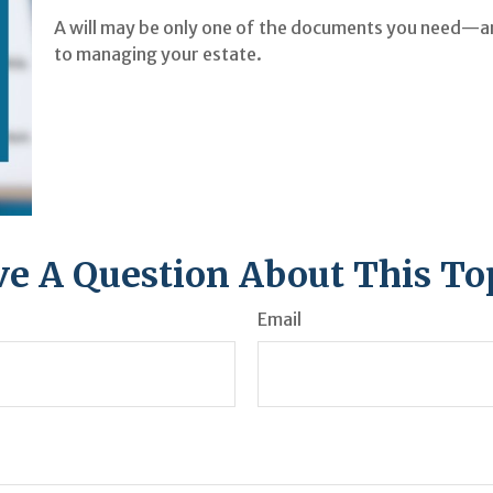
A will may be only one of the documents you need—a
to managing your estate.
e A Question About This To
Email