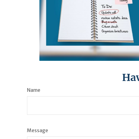
Hav
Name
Message