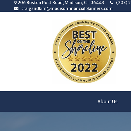
206 Boston Post Road,
Madison,
CT
06443
(203) 
craigandkim@madisonfinancialplanners.com
About Us