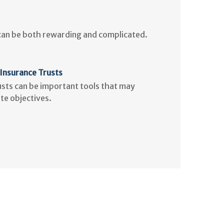
 can be both rewarding and complicated.
 Insurance Trusts
rusts can be important tools that may
te objectives.