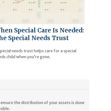
hen Special Care Is Needed:
he Special Needs Trust
pecial needs trust helps care for a special
eds child when you’re gone.
ensure the distribution of your assets is done
sible.