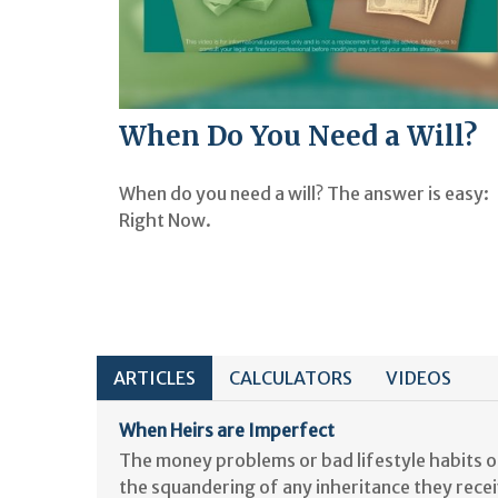
When Do You Need a Will?
When do you need a will? The answer is easy:
Right Now.
ARTICLES
CALCULATORS
VIDEOS
When Heirs are Imperfect
The money problems or bad lifestyle habits of
the squandering of any inheritance they recei