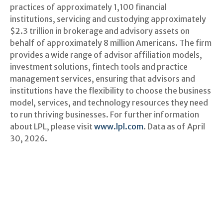
practices of approximately 1,100 financial
institutions, servicing and custodying approximately
$2.3 trillion in brokerage and advisory assets on
behalf of approximately 8 million Americans. The firm
provides a wide range of advisor affiliation models,
investment solutions, fintech tools and practice
management services, ensuring that advisors and
institutions have the flexibility to choose the business
model, services, and technology resources they need
to run thriving businesses. For further information
about LPL, please visit
www.lpl.com
. Data as of April
30, 2026.