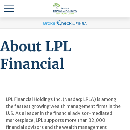
About LPL
Financial
LPL Financial Holdings Inc. (Nasdaq: LPLA) is among
the fastest growing wealth management firms in the
U.S. As a leader in the financial advisor-mediated
marketplace, LPL supports more than 32,000
financial advisors and the wealth management