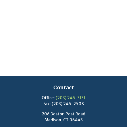
Contact
Office:
(203) 245-3131
Fax:
(203) 245-2508
206 Boston Post Road
Madison,
CT
06443