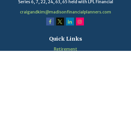
Series 6, 7, 22, 24, 63, 65 held with LPL Financial
craigandkim@madisonfinancialplanners.com
Quick Links
Retirement
Investment
Estate
Insurance
Tax
Money
Lifestyle
Latest Articles
Videos
Calculators
LPL
Financial Form CRS