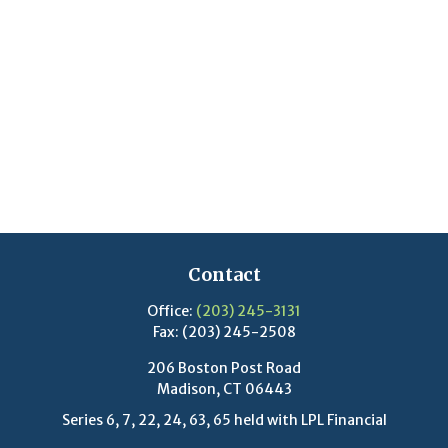
Contact
Office:
(203) 245-3131
Fax:
(203) 245-2508
206 Boston Post Road
Madison,
CT
06443
Series 6, 7, 22, 24, 63, 65 held with LPL Financial