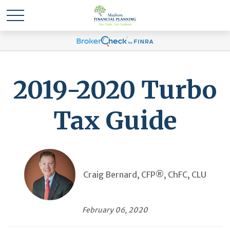
2019-2020 Turbo
Tax Guide
Craig Bernard, CFP®, ChFC, CLU
February 06, 2020