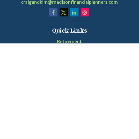
craigandkim@madisonfinancialplanners.com
Quick Links
Retirement
Investment
Estate
Insurance
Tax
Money
Lifestyle
Latest Articles
Videos
Calculators
LPL
Financial Form CRS
Check the background of your financial professional on
FINRA's
BrokerCheck
.