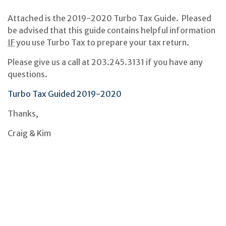
Attached is the 2019-2020 Turbo Tax Guide. Pleased
be advised that this guide contains helpful information
IF
you use Turbo Tax to prepare your tax return.
Please give us a call at 203.245.3131 if you have any
questions.
Turbo Tax Guided 2019-2020
Thanks,
Craig & Kim