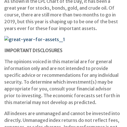
As shown in the LPL Chart of the Day, it has been a
great year for stocks, bonds, gold, and crude oil. Of
course, there are still more than two months to go in
2019, but this year is shaping up to be one of the best
years ever for these four important assets.
IMPORTANT DISCLOSURES
The opinions voiced in this material are for general
information only and are not intended to provide
specific advice or recommendations for any individual
security. To determine which investment(s) may be
appropriate for you, consult your financial advisor
prior to investing. The economic forecasts set forth in
this material may not develop as predicted.
All indexes are unmanaged and cannot be invested into
directly. Unmanaged index returns do not reflect fees,