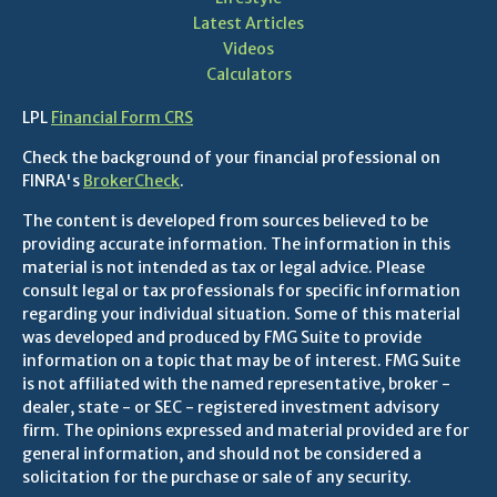
Latest Articles
Videos
Calculators
LPL
Financial Form CRS
Check the background of your financial professional on
FINRA's
BrokerCheck
.
The content is developed from sources believed to be
providing accurate information. The information in this
material is not intended as tax or legal advice. Please
consult legal or tax professionals for specific information
regarding your individual situation. Some of this material
was developed and produced by FMG Suite to provide
information on a topic that may be of interest. FMG Suite
is not affiliated with the named representative, broker -
dealer, state - or SEC - registered investment advisory
firm. The opinions expressed and material provided are for
general information, and should not be considered a
solicitation for the purchase or sale of any security.