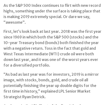
As the S&P 500 Index continues to flirt with new record
highs, something under the surface is taking place that
is making 2019 extremely special. Or dare we say,
“awesome”.
First, let’s look back at last year. 2018 was the first year
since 1969 in which both the S&P 500 (stocks) and the
10-year Treasury bond (bonds) both finished the year
with a negative return. Toss in the fact that gold and
West Texas Intermediate (WTI) crude oil were both
down last year, and it was one of the worst years ever
for a diversified portfolio.
“As bad as last year was for investors, 2019 is a mirror
image, with stocks, bonds, gold, and crude oil all
potentially finishing the year up double digits for the
first time in history,” explained LPL Senior Market
Strategist Ryan Detrick.