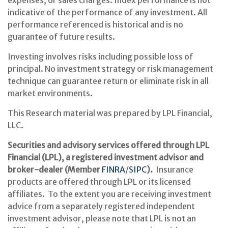
expenses, or sales charges. Index performance is not
indicative of the performance of any investment. All
performance referenced is historical and is no
guarantee of future results.
Investing involves risks including possible loss of
principal. No investment strategy or risk management
technique can guarantee return or eliminate risk in all
market environments.
This Research material was prepared by LPL Financial,
LLC.
Securities and advisory services offered through LPL
Financial (LPL), a registered investment advisor and
broker-dealer (Member
FINRA
/
SIPC
).
Insurance
products are offered through LPL or its licensed
affiliates. To the extent you are receiving investment
advice from a separately registered independent
investment advisor, please note that LPL is not an