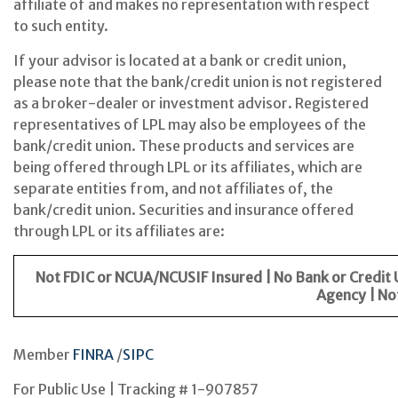
affiliate of and makes no representation with respect
to such entity.
If your advisor is located at a bank or credit union,
please note that the bank/credit union is not registered
as a broker-dealer or investment advisor. Registered
representatives of LPL may also be employees of the
bank/credit union. These products and services are
being offered through LPL or its affiliates, which are
separate entities from, and not affiliates of, the
bank/credit union. Securities and insurance offered
through LPL or its affiliates are:
Not FDIC or NCUA/NCUSIF Insured | No Bank or Credit
Agency | No
Member
FINRA
/
SIPC
For Public Use | Tracking # 1-907857