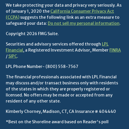
We take protecting your data and privacy very seriously. As
of January 1, 2020 the
California Consumer Privacy Act
(CCPA)
suggests the following link as an extra measure to
safeguard your data:
Do not sell my personal information
.
Copyright 2026 FMG Suite.
Securities and advisory services offered through
LPL
Financial
, a Registered Investment Advisor, Member
FINRA
/
SIPC
.
LPL Phone Number-
(800) 558-7567
The financial professionals associated with LPL Financial
may discuss and/or transact business only with residents
of the states in which they are properly registered or
licensed. No offers may be made or accepted from any
resident of any other state.
Kimberly Chorney, Madison, CT, CA Insurance # 404440
*Best on the Shoreline award based on Reader's poll