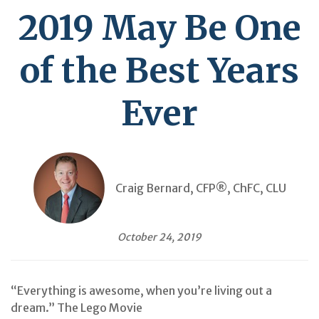
2019 May Be One
of the Best Years
Ever
Craig Bernard, CFP®, ChFC, CLU
October 24, 2019
“Everything is awesome, when you’re living out a
dream.” The Lego Movie