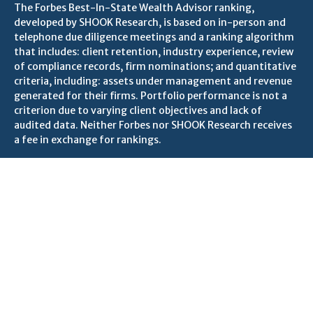
The Forbes Best-In-State Wealth Advisor ranking,
developed by SHOOK Research, is based on in-person and
telephone due diligence meetings and a ranking algorithm
that includes: client retention, industry experience, review
of compliance records, firm nominations; and quantitative
criteria, including: assets under management and revenue
generated for their firms. Portfolio performance is not a
criterion due to varying client objectives and lack of
audited data. Neither Forbes nor SHOOK Research receives
a fee in exchange for rankings.