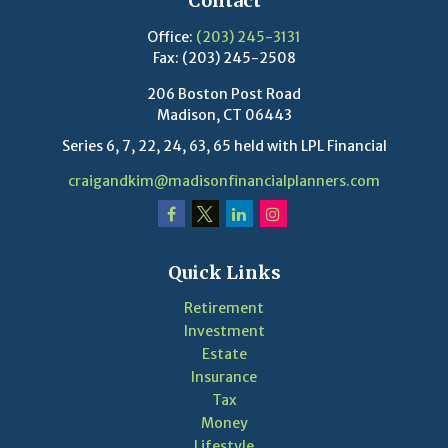
Contact
Office:
(203) 245-3131
Fax:
(203) 245-2508
206 Boston Post Road
Madison,
CT
06443
Series 6, 7, 22, 24, 63, 65 held with LPL Financial
craigandkim@madisonfinancialplanners.com
Quick Links
Retirement
Investment
Estate
Insurance
Tax
Money
Lifestyle