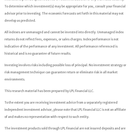
To determine which investment(s) may be appropriate for you, consult your financial
advisor prior to investing. The economic forecasts set forth in this material may not
develop as predicted.
All indexes are unmanaged and cannot be invested into directly. Unmanaged index
returns do not reflect fees, expenses, or sales charges. Index performance is not
indicative of the performance of any investment. All performance referenced is
historical and is no guarantee of future results.
Investing involves risks including possible loss of principal. No investment strategy or
risk management technique can guarantee return or eliminate risk in all market
environments.
This research material has been prepared by LPL Financial LLC.
To the extent you are receiving investment advice from a separately registered
independent investment advisor, please note that LPL Financial LLC is not an affiliate
of and makes no representation with respect to such entity.
The investment products sold through LPL Financial are not insured deposits and are