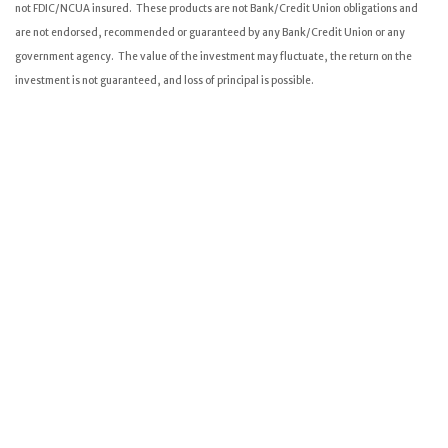
not FDIC/NCUA insured. These products are not Bank/Credit Union obligations and
are not endorsed, recommended or guaranteed by any Bank/Credit Union or any
government agency. The value of the investment may fluctuate, the return on the
investment is not guaranteed, and loss of principal is possible.