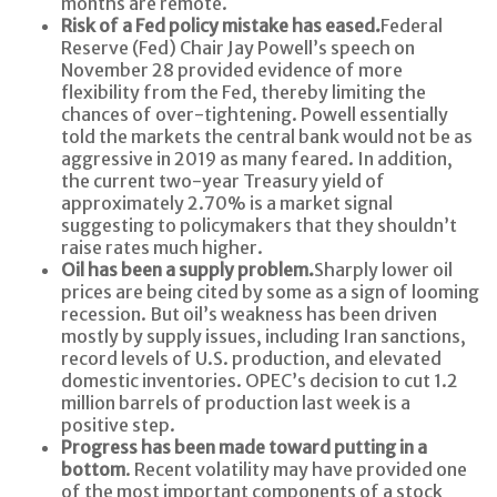
months are remote.
Risk of a Fed policy mistake has eased.
Federal
Reserve (Fed) Chair Jay Powell’s speech on
November 28 provided evidence of more
flexibility from the Fed, thereby limiting the
chances of over-tightening. Powell essentially
told the markets the central bank would not be as
aggressive in 2019 as many feared. In addition,
the current two-year Treasury yield of
approximately 2.70% is a market signal
suggesting to policymakers that they shouldn’t
raise rates much higher.
Oil has been a supply problem.
Sharply lower oil
prices are being cited by some as a sign of looming
recession. But oil’s weakness has been driven
mostly by supply issues, including Iran sanctions,
record levels of U.S. production, and elevated
domestic inventories. OPEC’s decision to cut 1.2
million barrels of production last week is a
positive step.
Progress has been made toward putting in a
bottom
. Recent volatility may have provided one
of the most important components of a stock