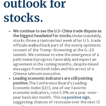
outlook for
stocks.
We continue to see the U.S-China trade dispute as
the biggest headwind for stocks.
Understandably,
stocks threw a tantrum last week after U.S. trade
officials walked back part of the overly optimistic
recount of the Trump-Xi meeting at the G-20
summit. We continue to view the emergence of a
path toward progress favorably and expect an
agreement in the coming months, despite mixed
messages from both sides and the arrest of a
Chinese telecom executive.
Leading economic indicators are still pointing
positive.
The Conference Board’s Leading
Economic Index (LEI), one of our favorite
economic indicators, rose 5.9% on a year-over-
year basis last month. This is
a positive sign
,
suggesting chances of recession over the next 12