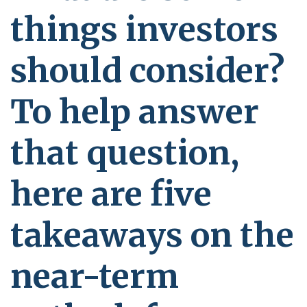
things investors
should consider?
To help answer
that question,
here are five
takeaways on the
near-term