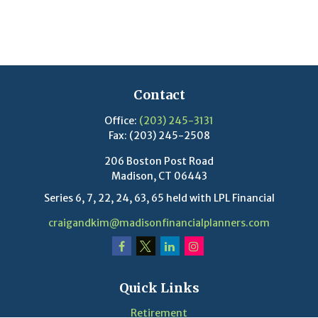
Contact
Office:
(203) 245-3131
Fax:
(203) 245-2508
206 Boston Post Road
Madison,
CT
06443
Series 6, 7, 22, 24, 63, 65 held with LPL Financial
craigandkim@madisonfinancialplanners.com
Quick Links
Retirement