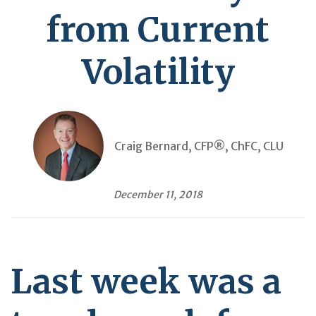
from Current
Volatility
Craig Bernard, CFP®, ChFC, CLU
December 11, 2018
Last week was a