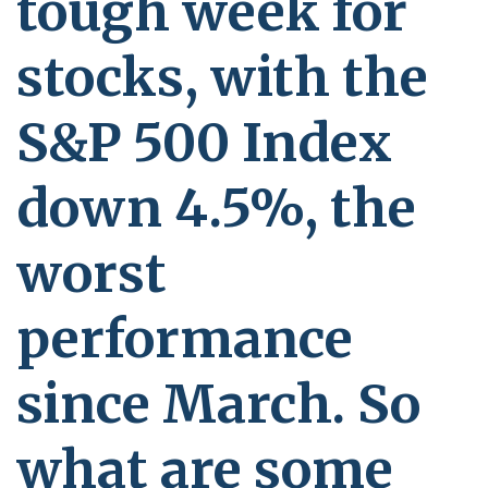
tough week for
stocks, with the
S&P 500 Index
down 4.5%, the
worst
performance
since March. So
what are some