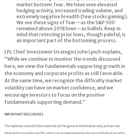
market bottom: fear. We have seen elevated
hedging activity, increased trading volume, and
extremely negative breadth (few stocks gaining).
We see these signs of fear—as the S&P 500
remained above 2018 lows—as bullish. Keep in
mind that retesting prior lows, though painful, is
an important part of the bottoming process.
LPL Chief Investment Strategist John Lynch explains,
“While we continue to monitor the trends discussed
here, we view the fundamentals supporting growth in
the economy and corporate profits as still favorable.
At the same time, we recognize the difficulty market
volatility can have on market confidence, and we
encourage investors to focus on the positive
fundamentals supporting demand.”
IMPORTANT DISCLOSURES
The opinions voiced in this material are for general information only and are not
intended to provide specific advice or recommendations for any individual security.