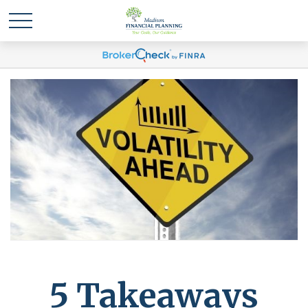
5 Takeaways