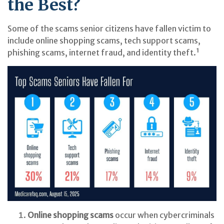
the Best?
Some of the scams senior citizens have fallen victim to
include online shopping scams, tech support scams,
phishing scams, internet fraud, and identity theft.¹
Online shopping scams
occur when cybercriminals