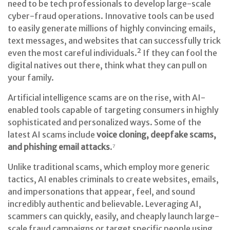
need to be tech professionals to develop large-scale
cyber-fraud operations. Innovative tools can be used
to easily generate millions of highly convincing emails,
text messages, and websites that can successfully trick
even the most careful individuals.² If they can fool the
digital natives out there, think what they can pull on
your family.
Artificial intelligence scams are on the rise, with AI-
enabled tools capable of targeting consumers in highly
sophisticated and personalized ways. Some of the
latest AI scams include
voice cloning, deepfake scams,
and phishing email attacks
.⁷
Unlike traditional scams, which employ more generic
tactics, AI enables criminals to create websites, emails,
and impersonations that appear, feel, and sound
incredibly authentic and believable. Leveraging AI,
scammers can quickly, easily, and cheaply launch large-
scale fraud campaigns or target specific people using