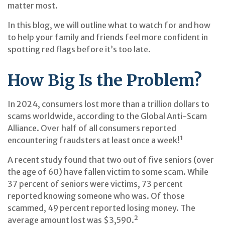
matter most.
In this blog, we will outline what to watch for and how
to help your family and friends feel more confident in
spotting red flags before it’s too late.
How Big Is the Problem?
In 2024, consumers lost more than a trillion dollars to
scams worldwide, according to the Global Anti-Scam
Alliance. Over half of all consumers reported
encountering fraudsters at least once a week!¹
A recent study found that two out of five seniors (over
the age of 60) have fallen victim to some scam. While
37 percent of seniors were victims, 73 percent
reported knowing someone who was. Of those
scammed, 49 percent reported losing money. The
average amount lost was $3,590.²