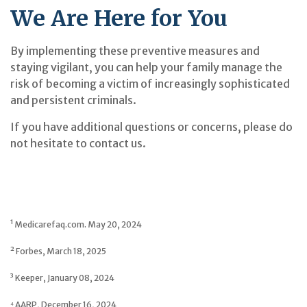
We Are Here for You
By implementing these preventive measures and
staying vigilant, you can help your family manage the
risk of becoming a victim of increasingly sophisticated
and persistent criminals.
If you have additional questions or concerns, please do
not hesitate to contact us.
¹ Medicarefaq.com. May 20, 2024
² Forbes, March 18, 2025
³ Keeper, January 08, 2024
⁴ AARP, December 16, 2024