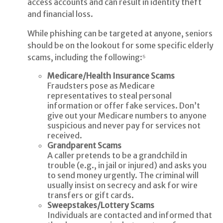
access accounts and can result in identity theft
and financial loss.
While phishing can be targeted at anyone, seniors
should be on the lookout for some specific elderly
scams, including the following:⁵
Medicare/Health Insurance Scams
Fraudsters pose as Medicare
representatives to steal personal
information or offer fake services. Don’t
give out your Medicare numbers to anyone
suspicious and never pay for services not
received.
Grandparent Scams
A caller pretends to be a grandchild in
trouble (e.g., in jail or injured) and asks you
to send money urgently. The criminal will
usually insist on secrecy and ask for wire
transfers or gift cards.
Sweepstakes/Lottery Scams
Individuals are contacted and informed that