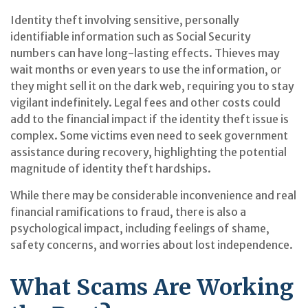
Identity theft involving sensitive, personally
identifiable information such as Social Security
numbers can have long-lasting effects. Thieves may
wait months or even years to use the information, or
they might sell it on the dark web, requiring you to stay
vigilant indefinitely. Legal fees and other costs could
add to the financial impact if the identity theft issue is
complex. Some victims even need to seek government
assistance during recovery, highlighting the potential
magnitude of identity theft hardships.
While there may be considerable inconvenience and real
financial ramifications to fraud, there is also a
psychological impact, including feelings of shame,
safety concerns, and worries about lost independence.
What Scams Are Working