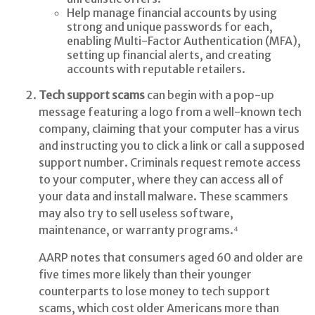
Help manage financial accounts by using
strong and unique passwords for each,
enabling Multi-Factor Authentication (MFA),
setting up financial alerts, and creating
accounts with reputable retailers.
Tech support scams
can begin with a pop-up
message featuring a logo from a well-known tech
company, claiming that your computer has a virus
and instructing you to click a link or call a supposed
support number. Criminals request remote access
to your computer, where they can access all of
your data and install malware. These scammers
may also try to sell useless software,
maintenance, or warranty programs.⁴
AARP notes that consumers aged 60 and older are
five times more likely than their younger
counterparts to lose money to tech support
scams, which cost older Americans more than