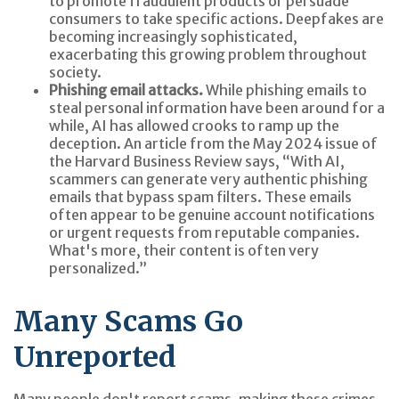
to promote fraudulent products or persuade
consumers to take specific actions. Deepfakes are
becoming increasingly sophisticated,
exacerbating this growing problem throughout
society.
Phishing email attacks.
While phishing emails to
steal personal information have been around for a
while, AI has allowed crooks to ramp up the
deception. An article from the May 2024 issue of
the Harvard Business Review says, “With AI,
scammers can generate very authentic phishing
emails that bypass spam filters. These emails
often appear to be genuine account notifications
or urgent requests from reputable companies.
What's more, their content is often very
personalized.”
Many Scams Go
Unreported