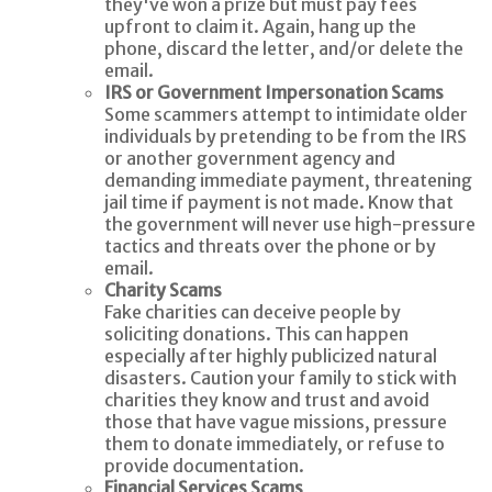
they've won a prize but must pay fees
upfront to claim it. Again, hang up the
phone, discard the letter, and/or delete the
email.
IRS or Government Impersonation Scams
Some scammers attempt to intimidate older
individuals by pretending to be from the IRS
or another government agency and
demanding immediate payment, threatening
jail time if payment is not made. Know that
the government will never use high-pressure
tactics and threats over the phone or by
email.
Charity Scams
Fake charities can deceive people by
soliciting donations. This can happen
especially after highly publicized natural
disasters. Caution your family to stick with
charities they know and trust and avoid
those that have vague missions, pressure
them to donate immediately, or refuse to
provide documentation.
Financial Services Scams