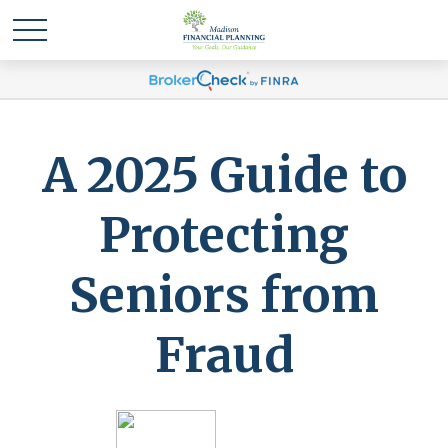
A 2025 Guide to
Protecting
Seniors from
Fraud