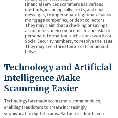
Financial services scammers use various
methods, including calls, texts, and email
messages, to impersonate legitimate banks,
mortgage companies, or debt collectors.
They may claim that a checking or savings
account has been compromised and ask for
personal information, such as passwords or
Social Security numbers, to resolve the issue.
They may even threaten arrest for unpaid
bills.⁶
Technology and Artificial
Intelligence Make
Scamming Easier
Technology has made scams more commonplace,
enabling fraudsters to create increasingly
sophisticated digital scams. Bad actors don't even