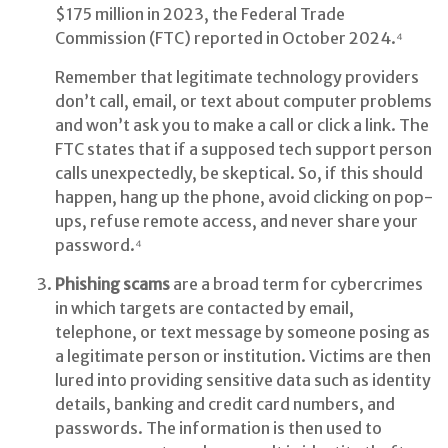
$175 million in 2023, the Federal Trade
Commission (FTC) reported in October 2024.⁴
Remember that legitimate technology providers
don’t call, email, or text about computer problems
and won’t ask you to make a call or click a link. The
FTC states that if a supposed tech support person
calls unexpectedly, be skeptical. So, if this should
happen, hang up the phone, avoid clicking on pop-
ups, refuse remote access, and never share your
password.⁴
Phishing scams
are a broad term for cybercrimes
in which targets are contacted by email,
telephone, or text message by someone posing as
a legitimate person or institution. Victims are then
lured into providing sensitive data such as identity
details, banking and credit card numbers, and
passwords. The information is then used to