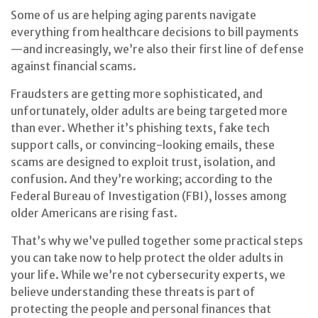
Some of us are helping aging parents navigate
everything from healthcare decisions to bill payments
—and increasingly, we’re also their first line of defense
against financial scams.
Fraudsters are getting more sophisticated, and
unfortunately, older adults are being targeted more
than ever. Whether it’s phishing texts, fake tech
support calls, or convincing-looking emails, these
scams are designed to exploit trust, isolation, and
confusion. And they’re working; according to the
Federal Bureau of Investigation (FBI), losses among
older Americans are rising fast.
That’s why we’ve pulled together some practical steps
you can take now to help protect the older adults in
your life. While we’re not cybersecurity experts, we
believe understanding these threats is part of
protecting the people and personal finances that