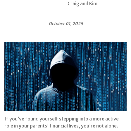
Craig and Kim
October 01, 2025
If you’ve found yourself stepping into a more active
role in your parents’ financial lives, you’re not alone.