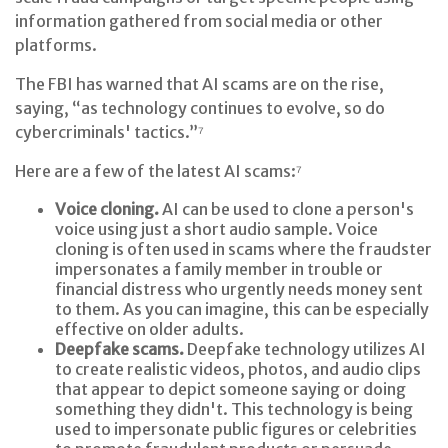
information gathered from social media or other
platforms.
The FBI has warned that AI scams are on the rise,
saying, “as technology continues to evolve, so do
cybercriminals' tactics.”⁷
Here are a few of the latest AI scams:⁷
Voice cloning.
AI can be used to clone a person's
voice using just a short audio sample. Voice
cloning is often used in scams where the fraudster
impersonates a family member in trouble or
financial distress who urgently needs money sent
to them. As you can imagine, this can be especially
effective on older adults.
Deepfake scams.
Deepfake technology utilizes AI
to create realistic videos, photos, and audio clips
that appear to depict someone saying or doing
something they didn't. This technology is being
used to impersonate public figures or celebrities