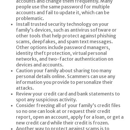
accounts and change them frequently. Many
people use the same password for multiple
accounts and fail to update it, which can be
problematic.
Install trusted security technology on your
family’s devices, such as antivirus software or
other tools that help protect against phishing
scams, deepfakes, and spam text messages.
Other options include password managers,
identity theft protection, virtual personal
networks, and two-factor authentication on
devices and accounts.
Caution your family about sharing too many
personal details online. Scammers can use any
information you provide to personalize their
attacks.
Review your credit card and bank statements to
spot any suspicious activity.
Consider freezing all of your family’s credit files
so no one can look at or request their credit
report, open an account, apply for a loan, or get a
new credit card while their credit is frozen.
Another way to protect against scams is to