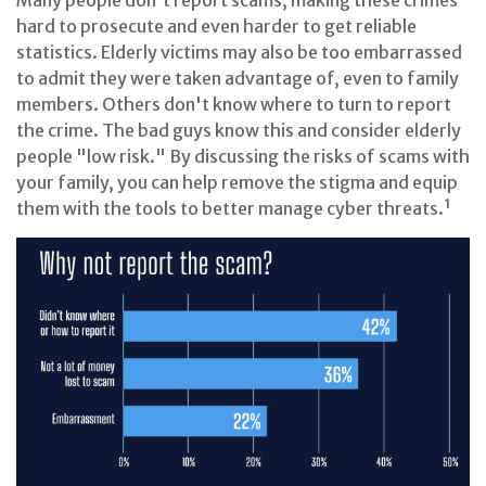
Many people don't report scams, making these crimes
hard to prosecute and even harder to get reliable
statistics. Elderly victims may also be too embarrassed
to admit they were taken advantage of, even to family
members. Others don't know where to turn to report
the crime. The bad guys know this and consider elderly
people "low risk." By discussing the risks of scams with
your family, you can help remove the stigma and equip
them with the tools to better manage cyber threats.¹