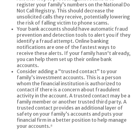
register your family’s numbers on the National Do
Not Call Registry. This should decrease the
unsolicited calls they receive, potentially lowering
the risk of falling victim to phone scams.
Your bank accounts should have automatic fraud
prevention and detection tools to alert you if they
identify a fraud attempt. Online banking
notifications are one of the fastest ways to
receive these alerts. If your family hasn't already,
you can help them set up their online bank
accounts.
Consider adding a “trusted contact” to your
family’s investment accounts. This is a person
whom the financial institution is authorized to
contact if there is a concern about fraudulent
activity in the account. A trusted contact may be a
family member or another trusted third party. A
trusted contact provides an additional layer of
safety on your family’s accounts and puts your
financial firm in a better position to help manage
your accounts.⁸