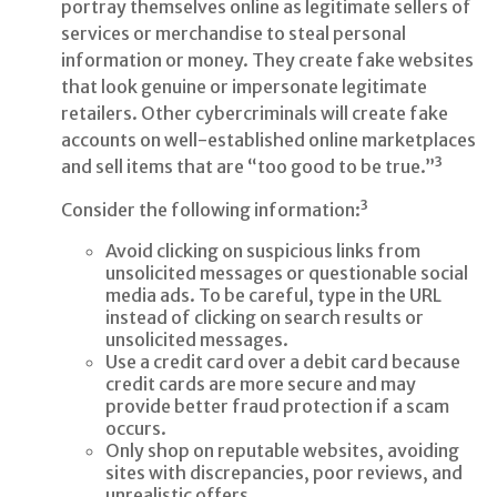
portray themselves online as legitimate sellers of
services or merchandise to steal personal
information or money. They create fake websites
that look genuine or impersonate legitimate
retailers. Other cybercriminals will create fake
accounts on well-established online marketplaces
and sell items that are “too good to be true.”³
Consider the following information:³
Avoid clicking on suspicious links from
unsolicited messages or questionable social
media ads. To be careful, type in the URL
instead of clicking on search results or
unsolicited messages.
Use a credit card over a debit card because
credit cards are more secure and may
provide better fraud protection if a scam
occurs.
Only shop on reputable websites, avoiding
sites with discrepancies, poor reviews, and
unrealistic offers.