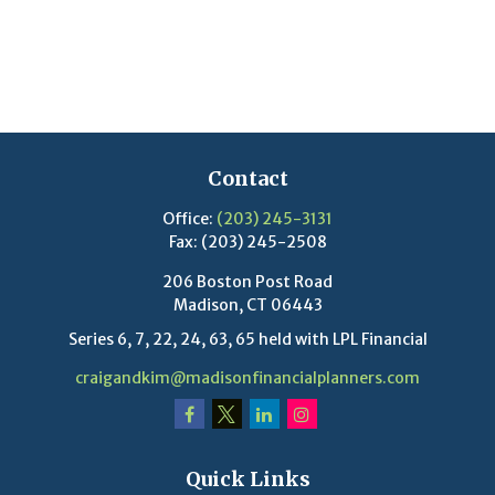
Contact
Office:
(203) 245-3131
Fax:
(203) 245-2508
206 Boston Post Road
Madison,
CT
06443
Series 6, 7, 22, 24, 63, 65 held with LPL Financial
craigandkim@madisonfinancialplanners.com
Quick Links