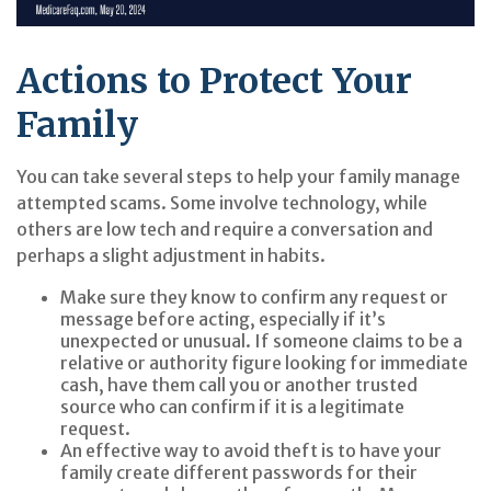
Actions to Protect Your
Family
You can take several steps to help your family manage
attempted scams. Some involve technology, while
others are low tech and require a conversation and
perhaps a slight adjustment in habits.
Make sure they know to confirm any request or
message before acting, especially if it’s
unexpected or unusual. If someone claims to be a
relative or authority figure looking for immediate
cash, have them call you or another trusted
source who can confirm if it is a legitimate
request.
An effective way to avoid theft is to have your
family create different passwords for their