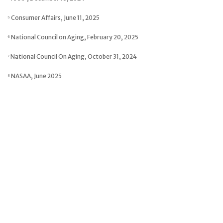
⁵ Consumer Affairs, June 11, 2025
⁶ National Council on Aging, February 20, 2025
⁷ National Council On Aging, October 31, 2024
⁸ NASAA, June 2025