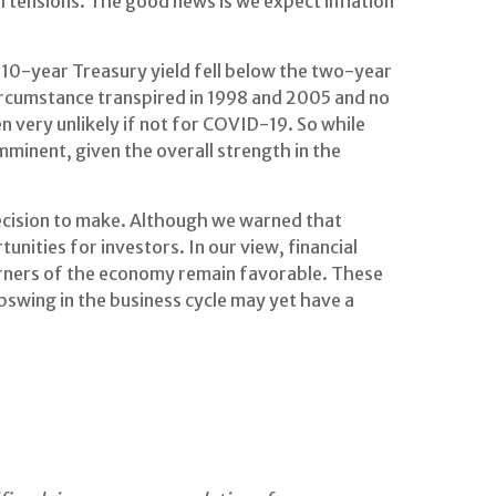
l tensions. The good news is we expect inflation
the 10-year Treasury yield fell below the two-year
circumstance transpired in 1998 and 2005 and no
n very unlikely if not for COVID-19. So while
 imminent, given the overall strength in the
decision to make. Although we warned that
rtunities for investors. In our view, financial
orners of the economy remain favorable. These
upswing in the business cycle may yet have a