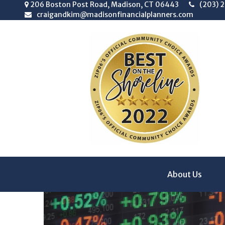
206 Boston Post Road,
Madison,
CT
06443
(203) 
craigandkim@madisonfinancialplanners.com
About Us