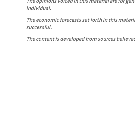
The opinions voiced in this material are for ge
individual.
The economic forecasts set forth in this mater
successful.
The content is developed from sources believed