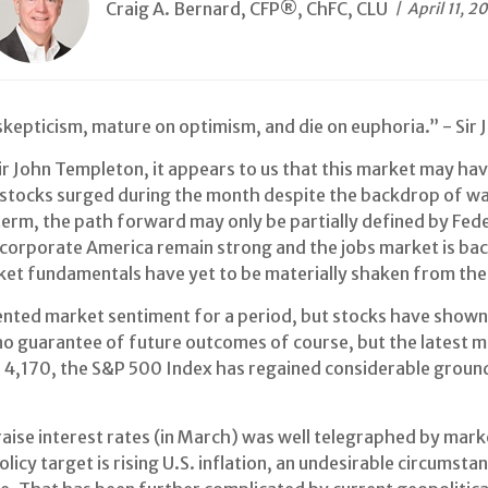
Craig A. Bernard, CFP®, ChFC, CLU
April 11, 2
skepticism, mature on optimism, and die on euphoria.” - Sir
r John Templeton, it appears to us that this market may have
 stocks surged during the month despite the backdrop of war
erm, the path forward may only be partially defined by Feder
corporate America remain strong and the jobs market is bac
ket fundamentals have yet to be materially shaken from the
y dented market sentiment for a period, but stocks have show
no guarantee of future outcomes of course, but the latest m
f 4,170, the S&P 500 Index has regained considerable ground 
raise interest rates (in March) was well telegraphed by mark
olicy target is rising U.S. inflation, an undesirable circu