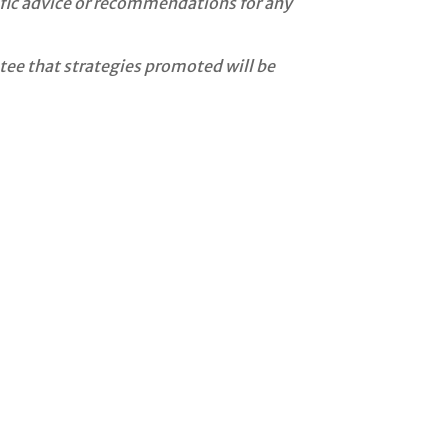
cific advice or recommendations for any
tee that strategies promoted will be