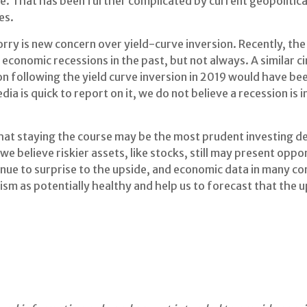
e. That has been further complicated by current geopolitica
es.
of worry is new concern over yield-curve inversion. Recently, 
 economic recessions in the past, but not always. A similar 
n following the yield curve inversion in 2019 would have bee
dia is quick to report on it, we do not believe a recession is
 that staying the course may be the most prudent investing 
, we believe riskier assets, like stocks, still may present oppo
inue to surprise to the upside, and economic data in many c
ism as potentially healthy and help us to forecast that the 