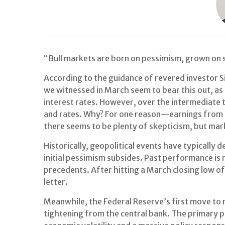
“Bull markets are born on pessimism, grown on 
According to the guidance of revered investor Si
we witnessed in March seem to bear this out, as
interest rates. However, over the intermediate t
and rates. Why? For one reason—earnings from 
there seems to be plenty of skepticism, but mar
Historically, geopolitical events have typicall
initial pessimism subsides. Past performance is 
precedents. After hitting a March closing low o
letter.
Meanwhile, the Federal Reserve’s first move to 
tightening from the central bank. The primary p