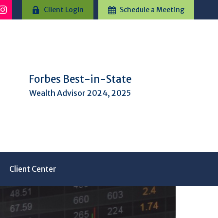
Client Login
Schedule a Meeting
Forbes Best-in-State
Wealth Advisor 2024, 2025
Client Center