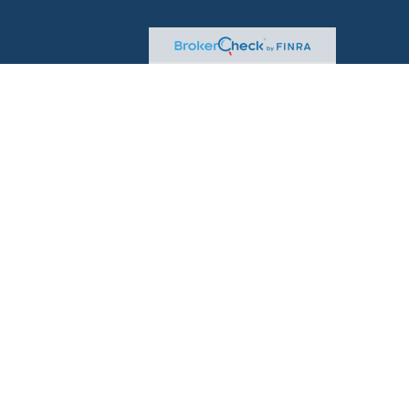
sional on FINRA's
BrokerCheck
.
d to be providing accurate information. The information
advice. Please consult legal or tax professionals for specific
on. Some of this material was developed and produced by
t may be of interest. FMG Suite is not affiliated with the
 or SEC - registered investment advisory firm. The
for general information, and should not be considered a
rity.
seriously. As of January 1, 2020 the
California Consumer
 as an extra measure to safeguard your data:
Do not sell
ugh
LPL Financial
, a Registered Investment Advisor, Member