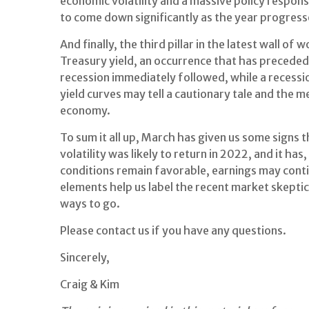
economic volatility and a massive policy respons
to come down significantly as the year progress
And finally, the third pillar in the latest wall 
Treasury yield, an occurrence that has preceded
recession immediately followed, while a recessio
yield curves may tell a cautionary tale and the me
economy.
To sum it all up, March has given us some signs
volatility was likely to return in 2022, and it has
conditions remain favorable, earnings may cont
elements help us label the recent market skeptic
ways to go.
Please contact us if you have any questions.
Sincerely,
Craig & Kim