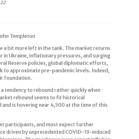
022
 John Templeton
 a bit more left in the tank. The market returns
 in Ukraine, inflationary pressures, and surging
al Reserve policies, global diplomatic efforts,
k to approximate pre-pandemic levels. Indeed,
ir foundation.
n a tendency to rebound rather quickly when
arket rebound seems to fit historical
and is hovering near 4,500 at the time of this
et participants, and most expect further
mstance driven by unprecedented COVID-19-induced