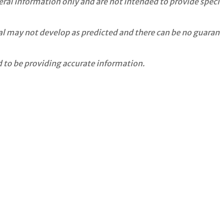
neral information only and are not intended to provide spe
ial may not develop as predicted and there can be no guaran
 to be providing accurate information.