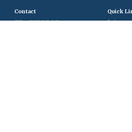
Contact
Quick Li
Retirement
Office:
(203) 245-3131
Fax:
(203) 245-2508
Investment
Estate
206 Boston Post Road
Insurance
Madison,
CT
06443
Tax
Series 6, 7, 22, 24, 63, 65 held with LPL
Money
Financial
Lifestyle
Latest Artic
craigandkim@madisonfinancialplanners.c
om
Videos
Calculators