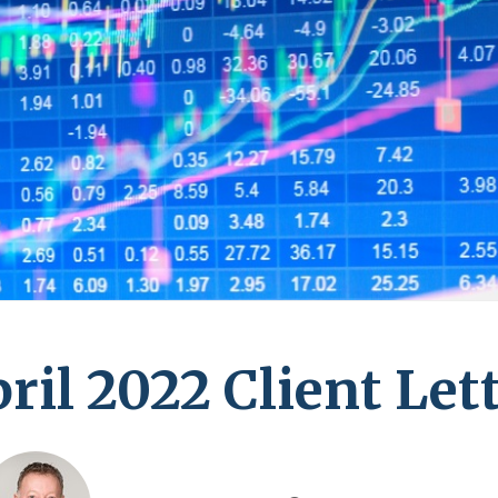
ril 2022 Client Let