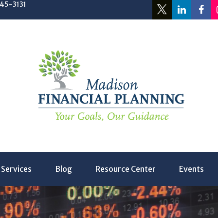
245-3131
Services
Blog
Resource Center
Events