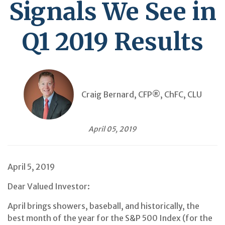
Signals We See in
Q1 2019 Results
Craig Bernard, CFP®, ChFC, CLU
April 05, 2019
April 5, 2019
Dear Valued Investor:
April brings showers, baseball, and historically, the
best month of the year for the S&P 500 Index (for the