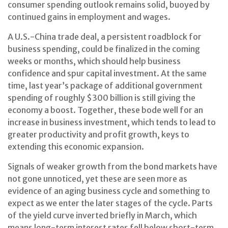
consumer spending outlook remains solid, buoyed by
continued gains in employment and wages.
A U.S.-China trade deal, a persistent roadblock for
business spending, could be finalized in the coming
weeks or months, which should help business
confidence and spur capital investment. At the same
time, last year’s package of additional government
spending of roughly $300 billion is still giving the
economy a boost. Together, these bode well for an
increase in business investment, which tends to lead to
greater productivity and profit growth, keys to
extending this economic expansion.
Signals of weaker growth from the bond markets have
not gone unnoticed, yet these are seen more as
evidence of an aging business cycle and something to
expect as we enter the later stages of the cycle. Parts
of the yield curve inverted briefly in March, which
means long-term interest rates fell below short-term