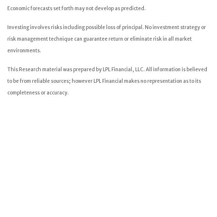
Economic forecasts set forth may not develop as predicted.
Investing involves risks including possible loss of principal. No investment strategy or
risk management technique can guarantee return or eliminate risk in all market
environments.
This Research material was prepared by LPL Financial, LLC. All information is believed
to be from reliable sources; however LPL Financial makes no representation as to its
completeness or accuracy.