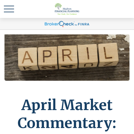
April Market
Commentary: