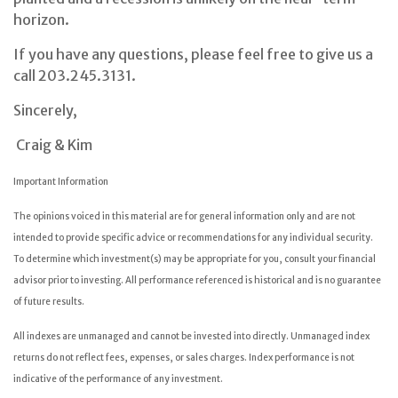
horizon.
If you have any questions, please feel free to give us a
call 203.245.3131.
Sincerely,
Craig & Kim
Important Information
The opinions voiced in this material are for general information only and are not
intended to provide specific advice or recommendations for any individual security.
To determine which investment(s) may be appropriate for you, consult your financial
advisor prior to investing. All performance referenced is historical and is no guarantee
of future results.
All indexes are unmanaged and cannot be invested into directly. Unmanaged index
returns do not reflect fees, expenses, or sales charges. Index performance is not
indicative of the performance of any investment.