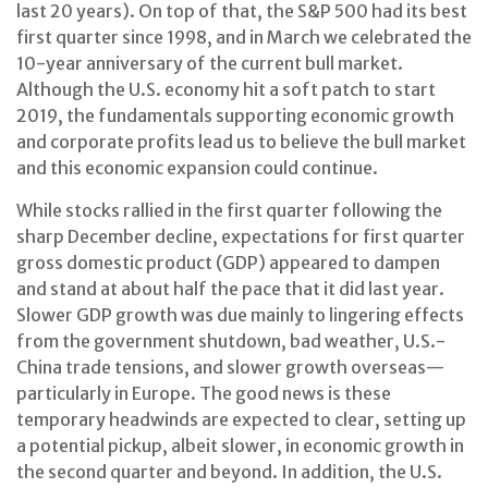
last 20 years). On top of that, the S&P 500 had its best
first quarter since 1998, and in March we celebrated the
10-year anniversary of the current bull market.
Although the U.S. economy hit a soft patch to start
2019, the fundamentals supporting economic growth
and corporate profits lead us to believe the bull market
and this economic expansion could continue.
While stocks rallied in the first quarter following the
sharp December decline, expectations for first quarter
gross domestic product (GDP) appeared to dampen
and stand at about half the pace that it did last year.
Slower GDP growth was due mainly to lingering effects
from the government shutdown, bad weather, U.S.-
China trade tensions, and slower growth overseas—
particularly in Europe. The good news is these
temporary headwinds are expected to clear, setting up
a potential pickup, albeit slower, in economic growth in
the second quarter and beyond. In addition, the U.S.