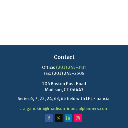
Contact
Office:
(203) 245-3131
Fax:
(203) 245-2508
206 Boston Post Road
Madison,
CT
06443
Series 6, 7, 22, 24, 63, 65 held with LPL Financial
craigandkim@madisonfinancialplanners.com