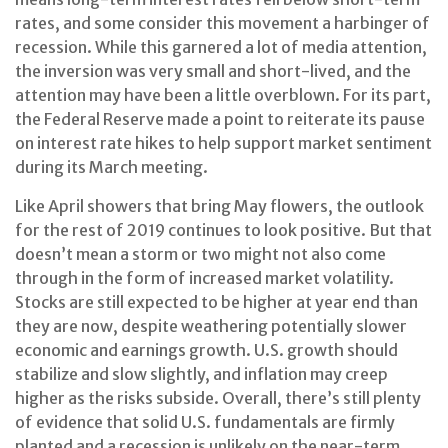
rates, and some consider this movement a harbinger of
recession. While this garnered a lot of media attention,
the inversion was very small and short-lived, and the
attention may have been a little overblown. For its part,
the Federal Reserve made a point to reiterate its pause
on interest rate hikes to help support market sentiment
during its March meeting.
Like April showers that bring May flowers, the outlook
for the rest of 2019 continues to look positive. But that
doesn’t mean a storm or two might not also come
through in the form of increased market volatility.
Stocks are still expected to be higher at year end than
they are now, despite weathering potentially slower
economic and earnings growth. U.S. growth should
stabilize and slow slightly, and inflation may creep
higher as the risks subside. Overall, there’s still plenty
of evidence that solid U.S. fundamentals are firmly
planted and a recession is unlikely on the near-term