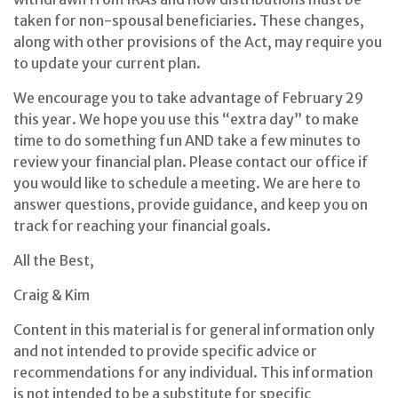
taken for non-spousal beneficiaries. These changes,
along with other provisions of the Act, may require you
to update your current plan.
We encourage you to take advantage of February 29
this year. We hope you use this “extra day” to make
time to do something fun AND take a few minutes to
review your financial plan. Please contact our office if
you would like to schedule a meeting. We are here to
answer questions, provide guidance, and keep you on
track for reaching your financial goals.
All the Best,
Craig & Kim
Content in this material is for general information only
and not intended to provide specific advice or
recommendations for any individual. This information
is not intended to be a substitute for specific