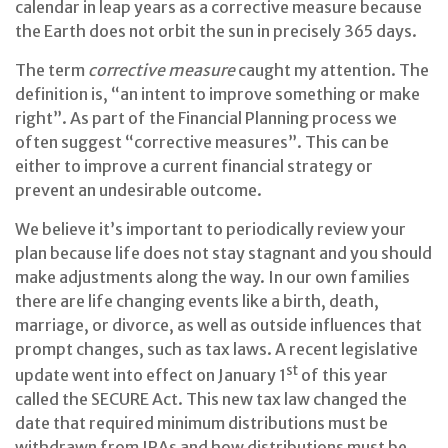
calendar in leap years as a corrective measure because
the Earth does not orbit the sun in precisely 365 days.
The term
corrective measure
caught my attention. The
definition is, “an intent to improve something or make
right”. As part of the Financial Planning process we
often suggest “corrective measures”. This can be
either to improve a current financial strategy or
prevent an undesirable outcome.
We believe it’s important to periodically review your
plan because life does not stay stagnant and you should
make adjustments along the way. In our own families
there are life changing events like a birth, death,
marriage, or divorce, as well as outside influences that
prompt changes, such as tax laws. A recent legislative
st
update went into effect on January 1
of this year
called the SECURE Act. This new tax law changed the
date that required minimum distributions must be
withdrawn from IRAs and how distributions must be