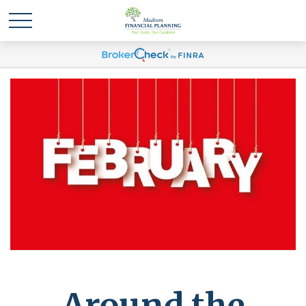
Around the