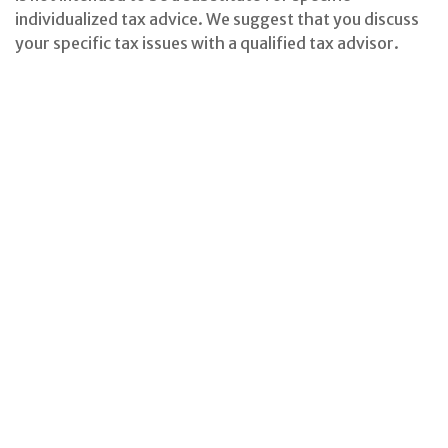
individualized tax advice. We suggest that you discuss
your specific tax issues with a qualified tax advisor.