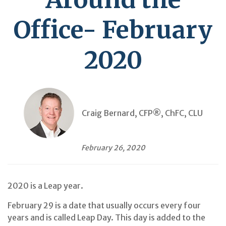
Office- February
2020
Craig Bernard, CFP®, ChFC, CLU
February 26, 2020
2020 is a Leap year.
February 29 is a date that usually occurs every four
years and is called Leap Day. This day is added to the