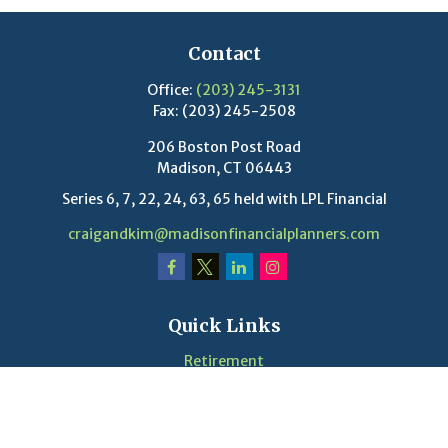
Contact
Office:
(203) 245-3131
Fax:
(203) 245-2508
206 Boston Post Road
Madison,
CT
06443
Series 6, 7, 22, 24, 63, 65 held with LPL Financial
craigandkim@madisonfinancialplanners.com
Quick Links
Retirement
Investment
Estate
Insurance