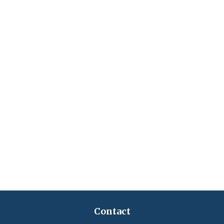
Contact