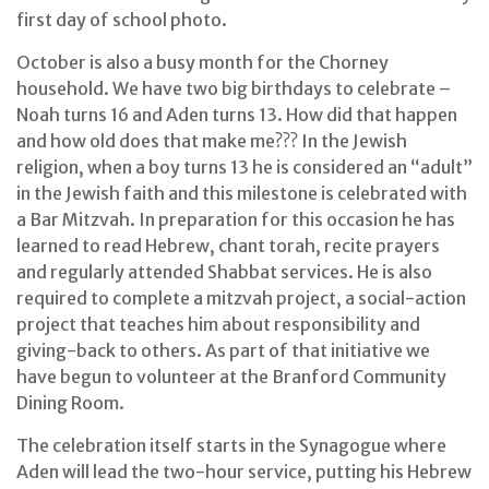
first day of school photo.
October is also a busy month for the Chorney
household. We have two big birthdays to celebrate –
Noah turns 16 and Aden turns 13. How did that happen
and how old does that make me??? In the Jewish
religion, when a boy turns 13 he is considered an “adult”
in the Jewish faith and this milestone is celebrated with
a Bar Mitzvah. In preparation for this occasion he has
learned to read Hebrew, chant torah, recite prayers
and regularly attended Shabbat services. He is also
required to complete a mitzvah project, a social-action
project that teaches him about responsibility and
giving-back to others. As part of that initiative we
have begun to volunteer at the Branford Community
Dining Room.
The celebration itself starts in the Synagogue where
Aden will lead the two-hour service, putting his Hebrew