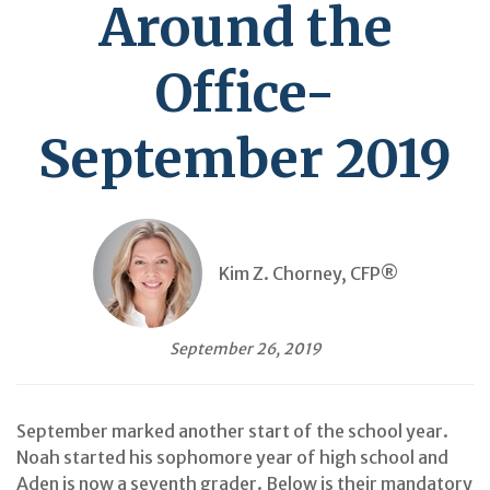
Around the
Office-
September 2019
Kim Z. Chorney, CFP®
September 26, 2019
September marked another start of the school year.
Noah started his sophomore year of high school and
Aden is now a seventh grader. Below is their mandatory