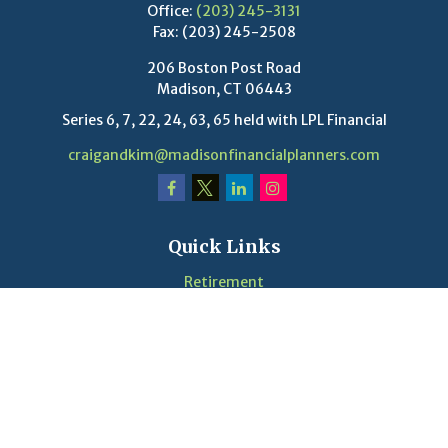
Office:
(203) 245-3131
Fax:
(203) 245-2508
206 Boston Post Road
Madison,
CT
06443
Series 6, 7, 22, 24, 63, 65 held with LPL Financial
craigandkim@madisonfinancialplanners.com
Quick Links
Retirement
Investment
Estate
Insurance
Tax
Money
Lifestyle
Latest Articles