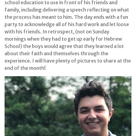
school education to use in front of his friends and
family, including delivering a speech reflecting on what
the process has meant to him. The day ends with a fun
party to acknowledge all of his hard work and let loose
with his friends. In retrospect, (not on Sunday
mornings when they had to get up early for Hebrew
School) the boys would agree that they learned a lot
about their faith and themselves through the
experience. I will have plenty of pictures to share at the
end of the month!