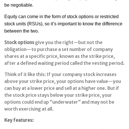
be negotiable.
Equity can come in the form of stock options or restricted
stock units (RSUs), so it’s important to know the difference
between the two.
Stock options
give you the right—but not the
obligation—to purchase a set number of company
shares at a specific price, known as the strike price,
after a defined waiting period called the vesting period.
Think of it like this: If your company stock increases
above your strike price, your options have value—you
can buy at a lower price and sell at a higher one. But if
the stock price stays below your strike price, your
options could end up “underwater” and may not be
worth exercising at all.
Key features: