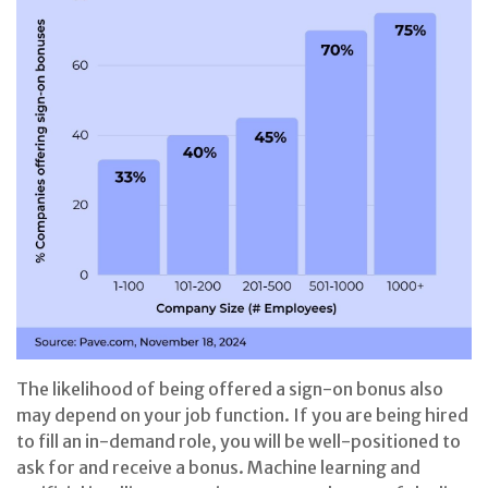
The likelihood of being offered a sign-on bonus also
may depend on your job function. If you are being hired
to fill an in-demand role, you will be well-positioned to
ask for and receive a bonus. Machine learning and