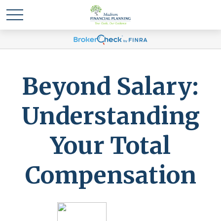
Beyond Salary:
Understanding
Your Total
Compensation