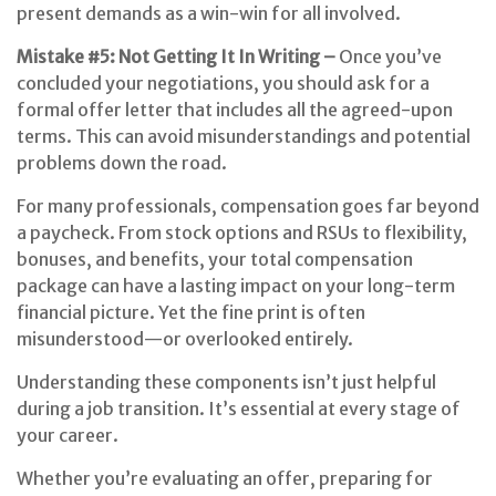
present demands as a win-win for all involved.
Mistake #5: Not Getting It In Writing –
Once you’ve
concluded your negotiations, you should ask for a
formal offer letter that includes all the agreed-upon
terms. This can avoid misunderstandings and potential
problems down the road.
For many professionals, compensation goes far beyond
a paycheck. From stock options and RSUs to flexibility,
bonuses, and benefits, your total compensation
package can have a lasting impact on your long-term
financial picture. Yet the fine print is often
misunderstood—or overlooked entirely.
Understanding these components isn’t just helpful
during a job transition. It’s essential at every stage of
your career.
Whether you’re evaluating an offer, preparing for