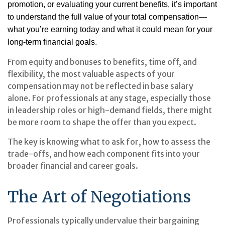
promotion, or evaluating your current benefits, it’s important
to understand the full value of your total compensation—
what you’re earning today and what it could mean for your
long-term financial goals.
From equity and bonuses to benefits, time off, and
flexibility, the most valuable aspects of your
compensation may not be reflected in base salary
alone. For professionals at any stage, especially those
in leadership roles or high-demand fields, there might
be more room to shape the offer than you expect.
The key is knowing what to ask for, how to assess the
trade-offs, and how each component fits into your
broader financial and career goals.
The Art of Negotiations
Professionals typically undervalue their bargaining