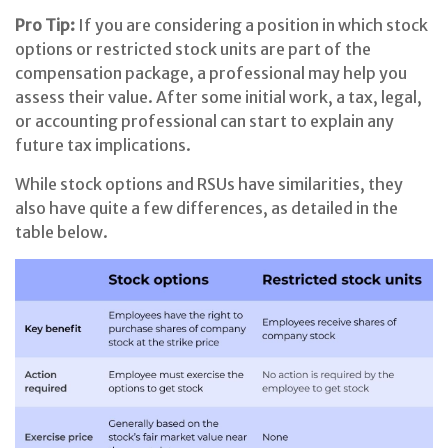
Pro Tip:
If you are considering a position in which stock
options or restricted stock units are part of the
compensation package, a professional may help you
assess their value. After some initial work, a tax, legal,
or accounting professional can start to explain any
future tax implications.
While stock options and RSUs have similarities, they
also have quite a few differences, as detailed in the
table below.