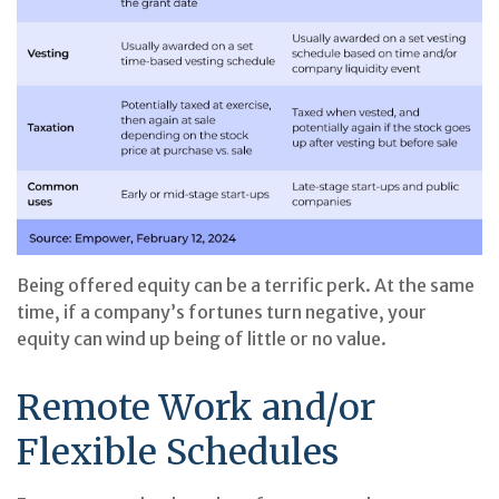
Being offered equity can be a terrific perk. At the same
time, if a company’s fortunes turn negative, your
equity can wind up being of little or no value.
Remote Work and/or
Flexible Schedules