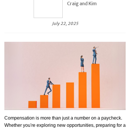
Craig and Kim
July 22, 2025
Compensation is more than just a number on a paycheck.
Whether you're exploring new opportunities, preparing for a