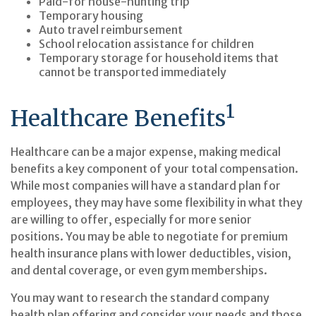
Paid-for house-hunting trip
Temporary housing
Auto travel reimbursement
School relocation assistance for children
Temporary storage for household items that
cannot be transported immediately
1
Healthcare Benefits
Healthcare can be a major expense, making medical
benefits a key component of your total compensation.
While most companies will have a standard plan for
employees, they may have some flexibility in what they
are willing to offer, especially for more senior
positions. You may be able to negotiate for premium
health insurance plans with lower deductibles, vision,
and dental coverage, or even gym memberships.
You may want to research the standard company
health plan offering and consider your needs and those