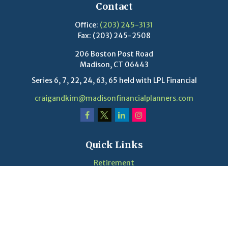
Contact
Office:
(203) 245-3131
Fax:
(203) 245-2508
206 Boston Post Road
Madison,
CT
06443
Series 6, 7, 22, 24, 63, 65 held with LPL Financial
craigandkim@madisonfinancialplanners.com
Quick Links
Retirement
Investment
Estate
Insurance
Tax
Money