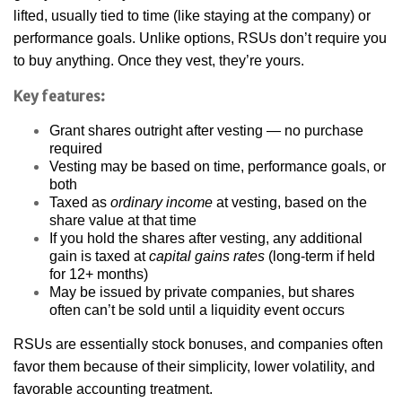
lifted, usually tied to time (like staying at the company) or
performance goals. Unlike options, RSUs don’t require you
to buy anything. Once they vest, they’re yours.
Key features:
Grant shares outright after vesting — no purchase
required
Vesting may be based on time, performance goals, or
both
Taxed as
ordinary income
at vesting, based on the
share value at that time
If you hold the shares after vesting, any additional
gain is taxed at
capital gains rates
(long-term if held
for 12+ months)
May be issued by private companies, but shares
often can’t be sold until a liquidity event occurs
RSUs are essentially stock bonuses, and companies often
favor them because of their simplicity, lower volatility, and
favorable accounting treatment.