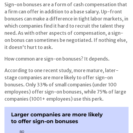
Sign-on bonuses are a form of cash compensation that
a firm can offer in addition to a base salary. Up-front
bonuses can make a difference in tight labor markets, in
which companies find it hard to recruit the talent they
need. As with other aspects of compensation, a sign-
on bonus can sometimes be negotiated. If nothing else,
it doesn't hurt to ask.
How common are sign-on bonuses? It depends.
According to one recent study, more mature, later-
stage companies are more likely to offer sign-on
bonuses. Only 33% of small companies (under 100
employees) offer sign-on bonuses, while 75% of large
companies (1001+ employees) use this perk.