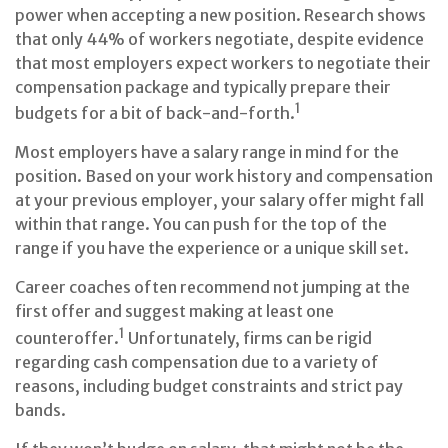
power when accepting a new position. Research shows
that only 44% of workers negotiate, despite evidence
that most employers expect workers to negotiate their
compensation package and typically prepare their
1
budgets for a bit of back-and-forth.
Most employers have a salary range in mind for the
position. Based on your work history and compensation
at your previous employer, your salary offer might fall
within that range. You can push for the top of the
range if you have the experience or a unique skill set.
Career coaches often recommend not jumping at the
first offer and suggest making at least one
1
counteroffer.
Unfortunately, firms can be rigid
regarding cash compensation due to a variety of
reasons, including budget constraints and strict pay
bands.