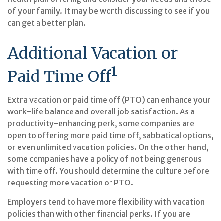
of your family. It may be worth discussing to see if you
can get a better plan.
Additional Vacation or
1
Paid Time Off
Extra vacation or paid time off (PTO) can enhance your
work-life balance and overall job satisfaction. As a
productivity-enhancing perk, some companies are
open to offering more paid time off, sabbatical options,
or even unlimited vacation policies. On the other hand,
some companies have a policy of not being generous
with time off. You should determine the culture before
requesting more vacation or PTO.
Employers tend to have more flexibility with vacation
policies than with other financial perks. If you are