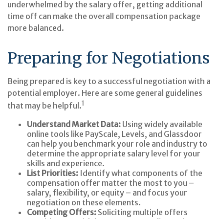
underwhelmed by the salary offer, getting additional
time off can make the overall compensation package
more balanced.
Preparing for Negotiations
Being prepared is key to a successful negotiation with a
potential employer. Here are some general guidelines
1
that may be helpful.
Understand Market Data:
Using widely available
online tools like PayScale, Levels, and Glassdoor
can help you benchmark your role and industry to
determine the appropriate salary level for your
skills and experience.
List Priorities:
Identify what components of the
compensation offer matter the most to you –
salary, flexibility, or equity – and focus your
negotiation on these elements.
Competing Offers:
Soliciting multiple offers