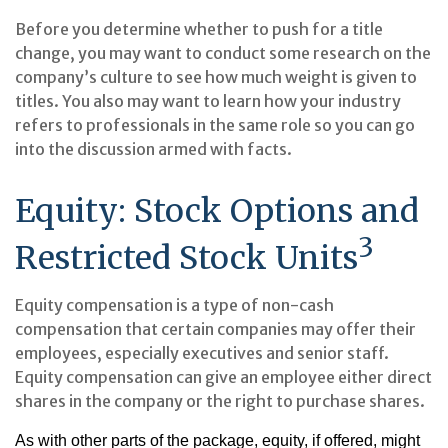
Before you determine whether to push for a title
change, you may want to conduct some research on the
company’s culture to see how much weight is given to
titles. You also may want to learn how your industry
refers to professionals in the same role so you can go
into the discussion armed with facts.
Equity: Stock Options and
3
Restricted Stock Units
Equity compensation is a type of non-cash
compensation that certain companies may offer their
employees, especially executives and senior staff.
Equity compensation can give an employee either direct
shares in the company or the right to purchase shares.
As with other parts of the package, equity, if offered, might