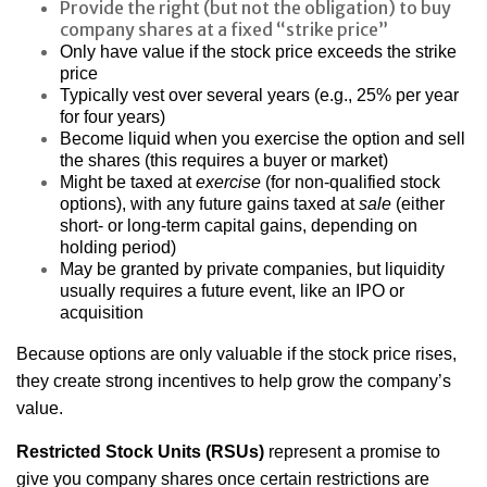
Provide the right (but not the obligation) to buy
company shares at a fixed “strike price”
Only have value if the stock price exceeds the strike
price
Typically vest over several years (e.g., 25% per year
for four years)
Become liquid when you exercise the option and sell
the shares (this requires a buyer or market)
Might be taxed at
exercise
(for non-qualified stock
options), with any future gains taxed at
sale
(either
short- or long-term capital gains, depending on
holding period)
May be granted by private companies, but liquidity
usually requires a future event, like an IPO or
acquisition
Because options are only valuable if the stock price rises,
they create strong incentives to help grow the company’s
value.
Restricted Stock Units (RSUs)
represent a promise to
give you company shares once certain restrictions are