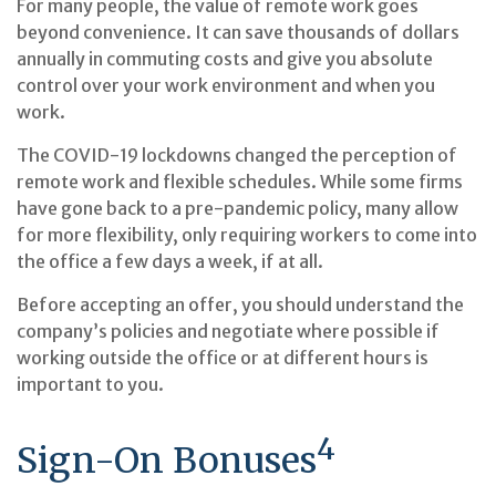
For many people, the value of remote work goes
beyond convenience. It can save thousands of dollars
annually in commuting costs and give you absolute
control over your work environment and when you
work.
The COVID-19 lockdowns changed the perception of
remote work and flexible schedules. While some firms
have gone back to a pre-pandemic policy, many allow
for more flexibility, only requiring workers to come into
the office a few days a week, if at all.
Before accepting an offer, you should understand the
company’s policies and negotiate where possible if
working outside the office or at different hours is
important to you.
4
Sign-On Bonuses