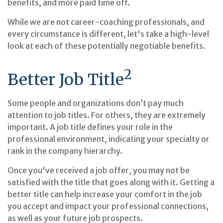
benefits, and more paid time off.
While we are not career-coaching professionals, and
every circumstance is different, let's take a high-level
look at each of these potentially negotiable benefits.
2
Better Job Title
Some people and organizations don’t pay much
attention to job titles. For others, they are extremely
important. A job title defines your role in the
professional environment, indicating your specialty or
rank in the company hierarchy.
Once you've received a job offer, you may not be
satisfied with the title that goes along with it. Getting a
better title can help increase your comfort in the job
you accept and impact your professional connections,
as well as your future job prospects.