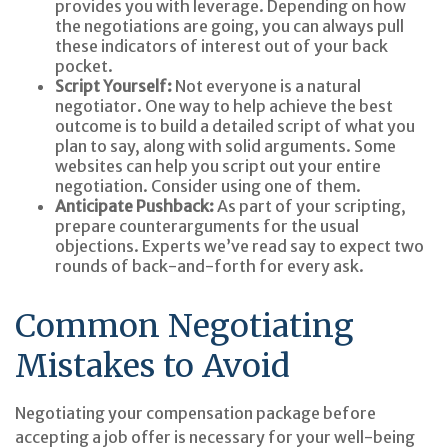
provides you with leverage. Depending on how
the negotiations are going, you can always pull
these indicators of interest out of your back
pocket.
Script Yourself:
Not everyone is a natural
negotiator. One way to help achieve the best
outcome is to build a detailed script of what you
plan to say, along with solid arguments. Some
websites can help you script out your entire
negotiation. Consider using one of them.
Anticipate Pushback:
As part of your scripting,
prepare counterarguments for the usual
objections. Experts we’ve read say to expect two
rounds of back-and-forth for every ask.
Common Negotiating
Mistakes to Avoid
Negotiating your compensation package before
accepting a job offer is necessary for your well-being