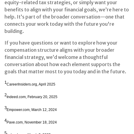
equity-related tax strategies, or simply want your
benefits to align with your financial goals, we’re here to
help. It’s part of the broader conversation—one that
connects your work today with the future you're
building.
If you have questions or want to explore how your
compensation structure aligns with your broader
financial strategy, we’d welcome a thoughtful
conversation about how each element supports the
goals that matter most to you today and in the future.
1
CareerInsiders.org, April 2025
2
Indeed.com, February 20, 2025
3
Empower.com, March 12, 2024
4
Pave.com, November 18, 2024
5