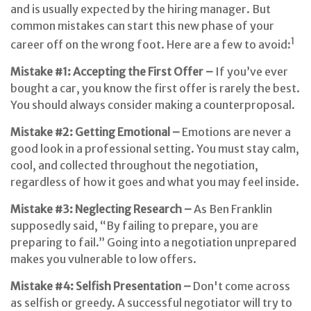
and is usually expected by the hiring manager. But
common mistakes can start this new phase of your
1
career off on the wrong foot. Here are a few to avoid:
Mistake #1: Accepting the First Offer –
If you’ve ever
bought a car, you know the first offer is rarely the best.
You should always consider making a counterproposal.
Mistake #2: Getting Emotional –
Emotions are never a
good look in a professional setting. You must stay calm,
cool, and collected throughout the negotiation,
regardless of how it goes and what you may feel inside.
Mistake #3: Neglecting Research –
As Ben Franklin
supposedly said, “By failing to prepare, you are
preparing to fail.” Going into a negotiation unprepared
makes you vulnerable to low offers.
Mistake #4: Selfish Presentation –
Don't come across
as selfish or greedy. A successful negotiator will try to