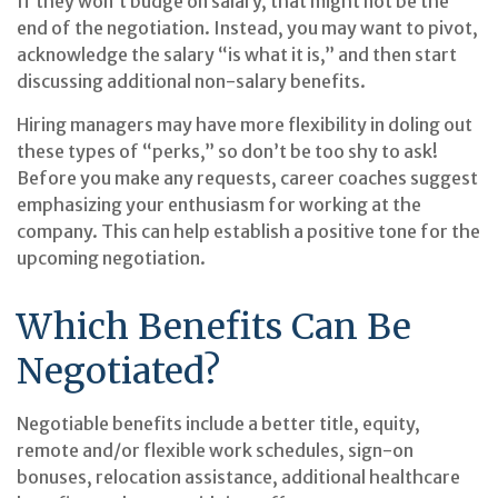
If they won’t budge on salary, that might not be the
end of the negotiation. Instead, you may want to pivot,
acknowledge the salary “is what it is,” and then start
discussing additional non-salary benefits.
Hiring managers may have more flexibility in doling out
these types of “perks,” so don’t be too shy to ask!
Before you make any requests, career coaches suggest
emphasizing your enthusiasm for working at the
company. This can help establish a positive tone for the
upcoming negotiation.
Which Benefits Can Be
Negotiated?
Negotiable benefits include a better title, equity,
remote and/or flexible work schedules, sign-on
bonuses, relocation assistance, additional healthcare