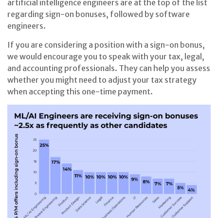
artificial intelligence engineers are at the top of the list
regarding sign-on bonuses, followed by software
engineers.
If you are considering a position with a sign-on bonus,
we would encourage you to speak with your tax, legal,
and accounting professionals. They can help you assess
whether you might need to adjust your tax strategy
when accepting this one-time payment.