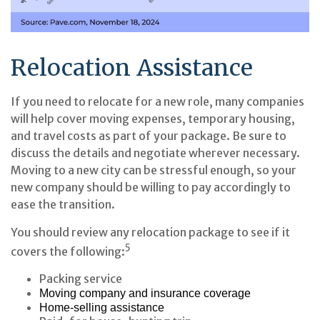
Relocation Assistance
If you need to relocate for a new role, many companies
will help cover moving expenses, temporary housing,
and travel costs as part of your package. Be sure to
discuss the details and negotiate wherever necessary.
Moving to a new city can be stressful enough, so your
new company should be willing to pay accordingly to
ease the transition.
You should review any relocation package to see if it
5
covers the following:
Packing service
Moving company and insurance coverage
Home-selling assistance