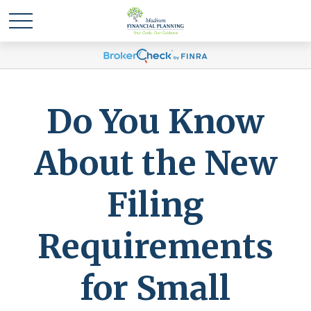
Do You Know
About the New
Filing
Requirements
for Small