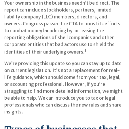
Your ownership in the business needn’t be direct. The
report can include stockholders, partners, limited
liability company (LLC) members, directors, and
owners. Congress passed the CTA to boost its efforts
to combat money laundering by increasing the
reporting obligations of shell companies and other
corporate entities that bad actors use to shield the
1
identities of their underlying owners.
We’re providing this update so you can stay up to date
on current legislation. It’s not a replacement for real-
life guidance, which should come from your tax, legal,
or accounting professional. However, if you’re
struggling to find more detailed information, we might
be able to help. We can introduce you to tax or legal
professionals who can discuss the new rules and share
insights.