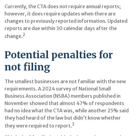
Currently, the CTA does not require annual reports;
however, it does require updates when there are
changes to previously reported information. Updated
reports are due within 30 calendar days after the
2
change.
Potential penalties for
not filing
The smallest businesses are not familiar with the new
requirements. A 2024 survey of National Small
Business Association (NSBA) members published in
November showed that almost 47% of respondents
had no idea what the CTA was, while another 25% said
they had heard of the law but didn’t know whether
3
they were required to report.