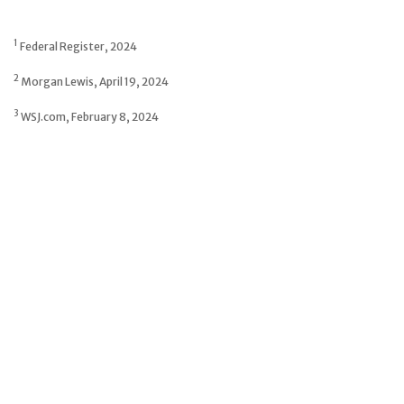
1
Federal Register, 2024
2
Morgan Lewis, April 19, 2024
3
WSJ.com, February 8, 2024