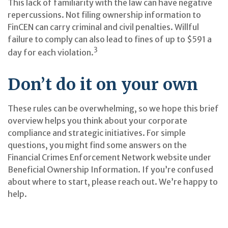
This lack of familiarity with the law can have negative
repercussions. Not filing ownership information to
FinCEN can carry criminal and civil penalties. Willful
failure to comply can also lead to fines of up to $591 a
3
day for each violation.
Don’t do it on your own
These rules can be overwhelming, so we hope this brief
overview helps you think about your corporate
compliance and strategic initiatives. For simple
questions, you might find some answers on the
Financial Crimes Enforcement Network website under
Beneficial Ownership Information. If you’re confused
about where to start, please reach out. We’re happy to
help.