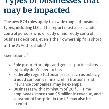
Types of businesses that
may be impacted
The new BOI rules apply to a wide range of business
types, including LLCs. The report must also include
control persons who directly or indirectly control
business decisions, even if their ownership falls short
1
of the 25% threshold.
1
Exemptions:
Sole proprietorships and general partnerships
typically don’t need to file.
Federally regulated businesses, such as publicly
traded companies, financial institutions, and
insurance companies, may be exempt.
Businesses with a minimum of 20 full-time
employees, more than $5 million in revenue, and a
substantial footprint in the US may also be
exempt.