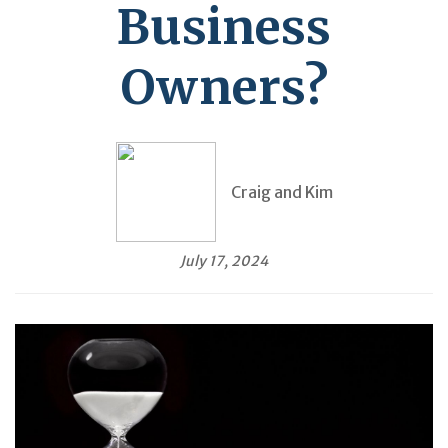
Business
Owners?
Craig and Kim
July 17, 2024