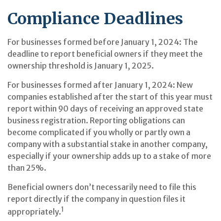
Compliance Deadlines
For businesses formed before January 1, 2024: The
deadline to report beneficial owners if they meet the
ownership threshold is January 1, 2025.
For businesses formed after January 1, 2024: New
companies established after the start of this year must
report within 90 days of receiving an approved state
business registration. Reporting obligations can
become complicated if you wholly or partly own a
company with a substantial stake in another company,
especially if your ownership adds up to a stake of more
than 25%.
Beneficial owners don’t necessarily need to file this
report directly if the company in question files it
1
appropriately.