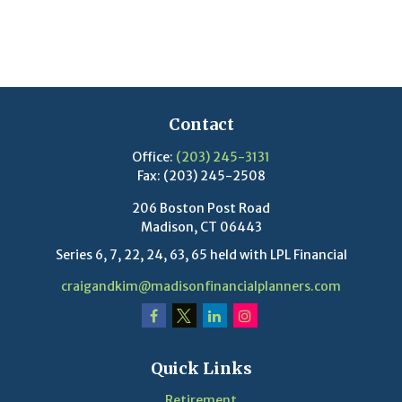
Contact
Office:
(203) 245-3131
Fax:
(203) 245-2508
206 Boston Post Road
Madison,
CT
06443
Series 6, 7, 22, 24, 63, 65 held with LPL Financial
craigandkim@madisonfinancialplanners.com
Quick Links
Retirement