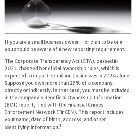
If you are a small business owner—or plan to be one—
you should be aware of a new reporting requirement.
The Corporate Transparency Act (CTA), passed in
2021, changed beneficial ownership rules, which is
expected to impact 32 million businesses in 2024 alone.
Suppose you own more than 25% of a company,
directly or indirectly. In that case, you must be included
in the company’s Beneficial Ownership Information
(BOI) report, filed with the Financial Crimes
Enforcement Network (FinCEN). This report includes
your name, date of birth, address, and other
1
identifying information.