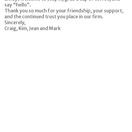
say "hello”.
Thank you so much for your friendship, your support,
and the continued trust you place in our firm.
Sincerely,
Craig, Kim, Jean and Mark