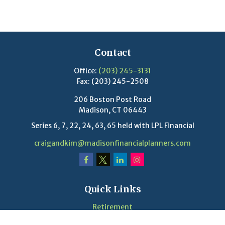
Contact
Office:
(203) 245-3131
Fax:
(203) 245-2508
206 Boston Post Road
Madison,
CT
06443
Series 6, 7, 22, 24, 63, 65 held with LPL Financial
craigandkim@madisonfinancialplanners.com
Quick Links
Retirement
Investment