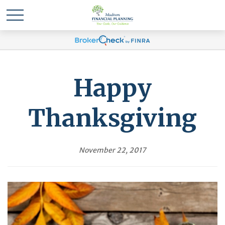
Happy
Thanksgiving
November 22, 2017