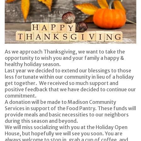
As we approach Thanksgiving, we want to take the
opportunity to wish you and your family a happy &
healthy holiday season.
Last year we decided to extend our blessings to those
less fortunate within our community in lieu of a holiday
get together. We received so much support and
positive feedback that we have decided to continue our
commitment.
A donation will be made to Madison Community
Services in support of the Food Pantry. These funds will
provide meals and basic necessities to our neighbors
during this season and beyond.
We will miss socializing with you at the Holiday Open
House, but hopefully we will see you soon. You are
always welcome to stop in, grab a cup of coffee, and