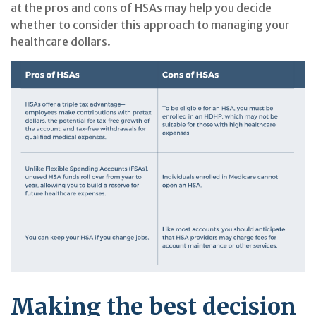
at the pros and cons of HSAs may help you decide
whether to consider this approach to managing your
healthcare dollars.
Making the best decision