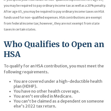
you may be required to pay ordinary income tax as well as a 20% penalty.
After age 65, you may be required to pay ordinary income taxes on HSA
funds used for non-qualified expenses. HSA contributions are exempt
from federal income tax; however, they are not exempt from state
taxes in certain states.
Who Qualifies to Open an
HSA
To qualify for an HSA contribution, you must meet the
following requirements.
You are covered under a high-deductible health
plan (HDHP).
You have no other health coverage.
You aren't enrolled in Medicare.
You can't be claimed as a dependent on someone
else's 2022 tax return.