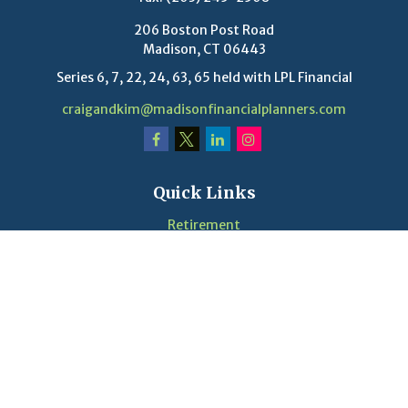
206 Boston Post Road
Madison,
CT
06443
Series 6, 7, 22, 24, 63, 65 held with LPL Financial
craigandkim@madisonfinancialplanners.com
Quick Links
Retirement
Investment
Estate
Insurance
Tax
Money
Lifestyle
Latest Articles
Videos