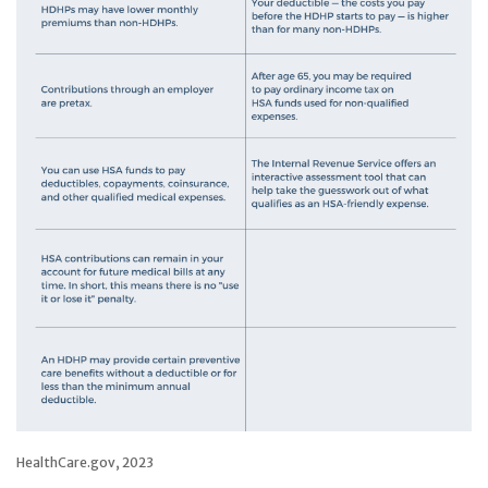
HealthCare.gov, 2023