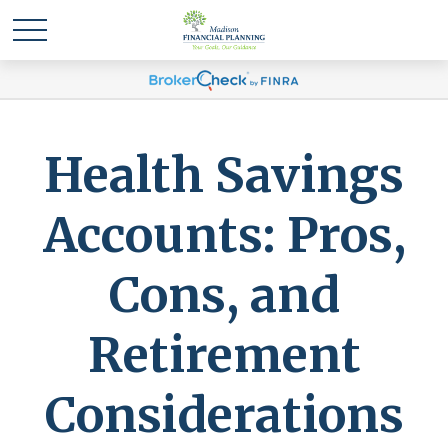
Health Savings
Accounts: Pros,
Cons, and
Retirement
Considerations