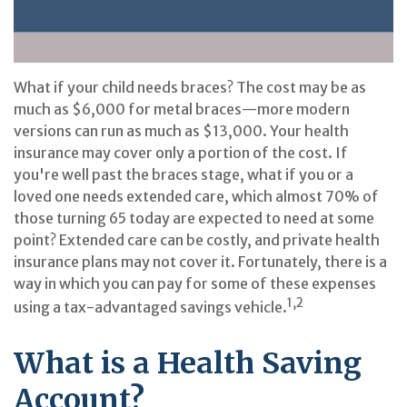
What if your child needs braces? The cost may be as
much as $6,000 for metal braces—more modern
versions can run as much as $13,000. Your health
insurance may cover only a portion of the cost. If
you're well past the braces stage, what if you or a
loved one needs extended care, which almost 70% of
those turning 65 today are expected to need at some
point? Extended care can be costly, and private health
insurance plans may not cover it. Fortunately, there is a
way in which you can pay for some of these expenses
1,2
using a tax-advantaged savings vehicle.
What is a Health Saving
Account?