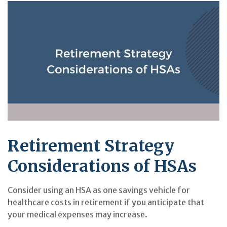
Retirement Strategy
Considerations of HSAs
Consider using an HSA as one savings vehicle for
healthcare costs in retirement if you anticipate that
your medical expenses may increase.