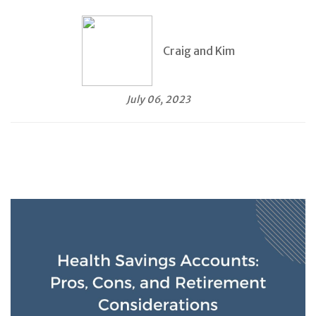
Craig and Kim
July 06, 2023