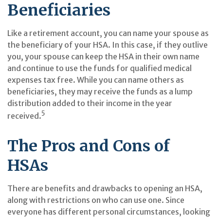
Beneficiaries
Like a retirement account, you can name your spouse as
the beneficiary of your HSA. In this case, if they outlive
you, your spouse can keep the HSA in their own name
and continue to use the funds for qualified medical
expenses tax free. While you can name others as
beneficiaries, they may receive the funds as a lump
distribution added to their income in the year
5
received.
The Pros and Cons of
HSAs
There are benefits and drawbacks to opening an HSA,
along with restrictions on who can use one. Since
everyone has different personal circumstances, looking