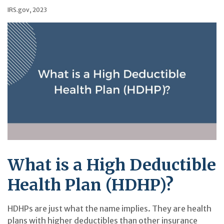
IRS.gov, 2023
What is a High Deductible
Health Plan (HDHP)?
HDHPs are just what the name implies. They are health
plans with higher deductibles than other insurance