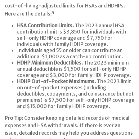
cost-of-living-adjusted limits for HSAs and HDHPs.
4
Here are the details:
HSA Contribution Limits.
The 2023 annual HSA
contribution limit is $3,850 for individuals with
self-only HDHP coverage and $7,750 for
individuals with family HDHP coverage.
Individuals aged 55 or older can contribute an
additional $1,000 as a catch-up contribution.
HDHP Minimum Deductibles.
The 2023 minimum
annual deductible is $1,500 for self-only HDHP
coverage and $3,000 for family HDHP coverage.
HDHP Out-of-Pocket Maximums.
The 2023 limit
on out-of-pocket expenses (including
deductibles, copayments, and coinsurance but not
premiums) is $7,500 for self-only HDHP coverage
and $15,000 for family HDHP coverage.
Pro Tip:
Consider keeping detailed records of medical
expenses and HSA withdrawals. If there is ever an
issue, detailed records may help you address questions