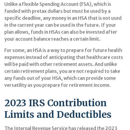
Unlike a Flexible Spending Account (FSA), which is
funded with pretax dollars but must be used by a
specific deadline, any money in an HSA that is not used
in the current year can be used in the future. If your
plan allows, funds in HSAs can also be invested after
your account balance reaches a certain limit.
For some, an HSA is a way to prepare for future health
expenses instead of anticipating that healthcare costs
will be paid with other retirement assets. And unlike
certain retirement plans, you are not required to take
any funds out of your HSA, which can provide some
versatility as you prepare for retirement income.
2023 IRS Contribution
Limits and Deductibles
The Internal Revenue Service has released the 2023