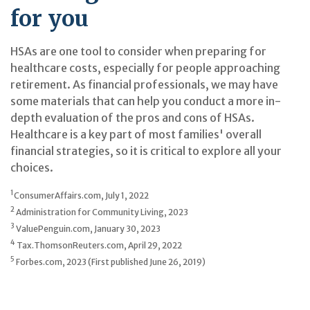
for you
HSAs are one tool to consider when preparing for
healthcare costs, especially for people approaching
retirement. As financial professionals, we may have
some materials that can help you conduct a more in-
depth evaluation of the pros and cons of HSAs.
Healthcare is a key part of most families' overall
financial strategies, so it is critical to explore all your
choices.
1
ConsumerAffairs.com, July 1, 2022
2
Administration for Community Living, 2023
3
ValuePenguin.com, January 30, 2023
4
Tax.ThomsonReuters.com, April 29, 2022
5
Forbes.com, 2023 (First published June 26, 2019)