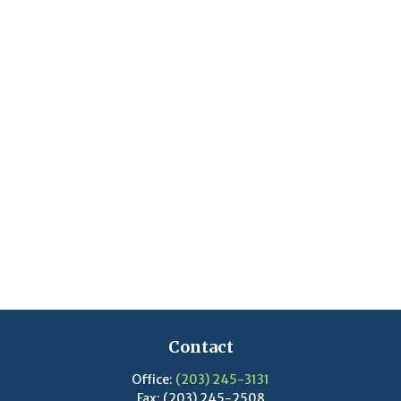
Contact
Office:
(203) 245-3131
Fax:
(203) 245-2508