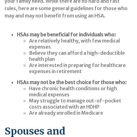
your family need. While there are no hard and fast
rules, here are some general guidelines for those who
may and may not benefit from using an HSA.
HSAs may be beneficial for individuals who:
Are relatively healthy, with few medical
expenses
Believe they can afford a high-deductible
health plan
Are interested in preparing for healthcare
expenses in retirement
HSAs may not be the best choice for those who:
Have chronic health conditions or high
medical expenses
May struggle to manage out-of-pocket
costs associated with an HDHP
Are already enrolled in Medicare
Spouses and