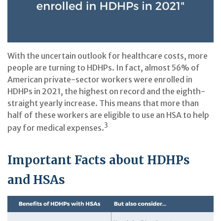
With the uncertain outlook for healthcare costs, more
people are turning to HDHPs. In fact, almost 56% of
American private-sector workers were enrolled in
HDHPs in 2021, the highest on record and the eighth-
straight yearly increase. This means that more than
half of these workers are eligible to use an HSA to help
3
pay for medical expenses.
Important Facts about HDHPs
and HSAs