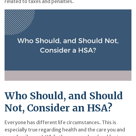
related to taxes and penalties.
Who Should, and Should
Not, Consider an HSA?
Everyone has different life circumstances. This is
especially true regarding health and the care you and