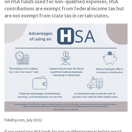
on HSA funds used for non-qualified expenses. HSA
contributions are exempt from federal income tax but
are not exempt from state tax in certain states.
Fidelity.com, July 2022
If you spend your HSA funds for non-qualified expenses before age 65,