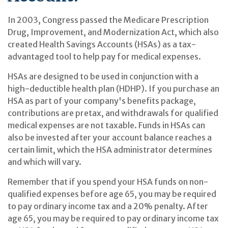
In 2003, Congress passed the Medicare Prescription
Drug, Improvement, and Modernization Act, which also
created Health Savings Accounts (HSAs) as a tax-
advantaged tool to help pay for medical expenses.
HSAs are designed to be used in conjunction with a
high-deductible health plan (HDHP). If you purchase an
HSA as part of your company's benefits package,
contributions are pretax, and withdrawals for qualified
medical expenses are not taxable. Funds in HSAs can
also be invested after your account balance reaches a
certain limit, which the HSA administrator determines
and which will vary.
Remember that if you spend your HSA funds on non-
qualified expenses before age 65, you may be required
to pay ordinary income tax and a 20% penalty. After
age 65, you may be required to pay ordinary income tax