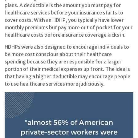
plans. A deductible is the amount you must pay for
healthcare services before your insurance starts to
cover costs. With an HDHP, you typically have lower
monthly premiums but pay more out of pocket for your
healthcare costs before insurance coverage kicks in.
HDHPs were also designed to encourage individuals to
be more cost conscious about their healthcare
spending because they are responsible for a larger
portion of their medical expenses up front. The idea is
that having a higher deductible may encourage people
to use healthcare services more judiciously.