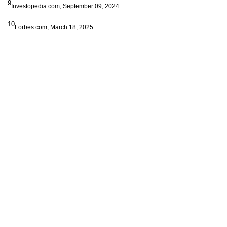
9
Investopedia.com, September 09, 2024
10
Forbes.com, March 18, 2025