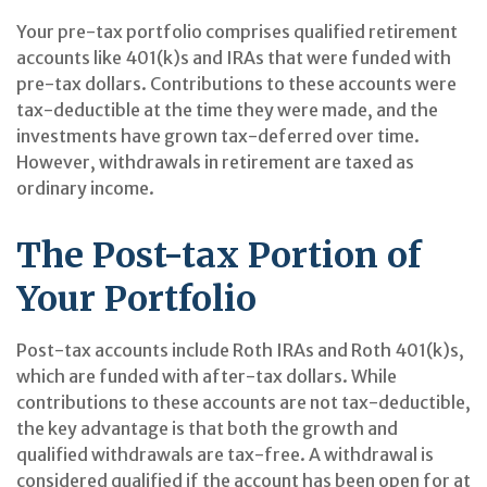
Your pre-tax portfolio comprises qualified retirement
accounts like 401(k)s and IRAs that were funded with
pre-tax dollars. Contributions to these accounts were
tax-deductible at the time they were made, and the
investments have grown tax-deferred over time.
However, withdrawals in retirement are taxed as
ordinary income.
The Post-tax Portion of
Your Portfolio
Post-tax accounts include Roth IRAs and Roth 401(k)s,
which are funded with after-tax dollars. While
contributions to these accounts are not tax-deductible,
the key advantage is that both the growth and
qualified withdrawals are tax-free. A withdrawal is
considered qualified if the account has been open for at