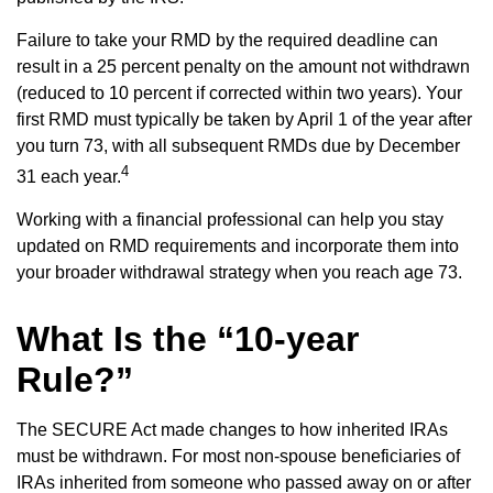
Failure to take your RMD by the required deadline can
result in a 25 percent penalty on the amount not withdrawn
(reduced to 10 percent if corrected within two years). Your
first RMD must typically be taken by April 1 of the year after
you turn 73, with all subsequent RMDs due by December
4
31 each year.
Working with a financial professional can help you stay
updated on RMD requirements and incorporate them into
your broader withdrawal strategy when you reach age 73.
What Is the “10-year
Rule?”
The SECURE Act made changes to how inherited IRAs
must be withdrawn. For most non-spouse beneficiaries of
IRAs inherited from someone who passed away on or after