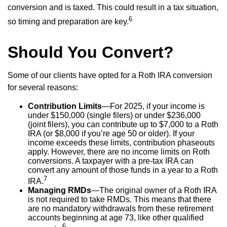
conversion and is taxed. This could result in a tax situation,
6
so timing and preparation are key.
Should You Convert?
Some of our clients have opted for a Roth IRA conversion
for several reasons:
Contribution Limits
—For 2025, if your income is
under $150,000 (single filers) or under $236,000
(joint filers), you can contribute up to $7,000 to a Roth
IRA (or $8,000 if you’re age 50 or older). If your
income exceeds these limits, contribution phaseouts
apply. However, there are no income limits on Roth
conversions. A taxpayer with a pre-tax IRA can
convert any amount of those funds in a year to a Roth
7
IRA.
Managing RMDs
—The original owner of a Roth IRA
is not required to take RMDs. This means that there
are no mandatory withdrawals from these retirement
accounts beginning at age 73, like other qualified
6