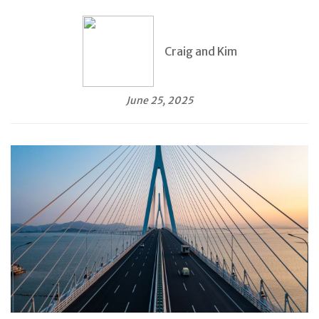
Craig and Kim
June 25, 2025