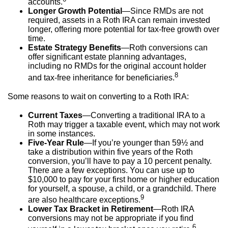
accounts.
Longer Growth Potential
—Since RMDs are not
required, assets in a Roth IRA can remain invested
longer, offering more potential for tax-free growth over
time.
Estate Strategy Benefits
—Roth conversions can
offer significant estate planning advantages,
including no RMDs for the original account holder
8
and tax-free inheritance for beneficiaries.
Some reasons to wait on converting to a Roth IRA:
Current Taxes
—Converting a traditional IRA to a
Roth may trigger a taxable event, which may not work
in some instances.
Five-Year Rule
—If you’re younger than 59½ and
take a distribution within five years of the Roth
conversion, you’ll have to pay a 10 percent penalty.
There are a few exceptions. You can use up to
$10,000 to pay for your first home or higher education
for yourself, a spouse, a child, or a grandchild. There
9
are also healthcare exceptions.
Lower Tax Bracket in Retirement
—Roth IRA
conversions may not be appropriate if you find
6