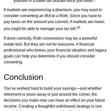
yourself in a lower tax bracket once you retire.
If markets are experiencing a downturn, you may want to
consider converting an IRA to a Roth. Since you have to
pay taxes on the amount you convert, if markets are lower,
10
you might be able to manage your tax bill.
If done correctly, Roth conversions may be a powerful
estate tool. But they are not for everyone. A financial
professional who knows your financial situation and legacy
goals can help you determine if you should consider
converting.
Conclusion
You’ve worked hard to build your savings—and whether
retirement is years away or just around the corner, the
decisions you make now can have an effect on your future
income. Creating a thoughtful withdrawal strategy is one