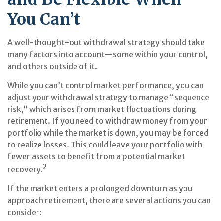
You Can’t
A well-thought-out withdrawal strategy should take
many factors into account—some within your control,
and others outside of it.
While you can’t control market performance, you can
adjust your withdrawal strategy to manage “sequence
risk,” which arises from market fluctuations during
retirement. If you need to withdraw money from your
portfolio while the market is down, you may be forced
to realize losses. This could leave your portfolio with
fewer assets to benefit from a potential market
2
recovery.
If the market enters a prolonged downturn as you
approach retirement, there are several actions you can
consider: