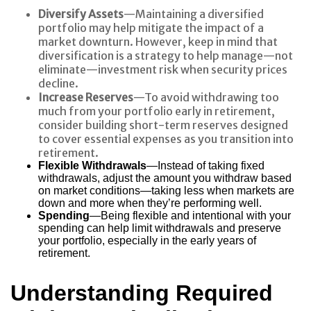
Diversify Assets
—Maintaining a diversified
portfolio may help mitigate the impact of a
market downturn. However, keep in mind that
diversification is a strategy to help manage—not
eliminate—investment risk when security prices
decline.
Increase Reserves
—To avoid withdrawing too
much from your portfolio early in retirement,
consider building short-term reserves designed
to cover essential expenses as you transition into
retirement.
Flexible Withdrawals
—Instead of taking fixed
withdrawals, adjust the amount you withdraw based
on market conditions—taking less when markets are
down and more when they’re performing well.
Spending
—Being flexible and intentional with your
spending can help limit withdrawals and preserve
your portfolio, especially in the early years of
retirement.
Understanding Required