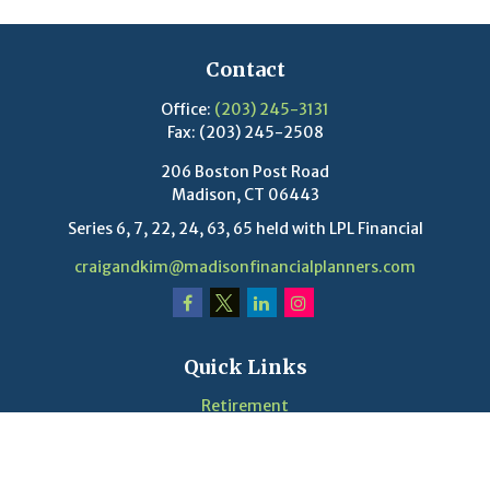
Contact
Office:
(203) 245-3131
Fax:
(203) 245-2508
206 Boston Post Road
Madison,
CT
06443
Series 6, 7, 22, 24, 63, 65 held with LPL Financial
craigandkim@madisonfinancialplanners.com
Quick Links
Retirement
Investment
Estate
Insurance