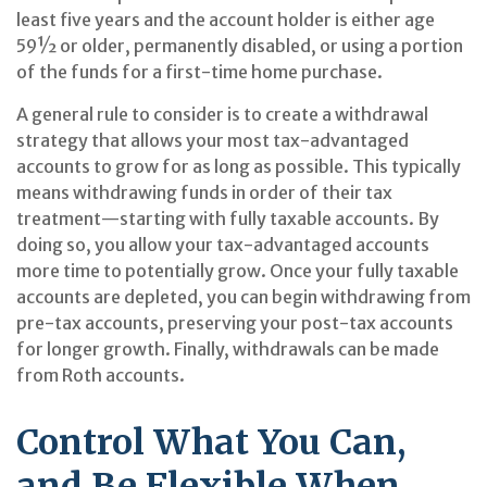
least five years and the account holder is either age
59½ or older, permanently disabled, or using a portion
of the funds for a first-time home purchase.
A general rule to consider is to create a withdrawal
strategy that allows your most tax-advantaged
accounts to grow for as long as possible. This typically
means withdrawing funds in order of their tax
treatment—starting with fully taxable accounts. By
doing so, you allow your tax-advantaged accounts
more time to potentially grow. Once your fully taxable
accounts are depleted, you can begin withdrawing from
pre-tax accounts, preserving your post-tax accounts
for longer growth. Finally, withdrawals can be made
from Roth accounts.
Control What You Can,
and Be Flexible When