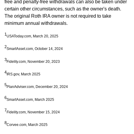
free and penalty-free withdrawals can also be taken under
certain other circumstances, such as the owner's death.
The original Roth IRA owner is not required to take
minimum annual withdrawals.
1
USAToday.com, March 20, 2025
2
SmartAsset.com, October 14, 2024
3
Fidelity.com, November 20, 2023
4
IRS.gov, March 2025
5
PlanAdviser.com, December 20, 2024
6
SmartAsset.com, March 2025
7
Fidelity.com, November 15, 2024
8
Corvee.com, March 2025