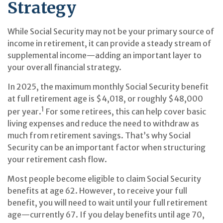
Strategy
While Social Security may not be your primary source of
income in retirement, it can provide a steady stream of
supplemental income—adding an important layer to
your overall financial strategy.
In 2025, the maximum monthly Social Security benefit
at full retirement age is $4,018, or roughly $48,000
1
per year.
For some retirees, this can help cover basic
living expenses and reduce the need to withdraw as
much from retirement savings. That’s why Social
Security can be an important factor when structuring
your retirement cash flow.
Most people become eligible to claim Social Security
benefits at age 62. However, to receive your full
benefit, you will need to wait until your full retirement
age—currently 67. If you delay benefits until age 70,