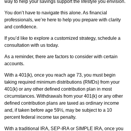
way to help your savings support the lifestyle you envision.
You don’t have to navigate this alone. As financial
professionals, we’re here to help you prepare with clarity
and confidence.
If you’d like to explore a customized strategy, schedule a
consultation with us today.
As a reminder, there are factors to consider with certain
accounts.
With a 401(k), once you reach age 73, you must begin
taking required minimum distributions (RMDs) from your
401(k) or any other defined contribution plan in most
circumstances. Withdrawals from your 401(k) or any other
defined contribution plans are taxed as ordinary income
and, if taken before age 59½, may be subject to a 10
percent federal income tax penalty.
With a traditional IRA, SEP-IRA or SIMPLE IRA, once you