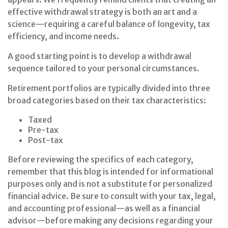
effective withdrawal strategy is both an art and a
science—requiring a careful balance of longevity, tax
efficiency, and income needs.
A good starting point is to develop a withdrawal
sequence tailored to your personal circumstances.
Retirement portfolios are typically divided into three
broad categories based on their tax characteristics:
Taxed
Pre-tax
Post-tax
Before reviewing the specifics of each category,
remember that this blog is intended for informational
purposes only and is not a substitute for personalized
financial advice. Be sure to consult with your tax, legal,
and accounting professional—as well as a financial
advisor—before making any decisions regarding your