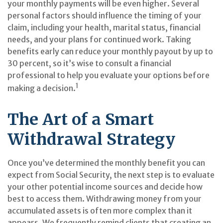
your monthly payments will be even higher. Several
personal factors should influence the timing of your
claim, including your health, marital status, financial
needs, and your plans for continued work. Taking
benefits early can reduce your monthly payout by up to
30 percent, so it’s wise to consult a financial
professional to help you evaluate your options before
1
making a decision.
The Art of a Smart
Withdrawal Strategy
Once you’ve determined the monthly benefit you can
expect from Social Security, the next step is to evaluate
your other potential income sources and decide how
best to access them. Withdrawing money from your
accumulated assets is often more complex than it
appears. We frequently remind clients that creating an