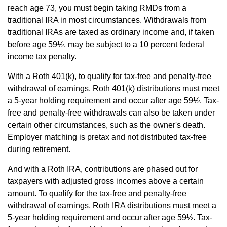
reach age 73, you must begin taking RMDs from a
traditional IRA in most circumstances. Withdrawals from
traditional IRAs are taxed as ordinary income and, if taken
before age 59½, may be subject to a 10 percent federal
income tax penalty.
With a Roth 401(k), to qualify for tax-free and penalty-free
withdrawal of earnings, Roth 401(k) distributions must meet
a 5-year holding requirement and occur after age 59½. Tax-
free and penalty-free withdrawals can also be taken under
certain other circumstances, such as the owner's death.
Employer matching is pretax and not distributed tax-free
during retirement.
And with a Roth IRA, contributions are phased out for
taxpayers with adjusted gross incomes above a certain
amount. To qualify for the tax-free and penalty-free
withdrawal of earnings, Roth IRA distributions must meet a
5-year holding requirement and occur after age 59½. Tax-