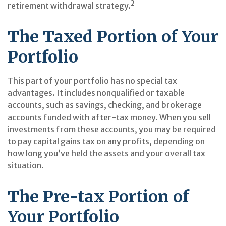
2
retirement withdrawal strategy.
The Taxed Portion of Your
Portfolio
This part of your portfolio has no special tax
advantages. It includes nonqualified or taxable
accounts, such as savings, checking, and brokerage
accounts funded with after-tax money. When you sell
investments from these accounts, you may be required
to pay capital gains tax on any profits, depending on
how long you’ve held the assets and your overall tax
situation.
The Pre-tax Portion of
Your Portfolio