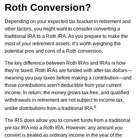
Roth Conversion?
Depending on your expected tax bracket in retirement and
other factors, you might want to consider converting a
traditional IRA to a Roth IRA. As you prepare to make the
most of your retirement assets, it’s worth weighing the
potential pros and cons of a Roth conversion.
The key difference between Roth IRAs and IRAs is how
they’re taxed. Roth IRAs are funded with after-tax dollars—
meaning you pay taxes before making a contribution—and
those contributions aren’t deductible from your current
income. In return, the money grows tax-free, and qualified
withdrawals in retirement are not subject to income tax,
6
unlike distributions from a traditional IRA.
The IRS does allow you to convert funds from a traditional
pre-tax IRA into a Roth IRA. However, any amount you
convert is treated as ordinary income in the year of the