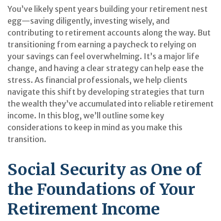
You’ve likely spent years building your retirement nest
egg—saving diligently, investing wisely, and
contributing to retirement accounts along the way. But
transitioning from earning a paycheck to relying on
your savings can feel overwhelming. It’s a major life
change, and having a clear strategy can help ease the
stress. As financial professionals, we help clients
navigate this shift by developing strategies that turn
the wealth they’ve accumulated into reliable retirement
income. In this blog, we’ll outline some key
considerations to keep in mind as you make this
transition.
Social Security as One of
the Foundations of Your
Retirement Income