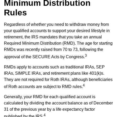
Minimum Distribution
Rules
Regardless of whether you need to withdraw money from
your qualified accounts to support your desired lifestyle in
retirement, the IRS mandates that you take an annual
Required Minimum Distribution (RMD). The age for starting
RMDs was recently raised from 70 to 73, following the
3
approval of the SECURE Acts by Congress.
RMDs apply to accounts such as traditional IRAs, SEP
IRAs, SIMPLE IRAs, and retirement plans like 401(k)s.
They are not required for Roth IRAs, although beneficiaries
4
of Roth accounts are subject to RMD rules.
Generally, your RMD for each qualified account is
calculated by dividing the account balance as of December
31 of the previous year by a life expectancy factor
4
published by the IRS.