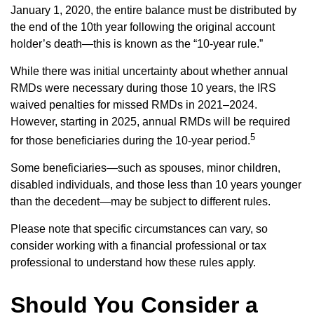
January 1, 2020, the entire balance must be distributed by
the end of the 10th year following the original account
holder’s death—this is known as the “10-year rule.”
While there was initial uncertainty about whether annual
RMDs were necessary during those 10 years, the IRS
waived penalties for missed RMDs in 2021–2024.
However, starting in 2025, annual RMDs will be required
5
for those beneficiaries during the 10-year period.
Some beneficiaries—such as spouses, minor children,
disabled individuals, and those less than 10 years younger
than the decedent—may be subject to different rules.
Please note that specific circumstances can vary, so
consider working with a financial professional or tax
professional to understand how these rules apply.
Should You Consider a