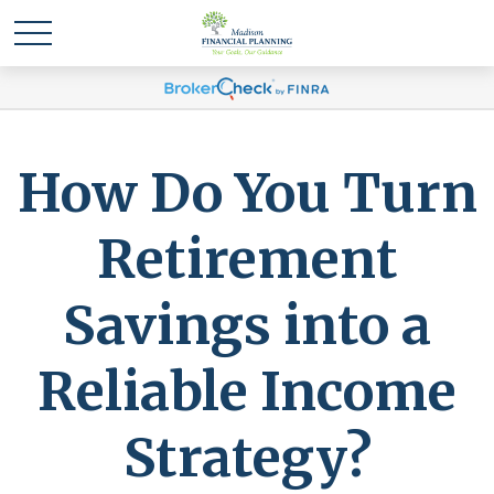
How Do You Turn
Retirement
Savings into a
Reliable Income
Strategy?