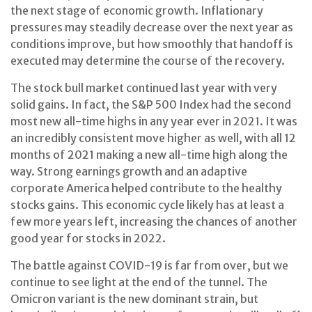
the next stage of economic growth. Inflationary
pressures may steadily decrease over the next year as
conditions improve, but how smoothly that handoff is
executed may determine the course of the recovery.
The stock bull market continued last year with very
solid gains. In fact, the S&P 500 Index had the second
most new all-time highs in any year ever in 2021. It was
an incredibly consistent move higher as well, with all 12
months of 2021 making a new all-time high along the
way. Strong earnings growth and an adaptive
corporate America helped contribute to the healthy
stocks gains. This economic cycle likely has at least a
few more years left, increasing the chances of another
good year for stocks in 2022.
The battle against COVID-19 is far from over, but we
continue to see light at the end of the tunnel. The
Omicron variant is the new dominant strain, but