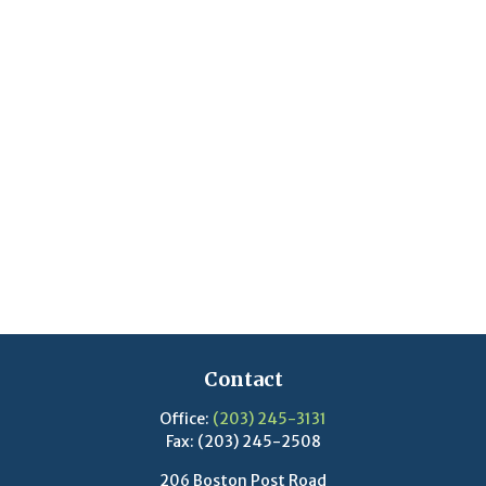
Contact
Office:
(203) 245-3131
Fax:
(203) 245-2508
206 Boston Post Road