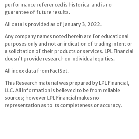
performance referenced is historical and is no
guarantee of future results.
All data is provided as of January 3, 2022.
Any company names noted herein are for educational
purposes only and not an indication of trading intent or
a solicitation of their products or services. LPL Financial
doesn’t provide research on individual equities.
All index data from FactSet.
This Research material was prepared by LPL Financial,
LLC. All information is believed to be from reliable
sources; however LPL Financial makes no
representation as to its completeness or accuracy.