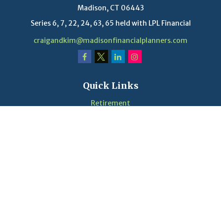
Madison,
CT
06443
Series 6, 7, 22, 24, 63, 65 held with LPL Financial
craigandkim@madisonfinancialplanners.com
Quick Links
Retirement
Investment
Estate
Insurance
Tax
Money
Lifestyle
Latest Articles
Videos
Calculators