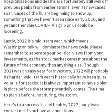
hospitalizations and deaths are fortunately still well off
previous peaks from earlier strains, even as new cases
soar. Cases of the flu are beginning to show up,
something that we haven’t seen since early 2020, and
yet another clue COVID-19’s grip on us could be
loosening.
Lastly, 2022 is a mid-term year, which means
Washington talk will dominate the news cycle. Please
remember to separate your political views from your
investments, as the stock market cares more about the
future of the economy than anything else. Though
2021 was an easy year for investors, 2022 will probably
be harder. Mid-term years historically have been quite
volatile for stocks. It is always important to have a plan
in place before the storm potentially comes. The time
to plan is before, not during, the storm.
Here’s to a successful and healthy 2022, and please
contact me if you have any questions.