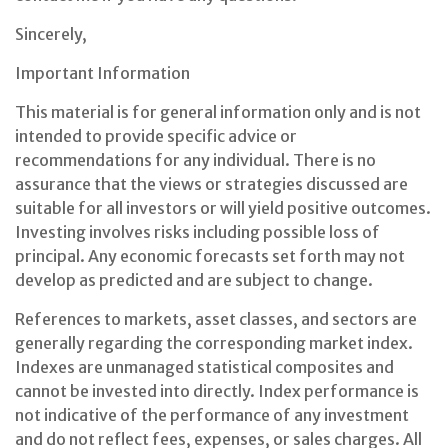
Sincerely,
Important Information
This material is for general information only and is not
intended to provide specific advice or
recommendations for any individual. There is no
assurance that the views or strategies discussed are
suitable for all investors or will yield positive outcomes.
Investing involves risks including possible loss of
principal. Any economic forecasts set forth may not
develop as predicted and are subject to change.
References to markets, asset classes, and sectors are
generally regarding the corresponding market index.
Indexes are unmanaged statistical composites and
cannot be invested into directly. Index performance is
not indicative of the performance of any investment
and do not reflect fees, expenses, or sales charges. All