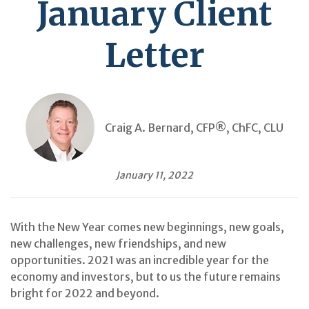
January Client
Letter
Craig A. Bernard, CFP®, ChFC, CLU
January 11, 2022
With the New Year comes new beginnings, new goals,
new challenges, new friendships, and new
opportunities. 2021 was an incredible year for the
economy and investors, but to us the future remains
bright for 2022 and beyond.