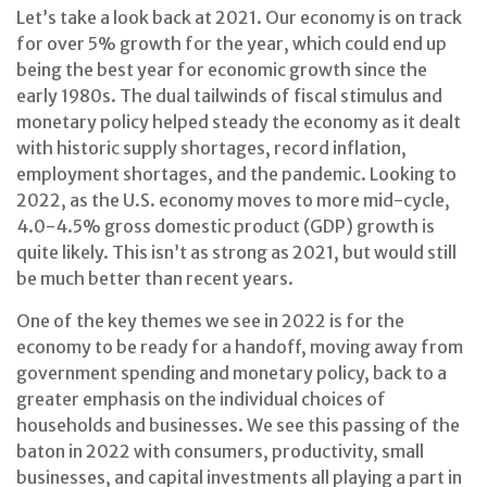
Let’s take a look back at 2021. Our economy is on track
for over 5% growth for the year, which could end up
being the best year for economic growth since the
early 1980s. The dual tailwinds of fiscal stimulus and
monetary policy helped steady the economy as it dealt
with historic supply shortages, record inflation,
employment shortages, and the pandemic. Looking to
2022, as the U.S. economy moves to more mid-cycle,
4.0-4.5% gross domestic product (GDP) growth is
quite likely. This isn’t as strong as 2021, but would still
be much better than recent years.
One of the key themes we see in 2022 is for the
economy to be ready for a handoff, moving away from
government spending and monetary policy, back to a
greater emphasis on the individual choices of
households and businesses. We see this passing of the
baton in 2022 with consumers, productivity, small
businesses, and capital investments all playing a part in