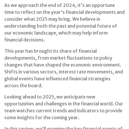
As we approach the end of 2024, it's an opportune
time to reflect on the year's financial developments and
consider what 2025 may bring. We believe in
understanding both the past and potential future of
our economic landscape, which may help inform
financial decisions.
This year has brought its share of financial
developments, from market fluctuations to policy
changes that have shaped the economic environment.
Shifts in various sectors, interest rate movements, and
global events have influenced financial strategies
across the board.
Looking ahead to 2025, we anticipate new
opportunities and challenges in the financial world. Our
team watches current trends and indicators to provide
some insights for the coming year.
In this review, we'll examine the key financial events of