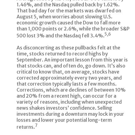
1.46%, and the Nasdaq pulled back by 1.62%.
That bad day for the markets was dwarfed on
August 5, when worries about slowing U.S.
economic growth caused the Dow to fall more
than 1,000 points or 2.6%, while the broader S&P
5,6
500 lost 3% and the Nasdaq fell 3.4%.
As disconcerting as these pullbacks felt at the
time, stocks returned to record highs by
September. An important lesson from this year is
that stocks can, and often do, go down. It’s also
critical to know that, on average, stocks have
corrected approximately every two years, and
that correction typically lasts a few months.
Corrections, which are declines of between 10%
and 20% from a recent high, can occur for a
variety of reasons, including when unexpected
news shakes investors’ confidence. Selling
investments during a downturn may lock in your
losses and lower your potential long-term
7
returns.