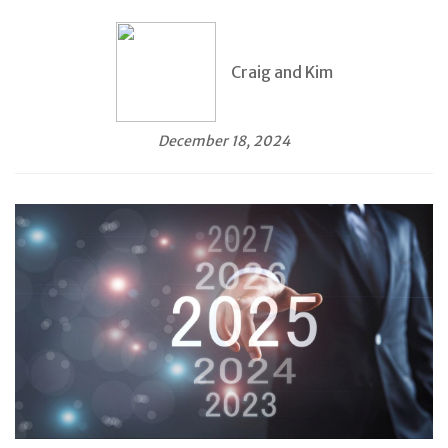
Craig and Kim
December 18, 2024