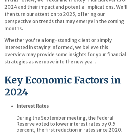
2024 and their impact and potential implications. We'll
then turn our attention to 2025, offering our
perspective on trends that may emerge in the coming
months.
Whether you're a long-standing client or simply
interested in staying informed, we believe this
overview may provide some insights for your financial
strategies as we move into the new year.
Key Economic Factors in
2024
Interest Rates
During the September meeting, the Federal
Reserve voted to lower interest rates by 0.5
percent, the first reduction in rates since 2020.