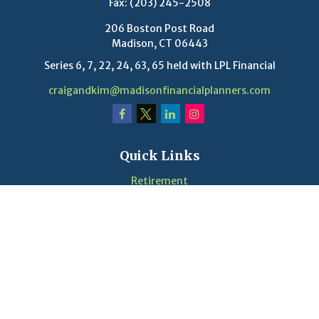
Fax:
(203) 245-2508
206 Boston Post Road
Madison,
CT
06443
Series 6, 7, 22, 24, 63, 65 held with LPL Financial
craigandkim@madisonfinancialplanners.com
Quick Links
Retirement
Investment
Estate
Insurance
Tax
Money
Lifestyle
Latest Articles
Videos