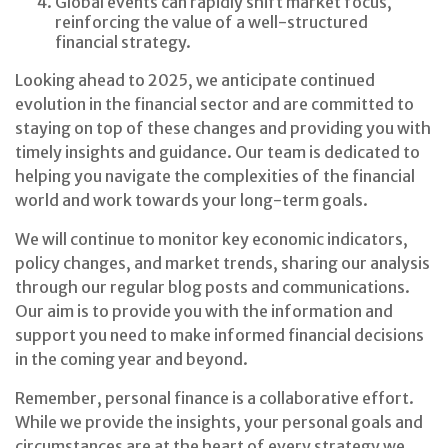
Global events can rapidly shift market focus,
reinforcing the value of a well-structured
financial strategy.
Looking ahead to 2025, we anticipate continued
evolution in the financial sector and are committed to
staying on top of these changes and providing you with
timely insights and guidance. Our team is dedicated to
helping you navigate the complexities of the financial
world and work towards your long-term goals.
We will continue to monitor key economic indicators,
policy changes, and market trends, sharing our analysis
through our regular blog posts and communications.
Our aim is to provide you with the information and
support you need to make informed financial decisions
in the coming year and beyond.
Remember, personal finance is a collaborative effort.
While we provide the insights, your personal goals and
circumstances are at the heart of every strategy we