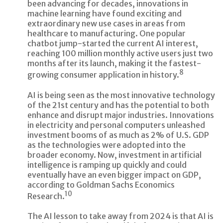
been advancing for decades, innovations in
machine learning have found exciting and
extraordinary new use cases in areas from
healthcare to manufacturing. One popular
chatbot jump-started the current AI interest,
reaching 100 million monthly active users just two
months after its launch, making it the fastest-
8
growing consumer application in history.
AI is being seen as the most innovative technology
of the 21st century and has the potential to both
enhance and disrupt major industries. Innovations
in electricity and personal computers unleashed
investment booms of as much as 2% of U.S. GDP
as the technologies were adopted into the
broader economy. Now, investment in artificial
intelligence is ramping up quickly and could
eventually have an even bigger impact on GDP,
according to Goldman Sachs Economics
10
Research.
The AI lesson to take away from 2024 is that AI is