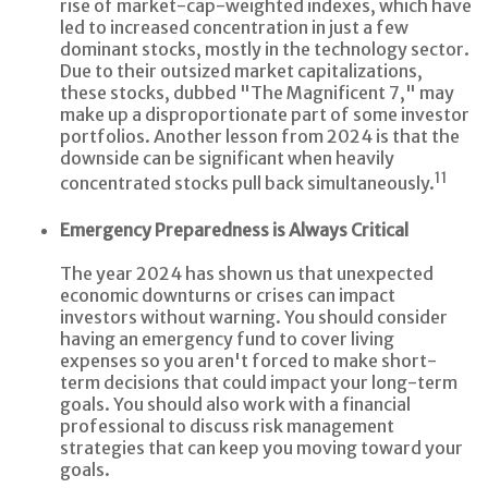
rise of market-cap-weighted indexes, which have
led to increased concentration in just a few
dominant stocks, mostly in the technology sector.
Due to their outsized market capitalizations,
these stocks, dubbed "The Magnificent 7," may
make up a disproportionate part of some investor
portfolios. Another lesson from 2024 is that the
downside can be significant when heavily
11
concentrated stocks pull back simultaneously.
Emergency Preparedness is Always Critical
The year 2024 has shown us that unexpected
economic downturns or crises can impact
investors without warning. You should consider
having an emergency fund to cover living
expenses so you aren't forced to make short-
term decisions that could impact your long-term
goals. You should also work with a financial
professional to discuss risk management
strategies that can keep you moving toward your
goals.