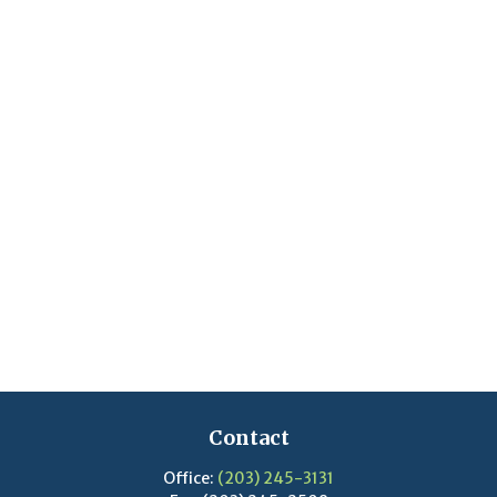
Contact
Office:
(203) 245-3131