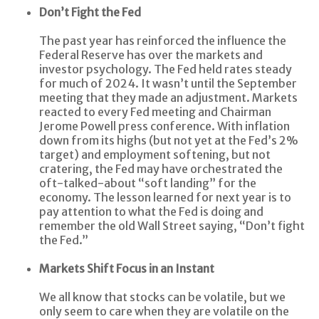
Don’t Fight the Fed
The past year has reinforced the influence the
Federal Reserve has over the markets and
investor psychology. The Fed held rates steady
for much of 2024. It wasn’t until the September
meeting that they made an adjustment. Markets
reacted to every Fed meeting and Chairman
Jerome Powell press conference. With inflation
down from its highs (but not yet at the Fed’s 2%
target) and employment softening, but not
cratering, the Fed may have orchestrated the
oft-talked-about “soft landing” for the
economy. The lesson learned for next year is to
pay attention to what the Fed is doing and
remember the old Wall Street saying, “Don’t fight
the Fed.”
Markets Shift Focus in an Instant
We all know that stocks can be volatile, but we
only seem to care when they are volatile on the