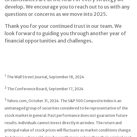
develop. We encourage you to reach out to us with any
questions or concerns as we move into 2025.
Thank you for your continued trust in our team. We
look forward to guiding you through another year of
financial opportunities and challenges.
1
The Wall Street Journal, September 18, 2024
2
The Conference Board, September 17, 2024
3
Yahoo.com, October 31, 2024. The S&P 500 Composite Index is an
unmanaged group of securities considered to be representative of the
stock market in general. Past performance does not guarantee future
results. Individuals cannot invest directly in an index. The return and
principal value of stock prices will fluctuate as market conditions change.