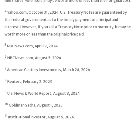
And shares, when sold, may be worth more or less than their original cost.
4
Yahoo.com, October 31, 2024. U.S. Treasury Notes are guaranteed by
the federal government as to the timely payment of principal and
interest. However, if you sell a Treasury Note prior to maturity, it may be
worth more or less than the original price paid.
5
NBCNews.com, April 12, 2024
6
NBCNews.com, August 5, 2024
7
American Century Investments, March 26, 2024
8
Reuters, February 2, 2023
9
U.S. News & World Report, August 8, 2024
10
Goldman Sachs, August 1, 2023
11
Institutional Investor, August 6, 2024