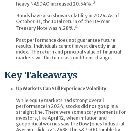
3
heavy NASDAQ increased 20.54%.
Bonds have also shown volatility in 2024. As of
October 31, the total return of the 10-Year
4
Treasury Note was 4.28%.
Past performance does not guarantee future
results. Individuals cannot invest directly in an
index. The return and principal value of financial
markets will fluctuate as conditions change.
Key Takeaways
Up Markets Can Still Experience Volatility
While equity markets had strong overall
performance in 2024, stocks did not go up in a
straight line. There were some scary moments for
investors, like April 12, when inflation and
geopolitical worries saw the Dow Jones Industrial
Average slide by 1.24%, the S&P 500 tumble by