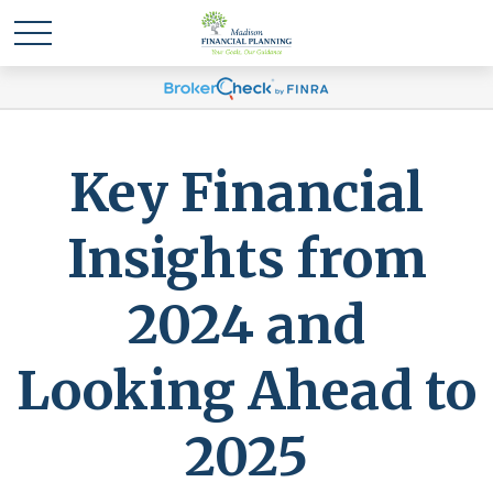
Key Financial
Insights from
2024 and
Looking Ahead to
2025