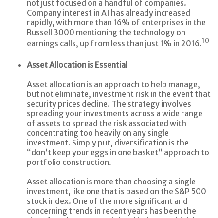
not just focused on a handful of companies.
Company interest in AI has already increased
rapidly, with more than 16% of enterprises in the
Russell 3000 mentioning the technology on
10
earnings calls, up from less than just 1% in 2016.
Asset Allocation is Essential
Asset allocation is an approach to help manage,
but not eliminate, investment risk in the event that
security prices decline. The strategy involves
spreading your investments across a wide range
of assets to spread the risk associated with
concentrating too heavily on any single
investment. Simply put, diversification is the
“don’t keep your eggs in one basket” approach to
portfolio construction.
Asset allocation is more than choosing a single
investment, like one that is based on the S&P 500
stock index. One of the more significant and
concerning trends in recent years has been the