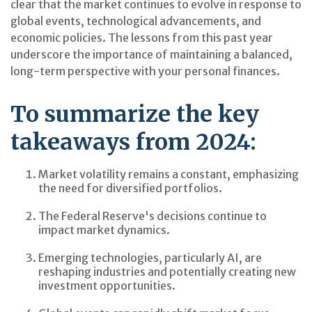
clear that the market continues to evolve in response to
global events, technological advancements, and
economic policies. The lessons from this past year
underscore the importance of maintaining a balanced,
long-term perspective with your personal finances.
To summarize the key
takeaways from 2024:
Market volatility remains a constant, emphasizing
the need for diversified portfolios.
The Federal Reserve's decisions continue to
impact market dynamics.
Emerging technologies, particularly AI, are
reshaping industries and potentially creating new
investment opportunities.