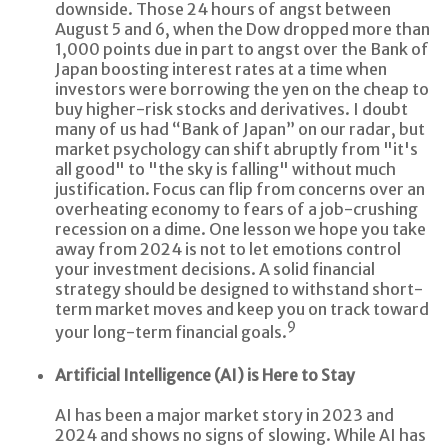
downside. Those 24 hours of angst between
August 5 and 6, when the Dow dropped more than
1,000 points due in part to angst over the Bank of
Japan boosting interest rates at a time when
investors were borrowing the yen on the cheap to
buy higher-risk stocks and derivatives. I doubt
many of us had “Bank of Japan” on our radar, but
market psychology can shift abruptly from "it's
all good" to "the sky is falling" without much
justification. Focus can flip from concerns over an
overheating economy to fears of a job-crushing
recession on a dime. One lesson we hope you take
away from 2024 is not to let emotions control
your investment decisions. A solid financial
strategy should be designed to withstand short-
term market moves and keep you on track toward
9
your long-term financial goals.
Artificial Intelligence (AI) is Here to Stay
AI has been a major market story in 2023 and
2024 and shows no signs of slowing. While AI has