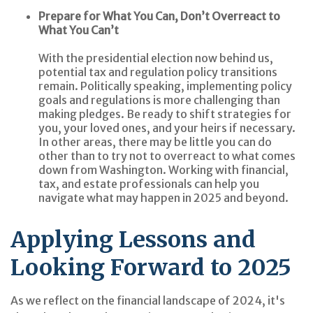
Prepare for What You Can, Don’t Overreact to
What You Can’t
With the presidential election now behind us,
potential tax and regulation policy transitions
remain. Politically speaking, implementing policy
goals and regulations is more challenging than
making pledges. Be ready to shift strategies for
you, your loved ones, and your heirs if necessary.
In other areas, there may be little you can do
other than to try not to overreact to what comes
down from Washington. Working with financial,
tax, and estate professionals can help you
navigate what may happen in 2025 and beyond.
Applying Lessons and
Looking Forward to 2025
As we reflect on the financial landscape of 2024, it's