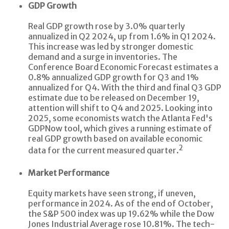
GDP Growth
Real GDP growth rose by 3.0% quarterly
annualized in Q2 2024, up from 1.6% in Q1 2024.
This increase was led by stronger domestic
demand and a surge in inventories. The
Conference Board Economic Forecast estimates a
0.8% annualized GDP growth for Q3 and 1%
annualized for Q4. With the third and final Q3 GDP
estimate due to be released on December 19,
attention will shift to Q4 and 2025. Looking into
2025, some economists watch the Atlanta Fed's
GDPNow tool, which gives a running estimate of
real GDP growth based on available economic
2
data for the current measured quarter.
Market Performance
Equity markets have seen strong, if uneven,
performance in 2024. As of the end of October,
the S&P 500 index was up 19.62% while the Dow
Jones Industrial Average rose 10.81%. The tech-