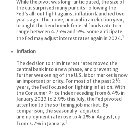
While the pivot was long-anticipated, the size of
the cut surprised many pundits following the
Fed’s all-out fight against inflation launched two
years ago. The move, unusual in an election year,
brought the benchmark federal funds rate to a
range between 4.75% and 5%. Some anticipate
1
the Fed may adjust interest rates again in 2024.
Inflation
The decision to trim interest rates moved the
central bank into a new phase, and preventing
further weakening of the U.S. labor market is now
an important priority. For most of the past 2½
years, the Fed focused on fighting inflation. With
the Consumer Price Index receding from 6.4% in
January 2023 to 2.9% this July, the Fed pivoted
attention to the softening job market. By
comparison, the seasonally-adjusted
unemployment rate rose to 4.2% in August, up
1
from 3.7% in January.