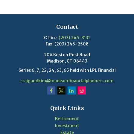
Contact
Office:
(203) 245-3131
Fax:
(203) 245-2508
206 Boston Post Road
Madison,
CT
06443
Series 6, 7, 22, 24, 63, 65 held with LPL Financial
craigandkim@madisonfinancialplanners.com
Quick Links
Retirement
Investment
Estate