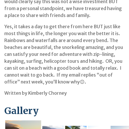
would clearly say this was not a wise investment BUT
from a personal standpoint, we have treasured having
a place to share with friends and family.
Yes, it takes a day to get there from here BUT just like
most things in life, the longer you wait the better it is.
Rainbows and waterfalls are around every bend. The
beaches are beautiful, the snorkeling amazing, and you
can satisfy your need for adventure with zip-lining,
kayaking, surfing, helicopter tours and hiking. OR, you
can sit on a beach with a good book and totally relax. I
cannot wait to go back. If my email replies “out of
office” next week, you’ll know why😊.
Written by Kimberly Chorney
Gallery