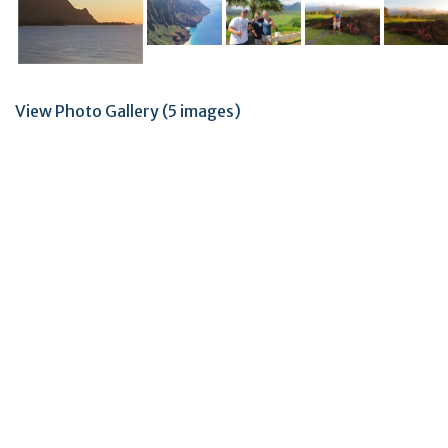
View Photo Gallery (5 images)