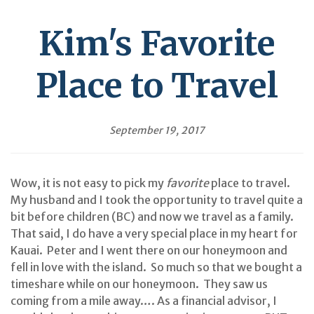
Kim's Favorite
Place to Travel
September 19, 2017
Wow, it is not easy to pick my
favorite
place to travel.
My husband and I took the opportunity to travel quite a
bit before children (BC) and now we travel as a family.
That said, I do have a very special place in my heart for
Kauai. Peter and I went there on our honeymoon and
fell in love with the island. So much so that we bought a
timeshare while on our honeymoon. They saw us
coming from a mile away…. As a financial advisor, I