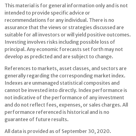
This material is for general information only and is not
intended to provide specific advice or
recommendations for any individual. There is no
assurance that the views or strategies discussed are
suitable for all investors or will yield positive outcomes.
Investing involves risks including possible loss of
principal. Any economic forecasts set forth may not
develop as predicted and are subject to change.
References to markets, asset classes, and sectors are
generally regarding the corresponding market index.
Indexes are unmanaged statistical composites and
cannot be invested into directly. Index performance is
not indicative of the performance of any investment
and do not reflect fees, expenses, or sales charges. All
performance referenced is historical and is no
guarantee of future results.
All data is provided as of September 30, 2020.