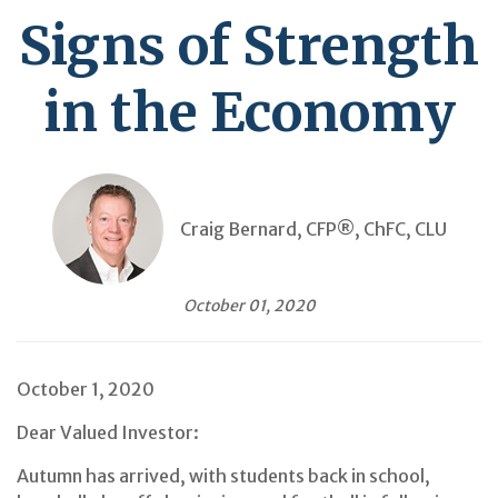
Signs of Strength
in the Economy
Craig Bernard, CFP®, ChFC, CLU
October 01, 2020
October 1, 2020
Dear Valued Investor:
Autumn has arrived, with students back in school,