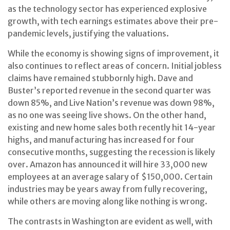
as the technology sector has experienced explosive
growth, with tech earnings estimates above their pre-
pandemic levels, justifying the valuations.
While the economy is showing signs of improvement, it
also continues to reflect areas of concern. Initial jobless
claims have remained stubbornly high. Dave and
Buster’s reported revenue in the second quarter was
down 85%, and Live Nation’s revenue was down 98%,
as no one was seeing live shows. On the other hand,
existing and new home sales both recently hit 14-year
highs, and manufacturing has increased for four
consecutive months, suggesting the recession is likely
over. Amazon has announced it will hire 33,000 new
employees at an average salary of $150,000. Certain
industries may be years away from fully recovering,
while others are moving along like nothing is wrong.
The contrasts in Washington are evident as well, with