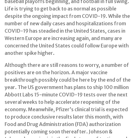
baseball playoffs beginning, and football in full swing.
Life is trying to get back to as normal as possible
despite the ongoing impact from COVID-19. While the
number of new daily cases and hospitalizations from
COVID-19 has steadied in the United States, cases in
Western Europe are increasing again, and many are
concerned the United States could follow Europe with
another spike higher.
Although there are still reasons to worry, a number of
positives are on the horizon. A major vaccine
breakthrough possibly could be here by the end of the
year. The US government has plans to ship 100 million
Abbott Labs 15-minute COVID-19 tests over the next
several weeks to help accelerate reopening of the
economy. Meanwhile, Pfizer’s clinical trial is expected
to produce conclusive results later this month, with
Food and Drug Administration (FDA) authorization
potentially coming soon thereafter. Johnson &