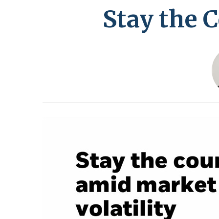
Stay the 