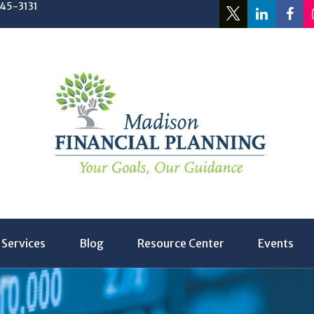
245-3131
Services
Blog
Resource Center
Events