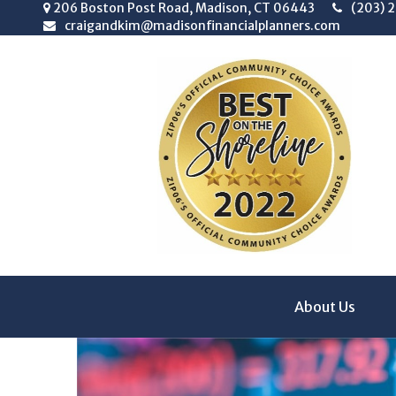
206 Boston Post Road,
Madison,
CT
06443
(203) 
craigandkim@madisonfinancialplanners.com
About Us