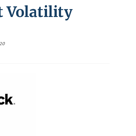
Volatility
020