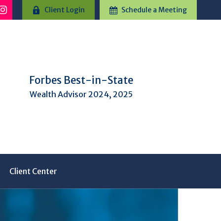
Client Login
Schedule a Meeting
Forbes Best-in-State
Wealth Advisor 2024, 2025
Client Center