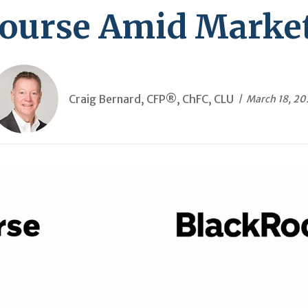
Course Amid Market 
Craig Bernard, CFP®, ChFC, CLU
March 18, 2