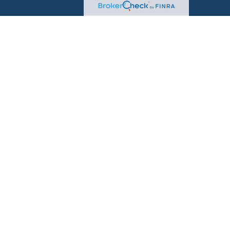
sional on FINRA's
BrokerCheck
.
d to be providing accurate information. The information
advice. Please consult legal or tax professionals for specific
on. Some of this material was developed and produced by
t may be of interest. FMG Suite is not affiliated with the
 or SEC - registered investment advisory firm. The
for general information, and should not be considered a
rity.
seriously. As of January 1, 2020 the
California Consumer
 as an extra measure to safeguard your data:
Do not sell
ugh
LPL Financial
, a Registered Investment Advisor, Member