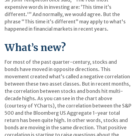
expensive words in investing are: ‘This time it’s
different.'” And normally, we would agree. But the
phrase “This time it’s different” may apply to what's
happened in financial markets in recent years.
What’s new?
For most of the past quarter-century, stocks and
bonds have moved in opposite directions. This
movement created what’s called a negative correlation
between these two asset classes. But in recent months,
the correlation between stocks and bonds hit multi-
decade highs. As you can see in the chart above
(courtesy of YCharts), the correlation between the S&P
500 and the Bloomberg US Aggregate 1-year total
return has been quite high. In other words, stocks and
bonds are moving in the same direction. That positive
correlation is starting to raise questions about the