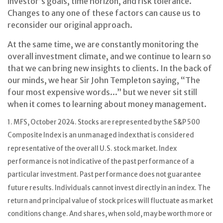
investor’s goals, time horizon, and risk tolerance.
Changes to any one of these factors can cause us to
reconsider our original approach.
At the same time, we are constantly monitoring the
overall investment climate, and we continue to learn so
that we can bring new insights to clients. In the back of
our minds, we hear Sir John Templeton saying, “The
four most expensive words...” but we never sit still
when it comes to learning about money management.
1. MFS, October 2024. Stocks are represented by the S&P 500
Composite Index is an unmanaged index that is considered
representative of the overall U.S. stock market. Index
performance is not indicative of the past performance of a
particular investment. Past performance does not guarantee
future results. Individuals cannot invest directly in an index. The
return and principal value of stock prices will fluctuate as market
conditions change. And shares, when sold, may be worth more or