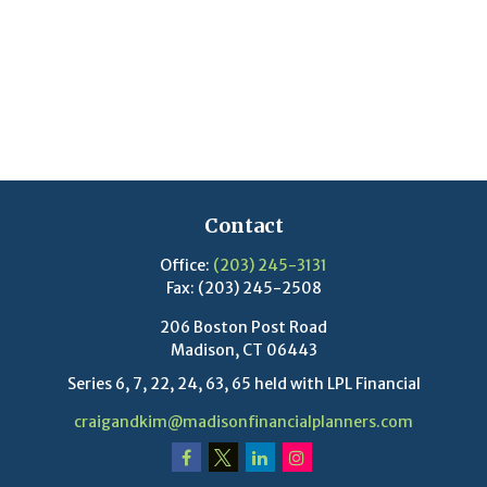
Contact
Office:
(203) 245-3131
Fax:
(203) 245-2508
206 Boston Post Road
Madison,
CT
06443
Series 6, 7, 22, 24, 63, 65 held with LPL Financial
craigandkim@madisonfinancialplanners.com