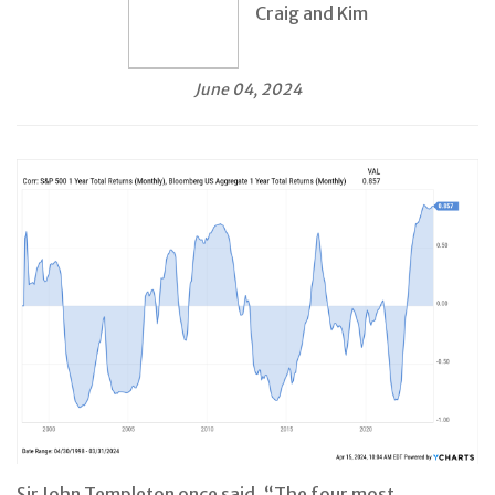
Craig and Kim
June 04, 2024
Sir John Templeton once said, “The four most