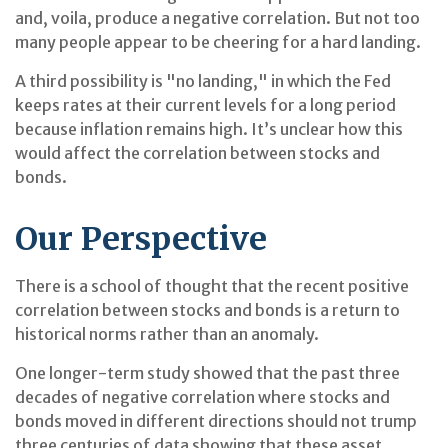
and, voila, produce a negative correlation. But not too
many people appear to be cheering for a hard landing.
A third possibility is "no landing," in which the Fed
keeps rates at their current levels for a long period
because inflation remains high. It’s unclear how this
would affect the correlation between stocks and
bonds.
Our Perspective
There is a school of thought that the recent positive
correlation between stocks and bonds is a return to
historical norms rather than an anomaly.
One longer-term study showed that the past three
decades of negative correlation where stocks and
bonds moved in different directions should not trump
three centuries of data showing that these asset