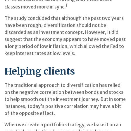
1
classes moved more in sync.
The study concluded that although the past two years
have been rough, diversification should not be
discarded as an investment concept. However, it did
suggest that the economy appears to have moved past
a long period of low inflation, which allowed the Fed to
keep interest rates at low levels.
Helping clients
The traditional approach to diversification has relied
on the negative correlation between bonds and stocks
to help smooth out the investment journey. But in some
instances, today’s positive correlation may have a bit
of the opposite effect.
When we create a portfolio strategy, we base it on an