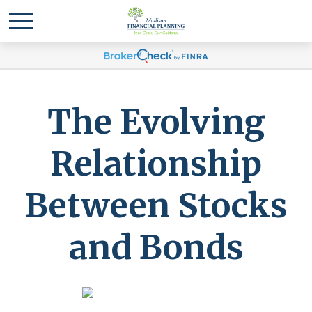
The Evolving
Relationship
Between Stocks
and Bonds