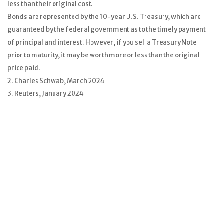
less than their original cost.
Bonds are represented by the 10-year U.S. Treasury, which are
guaranteed by the federal government as to the timely payment
of principal and interest. However, if you sell a Treasury Note
prior to maturity, it may be worth more or less than the original
price paid.
2. Charles Schwab, March 2024
3. Reuters, January 2024