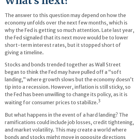
What’s next?
The answer to this question may depend on how the
economy unfolds over the next few months, which is
why the Fed is getting so much attention. Late last year,
the Fed signaled that its next move would be to lower
short-term interest rates, but it stopped short of
giving a timeline.
Stocks and bonds trended together as Wall Street
began to think the Fed may have pulled off a “soft
landing,” where growth slows but the economy doesn’t
tip into a recession. However, inflation is still sticky, so
the Fed has been unwilling to change its policy, as it is
3
waiting for consumer prices to stabilize.
But what happens in the event of a hard landing? The
ramifications could include job losses, credit tightening,
and market volatility. This may create a world where
bonds and stocks might move in opposite directions