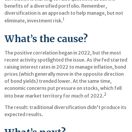
benefits of a diversified portfolio. Remember,
diversification is an approach to help manage, but not
1
eliminate, investment risk.
What’s the cause?
The positive correlation began in 2022, but the most
recent activity spotlighted the issue. As the Fed started
raising interest rates in 2022 to manage inflation, bond
prices (which generally move in the opposite direction
of bond yields) trended lower. At the same time,
economic concerns put pressure on stocks, which fell
2
into bear market territory for much of 2022.
The result: traditional diversification didn't produce its
expected results.