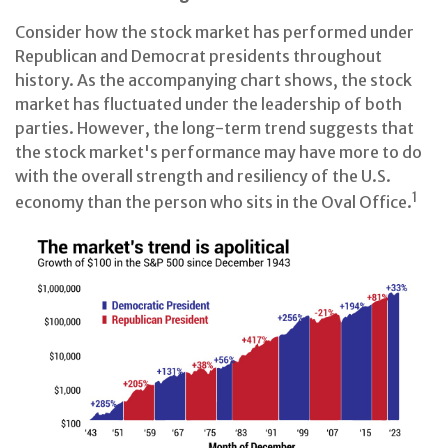
Consider how the stock market has performed under
Republican and Democrat presidents throughout
history. As the accompanying chart shows, the stock
market has fluctuated under the leadership of both
parties. However, the long-term trend suggests that
the stock market's performance may have more to do
with the overall strength and resiliency of the U.S.
1
economy than the person who sits in the Oval Office.