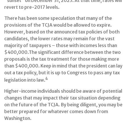
"sunset" on December 31, 2025. At that time, rates will
revert to pre-2017 levels.
There has been some speculation that many of the
provisions of the TCJA would be allowed to expire.
However, based on the announced tax policies of both
candidates, the lower rates may remain for the vast
majority of taxpayers – those with incomes less than
$400,000.
The significant difference between the two
proposals is the tax treatment for those making more
than $400,000. Keep in mind that the president can lay
out a tax policy, but it is up to Congress to pass any tax
4
legislation into law.
Higher-income individuals should be aware of potential
changes that may impact their tax situation depending
on the future of the TCJA. By being diligent, you may be
better prepared for whatever comes down from
Washington.