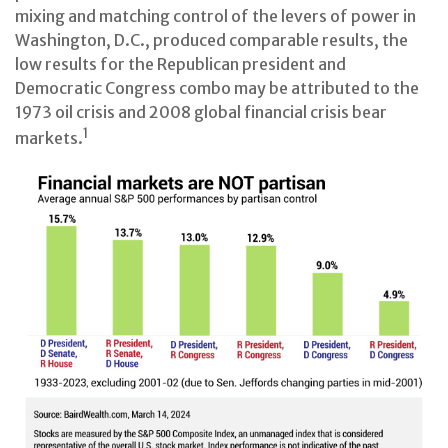
mixing and matching control of the levers of power in
Washington, D.C., produced comparable results, the
low results for the Republican president and
Democratic Congress combo may be attributed to the
1973 oil crisis and 2008 global financial crisis bear
1
markets.