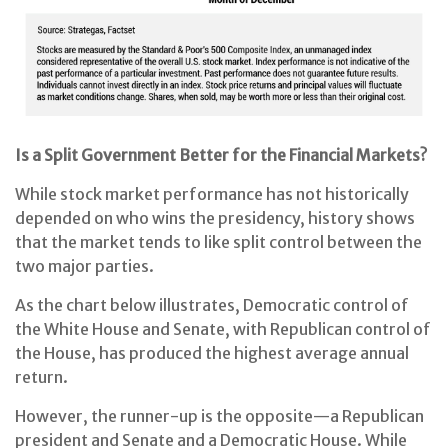
Is a Split Government Better for the Financial Markets?
While stock market performance has not historically
depended on who wins the presidency, history shows
that the market tends to like split control between the
two major parties.
As the chart below illustrates, Democratic control of
the White House and Senate, with Republican control of
the House, has produced the highest average annual
return.
However, the runner-up is the opposite—a Republican
president and Senate and a Democratic House. While