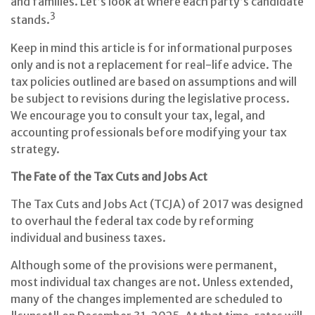
and families. Let’s look at where each party’s candidate
3
stands.
Keep in mind this article is for informational purposes
only and is not a replacement for real-life advice. The
tax policies outlined are based on assumptions and will
be subject to revisions during the legislative process.
We encourage you to consult your tax, legal, and
accounting professionals before modifying your tax
strategy.
The Fate of the Tax Cuts and Jobs Act
The Tax Cuts and Jobs Act (TCJA) of 2017 was designed
to overhaul the federal tax code by reforming
individual and business taxes.
Although some of the provisions were permanent,
most individual tax changes are not. Unless extended,
many of the changes implemented are scheduled to