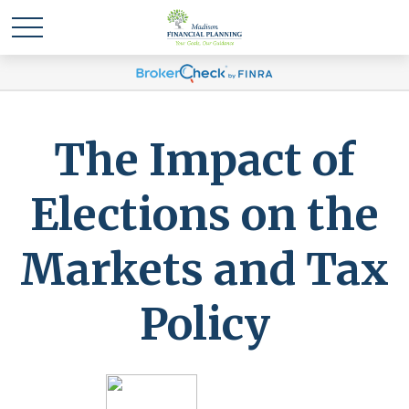
The Impact of
Elections on the
Markets and Tax
Policy