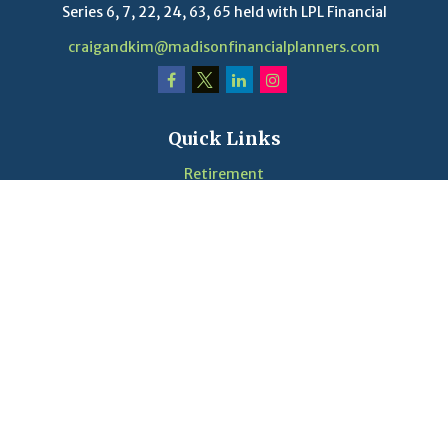
Series 6, 7, 22, 24, 63, 65 held with LPL Financial
craigandkim@madisonfinancialplanners.com
Quick Links
Retirement
Investment
Estate
Insurance
Tax
Money
Lifestyle
Latest Articles
Videos
Calculators
LPL
Financial Form CRS