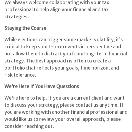
We always welcome collaborating with your tax
professional to help align your financial and tax
strategies.
Staying the Course
While elections can trigger some market volatility, it’s
critical to keep short-term events in perspective and
not allow them to distract you from long-term financial
strategy. The best approach is often to create a
portfolio that reflects your goals, time horizon, and
risk tolerance.
We’re Here If You Have Questions
We're here to help. If you are a current client and want
to discuss your strategy, please contact us anytime. If
you are working with another financial professional and
would like us to review your overall approach, please
consider reaching out.