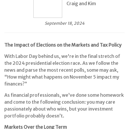
Craig and Kim
September 18, 2024
The Impact of Elections on the Markets and Tax Policy
With Labor Day behind us, we're in the final stretch of
the 2024 presidential election race. As we follow the
news and parse the most recent polls, some may ask,
"How might what happens on November 5 impact my
finances?”
As financial professionals, we’ve done some homework
and come to the following conclusion: you may care
passionately about who wins, but your investment
portfolio probably doesn’t.
Markets Over the Long Term