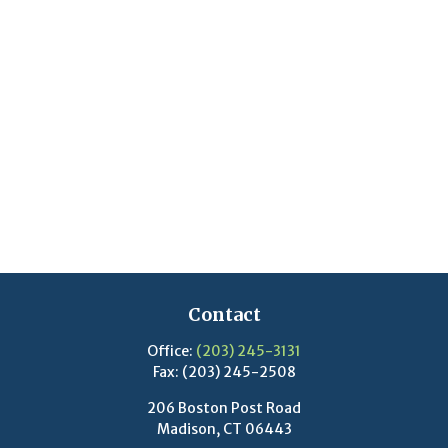
Contact
Office:
(203) 245-3131
Fax:
(203) 245-2508
206 Boston Post Road
Madison,
CT
06443