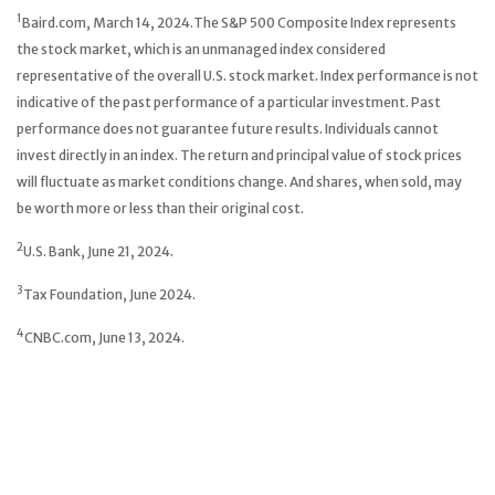
1
Baird.com, March 14, 2024.The S&P 500 Composite Index represents
the stock market, which is an unmanaged index considered
representative of the overall U.S. stock market. Index performance is not
indicative of the past performance of a particular investment. Past
performance does not guarantee future results. Individuals cannot
invest directly in an index. The return and principal value of stock prices
will fluctuate as market conditions change. And shares, when sold, may
be worth more or less than their original cost.
2
U.S. Bank, June 21, 2024.
3
Tax Foundation, June 2024.
4
CNBC.com, June 13, 2024.