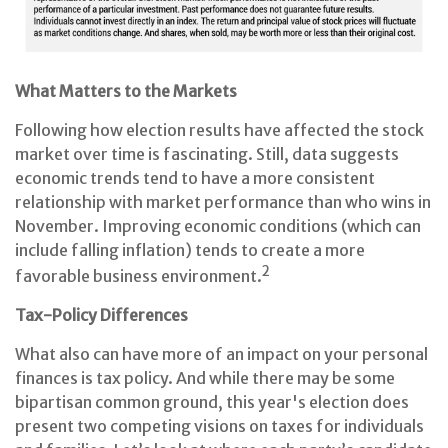
What Matters to the Markets
Following how election results have affected the stock
market over time is fascinating. Still, data suggests
economic trends tend to have a more consistent
relationship with market performance than who wins in
November. Improving economic conditions (which can
include falling inflation) tends to create a more
2
favorable business environment.
Tax-Policy Differences
What also can have more of an impact on your personal
finances is tax policy. And while there may be some
bipartisan common ground, this year's election does
present two competing visions on taxes for individuals