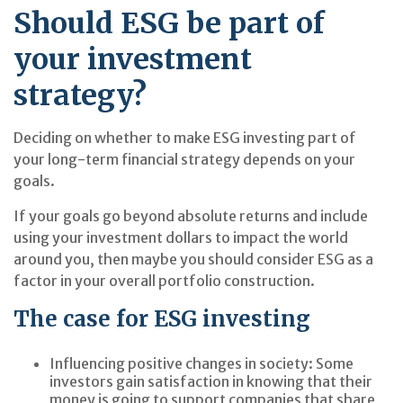
Should ESG be part of
your investment
strategy?
Deciding on whether to make ESG investing part of
your long-term financial strategy depends on your
goals.
If your goals go beyond absolute returns and include
using your investment dollars to impact the world
around you, then maybe you should consider ESG as a
factor in your overall portfolio construction.
The case for ESG investing
Influencing positive changes in society:
Some
investors gain satisfaction in knowing that their
money is going to support companies that share