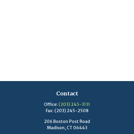
Contact
Office:
(203) 245-3131
Fax:
(203) 245-2508
206 Boston Post Road
Madison,
CT
06443