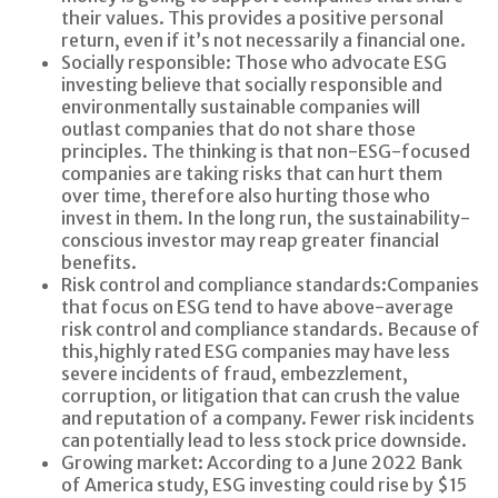
their values. This provides a positive personal
return, even if it’s not necessarily a financial one.
Socially responsible:
Those who advocate ESG
investing believe that socially responsible and
environmentally sustainable companies will
outlast companies that do not share those
principles. The thinking is that non-ESG-focused
companies are taking risks that can hurt them
over time, therefore also hurting those who
invest in them. In the long run, the sustainability-
conscious investor may reap greater financial
benefits.
Risk control and compliance standards:
Companies
that focus on ESG tend to have above-average
risk control and compliance standards. Because of
this,
highly rated
ESG companies may have less
severe incidents of fraud, embezzlement,
corruption, or litigation that can crush the value
and reputation of a company. Fewer risk incidents
can potentially lead to less stock price downside.
Growing market:
According to a June 2022 Bank
of America study, ESG investing could rise by $15