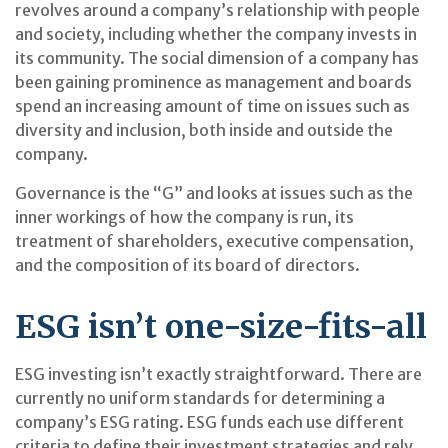
revolves around a company’s relationship with people
and society, including whether the company invests in
its community. The social dimension of a company has
been gaining prominence as management and boards
spend an increasing amount of time on issues such as
diversity and inclusion, both inside and outside the
company.
Governance is the “G” and looks at issues such as the
inner workings of how the company is run, its
treatment of shareholders, executive compensation,
and the composition of its board of directors.
ESG isn’t one-size-fits-all
ESG investing isn’t exactly straightforward. There are
currently no uniform standards for determining a
company’s ESG rating. ESG funds each use different
criteria to define their investment strategies and rely