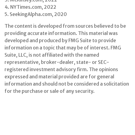
4. NYTimes.com, 2022
5. SeekingAlpha.com, 2020
The content is developed from sources believed to be
providing accurate information. This material was
developed and produced by FMG Suite to provide
information on a topic that may be of interest. FMG
Suite, LLC, is not affiliated with the named
representative, broker-dealer, state- or SEC-
registered investment advisory firm. The opinions
expressed and material provided are for general
information and should not be considered a solicitation
for the purchase or sale of any security.