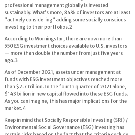
professional management globally is invested
sustainably. What’s more, 84% of investors are at least
“actively considering” adding some socially conscious
investing to their portfolios.
2
According to Morningstar, there are now more than
550 ESG investment choices available to U.S. investors
— more than double the number from just five years
ago.
3
As of December 2021, assets under management at
funds with ESG investment objectives reached more
than $2.7 trillion. In the fourth quarter of 2021 alone,
$143 billion in new capital flowed into these ESG funds.
As you can imagine, this has major implications for the
market.
4
Keep in mind that Socially Responsible Investing (SRI) /
Environmental Social Governance (ESG) investing has
certain risks based on the fact that the criteria exclude