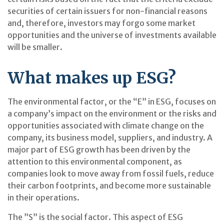
securities of certain issuers for non-financial reasons
and, therefore, investors may forgo some market
opportunities and the universe of investments available
will be smaller.
What makes up ESG?
The environmental factor, or the “E” in ESG, focuses on
a company’s impact on the environment or the risks and
opportunities associated with climate change on the
company, its business model, suppliers, and industry. A
major part of ESG growth has been driven by the
attention to this environmental component, as
companies look to move away from fossil fuels, reduce
their carbon footprints, and become more sustainable
in their operations.
The ”S” is the social factor. This aspect of ESG