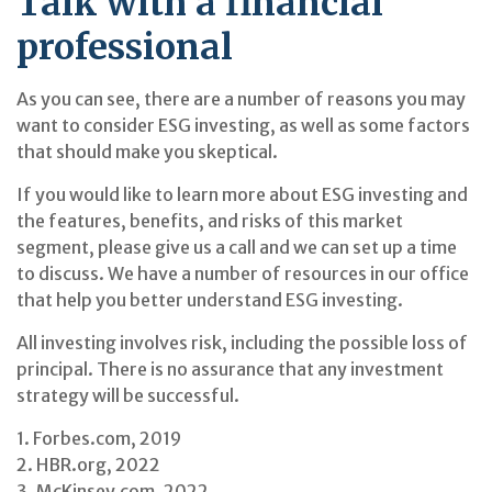
Talk with a financial
professional
As you can see, there are a number of reasons you may
want to consider ESG investing, as well as some factors
that should make you skeptical.
If you would like to learn more about ESG investing and
the features, benefits, and risks of this market
segment, please give us a call and we can set up a time
to discuss. We have a number of resources in our office
that help you better understand ESG investing.
All investing involves risk, including the possible loss of
principal. There is no assurance that any investment
strategy will be successful.
1. Forbes.com, 2019
2. HBR.org, 2022
3. McKinsey.com, 2022