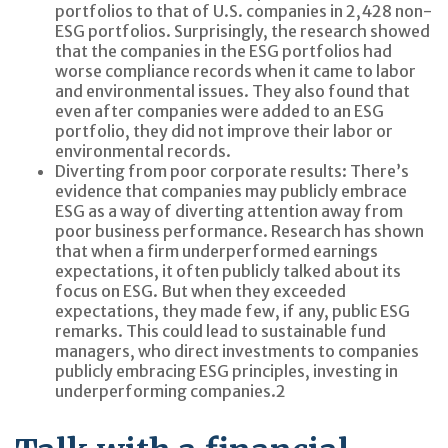
portfolios to that of U.S. companies in 2,428 non-
ESG portfolios. Surprisingly, the research showed
that the companies in the ESG portfolios had
worse compliance records when it came to labor
and environmental issues. They also found that
even after companies were added to an ESG
portfolio, they did not improve their labor or
environmental records.
Diverting from poor corporate results:
There’s
evidence that companies may publicly embrace
ESG as a way of diverting attention away from
poor business performance. Research has shown
that when a firm underperformed earnings
expectations, it often publicly talked about its
focus on ESG. But when they exceeded
expectations, they made few, if any, public ESG
remarks. This could lead to sustainable fund
managers, who direct investments to companies
publicly embracing ESG principles, investing in
underperforming companies.
2