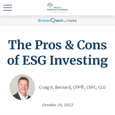
The Pros & Cons
of ESG Investing
Craig A. Bernard, CFP®, ChFC, CLU
October 24, 2022