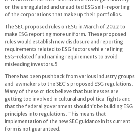
on the unregulated and unaudited ESG self-reporting
of the corporations that make up their portfolios.
The SEC proposed rules on ESG in March of 2022 to
make ESG reporting more uniform. These proposed
rules would establish new disclosure and reporting
requirements related to ESG factors while refining
ESG-related fund naming requirements to avoid
misleading investors.
5
There has been pushback from various industry groups
and lawmakers to the SEC's proposed ESG regulations.
Many of these critics believe that businesses are
getting too involved in cultural and political fights and
that the federal government shouldn’t be building ESG
principles into regulations. This means that
implementation of the new SEC guidance in its current
form is not guaranteed.