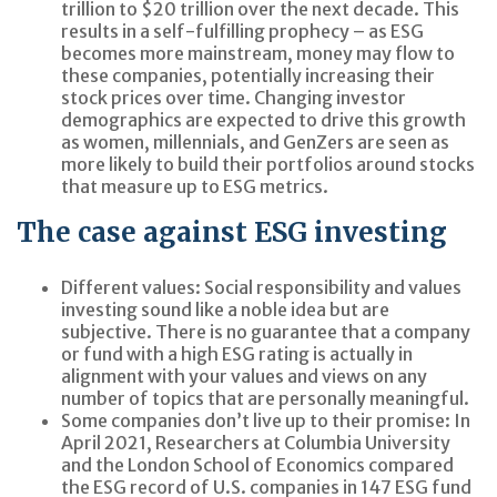
trillion to $20 trillion over the next decade. This
results in a self-fulfilling prophecy – as ESG
becomes more mainstream, money may flow to
these companies, potentially increasing their
stock prices over time. Changing investor
demographics are expected to drive this growth
as women, millennials, and GenZers are seen as
more likely to build their portfolios around stocks
that measure up to ESG metrics.
The case against ESG investing
Different values:
Social responsibility and values
investing sound like a noble idea but are
subjective. There is no guarantee that a company
or fund with a high ESG rating is actually in
alignment with your values and views on any
number of topics that are personally meaningful.
Some companies don’t live up to their promise:
In
April 2021, Researchers at Columbia University
and the London School of Economics compared
the ESG record of U.S. companies in 147 ESG fund