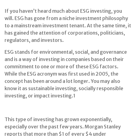
If you haven’t heard much about ESG investing, you
will. ESG has gone from a niche investment philosophy
to a mainstream investment tenant. At the same time, it
has gained the attention of corporations, politicians,
regulators, and investors.
ESG stands for environmental, social, and governance
and is a way of investing in companies based on their
commitment to one or more of these ESG factors.
While the ESG acronym was first used in 2005, the
concept has been around a lot longer. You may also
know it as sustainable investing, socially responsible
investing, or impact investing.
1
This type of investing has grown exponentially,
especially over the past few years. Morgan Stanley
reports that more than $1 of every $4 under