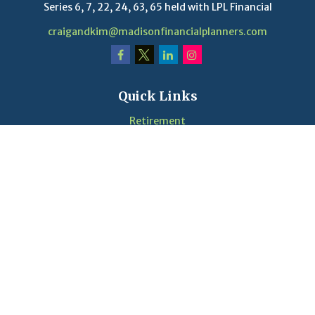
Series 6, 7, 22, 24, 63, 65 held with LPL Financial
craigandkim@madisonfinancialplanners.com
Quick Links
Retirement
Investment
Estate
Insurance
Tax
Money
Lifestyle
Latest Articles
Videos
Calculators
LPL
Financial Form CRS