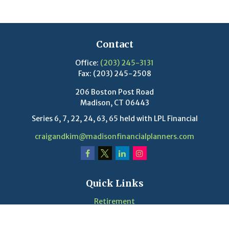
Contact
Office:
(203) 245-3131
Fax:
(203) 245-2508
206 Boston Post Road
Madison,
CT
06443
Series 6, 7, 22, 24, 63, 65 held with LPL Financial
craigandkim@madisonfinancialplanners.com
Quick Links
Retirement
Investment
Estate