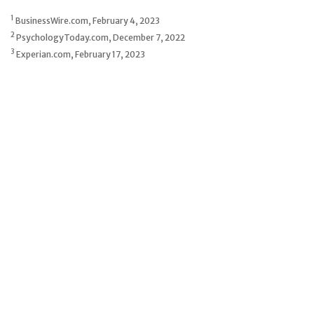
1
BusinessWire.com, February 4, 2023
2
PsychologyToday.com, December 7, 2022
3
Experian.com, February 17, 2023