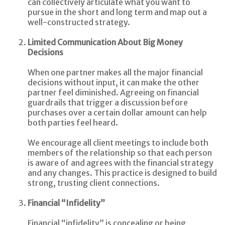
can collectively articulate what you want to
pursue in the short and long term and map out a
well-constructed strategy.
Limited Communication About Big Money
Decisions
When one partner makes all the major financial
decisions without input, it can make the other
partner feel diminished. Agreeing on financial
guardrails that trigger a discussion before
purchases over a certain dollar amount can help
both parties feel heard.
We encourage all client meetings to include both
members of the relationship so that each person
is aware of and agrees with the financial strategy
and any changes. This practice is designed to build
strong, trusting client connections.
Financial “Infidelity”
Financial “infidelity” is concealing or being