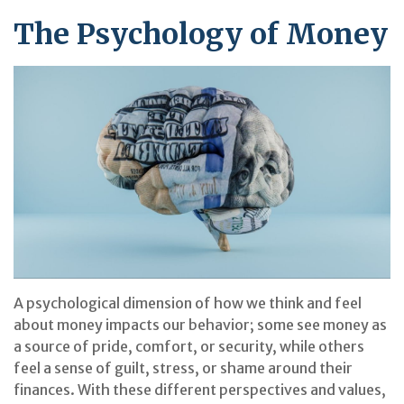
The Psychology of Money
A psychological dimension of how we think and feel
about money impacts our behavior; some see money as
a source of pride, comfort, or security, while others
feel a sense of guilt, stress, or shame around their
finances. With these different perspectives and values,