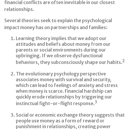
financial conflicts are often inevitable in our closest
relationships.
Several theories seek to explain the psychological
impact money has on partnerships and families:
Learning theory implies that we adopt our
attitudes and beliefs about money from our
parents or social environments during our
upbringing. If we observe dysfunctional
2
behaviors, they subconsciously shape our habits.
The evolutionary psychology perspective
associates money with survival and security,
which can lead to feelings of anxiety and stress
when money is scarce. Financial hardship can
quickly erode relationships by triggering our
3
instinctual fight-or-flight response.
Social or economic exchange theory suggests that
people use money as a form of reward or
punishment in relationships, creating power