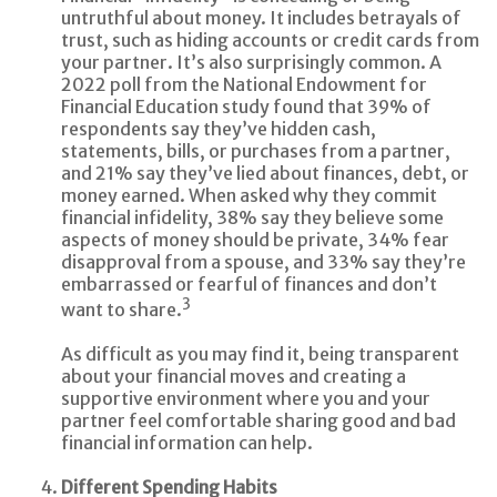
untruthful about money. It includes betrayals of
trust, such as hiding accounts or credit cards from
your partner. It’s also surprisingly common. A
2022 poll from the National Endowment for
Financial Education study found that 39% of
respondents say they’ve hidden cash,
statements, bills, or purchases from a partner,
and 21% say they’ve lied about finances, debt, or
money earned. When asked why they commit
financial infidelity, 38% say they believe some
aspects of money should be private, 34% fear
disapproval from a spouse, and 33% say they’re
embarrassed or fearful of finances and don’t
3
want to share.
As difficult as you may find it, being transparent
about your financial moves and creating a
supportive environment where you and your
partner feel comfortable sharing good and bad
financial information can help.
Different Spending Habits