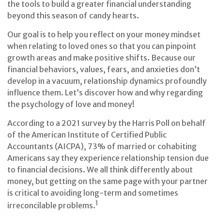
the tools to build a greater financial understanding
beyond this season of candy hearts.
Our goal is to help you reflect on your money mindset
when relating to loved ones so that you can pinpoint
growth areas and make positive shifts. Because our
financial behaviors, values, fears, and anxieties don’t
develop in a vacuum, relationship dynamics profoundly
influence them. Let’s discover how and why regarding
the psychology of love and money!
According to a 2021 survey by the Harris Poll on behalf
of the American Institute of Certified Public
Accountants (AICPA), 73% of married or cohabiting
Americans say they experience relationship tension due
to financial decisions. We all think differently about
money, but getting on the same page with your partner
is critical to avoiding long-term and sometimes
1
irreconcilable problems.