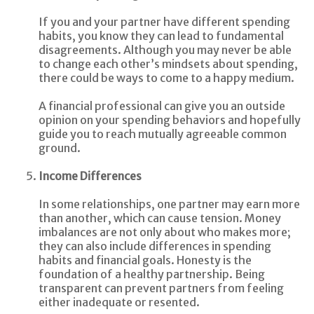
If you and your partner have different spending
habits, you know they can lead to fundamental
disagreements. Although you may never be able
to change each other’s mindsets about spending,
there could be ways to come to a happy medium.
A financial professional can give you an outside
opinion on your spending behaviors and hopefully
guide you to reach mutually agreeable common
ground.
Income Differences
In some relationships, one partner may earn more
than another, which can cause tension. Money
imbalances are not only about who makes more;
they can also include differences in spending
habits and financial goals. Honesty is the
foundation of a healthy partnership. Being
transparent can prevent partners from feeling
either inadequate or resented.