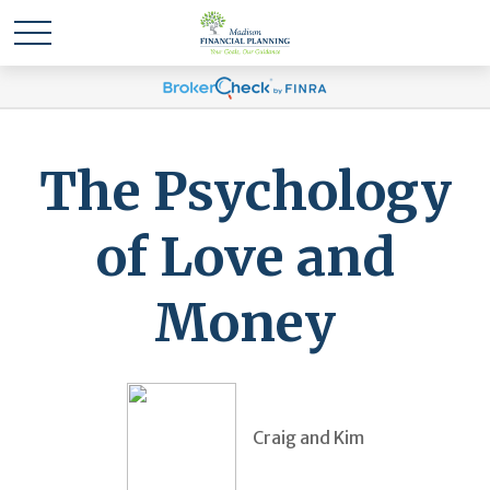
The Psychology
of Love and
Money
Craig and Kim