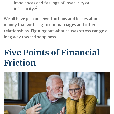
imbalances and feelings of insecurity or
2
inferiority.
We all have preconceived notions and biases about
money that we bring to our marriages and other
relationships. Figuring out what causes stress can go a
long way toward happiness.
Five Points of Financial
Friction