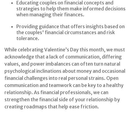
Educating couples on financial concepts and
strategies to help them make informed decisions
when managing their finances.
Providing guidance that offers insights based on
the couples' financial circumstances and risk
tolerance.
While celebrating Valentine’s Day this month, we must
acknowledge that a lack of communication, differing
values, and power imbalances can often turn natural
psychological inclinations about money and occasional
financial challenges into real personal strains. Open
communication and teamwork can be key to a healthy
relationship. As financial professionals, we can
strengthen the financial side of your relationship by
creating roadmaps that help ease friction.