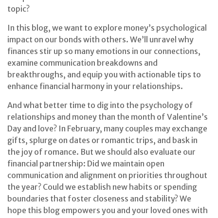
topic?
In this blog, we want to explore money’s psychological
impact on our bonds with others. We’ll unravel why
finances stir up so many emotions in our connections,
examine communication breakdowns and
breakthroughs, and equip you with actionable tips to
enhance financial harmony in your relationships.
And what better time to dig into the psychology of
relationships and money than the month of Valentine’s
Day and love? In February, many couples may exchange
gifts, splurge on dates or romantic trips, and bask in
the joy of romance. But we should also evaluate our
financial partnership: Did we maintain open
communication and alignment on priorities throughout
the year? Could we establish new habits or spending
boundaries that foster closeness and stability? We
hope this blog empowers you and your loved ones with