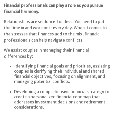
Financial professionals can play a role as you pursue
financial harmony.
Relationships are seldom effortless. You need to put
the time in and work on it every day. When it comes to
the stresses that finances add to the mix, financial
professionals can help navigate conflicts.
We assist couples in managing their financial
differences by:
Identifying financial goals and priorities, assisting
couples in clarifying their individual and shared
financial objectives, focusing on alignment, and
managing potential conflicts.
Developing a comprehensive financial strategy to
create a personalized financial roadmap that
addresses investment decisions and retirement
considerations.