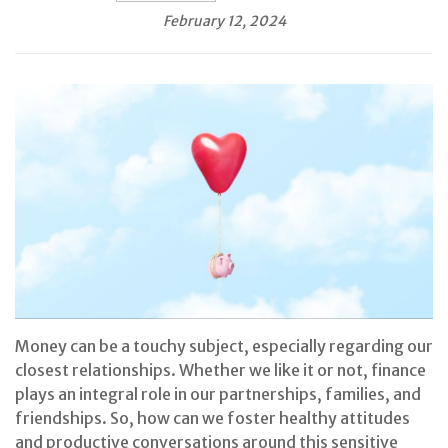
February 12, 2024
Money can be a touchy subject, especially regarding our
closest relationships. Whether we like it or not, finance
plays an integral role in our partnerships, families, and
friendships. So, how can we foster healthy attitudes
and productive conversations around this sensitive