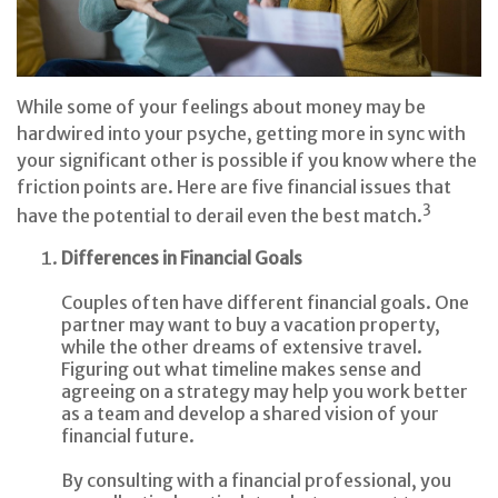
While some of your feelings about money may be
hardwired into your psyche, getting more in sync with
your significant other is possible if you know where the
friction points are. Here are five financial issues that
3
have the potential to derail even the best match.
Differences in Financial Goals
Couples often have different financial goals. One
partner may want to buy a vacation property,
while the other dreams of extensive travel.
Figuring out what timeline makes sense and
agreeing on a strategy may help you work better
as a team and develop a shared vision of your
financial future.
By consulting with a financial professional, you