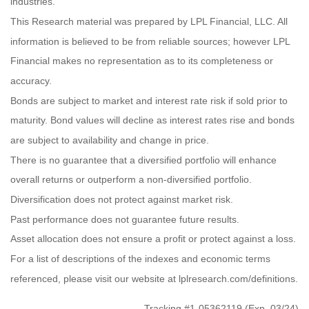
industries.
This Research material was prepared by LPL Financial, LLC. All
information is believed to be from reliable sources; however LPL
Financial makes no representation as to its completeness or
accuracy.
Bonds are subject to market and interest rate risk if sold prior to
maturity. Bond values will decline as interest rates rise and bonds
are subject to availability and change in price.
There is no guarantee that a diversified portfolio will enhance
overall returns or outperform a non-diversified portfolio.
Diversification does not protect against market risk.
Past performance does not guarantee future results.
Asset allocation does not ensure a profit or protect against a loss.
For a list of descriptions of the indexes and economic terms
referenced, please visit our website at lplresearch.com/definitions.
Tracking #1-05362119 (Exp. 03/24)