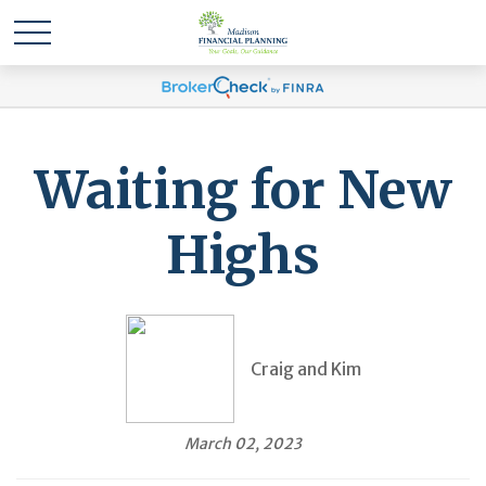
Waiting for New
Highs
Craig and Kim
March 02, 2023