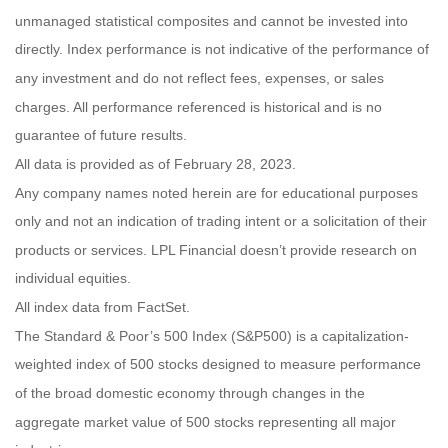
unmanaged statistical composites and cannot be invested into
directly. Index performance is not indicative of the performance of
any investment and do not reflect fees, expenses, or sales
charges. All performance referenced is historical and is no
guarantee of future results.
All data is provided as of February 28, 2023.
Any company names noted herein are for educational purposes
only and not an indication of trading intent or a solicitation of their
products or services. LPL Financial doesn’t provide research on
individual equities.
All index data from FactSet.
The Standard & Poor’s 500 Index (S&P500) is a capitalization-
weighted index of 500 stocks designed to measure performance
of the broad domestic economy through changes in the
aggregate market value of 500 stocks representing all major