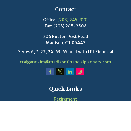
Contact
Office:
(203) 245-3131
Fax:
(203) 245-2508
206 Boston Post Road
Madison,
CT
06443
Series 6, 7, 22, 24, 63, 65 held with LPL Financial
craigandkim@madisonfinancialplanners.com
Quick Links
Retirement
Investment
Estate
Insurance
Tax