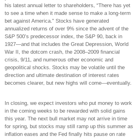
his latest annual letter to shareholders, “There has yet
to see a time when it made sense to make a long-term
bet against America.” Stocks have generated
annualized returns of over 9% since the advent of the
S&P 500’s predecessor index, the S&P 90, back in
1927—and that includes the Great Depression, World
War II, the dotcom crash, the 2008–2009 financial
crisis, 9/11, and numerous other economic and
geopolitical shocks. Stocks may be volatile until the
direction and ultimate destination of interest rates
becomes clearer, but new highs will come—eventually.
In closing, we expect investors who put money to work
in the coming weeks to be rewarded with solid gains
this year. The next bull market may not arrive in time
for spring, but stocks may still ramp up this summer as
inflation eases and the Fed finally hits pause on rate