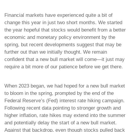
Financial markets have experienced quite a bit of
change this year in just two short months. We started
the year hopeful that stocks would benefit from a better
economic and monetary policy environment by the
spring, but recent developments suggest that may be
further out than we initially thought. We remain
confident that a new bull market will come—it just may
require a bit more of our patience before we get there.
When 2023 began, we had hoped for a new bull market
to bloom in the spring, prompted by the end of the
Federal Reserve’s (Fed) interest rate hiking campaign.
Following recent data pointing to stronger growth and
higher inflation, rate hikes may extend into the summer
and potentially delay the start of a new bull market.
Against that backdrop, even though stocks pulled back