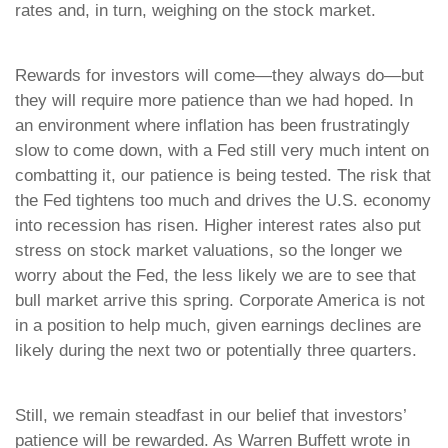
rates and, in turn, weighing on the stock market.
Rewards for investors will come—they always do—but
they will require more patience than we had hoped. In
an environment where inflation has been frustratingly
slow to come down, with a Fed still very much intent on
combatting it, our patience is being tested. The risk that
the Fed tightens too much and drives the U.S. economy
into recession has risen. Higher interest rates also put
stress on stock market valuations, so the longer we
worry about the Fed, the less likely we are to see that
bull market arrive this spring. Corporate America is not
in a position to help much, given earnings declines are
likely during the next two or potentially three quarters.
Still, we remain steadfast in our belief that investors’
patience will be rewarded. As Warren Buffett wrote in