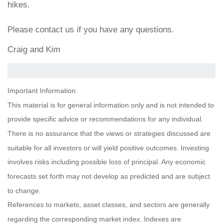
hikes.
Please contact us if you have any questions.
Craig and Kim
Important Information
This material is for general information only and is not intended to
provide specific advice or recommendations for any individual.
There is no assurance that the views or strategies discussed are
suitable for all investors or will yield positive outcomes. Investing
involves risks including possible loss of principal. Any economic
forecasts set forth may not develop as predicted and are subject
to change.
References to markets, asset classes, and sectors are generally
regarding the corresponding market index. Indexes are