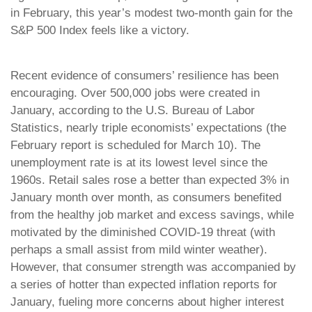
in February, this year’s modest two-month gain for the
S&P 500 Index feels like a victory.
Recent evidence of consumers’ resilience has been
encouraging. Over 500,000 jobs were created in
January, according to the U.S. Bureau of Labor
Statistics, nearly triple economists’ expectations (the
February report is scheduled for March 10). The
unemployment rate is at its lowest level since the
1960s. Retail sales rose a better than expected 3% in
January month over month, as consumers benefited
from the healthy job market and excess savings, while
motivated by the diminished COVID-19 threat (with
perhaps a small assist from mild winter weather).
However, that consumer strength was accompanied by
a series of hotter than expected inflation reports for
January, fueling more concerns about higher interest