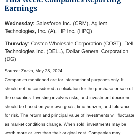
Earnings
Wednesday:
Salesforce Inc. (CRM), Agilent
Technologies, Inc. (A), HP Inc. (HPQ)
Thursday:
Costco Wholesale Corporation (COST), Dell
Technologies Inc. (DELL), Dollar General Corporation
(DG)
Source: Zacks, May 23, 2024
Companies mentioned are for informational purposes only. It
should not be considered a solicitation for the purchase or sale of
the securities. Investing involves risks, and investment decisions
should be based on your own goals, time horizon, and tolerance
for risk. The return and principal value of investments will fluctuate
as market conditions change. When sold, investments may be
worth more or less than their original cost. Companies may