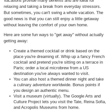
Vacations provide many benefits and are ideal for
relaxing and taking a break from everyday stressors.
But sometimes, you can't swing a whole vacation. The
good news is that you can still enjoy a little getaway
without leaving the comfort of your own home.
Here are some fun ways to "get away" without actually
getting away:
Create a themed cocktail or drink based on the
place you're dreaming of. Whip up a fancy French
cocktail and pretend you're sitting on a terrace in
Paris; order a local microbrew from a US
destination you've always wanted to visit.
You can also host a themed dinner night and take
a culinary adventure worldwide. Bonus points if
you design an authentic menu.
Visit a museum (virtually). The Google Arts and
Culture Project lets you visit the Tate, Reina Sofia,
and Acropolis Museums from home.