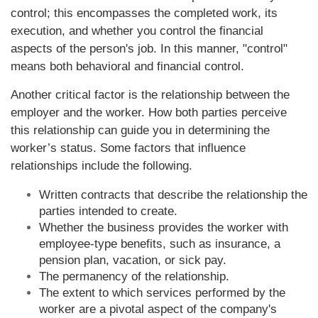
control; this encompasses the completed work, its
execution, and whether you control the financial
aspects of the person's job. In this manner, "control"
means both behavioral and financial control.
Another critical factor is the relationship between the
employer and the worker. How both parties perceive
this relationship can guide you in determining the
worker’s status. Some factors that influence
relationships include the following.
Written contracts that describe the relationship the
parties intended to create.
Whether the business provides the worker with
employee-type benefits, such as insurance, a
pension plan, vacation, or sick pay.
The permanency of the relationship.
The extent to which services performed by the
worker are a pivotal aspect of the company's