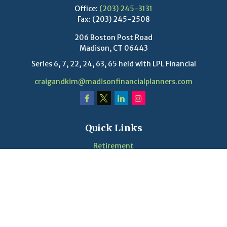
Office:
(203) 245-3131
Fax:
(203) 245-2508
206 Boston Post Road
Madison,
CT
06443
Series 6, 7, 22, 24, 63, 65 held with LPL Financial
craigandkim@madisonfinancialplanners.com
Quick Links
Retirement
Investment
Estate
Insurance
Tax
Money
Lifestyle