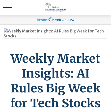
Weekly Market
Insights: AI
Rules Big Week
for Tech Stocks