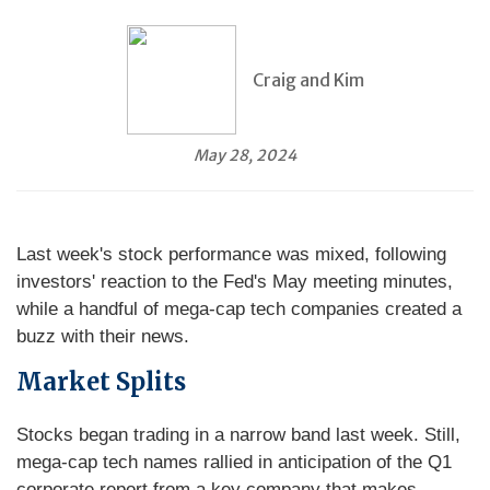
Craig and Kim
May 28, 2024
Last week's stock performance was mixed, following
investors' reaction to the Fed's May meeting minutes,
while a handful of mega-cap tech companies created a
buzz with their news.
Market Splits
Stocks began trading in a narrow band last week. Still,
mega-cap tech names rallied in anticipation of the Q1
corporate report from a key company that makes