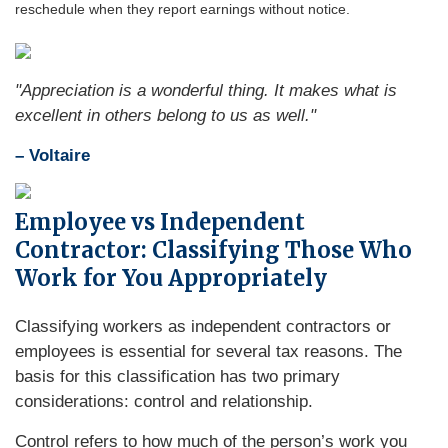
reschedule when they report earnings without notice.
"Appreciation is a wonderful thing. It makes what is
excellent in others belong to us as well."
– Voltaire
Employee vs Independent
Contractor: Classifying Those Who
Work for You Appropriately
Classifying workers as independent contractors or
employees is essential for several tax reasons. The
basis for this classification has two primary
considerations: control and relationship.
Control refers to how much of the person’s work you