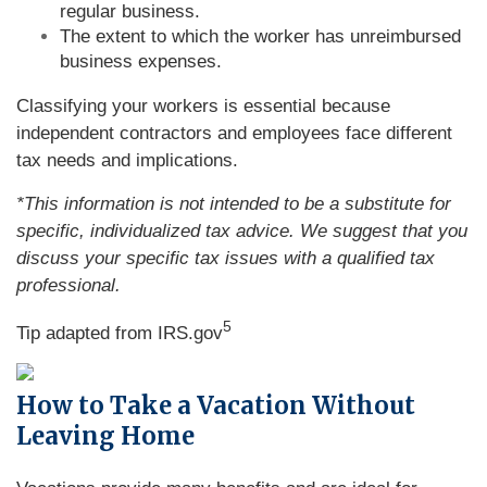
regular business.
The extent to which the worker has unreimbursed
business expenses.
Classifying your workers is essential because
independent contractors and employees face different
tax needs and implications.
*This information is not intended to be a substitute for
specific, individualized tax advice. We suggest that you
discuss your specific tax issues with a qualified tax
professional.
5
Tip adapted from IRS.gov
How to Take a Vacation Without
Leaving Home