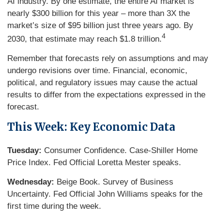
AI industry. By one estimate, the entire AI market is
nearly $300 billion for this year – more than 3X the
market’s size of $95 billion just three years ago. By
4
2030, that estimate may reach $1.8 trillion.
Remember that forecasts rely on assumptions and may
undergo revisions over time. Financial, economic,
political, and regulatory issues may cause the actual
results to differ from the expectations expressed in the
forecast.
This Week: Key Economic Data
Tuesday:
Consumer Confidence. Case-Shiller Home
Price Index. Fed Official Loretta Mester speaks.
Wednesday:
Beige Book. Survey of Business
Uncertainty. Fed Official John Williams speaks for the
first time during the week.