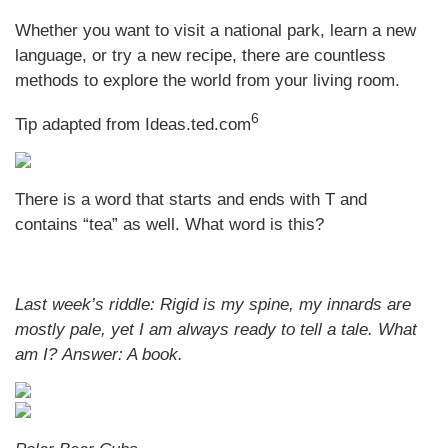
Whether you want to visit a national park, learn a new
language, or try a new recipe, there are countless
methods to explore the world from your living room.
6
Tip adapted from Ideas.ted.com
There is a word that starts and ends with T and
contains “tea” as well. What word is this?
Last week’s riddle: Rigid is my spine, my innards are
mostly pale, yet I am always ready to tell a tale. What
am I?
Answer: A book.