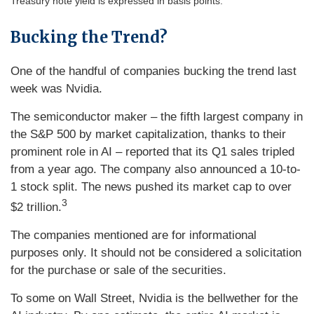
Treasury note yield is expressed in basis points.
Bucking the Trend?
One of the handful of companies bucking the trend last
week was Nvidia.
The semiconductor maker – the fifth largest company in
the S&P 500 by market capitalization, thanks to their
prominent role in AI – reported that its Q1 sales tripled
from a year ago. The company also announced a 10-to-
1 stock split. The news pushed its market cap to over
3
$2 trillion.
The companies mentioned are for informational
purposes only. It should not be considered a solicitation
for the purchase or sale of the securities.
To some on Wall Street, Nvidia is the bellwether for the