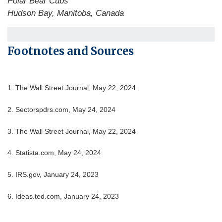
Polar Bear Cubs
Hudson Bay, Manitoba, Canada
Footnotes and Sources
1. The Wall Street Journal, May 22, 2024
2. Sectorspdrs.com, May 24, 2024
3. The Wall Street Journal, May 22, 2024
4. Statista.com, May 24, 2024
5. IRS.gov, January 24, 2023
6. Ideas.ted.com, January 24, 2023