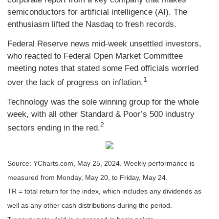
semiconductors for artificial intelligence (AI). The
enthusiasm lifted the Nasdaq to fresh records.
Federal Reserve news mid-week unsettled investors,
who reacted to Federal Open Market Committee
meeting notes that stated some Fed officials worried
1
over the lack of progress on inflation.
Technology was the sole winning group for the whole
week, with all other Standard & Poor’s 500 industry
2
sectors ending in the red.
Source: YCharts.com, May 25, 2024. Weekly performance is
measured from Monday, May 20, to Friday, May 24.
TR = total return for the index, which includes any dividends as
well as any other cash distributions during the period.