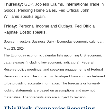
Thursday:
GDP. Jobless Claims. International Trade in
Goods. Pending Home Sales. Fed Official John
Williams speaks again.
Friday:
Personal Income and Outlays. Fed Official
Raphael Bostic speaks.
Source: Investors Business Daily - Econoday economic calendar;
May 23, 2024
The Econoday economic calendar lists upcoming U.S. economic
data releases (including key economic indicators), Federal
Reserve policy meetings, and speaking engagements of Federal
Reserve officials. The content is developed from sources believed
to be providing accurate information. The forecasts or forward-
looking statements are based on assumptions and may not
materialize. The forecasts also are subject to revision.
This Week: Companies Reporting