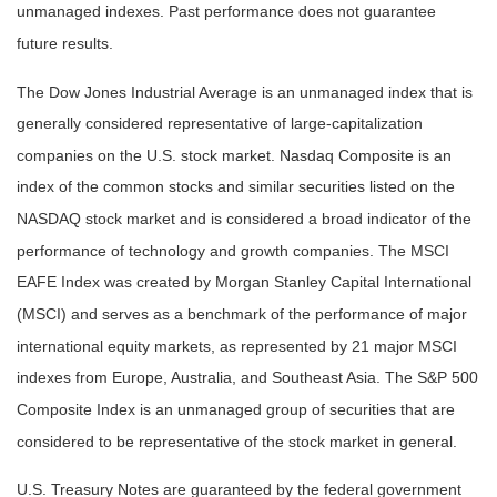
unmanaged indexes. Past performance does not guarantee
future results.
The Dow Jones Industrial Average is an unmanaged index that is
generally considered representative of large-capitalization
companies on the U.S. stock market. Nasdaq Composite is an
index of the common stocks and similar securities listed on the
NASDAQ stock market and is considered a broad indicator of the
performance of technology and growth companies. The MSCI
EAFE Index was created by Morgan Stanley Capital International
(MSCI) and serves as a benchmark of the performance of major
international equity markets, as represented by 21 major MSCI
indexes from Europe, Australia, and Southeast Asia. The S&P 500
Composite Index is an unmanaged group of securities that are
considered to be representative of the stock market in general.
U.S. Treasury Notes are guaranteed by the federal government