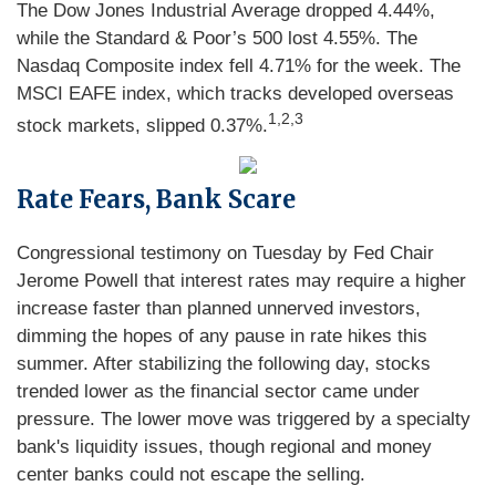
The Dow Jones Industrial Average dropped 4.44%,
while the Standard & Poor’s 500 lost 4.55%. The
Nasdaq Composite index fell 4.71% for the week. The
MSCI EAFE index, which tracks developed overseas
1,2,3
stock markets, slipped 0.37%.
Rate Fears, Bank Scare
Congressional testimony on Tuesday by Fed Chair
Jerome Powell that interest rates may require a higher
increase faster than planned unnerved investors,
dimming the hopes of any pause in rate hikes this
summer. After stabilizing the following day, stocks
trended lower as the financial sector came under
pressure. The lower move was triggered by a specialty
bank's liquidity issues, though regional and money
center banks could not escape the selling.