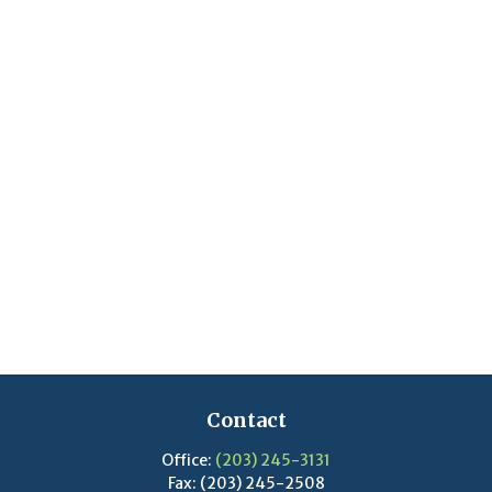
Contact
Office:
(203) 245-3131
Fax:
(203) 245-2508