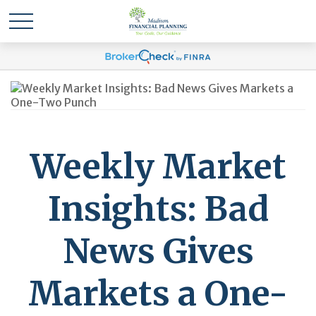
Weekly Market
Insights: Bad
News Gives
Markets a One-