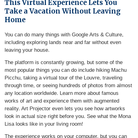
This Virtual Experience Lets You
Take a Vacation Without Leaving
Home
You can do many things with Google Arts & Culture,
including exploring lands near and far without even
leaving your house.
The platform is constantly growing, but some of the
most popular things you can do include hiking Machu
Picchu, taking a virtual tour of the Louvre, traveling
through time, or seeing hundreds of photos from almost
any location worldwide. Learn more about famous
works of art and experience them with augmented
reality. Art Projector even lets you see how artworks
look in actual size right before you. See what the Mona
Lisa looks like in your living room!
The experience works on your computer, but you can