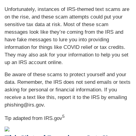
Unfortunately, instances of IRS-themed text scams are
on the rise, and these scam attempts could put your
sensitive tax data at risk. Most of these scam
messages look like they’re coming from the IRS and
have fake messages to lure you into providing
information for things like COVID relief or tax credits.
They may also ask for your information to help you set
up an IRS account online.
Be aware of these scams to protect yourself and your
data. Remember, the IRS does not send emails or texts
asking for personal or financial information. If you
receive a text like this, report it to the IRS by emailing
phishing@irs.gov.
5
Tip adapted from IRS.gov