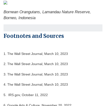
Bornean Orangutans, Lamandau Nature Reserve,
Borneo, Indonesia
Footnotes and Sources
1. The Wall Street Journal, March 10, 2023
2. The Wall Street Journal,
March 10
, 2023
3. The Wall Street Journal,
March 10
, 2023
4. The Wall Street Journal,
March 10
, 2023
5. IRS.gov, October 11, 2022
6. Google Arts & Culture, November 20, 2022