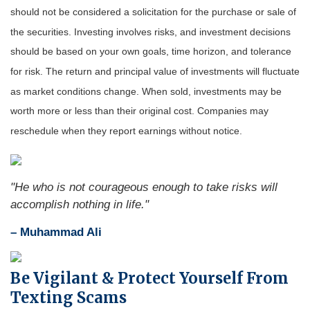
should not be considered a solicitation for the purchase or sale of
the securities. Investing involves risks, and investment decisions
should be based on your own goals, time horizon, and tolerance
for risk. The return and principal value of investments will fluctuate
as market conditions change. When sold, investments may be
worth more or less than their original cost. Companies may
reschedule when they report earnings without notice.
"
He who is not courageous enough to take risks will
accomplish nothing in life.
"
– Muhammad Ali
Be Vigilant & Protect Yourself From
Texting Scams