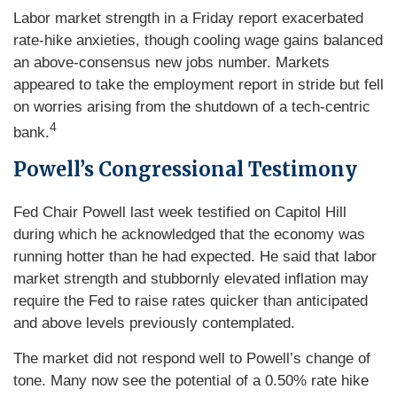
Labor market strength in a Friday report exacerbated
rate-hike anxieties, though cooling wage gains balanced
an above-consensus new jobs number. Markets
appeared to take the employment report in stride but fell
on worries arising from the shutdown of a tech-centric
4
bank.
Powell’s Congressional Testimony
Fed Chair Powell last week testified on Capitol Hill
during which he acknowledged that the economy was
running hotter than he had expected. He said that labor
market strength and stubbornly elevated inflation may
require the Fed to raise rates quicker than anticipated
and above levels previously contemplated.
The market did not respond well to Powell’s change of
tone. Many now see the potential of a 0.50% rate hike