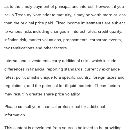
as to the timely payment of principal and interest. However, if you
sell a Treasury Note prior to maturity, it may be worth more or less
than the original price paid. Fixed income investments are subject
to various risks including changes in interest rates, credit quality,
inflation risk, market valuations, prepayments, corporate events,
tax ramifications and other factors.
International investments carry additional risks, which include
differences in financial reporting standards, currency exchange
rates, political risks unique to a specific country, foreign taxes and
regulations, and the potential for illiquid markets. These factors
may result in greater share price volatility.
Please consult your financial professional for additional
information.
This content is developed from sources believed to be providing