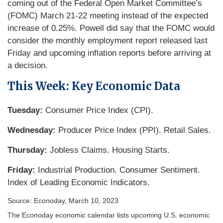
coming out of the Federal Open Market Committee’s
(FOMC) March 21-22 meeting instead of the expected
increase of 0.25%. Powell did say that the FOMC would
consider the monthly employment report released last
Friday and upcoming inflation reports before arriving at
a decision.
This Week: Key Economic Data
Tuesday:
Consumer Price Index (CPI).
Wednesday:
Producer Price Index (PPI). Retail Sales.
Thursday:
Jobless Claims. Housing Starts.
Friday:
Industrial Production. Consumer Sentiment.
Index of Leading Economic Indicators.
Source: Econoday, March 10, 2023
The Econoday economic calendar lists upcoming U.S. economic