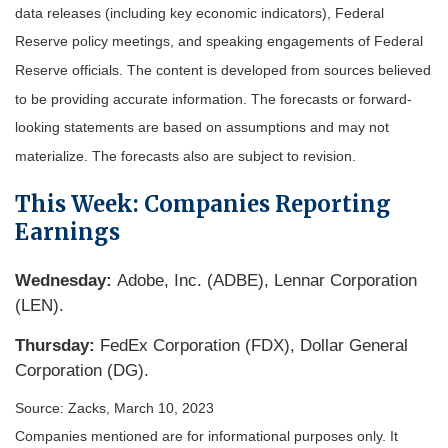
data releases (including key economic indicators), Federal
Reserve policy meetings, and speaking engagements of Federal
Reserve officials. The content is developed from sources believed
to be providing accurate information. The forecasts or forward-
looking statements are based on assumptions and may not
materialize. The forecasts also are subject to revision.
This Week: Companies Reporting
Earnings
Wednesday:
Adobe, Inc. (ADBE), Lennar Corporation
(LEN).
Thursday:
FedEx Corporation (FDX), Dollar General
Corporation (DG).
Source: Zacks, March 10
, 2023
Companies mentioned are for informational purposes only. It