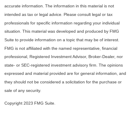
accurate information. The information in this material is not
intended as tax or legal advice. Please consult legal or tax
professionals for specific information regarding your individual
situation. This material was developed and produced by FMG
Suite to provide information on a topic that may be of interest.
FMG is not affiliated with the named representative, financial
professional, Registered Investment Advisor, Broker-Dealer, nor
state- or SEC-registered investment advisory firm. The opinions
expressed and material provided are for general information, and
they should not be considered a solicitation for the purchase or
sale of any security.
Copyright 2023 FMG Suite.