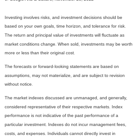
Investing involves risks, and investment decisions should be
based on your own goals, time horizon, and tolerance for risk.
The return and principal value of investments will fluctuate as
market conditions change. When sold, investments may be worth
more or less than their original cost.
The forecasts or forward-looking statements are based on
assumptions, may not materialize, and are subject to revision
without notice.
The market indexes discussed are unmanaged, and generally,
considered representative of their respective markets. Index
performance is not indicative of the past performance of a
particular investment. Indexes do not incur management fees,
costs, and expenses. Individuals cannot directly invest in