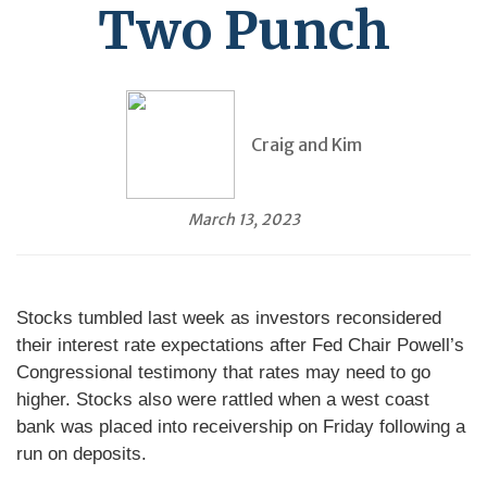
Two Punch
Craig and Kim
March 13, 2023
Stocks tumbled last week as investors reconsidered
their interest rate expectations after Fed Chair Powell’s
Congressional testimony that rates may need to go
higher. Stocks also were rattled when a west coast
bank was placed into receivership on Friday following a
run on deposits.