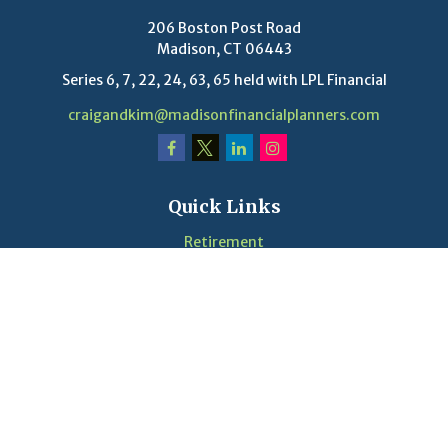
206 Boston Post Road
Madison,
CT
06443
Series 6, 7, 22, 24, 63, 65 held with LPL Financial
craigandkim@madisonfinancialplanners.com
Quick Links
Retirement
Investment
Estate
Insurance
Tax
Money
Lifestyle
Latest Articles
Videos