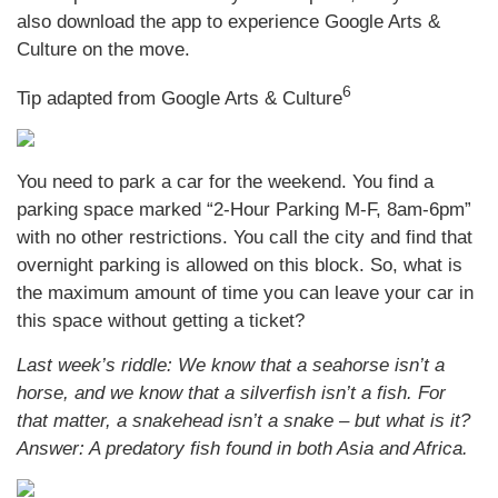
also download the app to experience Google Arts &
Culture on the move.
6
Tip adapted from Google Arts & Culture
You need to park a car for the weekend. You find a
parking space marked “2-Hour Parking M-F, 8am-6pm”
with no other restrictions. You call the city and find that
overnight parking is allowed on this block. So, what is
the maximum amount of time you can leave your car in
this space without getting a ticket?
Last week’s riddle: We know that a seahorse isn’t a
horse, and we know that a silverfish isn’t a fish. For
that matter, a snakehead isn’t a snake – but what is it?
Answer: A predatory fish found in both Asia and Africa.