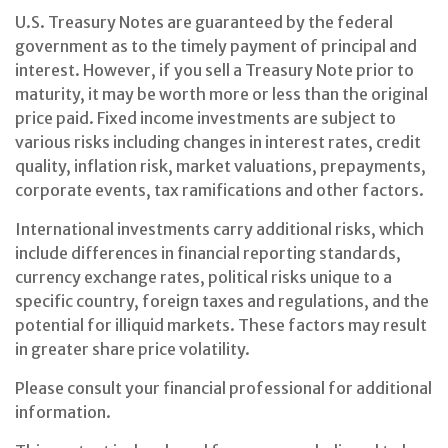
U.S. Treasury Notes are guaranteed by the federal
government as to the timely payment of principal and
interest. However, if you sell a Treasury Note prior to
maturity, it may be worth more or less than the original
price paid. Fixed income investments are subject to
various risks including changes in interest rates, credit
quality, inflation risk, market valuations, prepayments,
corporate events, tax ramifications and other factors.
International investments carry additional risks, which
include differences in financial reporting standards,
currency exchange rates, political risks unique to a
specific country, foreign taxes and regulations, and the
potential for illiquid markets. These factors may result
in greater share price volatility.
Please consult your financial professional for additional
information.