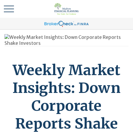
Weekly Market
Insights: Down
Corporate
Reports Shake