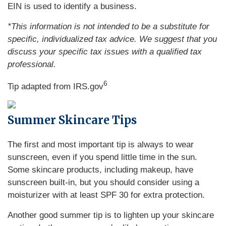
EIN is used to identify a business.
*This information is not intended to be a substitute for
specific, individualized tax advice. We suggest that you
discuss your specific tax issues with a qualified tax
professional.
6
Tip adapted from IRS.gov
Summer Skincare Tips
The first and most important tip is always to wear
sunscreen, even if you spend little time in the sun.
Some skincare products, including makeup, have
sunscreen built-in, but you should consider using a
moisturizer with at least SPF 30 for extra protection.
Another good summer tip is to lighten up your skincare