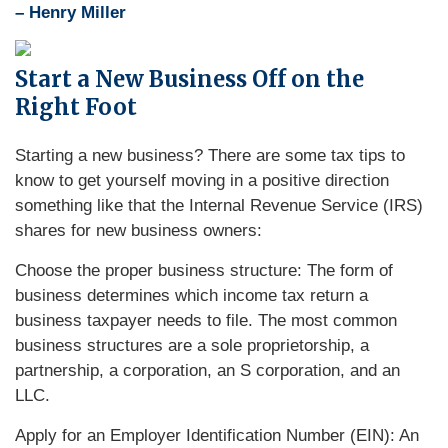
– Henry Miller
Start a New Business Off on the
Right Foot
Starting a new business? There are some tax tips to
know to get yourself moving in a positive direction
something like that the Internal Revenue Service (IRS)
shares for new business owners:
Choose the proper business structure: The form of
business determines which income tax return a
business taxpayer needs to file. The most common
business structures are a sole proprietorship, a
partnership, a corporation, an S corporation, and an
LLC.
Apply for an Employer Identification Number (EIN): An