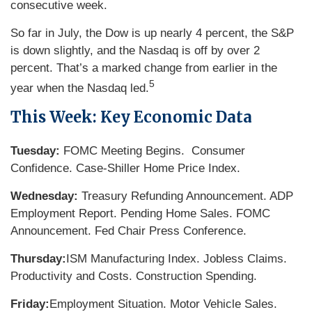
consecutive week.
So far in July, the Dow is up nearly 4 percent, the S&P
is down slightly, and the Nasdaq is off by over 2
percent. That’s a marked change from earlier in the
5
year when the Nasdaq led.
This Week: Key Economic Data
Tuesday:
FOMC Meeting Begins. Consumer
Confidence. Case-Shiller Home Price Index.
Wednesday:
Treasury Refunding Announcement. ADP
Employment Report. Pending Home Sales. FOMC
Announcement. Fed Chair Press Conference.
Thursday:
ISM Manufacturing Index. Jobless Claims.
Productivity and Costs. Construction Spending.
Friday:
Employment Situation. Motor Vehicle Sales.