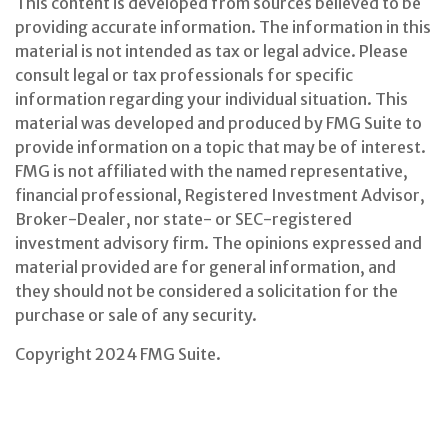
This content is developed from sources believed to be
providing accurate information. The information in this
material is not intended as tax or legal advice. Please
consult legal or tax professionals for specific
information regarding your individual situation. This
material was developed and produced by FMG Suite to
provide information on a topic that may be of interest.
FMG is not affiliated with the named representative,
financial professional, Registered Investment Advisor,
Broker-Dealer, nor state- or SEC-registered
investment advisory firm. The opinions expressed and
material provided are for general information, and
they should not be considered a solicitation for the
purchase or sale of any security.
Copyright 2024 FMG Suite.