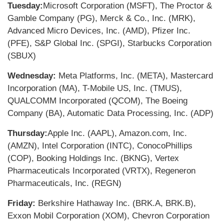
Tuesday:
Microsoft Corporation (MSFT), The Proctor &
Gamble Company (PG), Merck & Co., Inc. (MRK),
Advanced Micro Devices, Inc. (AMD), Pfizer Inc.
(PFE), S&P Global Inc. (SPGI), Starbucks Corporation
(SBUX)
Wednesday:
Meta Platforms, Inc. (META), Mastercard
Incorporation (MA), T-Mobile US, Inc. (TMUS),
QUALCOMM Incorporated (QCOM), The Boeing
Company (BA), Automatic Data Processing, Inc. (ADP)
Thursday:
Apple Inc. (AAPL), Amazon.com, Inc.
(AMZN), Intel Corporation (INTC), ConocoPhillips
(COP), Booking Holdings Inc. (BKNG), Vertex
Pharmaceuticals Incorporated (VRTX), Regeneron
Pharmaceuticals, Inc. (REGN)
Friday:
Berkshire Hathaway Inc. (BRK.A, BRK.B),
Exxon Mobil Corporation (XOM), Chevron Corporation