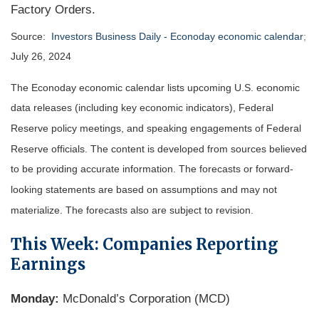
Factory Orders.
Source:
Investors Business Daily - Econoday economic calendar
;
July 26, 2024
The Econoday economic calendar lists upcoming U.S. economic
data releases (including key economic indicators), Federal
Reserve policy meetings, and speaking engagements of Federal
Reserve officials. The content is developed from sources believed
to be providing accurate information. The forecasts or forward-
looking statements are based on assumptions and may not
materialize. The forecasts also are subject to revision.
This Week: Companies Reporting
Earnings
Monday:
McDonald’s Corporation (MCD)