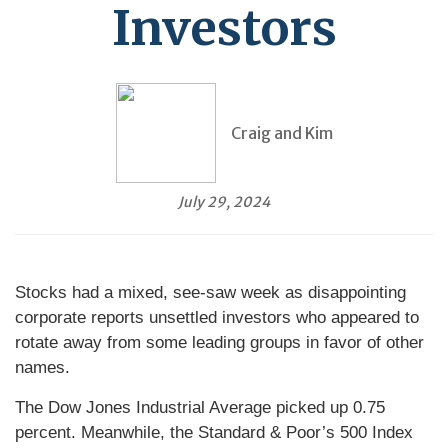
Investors
Craig and Kim
July 29, 2024
Stocks had a mixed, see-saw week as disappointing
corporate reports unsettled investors who appeared to
rotate away from some leading groups in favor of other
names.
The Dow Jones Industrial Average picked up 0.75
percent. Meanwhile, the Standard & Poor’s 500 Index