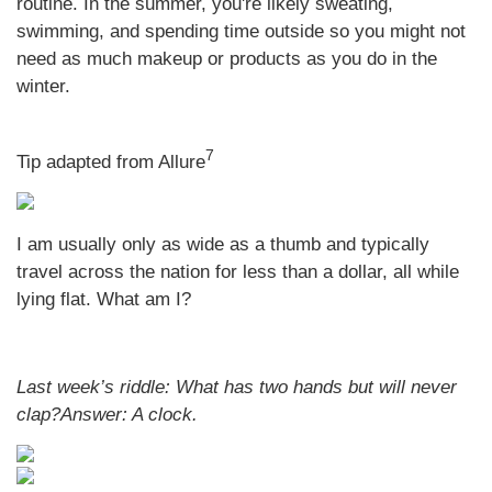
routine. In the summer, you're likely sweating,
swimming, and spending time outside so you might not
need as much makeup or products as you do in the
winter.
7
Tip adapted from Allure
I am usually only as wide as a thumb and typically
travel across the nation for less than a dollar, all while
lying flat. What am I?
Last week’s riddle:
What has two hands but will never
clap?
Answer:
A clock
.