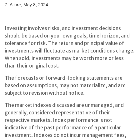
7. Allure, May 8, 2024
Investing involves risks, and investment decisions
should be based on your own goals, time horizon, and
tolerance for risk. The return and principal value of
investments will fluctuate as market conditions change.
When sold, investments may be worth more or less
than their original cost.
The forecasts or forward-looking statements are
based on assumptions, may not materialize, and are
subject to revision without notice.
The market indexes discussed are unmanaged, and
generally, considered representative of their
respective markets. Index performance is not
indicative of the past performance of a particular
investment. Indexes do not incur management fees,