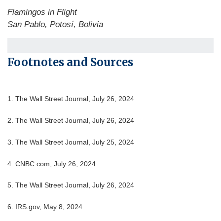
Flamingos in Flight
San Pablo, Potosí, Bolivia
Footnotes and Sources
1.
The Wall Street Journal, July 26, 2024
2.
The Wall Street Journal, July 26, 2024
3.
The Wall Street Journal, July 25, 2024
4.
CNBC.com, July 26, 2024
5.
The Wall Street Journal, July 26, 2024
6. IRS.gov, May 8, 2024