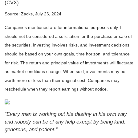
(CVX)
Source: Zacks, July 26, 2024
Companies mentioned are for informational purposes only. It
should not be considered a solicitation for the purchase or sale of
the securities. Investing involves risks, and investment decisions
should be based on your own goals, time horizon, and tolerance
for risk. The return and principal value of investments will fluctuate
as market conditions change. When sold, investments may be
worth more or less than their original cost. Companies may
reschedule when they report earnings without notice.
“Every man is working out his destiny in his own way
and nobody can be of any help except by being kind,
generous, and patient.”