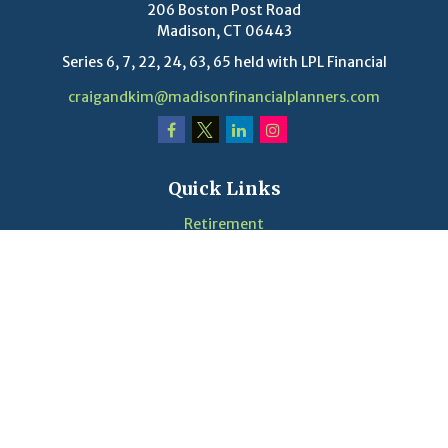
206 Boston Post Road
Madison,
CT
06443
Series 6, 7, 22, 24, 63, 65 held with LPL Financial
craigandkim@madisonfinancialplanners.com
Quick Links
Retirement
Investment
Estate
Insurance
Tax
Money
Lifestyle
Latest Articles
Videos
Calculators