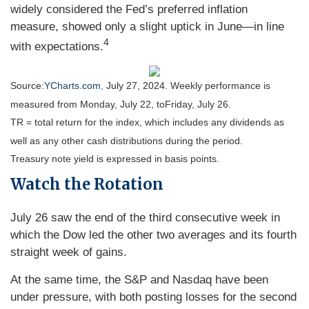
widely considered the Fed’s preferred inflation
measure, showed only a slight uptick in June—in line
4
with expectations.
Source:
YCharts.com
,
July 27, 2024. Weekly performance is
measured from Monday, July 22, to
Friday, July 26.
TR = total return for the index, which includes any dividends as
well as any other cash distributions during the period.
Treasury note yield is expressed in basis points.
Watch the Rotation
July 26 saw the end of the third consecutive week in
which the Dow led the other two averages and its fourth
straight week of gains.
At the same time, the S&P and Nasdaq have been
under pressure, with both posting losses for the second