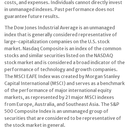
costs, and expenses. Individuals cannot directly invest
in unmanaged indexes. Past performance does not
guarantee future results.
The Dow Jones Industrial Average is an unmanaged
index that is generally considered representative of
large-capitalization companies on the U.S. stock
market. Nasdaq Composite is an index of the common
stocks and similar securities listed on the NASDAQ
stock market and is considered a broad indicator of the
performance of technology and growth companies.
The MSCI EAFE Index was created by Morgan Stanley
Capital International (MSCI) and serves as a benchmark
of the performance of major international equity
markets, as represented by 21 major MSCI indexes
from Europe, Australia, and Southeast Asia. The S&P
500 Composite Index is an unmanaged group of
securities that are considered to be representative of
the stock market in general.