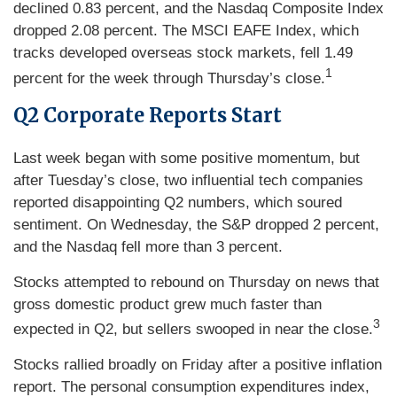
declined 0.83 percent, and the Nasdaq Composite Index
dropped 2.08 percent. The MSCI EAFE Index, which
tracks developed overseas stock markets, fell 1.49
1
percent for the week through Thursday’s close.
Q2 Corporate Reports Start
Last week began with some positive momentum, but
after Tuesday’s close, two influential tech companies
reported disappointing Q2 numbers, which soured
sentiment. On Wednesday, the S&P dropped 2 percent,
and the Nasdaq fell more than 3 percent.
Stocks attempted to rebound on Thursday on news that
gross domestic product grew much faster than
3
expected in Q2, but sellers swooped in near the close.
Stocks rallied broadly on Friday after a positive inflation
report. The personal consumption expenditures index,