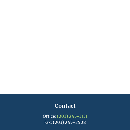
Contact
Office:
(203) 245-3131
Fax:
(203) 245-2508