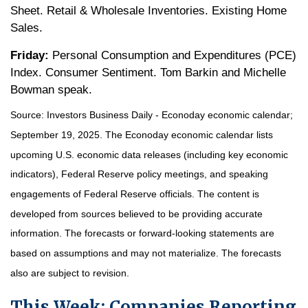
Sheet. Retail & Wholesale Inventories. Existing Home
Sales.
Friday:
Personal Consumption and Expenditures (PCE)
Index. Consumer Sentiment. Tom Barkin and Michelle
Bowman speak.
Source:
I
nvestors Business Daily - Econoday economic calendar
;
September 19, 2025.
The Econoday economic calendar lists
upcoming U.S. economic data releases (including key economic
indicators), Federal Reserve policy meetings, and speaking
engagements of Federal Reserve officials. The content is
developed from sources believed to be providing accurate
information. The forecasts or forward-looking statements are
based on assumptions and may not materialize. The forecasts
also are subject to revision.
This Week: Companies Reporting