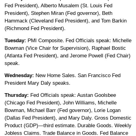
Fed President), Alberto Musalem (St. Louis Fed
President), Stephen Miran (Fed governor), Beth
Hammack (Cleveland Fed President), and Tom Barkin
(Richmond Fed President).
Tuesday:
PMI Composite. Fed Officials speak: Michelle
Bowman (Vice Chair for Supervision), Raphael Bostic
(Atlanta Fed President), and Jerome Powell (Fed Chair)
speak.
Wednesday:
New Home Sales. San Francisco Fed
President Mary Daly speaks.
Thursday:
Fed Officials speak: Austan Goolsbee
(Chicago Fed President), John Williams, Michelle
Bowman, Michael Barr (Fed governor), Lorie Logan
(Dallas Fed President), and Mary Daly. Gross Domestic
Product (GDP)—third estimate. Durable Goods. Weekly
Jobless Claims. Trade Balance in Goods. Fed Balance