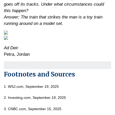
goes off its tracks. Under what circumstances could
this happen?
Answer: The train that strikes the man is a toy train
running around on a model set.
Ad Deir
Petra, Jordan
Footnotes and Sources
1. WSJ.com, September 19, 2025
2. Investing.com, September 19, 2025
3. CNBC.com, September 15, 2025