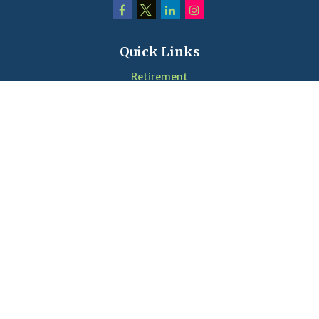
Quick Links
Retirement
Investment
Estate
Insurance
Tax
Money
Lifestyle
Latest Articles
Videos
Calculators
LPL
Financial Form CRS
Check the background of your financial professional on
FINRA's
BrokerCheck
.
The content is developed from sources believed to be