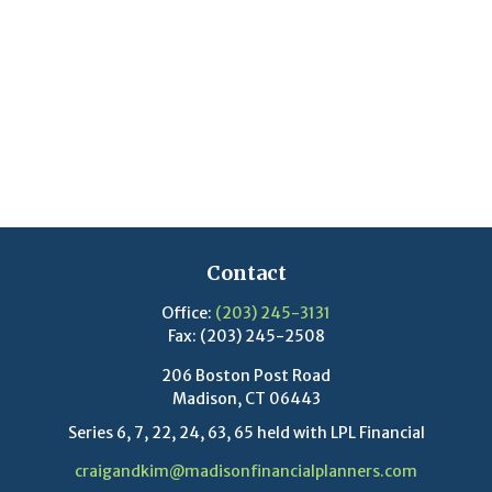
Contact
Office:
(203) 245-3131
Fax:
(203) 245-2508
206 Boston Post Road
Madison,
CT
06443
Series 6, 7, 22, 24, 63, 65 held with LPL Financial
craigandkim@madisonfinancialplanners.com