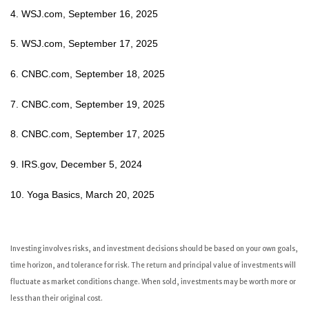
4. WSJ.com, September 16, 2025
5. WSJ.com, September 17, 2025
6. CNBC.com, September 18, 2025
7. CNBC.com, September 19, 2025
8. CNBC.com, September 17, 2025
9. IRS.gov, December 5, 2024
10. Yoga Basics, March 20, 2025
Investing involves risks, and investment decisions should be based on your own goals,
time horizon, and tolerance for risk. The return and principal value of investments will
fluctuate as market conditions change. When sold, investments may be worth more or
less than their original cost.