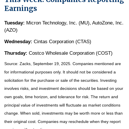
Earnings
Tuesday:
Micron Technology, Inc. (MU), AutoZone, Inc.
(AZO)
Wednesday:
Cintas Corporation (CTAS)
Thursday:
Costco Wholesale Corporation (COST)
Source: Zacks, September 19, 2025. Companies mentioned are
for informational purposes only. It should not be considered a
solicitation for the purchase or sale of the securities. Investing
involves risks, and investment decisions should be based on your
own goals, time horizon, and tolerance for risk. The return and
principal value of investments will fluctuate as market conditions
change. When sold, investments may be worth more or less than
their original cost. Companies may reschedule when they report