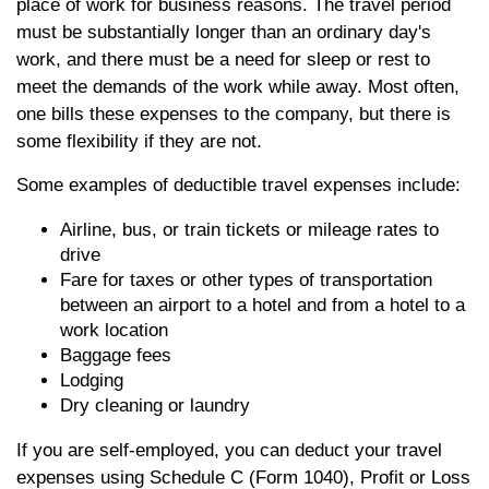
place of work for business reasons. The travel period
must be substantially longer than an ordinary day's
work, and there must be a need for sleep or rest to
meet the demands of the work while away. Most often,
one bills these expenses to the company, but there is
some flexibility if they are not.
Some examples of deductible travel expenses include:
Airline, bus, or train tickets or mileage rates to
drive
Fare for taxes or other types of transportation
between an airport to a hotel and from a hotel to a
work location
Baggage fees
Lodging
Dry cleaning or laundry
If you are self-employed, you can deduct your travel
expenses using Schedule C (Form 1040), Profit or Loss