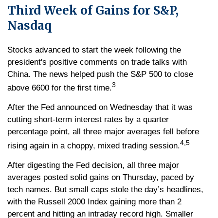
Third Week of Gains for S&P,
Nasdaq
Stocks advanced to start the week following the
president's positive comments on trade talks with
China. The news helped push the S&P 500 to close
3
above 6600 for the first time.
After the Fed announced on Wednesday that it was
cutting short-term interest rates by a quarter
percentage point, all three major averages fell before
4,5
rising again in a choppy, mixed trading session.
After digesting the Fed decision, all three major
averages posted solid gains on Thursday, paced by
tech names. But small caps stole the day’s headlines,
with the Russell 2000 Index gaining more than 2
percent and hitting an intraday record high. Smaller