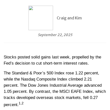
Craig and Kim
September 22, 2025
Stocks posted solid gains last week, propelled by the
Fed’s decision to cut short-term interest rates.
The Standard & Poor’s 500 Index rose 1.22 percent,
while the Nasdaq Composite Index climbed 2.21
percent. The Dow Jones Industrial Average advanced
1.05 percent. By contrast, the MSCI EAFE Index, which
tracks developed overseas stock markets, fell 0.27
1,2
percent.