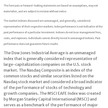
The forecasts or forward-looking statements are based on assumptions, may not
materialize, and are subject to revision without notice.
The market indexes discussed are unmanaged, and generally, considered
representative of their respective markets. Index performance is not indicative of the
past performance of a particular investment. Indexes do not incur management fees,
costs, and expenses. Individuals cannot directly invest in unmanaged indexes. Past
performance does not guarantee future results.
The Dow Jones Industrial Average is an unmanaged
index that is generally considered representative of
large-capitalization companies on the U.S. stock
market. The Nasdaq Composite is an index of the
common stocks and similar securities listed on the
Nasdaq stock market and considered a broad indicator
of the performance of stocks of technology and
growth companies. The MSCI EAFE Index was created
by Morgan Stanley Capital International (MSCI) and
serves as a benchmark of the performance of major