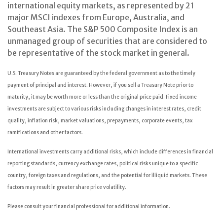
international equity markets, as represented by 21
major MSCI indexes from Europe, Australia, and
Southeast Asia. The S&P 500 Composite Index is an
unmanaged group of securities that are considered to
be representative of the stock market in general.
U.S. Treasury Notes are guaranteed by the federal government as to the timely
payment of principal and interest. However, if you sell a Treasury Note prior to
maturity, it may be worth more or less than the original price paid. Fixed income
investments are subject to various risks including changes in interest rates, credit
quality, inflation risk, market valuations, prepayments, corporate events, tax
ramifications and other factors.
International investments carry additional risks, which include differences in financial
reporting standards, currency exchange rates, political risks unique to a specific
country, foreign taxes and regulations, and the potential for illiquid markets. These
factors may result in greater share price volatility.
Please consult your financial professional for additional information.