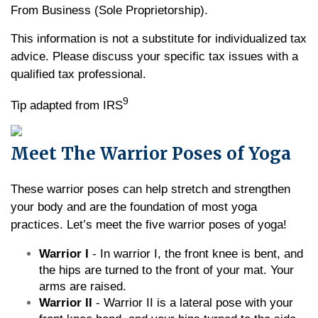
From Business (Sole Proprietorship).
This information is not a substitute for individualized tax
advice. Please discuss your specific tax issues with a
qualified tax professional.
9
Tip adapted from IRS
Meet The Warrior Poses of Yoga
These warrior poses can help stretch and strengthen
your body and are the foundation of most yoga
practices. Let’s meet the five warrior poses of yoga!
Warrior I
- In warrior I, the front knee is bent, and
the hips are turned to the front of your mat. Your
arms are raised.
Warrior II
- Warrior II is a lateral pose with your