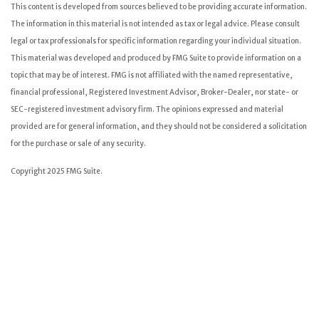
This content is developed from sources believed to be providing accurate information.
The information in this material is not intended as tax or legal advice. Please consult
legal or tax professionals for specific information regarding your individual situation.
This material was developed and produced by FMG Suite to provide information on a
topic that may be of interest. FMG is not affiliated with the named representative,
financial professional, Registered Investment Advisor, Broker-Dealer, nor state- or
SEC-registered investment advisory firm. The opinions expressed and material
provided are for general information, and they should not be considered a solicitation
for the purchase or sale of any security.
Copyright 2025 FMG Suite.