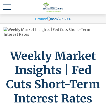
Weekly Market
Insights | Fed
Cuts Short-Term
Interest Rates