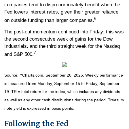
companies tend to disproportionately benefit when the
Fed lowers interest rates, given their greater reliance
6
on outside funding than larger companies.
The post-cut momentum continued into Friday; this was
the second consecutive week of gains for the Dow
Industrials, and the third straight week for the Nasdaq
7
and S&P 500.
Source: YCharts.com, September 20, 2025. Weekly performance
is measured from Monday, September 15 to Friday, September
19. TR = total return for the index, which includes any dividends
as well as any other cash distributions during the period. Treasury
note yield is expressed in basis points.
Following the Fed