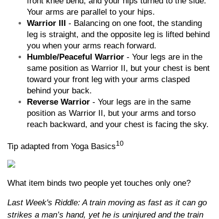
front knee bend, and your hips turned to the side.
Your arms are parallel to your hips.
Warrior III
- Balancing on one foot, the standing
leg is straight, and the opposite leg is lifted behind
you when your arms reach forward.
Humble/Peaceful Warrior
- Your legs are in the
same position as Warrior II, but your chest is bent
toward your front leg with your arms clasped
behind your back.
Reverse Warrior
- Your legs are in the same
position as Warrior II, but your arms and torso
reach backward, and your chest is facing the sky.
10
Tip adapted from Yoga Basics
What item binds two people yet touches only one?
Last Week's Riddle: A train moving as fast as it can go
strikes a man’s hand, yet he is uninjured and the train