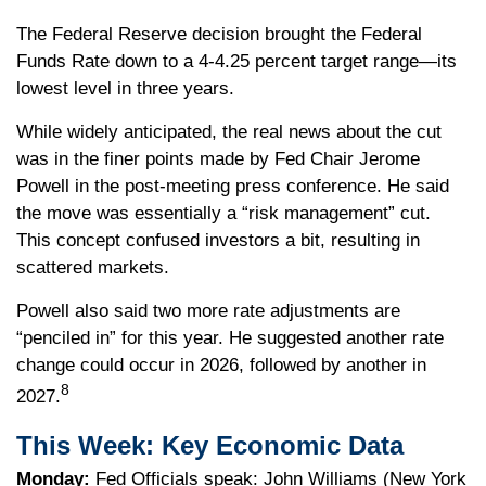
The Federal Reserve decision brought the Federal
Funds Rate down to a 4-4.25 percent target range—its
lowest level in three years.
While widely anticipated, the real news about the cut
was in the finer points made by Fed Chair Jerome
Powell in the post-meeting press conference. He said
the move was essentially a “risk management” cut.
This concept confused investors a bit, resulting in
scattered markets.
Powell also said two more rate adjustments are
“penciled in” for this year. He suggested another rate
change could occur in 2026, followed by another in
8
2027.
This Week: Key Economic Data
Monday:
Fed Officials speak: John Williams (New York