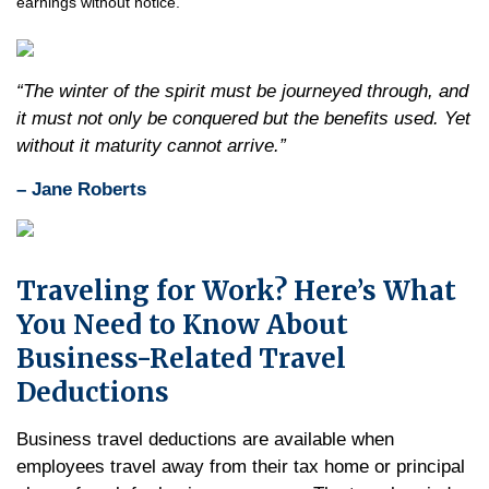
earnings without notice.
“The winter of the spirit must be journeyed through, and
it must not only be conquered but the benefits used. Yet
without it maturity cannot arrive.”
– Jane Roberts
Traveling for Work? Here’s What
You Need to Know About
Business-Related Travel
Deductions
Business travel deductions are available when
employees travel away from their tax home or principal