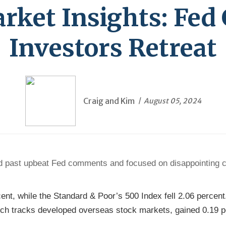
ket Insights: Fed
Investors Retreat
Craig and Kim
August 05, 2024
ked past upbeat Fed comments and focused on disappointing 
cent, while the Standard & Poor’s 500 Index fell 2.06 perce
ch tracks developed overseas stock markets, gained 0.19 pe