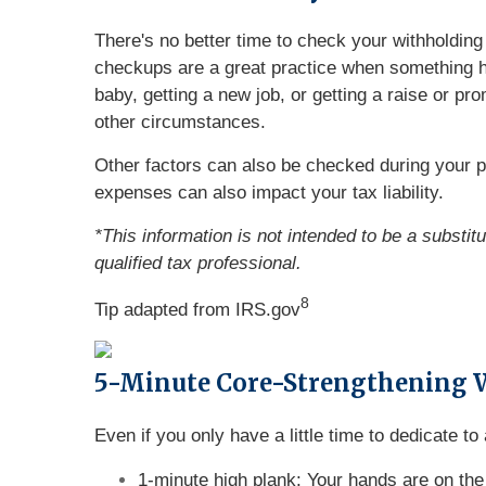
There's no better time to check your withholdi
checkups are a great practice when something ha
baby, getting a new job, or getting a raise or pr
other circumstances.
Other factors can also be checked during your 
expenses can also impact your tax liability.
*This information is not intended to be a substit
qualified tax professional.
8
Tip adapted from IRS.gov
5-Minute Core-Strengthening 
Even if you only have a little time to dedicate t
1-minute high plank: Your hands are on the