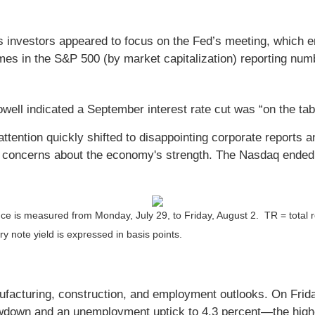
s investors appeared to focus on the Fed’s meeting, which 
names in the S&P 500 (by market capitalization) reporting nu
ll indicated a September interest rate cut was “on the tab
attention quickly shifted to disappointing corporate reports
e concerns about the economy's strength. The Nasdaq ended t
ce is measured from Monday, July 29, to Friday, August 2.
TR = total 
y note yield is expressed in basis points.
cturing, construction, and employment outlooks. On Friday
wdown and an unemployment uptick to 4.3 percent—the highe