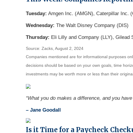
Tuesday:
Amgen Inc. (AMGN), Caterpillar Inc. (
Wednesday:
The Walt Disney Company (DIS)
Thursday:
Eli Lilly and Company (LLY), Gilead 
Source: Zacks, August 2, 2024
Companies mentioned are for informational purposes only. 
decisions should be based on your own goals, time horizon
investments may be worth more or less than their origin
“What you do makes a difference, and you have 
– Jane Goodall
Is it Time for a Paycheck Check