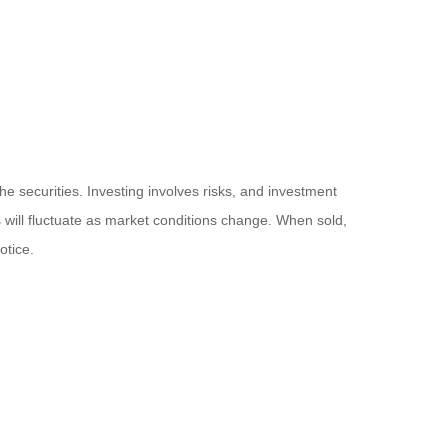
he securities. Investing involves risks, and investment
 will fluctuate as market conditions change. When sold,
otice.