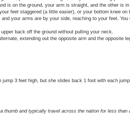
 is on the ground, your arm is straight, and the other is in 
our feet staggered (a little easier), or your bottom knee on 
r, and your arms are by your side, reaching to your feet. You 
 upper back off the ground without pulling your neck.
ternate, extending out the opposite arm and the opposite le
an jump 3 feet high, but she slides back 1 foot with each jum
a thumb and typically travel across the nation for less than a