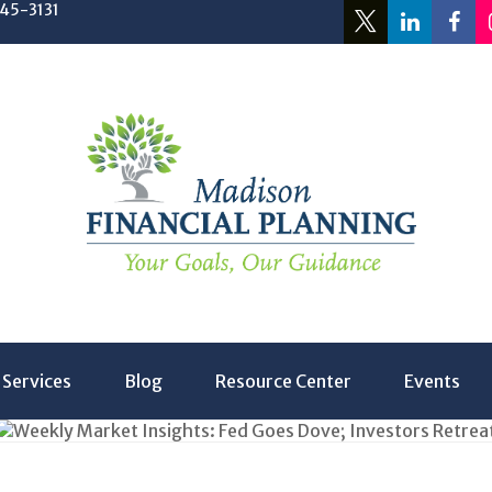
245-3131
Services
Blog
Resource Center
Events