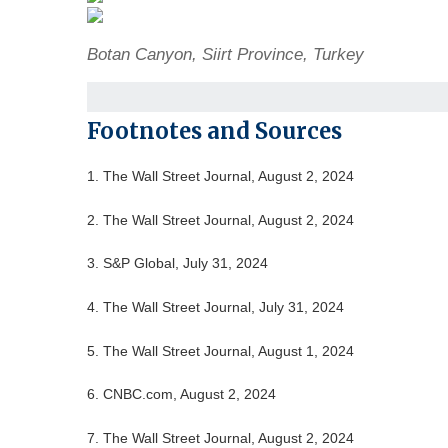
Botan Canyon, Siirt Province, Turkey
Footnotes and Sources
1. The Wall Street Journal, August 2, 2024
2. The Wall Street Journal, August 2, 2024
3. S&P Global, July 31, 2024
4. The Wall Street Journal, July 31, 2024
5. The Wall Street Journal, August 1, 2024
6. CNBC.com, August 2, 2024
7. The Wall Street Journal, August 2, 2024