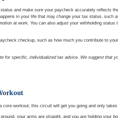
ng status and make sure your paycheck accurately reflects t
ppens in your life that may change your tax status, such as 
omotion at work. You can also adjust your withholding status 
paycheck checkup, such as how much you contribute to your 
ute for specific, individualized tax advice. We suggest that y
Workout
o a core workout, this circuit will get you going and only tak
 ground, your arms are straight, and you are holding your bo