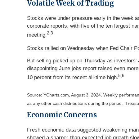
Volatile Week of Trading
Stocks were under pressure early in the week a
corporate reports, with five of the ten largest 
2,3
meeting.
Stocks rallied on Wednesday when Fed Chair Powe
But selling picked up on Thursday as investors' 
disappointing June jobs report raised even mor
5,6
10 percent from its recent all-time high.
Source: YCharts.com, August 3, 2024. Weekly performan
as any other cash distributions during the period.
Treasur
Economic Concerns
Fresh economic data suggested weakening manufa
showed a sharper-than-expected job growth slo