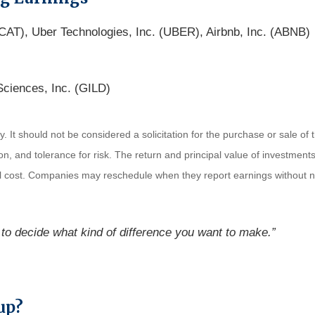
CAT), Uber Technologies, Inc. (UBER), Airbnb, Inc. (ABNB)
Sciences, Inc. (GILD)
It should not be considered a solicitation for the purchase or sale of t
, and tolerance for risk. The return and principal value of investments
al cost. Companies may reschedule when they report earnings without n
to decide what kind of difference you want to make.”
up?