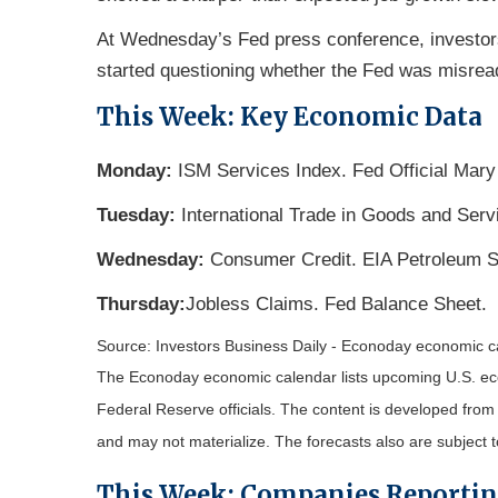
At Wednesday’s Fed press conference, investor
started questioning whether the Fed was misread
This Week: Key Economic Data
Monday:
ISM Services Index. Fed Official Mary
Tuesday:
International Trade in Goods and Ser
Wednesday:
Consumer Credit. EIA Petroleum S
Thursday:
Jobless Claims. Fed Balance Sheet.
Source: Investors Business Daily - Econoday economic 
The Econoday economic calendar lists upcoming U.S. eco
Federal Reserve officials. The content is developed fro
and may not materialize. The forecasts also are subject t
This Week: Companies Reporti