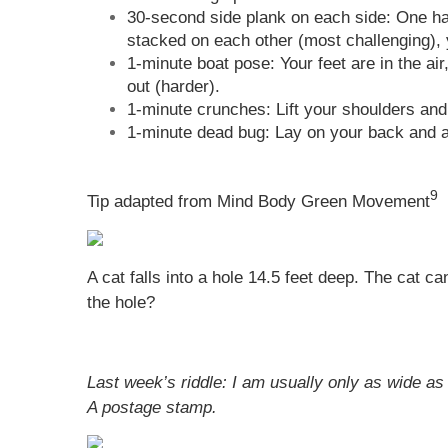
30-second side plank on each side: One hand
stacked on each other (most challenging), y
1-minute boat pose: Your feet are in the ai
out (harder).
1-minute crunches: Lift your shoulders and
1-minute dead bug: Lay on your back and al
9
Tip adapted from Mind Body Green Movement
A cat falls into a hole 14.5 feet deep. The cat c
the hole?
Last week’s riddle: I am usually only as wide as 
A postage stamp.