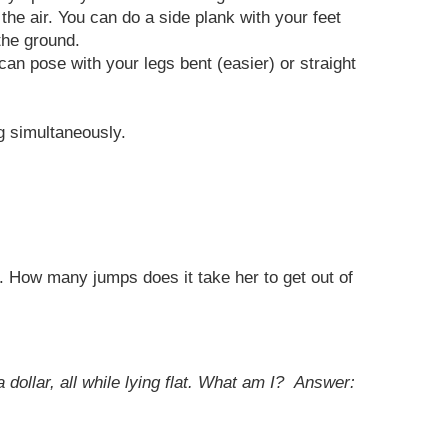
the air. You can do a side plank with your feet
the ground.
can pose with your legs bent (easier) or straight
g simultaneously.
p. How many jumps does it take her to get out of
 dollar, all while lying flat. What am I?
Answer: