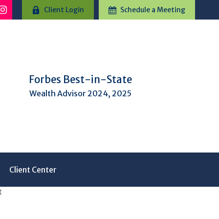
Client Login
Schedule a Meeting
Forbes Best-in-State
Wealth Advisor 2024, 2025
Client Center