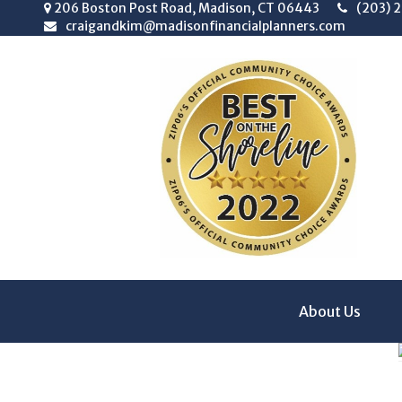
206 Boston Post Road,
Madison,
CT
06443
(203) 
craigandkim@madisonfinancialplanners.com
About Us