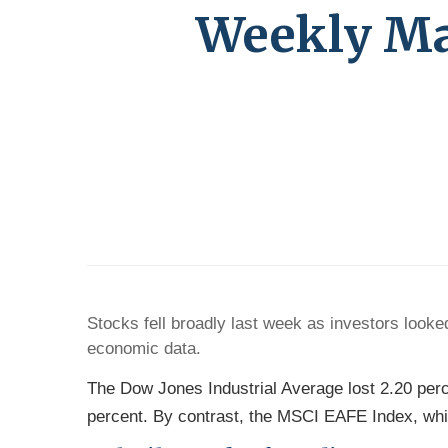
Weekly Mar
Stocks fell broadly last week as investors loo
economic data.
The Dow Jones Industrial Average lost 2.20 per
percent. By contrast, the MSCI EAFE Index, whi