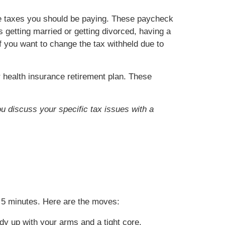
he taxes you should be paying. These paycheck
getting married or getting divorced, having a
if you want to change the tax withheld due to
health insurance retirement plan. These
ou discuss your specific tax issues with a
es 5 minutes. Here are the moves:
dy up with your arms and a tight core.