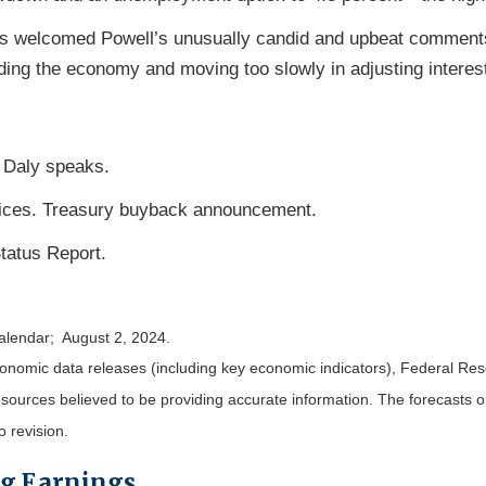
s welcomed Powell’s unusually candid and upbeat comments
ing the economy and moving too slowly in adjusting interest
 Daly speaks.
vices. Treasury buyback announcement.
tatus Report.
calendar; August 2, 2024.
nomic data releases (including key economic indicators), Federal Re
m sources believed to be providing accurate information. The forecasts
o revision.
ng Earnings