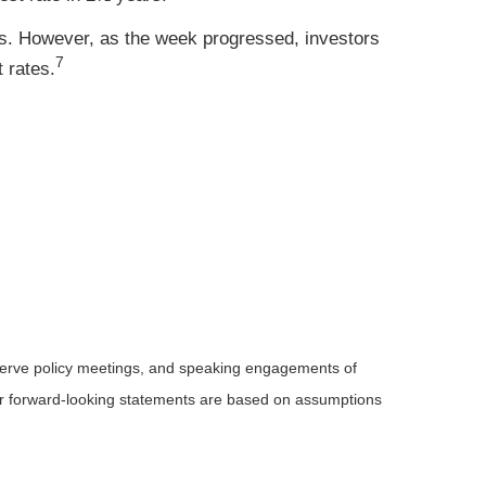
. However, as the week progressed, investors
7
 rates.
serve
policy meetings, and speaking engagements of
 or forward-looking statements are based on assumptions