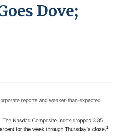
 Goes Dove;
corporate reports and weaker-than-expected
nt. The Nasdaq Composite Index dropped 3.35
1
rcent for the week through Thursday’s close.