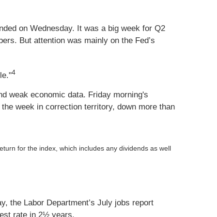
ended on Wednesday. It was a big week for Q2
mbers. But attention was mainly on the Fed’s
4
le."
 and weak economic data. Friday morning's
he week in correction territory, down more than
return for the index, which includes any dividends as well
, the Labor Department’s July jobs report
st rate in 2½ years.