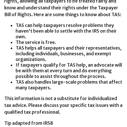
rights, allowing all taxpayers to be treated fairly and
know and understand their rights under the Taxpayer
Bill of Rights. Here are some things to know about TAS:
TAS can help taxpayers resolve problems they
haven't been able to settle with the IRS on their
own.
The service is free.
TAS helps all taxpayers and their representatives,
including individuals, businesses, and exempt
organizations.
If taxpayers qualify for TAS help, an advocate will
be with them at every turn and do everything
possible to assist throughout the process.
TAS also handles large-scale problems that affect
many taxpayers.
This information is not a substitute for individualized
tax advice. Please discuss your specific tax issues with a
qualified tax professional.
Tip adapted from IRS8