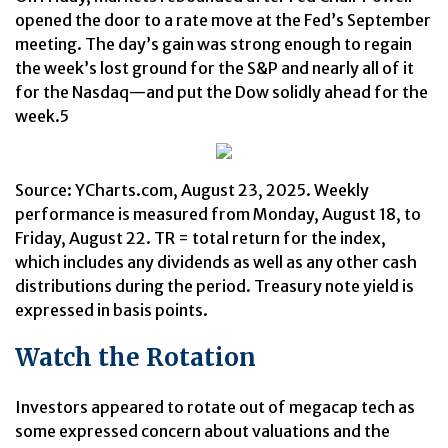
opened the door to a rate move at the Fed’s September
meeting. The day’s gain was strong enough to regain
the week’s lost ground for the S&P and nearly all of it
for the Nasdaq—and put the Dow solidly ahead for the
week.5
Source: YCharts.com, August 23, 2025. Weekly
performance is measured from Monday, August 18, to
Friday, August 22. TR = total return for the index,
which includes any dividends as well as any other cash
distributions during the period. Treasury note yield is
expressed in basis points.
Watch the Rotation
Investors appeared to rotate out of megacap tech as
some expressed concern about valuations and the