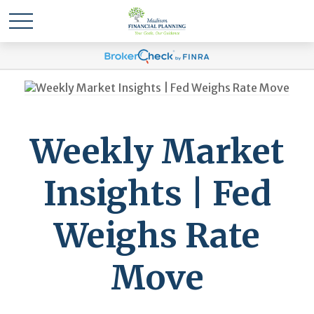
Weekly Market
Insights | Fed
Weighs Rate
Move