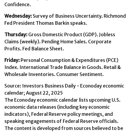
Confidence.
Wednesday:
Survey of Business Uncertainty. Richmond
Fed President Thomas Barkin speaks.
Thursday:
Gross Domestic Product (GDP). Jobless
Claims (weekly). Pending Home Sales. Corporate
Profits. Fed Balance Sheet.
Friday:
Personal Consumption & Expenditures (PCE)
Index. International Trade Balance in Goods. Retail &
Wholesale Inventories. Consumer Sentiment.
Source:
I
nvestors Business Daily - Econoday economic
calendar
; August 22, 2025
The Econoday economic calendar lists upcoming U.S.
economic data releases (including key economic
indicators), Federal Reserve policy meetings, and
speaking engagements of Federal Reserve officials.
The content is developed from sources believed to be