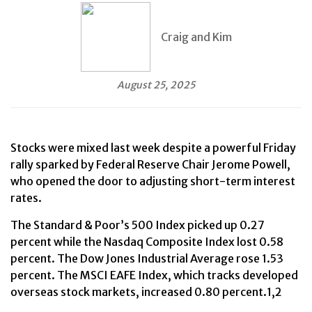
Craig and Kim
August 25, 2025
Stocks were mixed last week despite a powerful Friday
rally sparked by Federal Reserve Chair Jerome Powell,
who opened the door to adjusting short-term interest
rates.
The Standard & Poor’s 500 Index picked up 0.27
percent while the Nasdaq Composite Index lost 0.58
percent. The Dow Jones Industrial Average rose 1.53
percent. The MSCI EAFE Index, which tracks developed
overseas stock markets, increased 0.80 percent.1,2