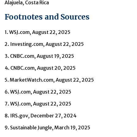
Alajuela, Costa Rica
Footnotes and Sources
1. WSJ.com, August 22, 2025
2. Investing.com, August 22, 2025
3. CNBC.com, August 19, 2025
4. CNBC.com, August 20, 2025
5. MarketWatch.com, August 22, 2025
6. WSJ.com, August 22, 2025
7. WSJ.com, August 22, 2025
8. IRS.gov, December 27, 2024
9. Sustainable Jungle, March 19, 2025