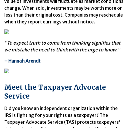
value of investments will fluctuate as market conditions
change. When sold, investments may be worth more or
less than their original cost. Companies may reschedule
when they report earnings without notice.
“To expect truth to come from thinking signifies that
we mistake the need to think with the urge to know.”
– Hannah Arendt
Meet the Taxpayer Advocate
Service
Did you know an independent organization within the
IRS is fighting for your rights as a taxpayer? The
Taxpayer Advocate Service (TAS) protects taxpayers'