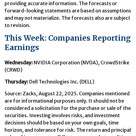
providing accurate information. The forecasts or
forward-looking statements are based on assumptions
and may not materialize. The forecasts also are subject
to revision.
This Week: Companies Reporting
Earnings
Wednesday:
NVIDIA Corporation (NVDA), CrowdStrike
(CRWD)
Thursday:
Dell Technologies Inc. (DELL)
Source: Zacks, August 22, 2025. Companies mentioned
are for informational purposes only. It should not be
considered a solicitation for the purchase or sale of the
securities. Investing involves risks, and investment
decisions should be based on your own goals, time
horizon, and tolerance for risk. The return and principal