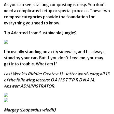
As you can see, starting composting is easy. You don’t
need a complicated setup or special process. These two
compost categories provide the foundation for
everything you need to know.
Tip Adapted from Sustainable Jungle9
I’m usually standing on a city sidewalk, and I’ll always
stand by your car. But if you don’t feed me, you may
get into trouble. What am I?
Last Week's Riddle: Create a 13-letter word using all 13
of the following letters: O A I I S T T R R D N A M.
Answer: ADMINISTRATOR.
Margay (Leopardus wiedii)