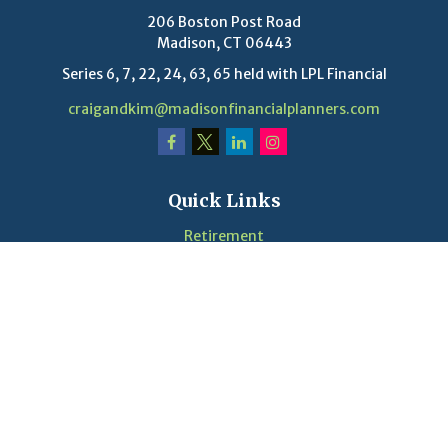
206 Boston Post Road
Madison,
CT
06443
Series 6, 7, 22, 24, 63, 65 held with LPL Financial
craigandkim@madisonfinancialplanners.com
Quick Links
Retirement
Investment
Estate
Insurance
Tax
Money
Lifestyle
Latest Articles
Videos
Calculators