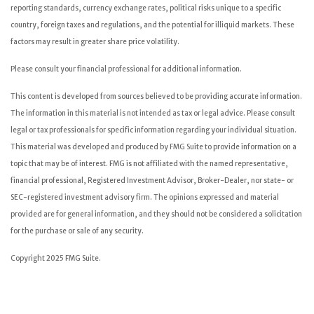
reporting standards, currency exchange rates, political risks unique to a specific
country, foreign taxes and regulations, and the potential for illiquid markets. These
factors may result in greater share price volatility.
Please consult your financial professional for additional information.
This content is developed from sources believed to be providing accurate information.
The information in this material is not intended as tax or legal advice. Please consult
legal or tax professionals for specific information regarding your individual situation.
This material was developed and produced by FMG Suite to provide information on a
topic that may be of interest. FMG is not affiliated with the named representative,
financial professional, Registered Investment Advisor, Broker-Dealer, nor state- or
SEC-registered investment advisory firm. The opinions expressed and material
provided are for general information, and they should not be considered a solicitation
for the purchase or sale of any security.
Copyright 2025 FMG Suite.