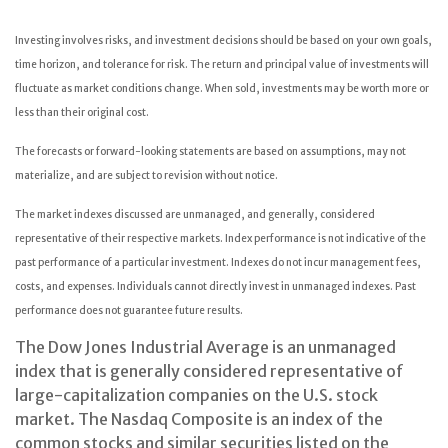
Investing involves risks, and investment decisions should be based on your own goals,
time horizon, and tolerance for risk. The return and principal value of investments will
fluctuate as market conditions change. When sold, investments may be worth more or
less than their original cost.
The forecasts or forward-looking statements are based on assumptions, may not
materialize, and are subject to revision without notice.
The market indexes discussed are unmanaged, and generally, considered
representative of their respective markets. Index performance is not indicative of the
past performance of a particular investment. Indexes do not incur management fees,
costs, and expenses. Individuals cannot directly invest in unmanaged indexes. Past
performance does not guarantee future results.
The Dow Jones Industrial Average is an unmanaged
index that is generally considered representative of
large-capitalization companies on the U.S. stock
market. The Nasdaq Composite is an index of the
common stocks and similar securities listed on the