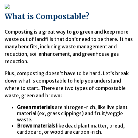
What is Compostable?
Composting is a great way to go green and keep more
waste out of landfills that don’t need to be there. It has
many benefits, including waste management and
reduction, soil enhancement, and greenhouse gas
reduction.
Plus, composting doesn’t have to be hard! Let’s break
down what is compostable to help you understand
where to start. There are two types of compostable
waste, green and brown:
Green materials
are nitrogen-rich, like live plant
material (ex, grass clippings) and fruit/veggie
waste.
Brown materials
like dead plant matter, bread,
cardboard, or wood are carbon-rich.