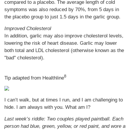
compared to a placebo. The average length of cold
symptoms was also reduced by 70%, from 5 days in
the placebo group to just 1.5 days in the garlic group.
Improved Cholesterol
In addition, garlic may also improve cholesterol levels,
lowering the risk of heart disease. Garlic may lower
both total and LDL cholesterol (otherwise known as the
"bad" cholesterol).
8
Tip adapted from Healthline
I can’t walk, but at times I run, and I am challenging to
hide. I am always with you. What am I?
Last week’s riddle: Two couples played paintball. Each
person had blue, green, yellow, or red paint, and wore a