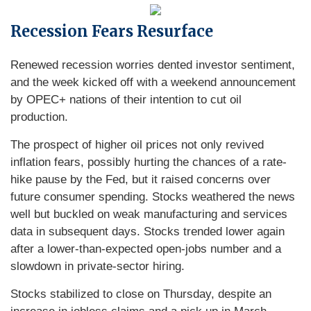
Recession Fears Resurface
Renewed recession worries dented investor sentiment,
and the week kicked off with a weekend announcement
by OPEC+ nations of their intention to cut oil
production.
The prospect of higher oil prices not only revived
inflation fears, possibly hurting the chances of a rate-
hike pause by the Fed, but it raised concerns over
future consumer spending. Stocks weathered the news
well but buckled on weak manufacturing and services
data in subsequent days. Stocks trended lower again
after a lower-than-expected open-jobs number and a
slowdown in private-sector hiring.
Stocks stabilized to close on Thursday, despite an