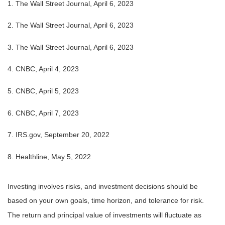
1. The Wall Street Journal, April 6, 2023
2. The Wall Street Journal,
April 6
, 2023
3. The Wall Street Journal,
April 6
, 2023
4. CNBC, April 4, 2023
5. CNBC, April 5, 2023
6. CNBC, April 7, 2023
7. IRS.gov, September 20, 2022
8. Healthline, May 5, 2022
Investing involves risks, and investment decisions should be
based on your own goals, time horizon, and tolerance for risk.
The return and principal value of investments will fluctuate as