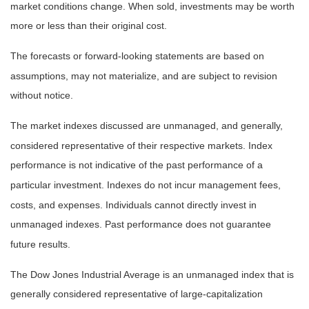
market conditions change. When sold, investments may be worth
more or less than their original cost.
The forecasts or forward-looking statements are based on
assumptions, may not materialize, and are subject to revision
without notice.
The market indexes discussed are unmanaged, and generally,
considered representative of their respective markets. Index
performance is not indicative of the past performance of a
particular investment. Indexes do not incur management fees,
costs, and expenses. Individuals cannot directly invest in
unmanaged indexes. Past performance does not guarantee
future results.
The Dow Jones Industrial Average is an unmanaged index that is
generally considered representative of large-capitalization