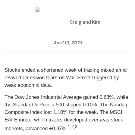
Craig and Kim
April 10, 2023
Stocks ended a shortened week of trading mixed amid
revived recession fears on Wall Street triggered by
weak economic data.
The Dow Jones Industrial Average gained 0.63%, while
the Standard & Poor’s 500 slipped 0.10%. The Nasdaq
Composite index lost 1.10% for the week. The MSCI
EAFE index, which tracks developed overseas stock
1,2,3
markets, advanced +0.37%.