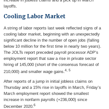
increase in jobless claims and a pick up in March
layoffs.
Cooling Labor Market
A string of labor reports last week reflected signs of a
cooling labor market, beginning with an unexpectedly
significant decline in the number of open jobs (falling
below 10 million for the first time in nearly two years).
The JOLTs report preceded payroll processor ADP’s
employment report that saw a rise in private sector
hiring of 145,000 (short of the consensus forecast of
4, 5
210,000) and smaller wage gains.
After reports of a jump in initial jobless claims on
Thursday and a 15% rise in layoffs in March, Friday’s
March employment report showed the smallest
increase in nonfarm payrolls (+236,000) since
6
December 2020.