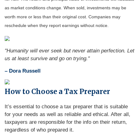
as market conditions change. When sold, investments may be
worth more or less than their original cost. Companies may
reschedule when they report earnings without notice.
"Humanity will ever seek but never attain perfection. Let
us at least survive and go on trying."
– Dora Russell
How to Choose a Tax Preparer
It’s essential to choose a tax preparer that is suitable
for your needs as well as reliable and ethical. After all,
taxpayers are responsible for the info on their return,
regardless of who prepared it.