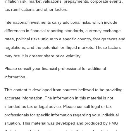
inflation risk, market valuations, prepayments, corporate events,
tax ramifications and other factors.
International investments carry additional risks, which include
differences in financial reporting standards, currency exchange
rates, political risks unique to a specific country, foreign taxes and
regulations, and the potential for illiquid markets. These factors
may result in greater share price volatility.
Please consult your financial professional for additional
information.
This content is developed from sources believed to be providing
accurate information. The information in this material is not
intended as tax or legal advice. Please consult legal or tax
professionals for specific information regarding your individual
situation. This material was developed and produced by FMG