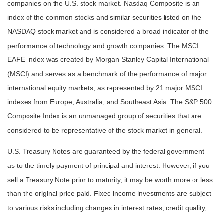
companies on the U.S. stock market. Nasdaq Composite is an
index of the common stocks and similar securities listed on the
NASDAQ stock market and is considered a broad indicator of the
performance of technology and growth companies. The MSCI
EAFE Index was created by Morgan Stanley Capital International
(MSCI) and serves as a benchmark of the performance of major
international equity markets, as represented by 21 major MSCI
indexes from Europe, Australia, and Southeast Asia. The S&P 500
Composite Index is an unmanaged group of securities that are
considered to be representative of the stock market in general.
U.S. Treasury Notes are guaranteed by the federal government
as to the timely payment of principal and interest. However, if you
sell a Treasury Note prior to maturity, it may be worth more or less
than the original price paid. Fixed income investments are subject
to various risks including changes in interest rates, credit quality,