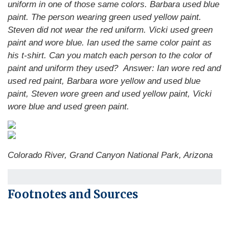
uniform in one of those same colors. Barbara used blue
paint. The person wearing green used yellow paint.
Steven did not wear the red uniform. Vicki used green
paint and wore blue. Ian used the same color paint as
his t-shirt. Can you match each person to the color of
paint and uniform they used?
Answer: Ian wore red and
used red paint, Barbara wore yellow and used blue
paint, Steven wore green and used yellow paint, Vicki
wore blue and used green paint.
Colorado River, Grand Canyon National Park, Arizona
Footnotes and Sources