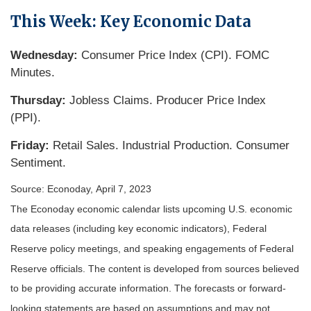
This Week: Key Economic Data
Wednesday:
Consumer Price Index (CPI). FOMC
Minutes.
Thursday:
Jobless Claims. Producer Price Index
(PPI).
Friday:
Retail Sales. Industrial Production. Consumer
Sentiment.
Source: Econoday, April 7, 2023
The Econoday economic calendar lists upcoming U.S. economic
data releases (including key economic indicators), Federal
Reserve policy meetings, and speaking engagements of Federal
Reserve officials. The content is developed from sources believed
to be providing accurate information. The forecasts or forward-
looking statements are based on assumptions and may not