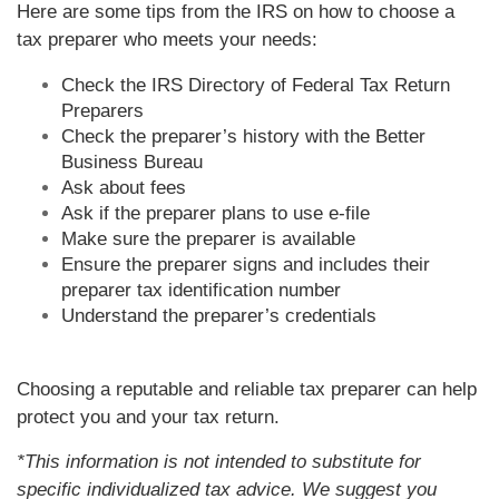
Here are some tips from the IRS on how to choose a
tax preparer who meets your needs:
Check the IRS Directory of Federal Tax Return
Preparers
Check the preparer’s history with the Better
Business Bureau
Ask about fees
Ask if the preparer plans to use e-file
Make sure the preparer is available
Ensure the preparer signs and includes their
preparer tax identification number
Understand the preparer’s credentials
Choosing a reputable and reliable tax preparer can help
protect you and your tax return.
*This information is not intended to substitute for
specific individualized tax advice. We suggest you