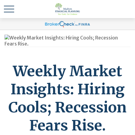
Weekly Market
Insights: Hiring
Cools; Recession
Fears Rise.