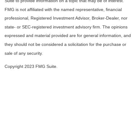
Suite to provide information on a topic that may be of interest.
FMG is not affiliated with the named representative, financial
professional, Registered Investment Advisor, Broker-Dealer, nor
state- or SEC-registered investment advisory firm. The opinions
expressed and material provided are for general information, and
they should not be considered a solicitation for the purchase or
sale of any security.
Copyright 2023 FMG Suite.