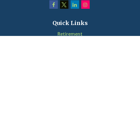
Quick Links
Retirement
Investment
Estate
Insurance
Tax
Money
Lifestyle
Latest Articles
Videos
Calculators
LPL
Financial Form CRS
Check the background of your financial professional on
FINRA's
BrokerCheck
.