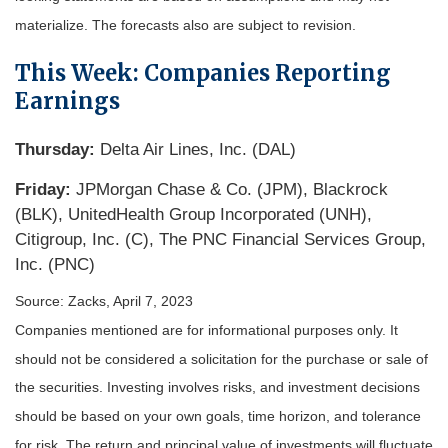
materialize. The forecasts also are subject to revision.
This Week: Companies Reporting
Earnings
Thursday:
Delta Air Lines, Inc. (DAL)
Friday:
JPMorgan Chase & Co. (JPM), Blackrock
(BLK), UnitedHealth Group Incorporated (UNH),
Citigroup, Inc. (C), The PNC Financial Services Group,
Inc. (PNC)
Source: Zacks, April 7
, 2023
Companies mentioned are for informational purposes only. It
should not be considered a solicitation for the purchase or sale of
the securities. Investing involves risks, and investment decisions
should be based on your own goals, time horizon, and tolerance
for risk. The return and principal value of investments will fluctuate