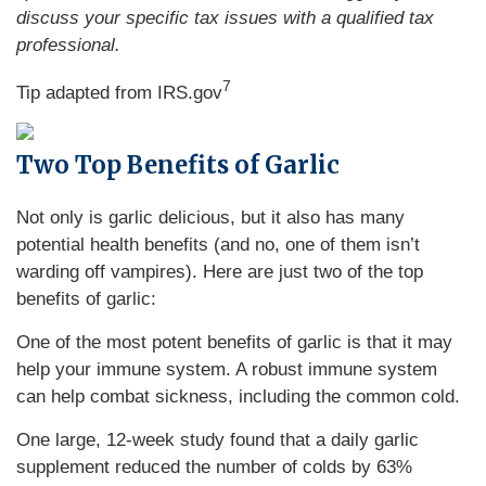
discuss your specific tax issues with a qualified tax
professional.
7
Tip adapted from IRS.gov
Two Top Benefits of Garlic
Not only is garlic delicious, but it also has many
potential health benefits (and no, one of them isn’t
warding off vampires). Here are just two of the top
benefits of garlic:
One of the most potent benefits of garlic is that it may
help your immune system. A robust immune system
can help combat sickness, including the common cold.
One large, 12-week study found that a daily garlic
supplement reduced the number of colds by 63%