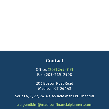
Contact
Office:
(203) 245-3131
Fax:
(203) 245-2508
206 Boston Post Road
Madison,
CT
06443
Series 6, 7, 22, 24, 63, 65 held with LPL Financial
craigandkim@madisonfinancialplanners.com