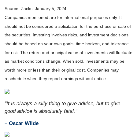
Source: Zacks, January 5, 2024
Companies mentioned are for informational purposes only. It
should not be considered a solicitation for the purchase or sale of
the securities. Investing involves risks, and investment decisions
should be based on your own goals, time horizon, and tolerance
for risk. The return and principal value of investments will fluctuate
as market conditions change. When sold, investments may be
worth more or less than their original cost. Companies may
reschedule when they report earnings without notice.
"It is always a silly thing to give advice, but to give
good advice is absolutely fatal."
– Oscar Wilde