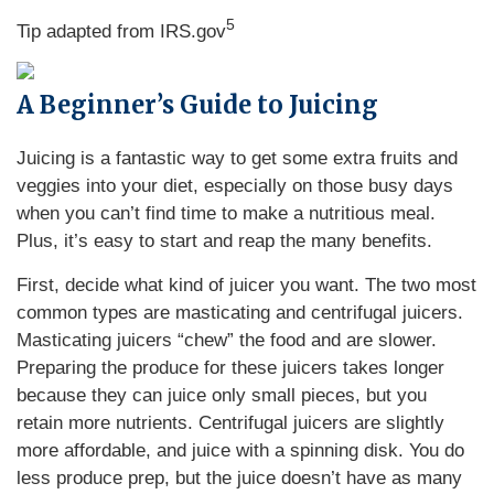
5
Tip adapted from IRS.gov
A Beginner’s Guide to Juicing
Juicing is a fantastic way to get some extra fruits and
veggies into your diet, especially on those busy days
when you can’t find time to make a nutritious meal.
Plus, it’s easy to start and reap the many benefits.
First, decide what kind of juicer you want. The two most
common types are masticating and centrifugal juicers.
Masticating juicers “chew” the food and are slower.
Preparing the produce for these juicers takes longer
because they can juice only small pieces, but you
retain more nutrients. Centrifugal juicers are slightly
more affordable, and juice with a spinning disk. You do
less produce prep, but the juice doesn’t have as many