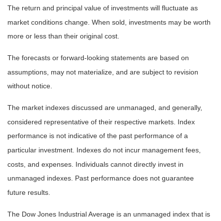
The return and principal value of investments will fluctuate as
market conditions change. When sold, investments may be worth
more or less than their original cost.
The forecasts or forward-looking statements are based on
assumptions, may not materialize, and are subject to revision
without notice.
The market indexes discussed are unmanaged, and generally,
considered representative of their respective markets. Index
performance is not indicative of the past performance of a
particular investment. Indexes do not incur management fees,
costs, and expenses. Individuals cannot directly invest in
unmanaged indexes. Past performance does not guarantee
future results.
The Dow Jones Industrial Average is an unmanaged index that is