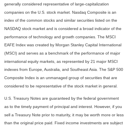
generally considered representative of large-capitalization
companies on the U.S. stock market. Nasdaq Composite is an
index of the common stocks and similar securities listed on the
NASDAQ stock market and is considered a broad indicator of the
performance of technology and growth companies. The MSCI
EAFE Index was created by Morgan Stanley Capital International
(MSCI) and serves as a benchmark of the performance of major
international equity markets, as represented by 21 major MSCI
indexes from Europe, Australia, and Southeast Asia. The S&P 500
Composite Index is an unmanaged group of securities that are
considered to be representative of the stock market in general.
U.S. Treasury Notes are guaranteed by the federal government
as to the timely payment of principal and interest. However, if you
sell a Treasury Note prior to maturity, it may be worth more or less
than the original price paid. Fixed income investments are subject