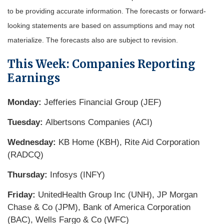
to be providing accurate information. The forecasts or forward-
looking statements are based on assumptions and may not
materialize. The forecasts also are subject to revision.
This Week: Companies Reporting
Earnings
Monday:
Jefferies Financial Group (JEF)
Tuesday:
Albertsons Companies (ACI)
Wednesday:
KB Home (KBH), Rite Aid Corporation
(RADCQ)
Thursday:
Infosys (INFY)
Friday:
UnitedHealth Group Inc (UNH), JP Morgan
Chase & Co (JPM), Bank of America Corporation
(BAC), Wells Fargo & Co (WFC)