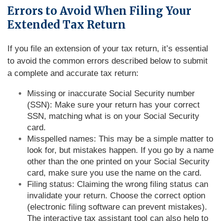
Errors to Avoid When Filing Your
Extended Tax Return
If you file an extension of your tax return, it’s essential
to avoid the common errors described below to submit
a complete and accurate tax return:
Missing or inaccurate Social Security number
(SSN): Make sure your return has your correct
SSN, matching what is on your Social Security
card.
Misspelled names: This may be a simple matter to
look for, but mistakes happen. If you go by a name
other than the one printed on your Social Security
card, make sure you use the name on the card.
Filing status: Claiming the wrong filing status can
invalidate your return. Choose the correct option
(electronic filing software can prevent mistakes).
The interactive tax assistant tool can also help to