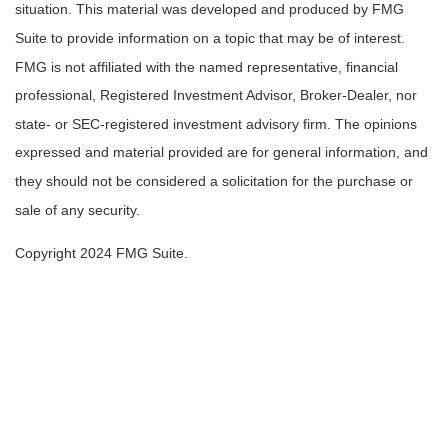
situation. This material was developed and produced by FMG
Suite to provide information on a topic that may be of interest.
FMG is not affiliated with the named representative, financial
professional, Registered Investment Advisor, Broker-Dealer, nor
state- or SEC-registered investment advisory firm. The opinions
expressed and material provided are for general information, and
they should not be considered a solicitation for the purchase or
sale of any security.
Copyright 2024 FMG Suite.