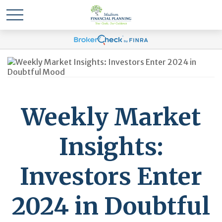
Weekly Market
Insights:
Investors Enter
2024 in Doubtful