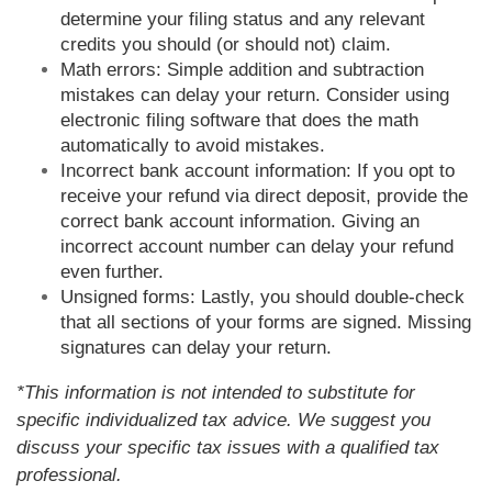
determine your filing status and any relevant
credits you should (or should not) claim.
Math errors: Simple addition and subtraction
mistakes can delay your return. Consider using
electronic filing software that does the math
automatically to avoid mistakes.
Incorrect bank account information: If you opt to
receive your refund via direct deposit, provide the
correct bank account information. Giving an
incorrect account number can delay your refund
even further.
Unsigned forms: Lastly, you should double-check
that all sections of your forms are signed. Missing
signatures can delay your return.
*This information is not intended to substitute for
specific individualized tax advice. We suggest you
discuss your specific tax issues with a qualified tax
professional.