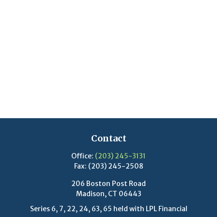
Contact
Office:
(203) 245-3131
Fax:
(203) 245-2508
206 Boston Post Road
Madison,
CT
06443
Series 6, 7, 22, 24, 63, 65 held with LPL Financial