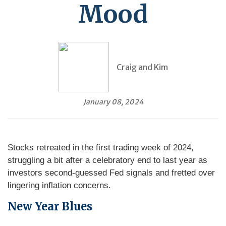
Mood
Craig and Kim
January 08, 2024
Stocks retreated in the first trading week of 2024,
struggling a bit after a celebratory end to last year as
investors second-guessed Fed signals and fretted over
lingering inflation concerns.
New Year Blues