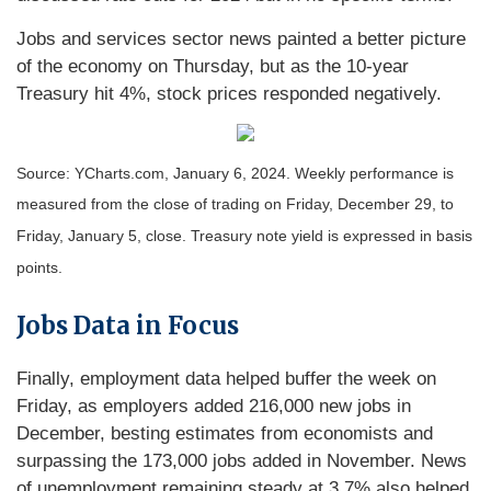
Jobs and services sector news painted a better picture
of the economy on Thursday, but as the 10-year
Treasury hit 4%, stock prices responded negatively.
Source: YCharts.com, January 6, 2024. Weekly performance is
measured from the close of trading on Friday, December 29, to
Friday, January 5, close. Treasury note yield is expressed in basis
points.
Jobs Data in Focus
Finally, employment data helped buffer the week on
Friday, as employers added 216,000 new jobs in
December, besting estimates from economists and
surpassing the 173,000 jobs added in November. News
of unemployment remaining steady at 3.7% also helped