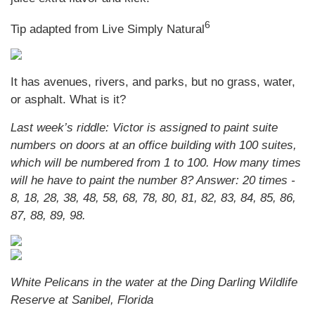
6
Tip adapted from Live Simply Natural
It has avenues, rivers, and parks, but no grass, water,
or asphalt. What is it?
Last week’s riddle: Victor is assigned to paint suite
numbers on doors at an office building with 100 suites,
which will be numbered from 1 to 100. How many times
will he have to paint the number 8?
Answer: 20 times -
8, 18, 28, 38, 48, 58, 68, 78, 80, 81, 82, 83, 84, 85, 86,
87, 88, 89, 98.
White Pelicans in the water at the Ding Darling Wildlife
Reserve at Sanibel, Florida