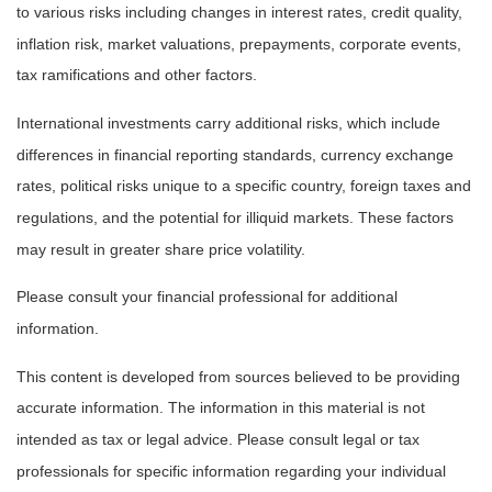
to various risks including changes in interest rates, credit quality,
inflation risk, market valuations, prepayments, corporate events,
tax ramifications and other factors.
International investments carry additional risks, which include
differences in financial reporting standards, currency exchange
rates, political risks unique to a specific country, foreign taxes and
regulations, and the potential for illiquid markets. These factors
may result in greater share price volatility.
Please consult your financial professional for additional
information.
This content is developed from sources believed to be providing
accurate information. The information in this material is not
intended as tax or legal advice. Please consult legal or tax
professionals for specific information regarding your individual