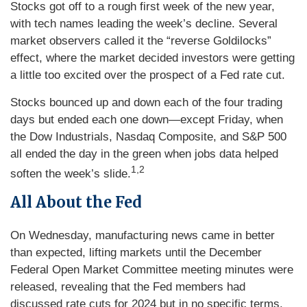
Stocks got off to a rough first week of the new year,
with tech names leading the week’s decline. Several
market observers called it the “reverse Goldilocks”
effect, where the market decided investors were getting
a little too excited over the prospect of a Fed rate cut.
Stocks bounced up and down each of the four trading
days but ended each one down—except Friday, when
the Dow Industrials, Nasdaq Composite, and S&P 500
all ended the day in the green when jobs data helped
1,2
soften the week’s slide.
All About the Fed
On Wednesday, manufacturing news came in better
than expected, lifting markets until the December
Federal Open Market Committee meeting minutes were
released, revealing that the Fed members had
discussed rate cuts for 2024 but in no specific terms.