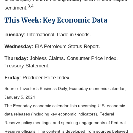
3,4
sentiment.
This Week: Key Economic Data
Tuesday:
International Trade in Goods.
Wednesday:
EIA Petroleum Status Report.
Thursday:
Jobless Claims. Consumer Price Index.
Treasury Statement.
Friday:
Producer Price Index.
Source: Investor’s Business Daily, Econoday economic calendar;
January 5, 2024
The Econoday economic calendar lists upcoming U.S. economic
data releases (including key economic indicators), Federal
Reserve policy meetings, and speaking engagements of Federal
Reserve officials. The content is developed from sources believed