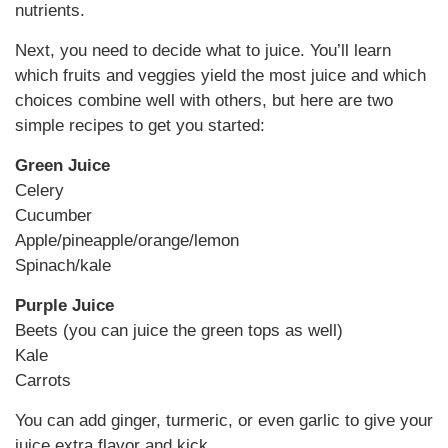
nutrients.
Next, you need to decide what to juice. You’ll learn
which fruits and veggies yield the most juice and which
choices combine well with others, but here are two
simple recipes to get you started:
Green Juice
Celery
Cucumber
Apple/pineapple/orange/lemon
Spinach/kale
Purple Juice
Beets (you can juice the green tops as well)
Kale
Carrots
You can add ginger, turmeric, or even garlic to give your
juice extra flavor and kick.