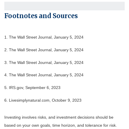
Footnotes and Sources
1. The Wall Street Journal, January 5, 2024
2. The Wall Street Journal, January 5, 2024
3. The Wall Street Journal, January 5, 2024
4. The Wall Street Journal, January 5, 2024
5. IRS.gov, September 6, 2023
6. Livesimplynatural.com, October 9, 2023
Investing involves risks, and investment decisions should be
based on your own goals, time horizon, and tolerance for risk.