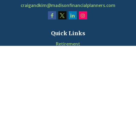
craigandkim@madisonfinancialplanners.com
Quick Links
Retirement
Investment
Estate
Insurance
Tax
Money
Lifestyle
Latest Articles
Videos
Calculators
LPL
Financial Form CRS
Check the background of your financial professional on