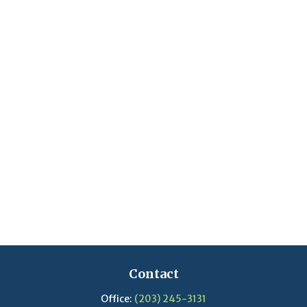
Contact
Office:
(203) 245-3131