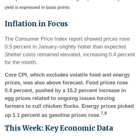
yield is expressed in basis points.
Inflation in Focus
The Consumer Price Index report showed prices rose
0.5 percent in January–slightly hotter than expected.
Shelter costs remained elevated, increasing 0.4 percent
for the month.
Core CPI, which excludes volatile food and energy
prices, was also above forecast. Food prices rose
0.4 percent, pushed by a 15.2 percent increase in
egg prices related to ongoing issues forcing
farmers to cull chicken flocks. Energy prices picked
7,8
up 1.1 percent as gasoline prices rose.
This Week: Key Economic Data