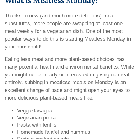
What is Meatless Monday?
Thanks to new (and much more delicious) meat
substitutes, more people are swapping at least one
meal weekly for a vegetarian dish. One of the most
popular ways to do this is starting Meatless Monday in
your household!
Eating less meat and more plant-based choices has
many potential health and environmental benefits. While
you might not be ready or interested in giving up meat
entirely, subbing in meatless meals on Monday is an
excellent change of pace and might open your eyes to
more delicious plant-based meals like:
Veggie lasagna
Vegetarian pizza
Pasta with lentils
Homemade falafel and hummus