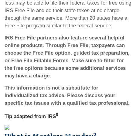
less may be able to file their federal taxes for free using
IRS Free File and do their state taxes at no charge
through the same service. More than 20 states have a
Free File program similar to the federal service.
IRS Free File partners also feature several helpful
online products. Through Free File, taxpayers can
choose the Free File option, guided tax preparation,
or Free File Fillable Forms. Make sure to filter for
the free options because some additional services
may have a charge.
This information is not a substitute for
individualized tax advice. Please discuss your
specific tax issues with a qualified tax professional.
9
Tip adapted from
IRS