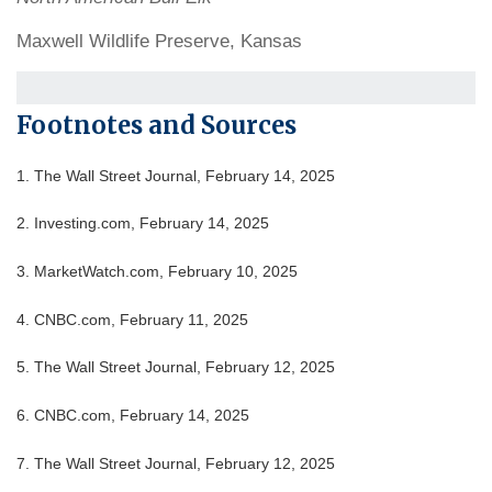
Maxwell Wildlife Preserve, Kansas
Footnotes and Sources
1. The Wall Street Journal, February 14, 2025
2. Investing.com, February 14, 2025
3. MarketWatch.com, February 10, 2025
4. CNBC.com, February 11, 2025
5. The Wall Street Journal, February 12, 2025
6. CNBC.com, February 14, 2025
7. The Wall Street Journal, February 12, 2025