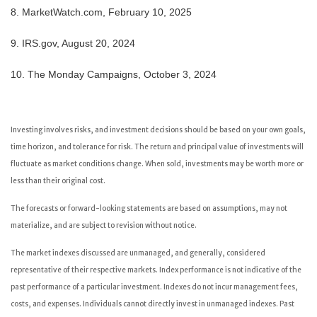
8. MarketWatch.com, February 10, 2025
9. IRS.gov, August 20, 2024
10. The Monday Campaigns, October 3, 2024
Investing involves risks, and investment decisions should be based on your own goals,
time horizon, and tolerance for risk. The return and principal value of investments will
fluctuate as market conditions change. When sold, investments may be worth more or
less than their original cost.
The forecasts or forward-looking statements are based on assumptions, may not
materialize, and are subject to revision without notice.
The market indexes discussed are unmanaged, and generally, considered
representative of their respective markets. Index performance is not indicative of the
past performance of a particular investment. Indexes do not incur management fees,
costs, and expenses. Individuals cannot directly invest in unmanaged indexes. Past