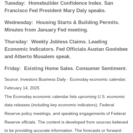
Tuesday:
Homebuilder Confidence Index. San
Francisco Fed President Mary Daly speaks.
Wednesday:
Housing Starts & Building Permits.
Minutes from January Fed meeting.
Thursday:
Weekly Jobless Claims. Leading
Economic Indicators. Fed Officials Austan Goolsbee
and Alberto Musalem speak.
Friday:
Existing Home Sales. Consumer Sentiment.
Source:
I
nvestors Business Daily - Econoday economic calendar
;
February 14, 2025
The Econoday economic calendar lists upcoming U.S. economic
data releases (including key economic indicators), Federal
Reserve policy meetings, and speaking engagements of Federal
Reserve officials. The content is developed from sources believed
to be providing accurate information. The forecasts or forward-