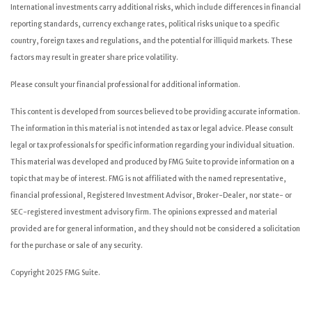
International investments carry additional risks, which include differences in financial
reporting standards, currency exchange rates, political risks unique to a specific
country, foreign taxes and regulations, and the potential for illiquid markets. These
factors may result in greater share price volatility.
Please consult your financial professional for additional information.
This content is developed from sources believed to be providing accurate information.
The information in this material is not intended as tax or legal advice. Please consult
legal or tax professionals for specific information regarding your individual situation.
This material was developed and produced by FMG Suite to provide information on a
topic that may be of interest. FMG is not affiliated with the named representative,
financial professional, Registered Investment Advisor, Broker-Dealer, nor state- or
SEC-registered investment advisory firm. The opinions expressed and material
provided are for general information, and they should not be considered a solicitation
for the purchase or sale of any security.
Copyright 2025 FMG Suite.