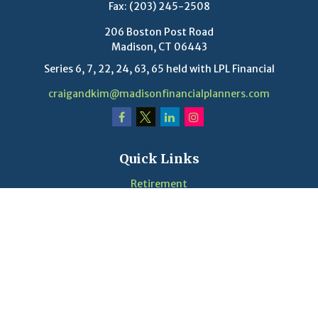
Fax:
(203) 245-2508
206 Boston Post Road
Madison,
CT
06443
Series 6, 7, 22, 24, 63, 65 held with LPL Financial
craigandkim@madisonfinancialplanners.com
Quick Links
Retirement
Investment
Estate
Insurance
Tax
Money
Lifestyle
Latest Articles
Videos