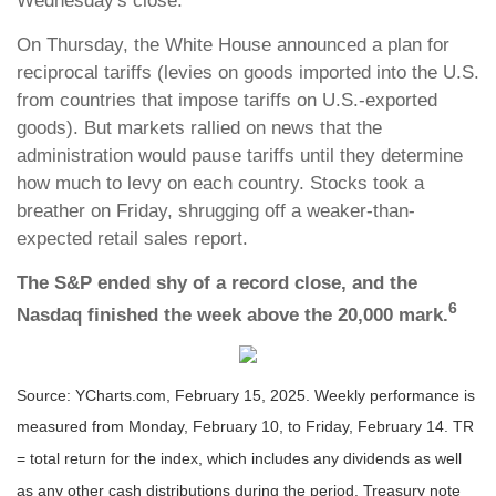
Wednesday's close.
On Thursday, the White House announced a plan for
reciprocal tariffs (levies on goods imported into the U.S.
from countries that impose tariffs on U.S.-exported
goods). But markets rallied on news that the
administration would pause tariffs until they determine
how much to levy on each country. Stocks took a
breather on Friday, shrugging off a weaker-than-
expected retail sales report.
The S&P ended shy of a record close, and the
6
Nasdaq finished the week above the 20,000 mark.
Source: YCharts.com, February 15, 2025. Weekly performance is
measured from Monday, February 10, to Friday, February 14. TR
= total return for the index, which includes any dividends as well
as any other cash distributions during the period.
Treasury note