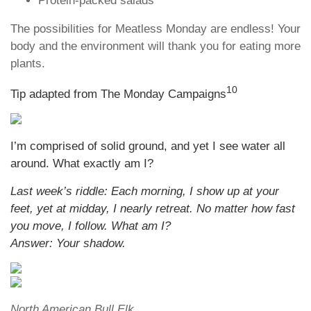
Protein-packed salads
The possibilities for Meatless Monday are endless! Your
body and the environment will thank you for eating more
plants.
10
Tip adapted from The Monday Campaigns
I’m comprised of solid ground, and yet I see water all
around. What exactly am I?
Last week’s riddle: Each morning, I show up at your
feet, yet at midday, I nearly retreat. No matter how fast
you move, I follow. What am I?
Answer: Your shadow.
North American Bull Elk