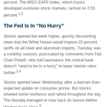
percent. The MSCI EAFE Index, which tracks
developed overseas stock markets, tacked on 2.53
1,2
percent.
The Fed Is In “No Hurry”
Stocks opened the week higher, quickly discounting
news that the White House would impose 25 percent
tariffs on all steel and aluminum imports. Tuesday was
a volatility session, punctuated by comments from Fed
Chair Powell, who told lawmakers the central bank
doesn’t “need to be in a hurry” to lower interior rates
3,4
further.
Stocks opened lower Wednesday after a warmer-than-
expected update on consumer prices. But stocks
showed some resilience and rallied throughout the day.
The Nasdaq managed to claw back its losses before
5