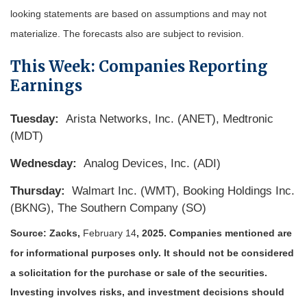
looking statements are based on assumptions and may not
materialize. The forecasts also are subject to revision.
This Week: Companies Reporting
Earnings
Tuesday:
Arista Networks, Inc. (ANET), Medtronic
(MDT)
Wednesday:
Analog Devices, Inc. (ADI)
Thursday:
Walmart Inc. (WMT), Booking Holdings Inc.
(BKNG), The Southern Company (SO)
Source: Zacks,
February 14
, 2025.
Companies mentioned are
for informational purposes only. It should not be considered
a solicitation for the purchase or sale of the securities.
Investing involves risks, and investment decisions should