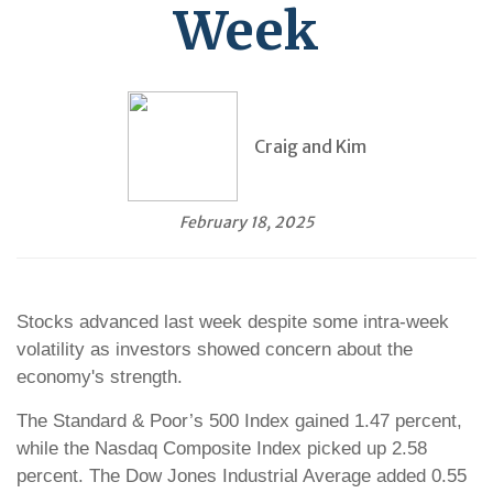
Week
Craig and Kim
February 18, 2025
Stocks advanced last week despite some intra-week
volatility as investors showed concern about the
economy's strength.
The Standard & Poor’s 500 Index gained 1.47 percent,
while the Nasdaq Composite Index picked up 2.58
percent. The Dow Jones Industrial Average added 0.55