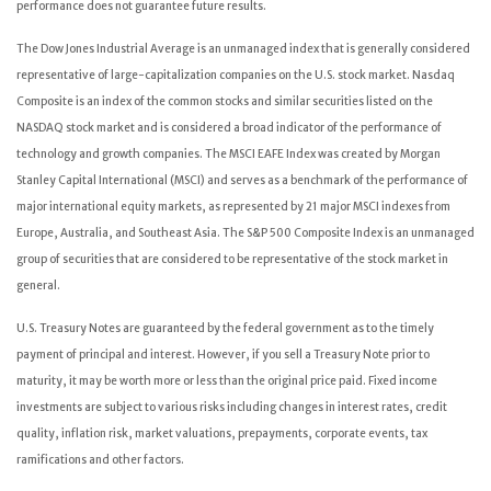
performance does not guarantee future results.
The Dow Jones Industrial Average is an unmanaged index that is generally considered
representative of large-capitalization companies on the U.S. stock market. Nasdaq
Composite is an index of the common stocks and similar securities listed on the
NASDAQ stock market and is considered a broad indicator of the performance of
technology and growth companies. The MSCI EAFE Index was created by Morgan
Stanley Capital International (MSCI) and serves as a benchmark of the performance of
major international equity markets, as represented by 21 major MSCI indexes from
Europe, Australia, and Southeast Asia. The S&P 500 Composite Index is an unmanaged
group of securities that are considered to be representative of the stock market in
general.
U.S. Treasury Notes are guaranteed by the federal government as to the timely
payment of principal and interest. However, if you sell a Treasury Note prior to
maturity, it may be worth more or less than the original price paid. Fixed income
investments are subject to various risks including changes in interest rates, credit
quality, inflation risk, market valuations, prepayments, corporate events, tax
ramifications and other factors.