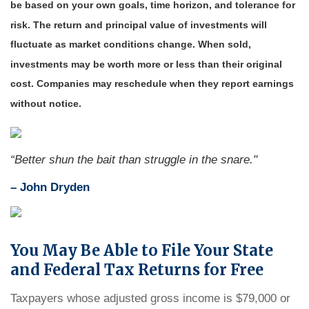
be based on your own goals, time horizon, and tolerance for
risk. The return and principal value of investments will
fluctuate as market conditions change. When sold,
investments may be worth more or less than their original
cost. Companies may reschedule when they report earnings
without notice.
“Better shun the bait than struggle in the snare."
–
John Dryden
You May Be Able to File Your State
and Federal Tax Returns for Free
Taxpayers whose adjusted gross income is $79,000 or