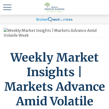
Weekly Market
Insights |
Markets Advance
Amid Volatile