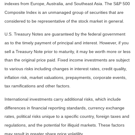
indexes from Europe, Australia, and Southeast Asia. The S&P 500
Composite Index is an unmanaged group of securities that are
considered to be representative of the stock market in general.
U.S. Treasury Notes are guaranteed by the federal government
as to the timely payment of principal and interest. However, if you
sell a Treasury Note prior to maturity, it may be worth more or less
than the original price paid. Fixed income investments are subject
to various risks including changes in interest rates, credit quality,
inflation risk, market valuations, prepayments, corporate events,
tax ramifications and other factors.
International investments carry additional risks, which include
differences in financial reporting standards, currency exchange
rates, political risks unique to a specific country, foreign taxes and
regulations, and the potential for illiquid markets. These factors
may result in greater share price volatility.