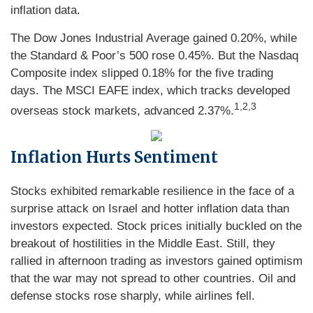
inflation data.
The Dow Jones Industrial Average gained 0.20%, while
the Standard & Poor’s 500 rose 0.45%. But the Nasdaq
Composite index slipped 0.18% for the five trading
days. The MSCI EAFE index, which tracks developed
1,2,3
overseas stock markets, advanced 2.37%.
Inflation Hurts Sentiment
Stocks exhibited remarkable resilience in the face of a
surprise attack on Israel and hotter inflation data than
investors expected. Stock prices initially buckled on the
breakout of hostilities in the Middle East. Still, they
rallied in afternoon trading as investors gained optimism
that the war may not spread to other countries. Oil and
defense stocks rose sharply, while airlines fell.