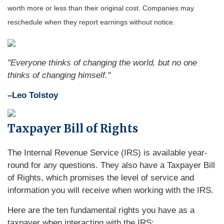
worth more or less than their original cost. Companies may
reschedule when they report earnings without notice.
"Everyone thinks of changing the world, but no one
thinks of changing himself."
–Leo Tolstoy
Taxpayer Bill of Rights
The Internal Revenue Service (IRS) is available year-
round for any questions. They also have a Taxpayer Bill
of Rights, which promises the level of service and
information you will receive when working with the IRS.
Here are the ten fundamental rights you have as a
taxpayer when interacting with the IRS: