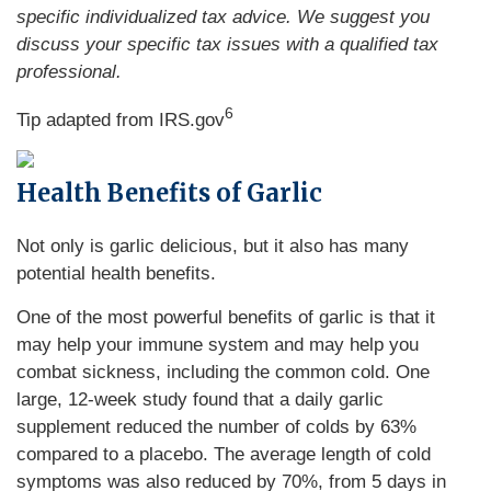
specific individualized tax advice. We suggest you
discuss your specific tax issues with a qualified tax
professional.
6
Tip adapted from IRS.gov
Health Benefits of Garlic
Not only is garlic delicious, but it also has many
potential health benefits.
One of the most powerful benefits of garlic is that it
may help your immune system and may help you
combat sickness, including the common cold. One
large, 12-week study found that a daily garlic
supplement reduced the number of colds by 63%
compared to a placebo. The average length of cold
symptoms was also reduced by 70%, from 5 days in