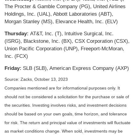
The Procter & Gamble Company (PG), United Airlines
Holdings, Inc. (UAL), Abbott Laboratories (ABT),
Morgan Stanley (MS), Elevance Health, Inc. (ELV)
Thursday:
AT&T, Inc. (T), Intuitive Surgical, Inc.
(ISRG), Blackstone, Inc. (BX), CSX Corporation (CSX),
Union Pacific Corporation (UNP), Freeport-McMoran,
Inc. (FCX)
Friday:
SLB (SLB), American Express Company (AXP)
Source: Zacks, October 13, 2023
Companies mentioned are for informational purposes only. It
should not be considered a solicitation for the purchase or sale of
the securities. Investing involves risks, and investment decisions
should be based on your own goals, time horizon, and tolerance
for risk. The return and principal value of investments will fluctuate
as market conditions change. When sold, investments may be