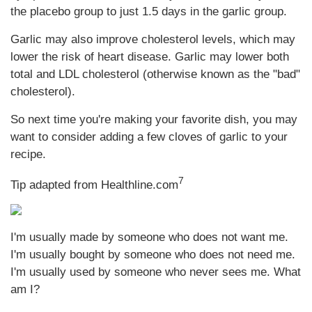
the placebo group to just 1.5 days in the garlic group.
Garlic may also improve cholesterol levels, which may
lower the risk of heart disease. Garlic may lower both
total and LDL cholesterol (otherwise known as the "bad"
cholesterol).
So next time you're making your favorite dish, you may
want to consider adding a few cloves of garlic to your
recipe.
7
Tip adapted from Healthline.com
I'm usually made by someone who does not want me.
I'm usually bought by someone who does not need me.
I'm usually used by someone who never sees me. What
am I?