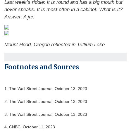
Last week’s riddle: It is round and has a big mouth but
never speaks. It is most often in a cabinet. What is it?
Answer: A jar.
Mount Hood, Oregon reflected in Trillium Lake
Footnotes and Sources
1. The Wall Street Journal, October 13, 2023
2. The Wall Street Journal, October 13, 2023
3. The Wall Street Journal, October 13, 2023
4. CNBC, October 11, 2023