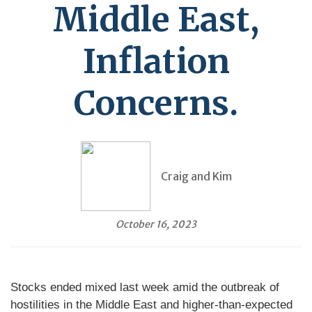
Middle East,
Inflation
Concerns.
Craig and Kim
October 16, 2023
Stocks ended mixed last week amid the outbreak of
hostilities in the Middle East and higher-than-expected