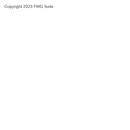
Copyright 2023 FMG Suite.