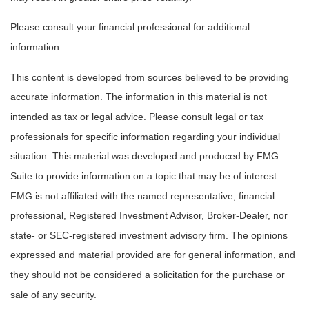
Please consult your financial professional for additional
information.
This content is developed from sources believed to be providing
accurate information. The information in this material is not
intended as tax or legal advice. Please consult legal or tax
professionals for specific information regarding your individual
situation. This material was developed and produced by FMG
Suite to provide information on a topic that may be of interest.
FMG is not affiliated with the named representative, financial
professional, Registered Investment Advisor, Broker-Dealer, nor
state- or SEC-registered investment advisory firm. The opinions
expressed and material provided are for general information, and
they should not be considered a solicitation for the purchase or
sale of any security.