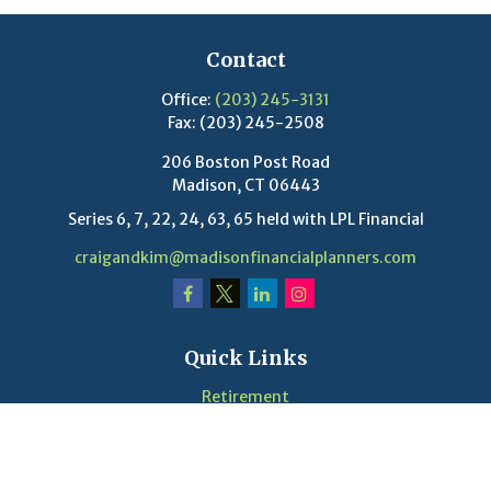
Contact
Office:
(203) 245-3131
Fax:
(203) 245-2508
206 Boston Post Road
Madison,
CT
06443
Series 6, 7, 22, 24, 63, 65 held with LPL Financial
craigandkim@madisonfinancialplanners.com
Quick Links
Retirement
Investment
Estate
Insurance