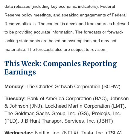
data releases (including key economic indicators), Federal
Reserve policy meetings, and speaking engagements of Federal
Reserve officials. The content is developed from sources believed
to be providing accurate information. The forecasts or forward-
looking statements are based on assumptions and may not
materialize. The forecasts also are subject to revision.
This Week: Companies Reporting
Earnings
Monday:
The Charles Schwab Corporation (SCHW)
Tuesday:
Bank of America Corporation (BAC), Johnson
& Johnson (JNJ), Lockheed Martin Corporation (LMT),
The Goldman Sachs Group, Inc. (GS), Prologis, Inc.
(PLD), J.B Hunt Transport Services, Inc. (JBHT)
Wednesday:
Netflix, Inc. (NFLX), Tesla, Inc. (TSLA),