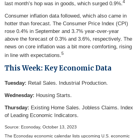
4
last month’s hop was in goods, which surged 0.9%.
Consumer inflation data followed, which also came in
hotter than forecast. The Consumer Price Index (CPI)
rose 0.4% in September and 3.7% year-over-year
above the forecast of 0.3% and 3.6%, respectively. The
news on core inflation was a bit more comforting, rising
5
in line with expectations.
This Week: Key Economic Data
Tuesday:
Retail Sales. Industrial Production.
Wednesday:
Housing Starts.
Thursday:
Existing Home Sales. Jobless Claims. Index
of Leading Economic Indicators.
Source: Econoday, October 13, 2023
The Econoday economic calendar lists upcoming U.S. economic