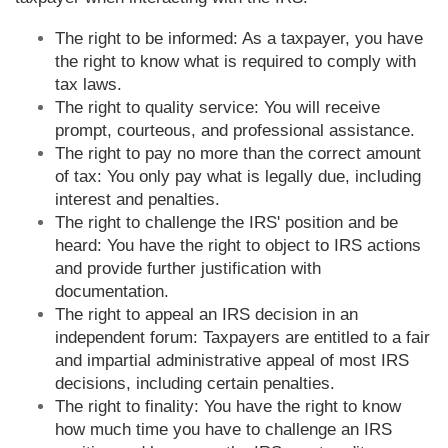
The right to be informed: As a taxpayer, you have
the right to know what is required to comply with
tax laws.
The right to quality service: You will receive
prompt, courteous, and professional assistance.
The right to pay no more than the correct amount
of tax: You only pay what is legally due, including
interest and penalties.
The right to challenge the IRS' position and be
heard: You have the right to object to IRS actions
and provide further justification with
documentation.
The right to appeal an IRS decision in an
independent forum: Taxpayers are entitled to a fair
and impartial administrative appeal of most IRS
decisions, including certain penalties.
The right to finality: You have the right to know
how much time you have to challenge an IRS