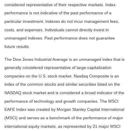
considered representative of their respective markets. Index
performance is not indicative of the past performance of a
particular investment. Indexes do not incur management fees,
costs, and expenses. Individuals cannot directly invest in
unmanaged indexes. Past performance does not guarantee
future results.
The Dow Jones Industrial Average is an unmanaged index that is
generally considered representative of large-capitalization
companies on the U.S. stock market. Nasdaq Composite is an
index of the common stocks and similar securities listed on the
NASDAQ stock market and is considered a broad indicator of the
performance of technology and growth companies. The MSCI
EAFE Index was created by Morgan Stanley Capital International
(MSCI) and serves as a benchmark of the performance of major
international equity markets, as represented by 21 major MSCI