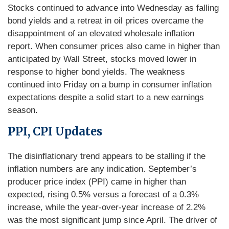
Stocks continued to advance into Wednesday as falling
bond yields and a retreat in oil prices overcame the
disappointment of an elevated wholesale inflation
report. When consumer prices also came in higher than
anticipated by Wall Street, stocks moved lower in
response to higher bond yields. The weakness
continued into Friday on a bump in consumer inflation
expectations despite a solid start to a new earnings
season.
PPI, CPI Updates
The disinflationary trend appears to be stalling if the
inflation numbers are any indication. September’s
producer price index (PPI) came in higher than
expected, rising 0.5% versus a forecast of a 0.3%
increase, while the year-over-year increase of 2.2%
was the most significant jump since April. The driver of