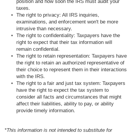
position and how soon the IRS must audit your
taxes.
The right to privacy: All IRS inquiries,
examinations, and enforcement won't be more
intrusive than necessary.
The right to confidentiality: Taxpayers have the
right to expect that their tax information will
remain confidential.
The right to retain representation: Taxpayers have
the right to retain an authorized representative of
their choice to represent them in their interactions
with the IRS.
The right to a fair and just tax system: Taxpayers
have the right to expect the tax system to
consider all facts and circumstances that might
affect their liabilities, ability to pay, or ability
provide timely information.
*This information is not intended to substitute for