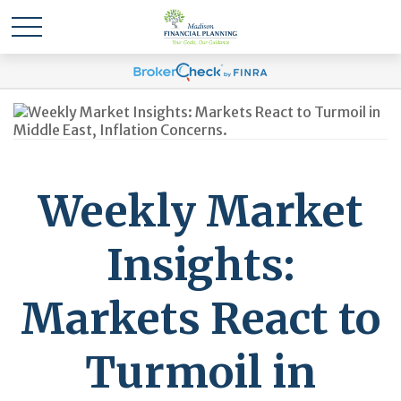
Weekly Market
Insights:
Markets React to
Turmoil in