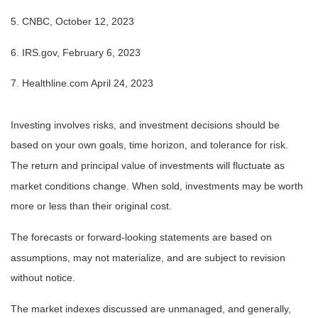
5. CNBC, October 12, 2023
6. IRS.gov, February 6, 2023
7. Healthline.com April 24, 2023
Investing involves risks, and investment decisions should be
based on your own goals, time horizon, and tolerance for risk.
The return and principal value of investments will fluctuate as
market conditions change. When sold, investments may be worth
more or less than their original cost.
The forecasts or forward-looking statements are based on
assumptions, may not materialize, and are subject to revision
without notice.
The market indexes discussed are unmanaged, and generally,