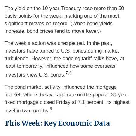
The yield on the 10-year Treasury rose more than 50
basis points for the week, marking one of the most
significant moves on record. (When bond yields
increase, bond prices tend to move lower.)
The week’s action was unexpected. In the past,
investors have turned to U.S. bonds during market
turbulence. However, the ongoing tariff talks have, at
least temporarily, influenced how some overseas
7,8
investors view U.S. bonds.
The bond market activity influenced the mortgage
market, where the average rate on the popular 30-year
fixed mortgage closed Friday at 7.1 percent, its highest
9
level in two months.
This Week: Key Economic Data