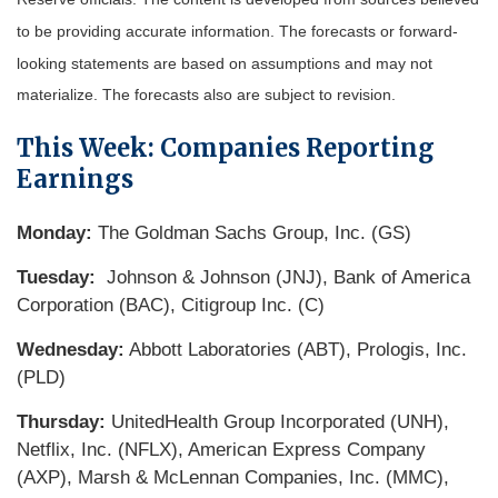
to be providing accurate information. The forecasts or forward-
looking statements are based on assumptions and may not
materialize. The forecasts also are subject to revision.
This Week: Companies Reporting
Earnings
Monday:
The Goldman Sachs Group, Inc. (GS)
Tuesday:
Johnson & Johnson (JNJ), Bank of America
Corporation (BAC), Citigroup Inc. (C)
Wednesday:
Abbott Laboratories (ABT), Prologis, Inc.
(PLD)
Thursday:
UnitedHealth Group Incorporated (UNH),
Netflix, Inc. (NFLX), American Express Company
(AXP), Marsh & McLennan Companies, Inc. (MMC),