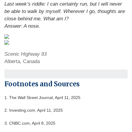
Last week’s riddle: I can certainly run, but I will never
be able to walk by myself. Wherever I go, thoughts are
close behind me. What am I?
Answer: A nose.
Scenic Highway 93
Alberta, Canada
Footnotes and Sources
1. The Wall Street Journal, April 11, 2025
2. Investing.com, April 11, 2025
3. CNBC.com, April 8, 2025