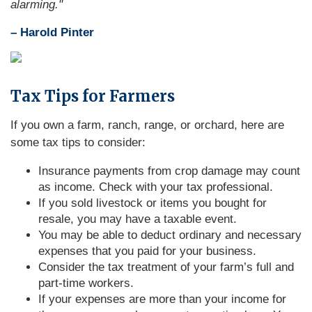
alarming."
– Harold Pinter
Tax Tips for Farmers
If you own a farm, ranch, range, or orchard, here are
some tax tips to consider:
Insurance payments from crop damage may count
as income. Check with your tax professional.
If you sold livestock or items you bought for
resale, you may have a taxable event.
You may be able to deduct ordinary and necessary
expenses that you paid for your business.
Consider the tax treatment of your farm’s full and
part-time workers.
If your expenses are more than your income for