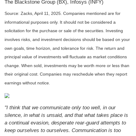
The Blackstone Group (BX), Infosys (INFY)
Source: Zacks,
April 11
, 2025.
Companies mentioned are for
informational purposes only. It should not be considered a
solicitation for the purchase or sale of the securities. Investing
involves risks, and investment decisions should be based on your
own goals, time horizon, and tolerance for risk. The return and
principal value of investments will fluctuate as market conditions
change. When sold, investments may be worth more or less than
their original cost. Companies may reschedule when they report
earnings without notice.
"I think that we communicate only too well, in our
silence, in what is unsaid, and that what takes place is
a continual evasion, desperate rear-guard attempts to
keep ourselves to ourselves. Communication is too