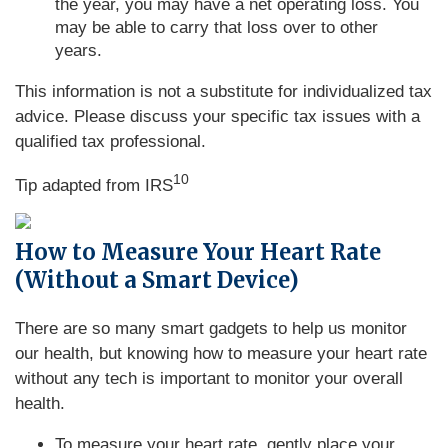
the year, you may have a net operating loss. You
may be able to carry that loss over to other
years.
This information is not a substitute for individualized tax
advice. Please discuss your specific tax issues with a
qualified tax professional.
10
Tip adapted from IRS
How to Measure Your Heart Rate
(Without a Smart Device)
There are so many smart gadgets to help us monitor
our health, but knowing how to measure your heart rate
without any tech is important to monitor your overall
health.
To measure your heart rate, gently place your