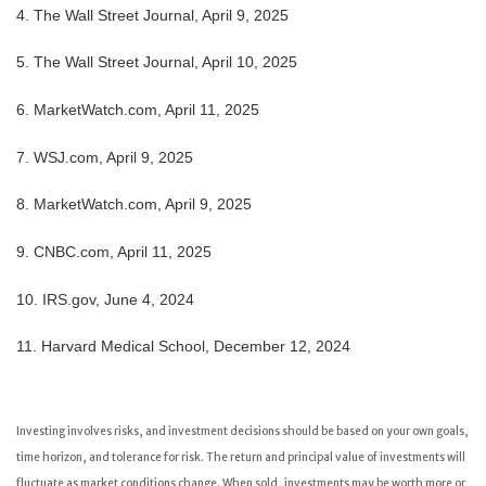
4. The Wall Street Journal, April 9, 2025
5. The Wall Street Journal, April 10, 2025
6. MarketWatch.com, April 11, 2025
7. WSJ.com, April 9, 2025
8. MarketWatch.com, April 9, 2025
9. CNBC.com, April 11, 2025
10. IRS.gov, June 4, 2024
11. Harvard Medical School, December 12, 2024
Investing involves risks, and investment decisions should be based on your own goals,
time horizon, and tolerance for risk. The return and principal value of investments will
fluctuate as market conditions change. When sold, investments may be worth more or