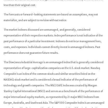
less than their original cost.
The forecasts or forward-looking statements are based on assumptions, may not
materialize, and are subject to revision without notice.
The market indexes discussed are unmanaged, and generally, considered
representative of their respective markets. Index performance is not indicative of the
past performance of a particular investment. Indexes do not incur management fees,
costs, and expenses. Individuals cannot directly invest in unmanaged indexes. Past
performance does not guarantee future results.
The Dow Jones Industrial Average is an unmanaged index that is generally considered
representative of large-capitalization companies on the U.S. stock market. Nasdaq
Composite is an index of the common stocks and similar securities listed on the
NASDAQ stock market and is considered a broad indicator of the performance of
technology and growth companies. The MSCI EAFE Index was created by Morgan
Stanley Capital International (MSCI) and serves as a benchmark of the performance of
major international equity markets, as represented by 21 major MSCI indexes from
Europe, Australia, and Southeast Asia. The S&P 500 Composite Index is an unmanaged