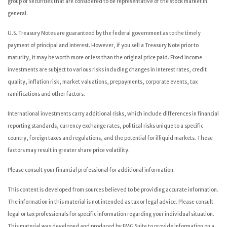
group of securities that are considered to be representative of the stock market in
general.
U.S. Treasury Notes are guaranteed by the federal government as to the timely
payment of principal and interest. However, if you sell a Treasury Note prior to
maturity, it may be worth more or less than the original price paid. Fixed income
investments are subject to various risks including changes in interest rates, credit
quality, inflation risk, market valuations, prepayments, corporate events, tax
ramifications and other factors.
International investments carry additional risks, which include differences in financial
reporting standards, currency exchange rates, political risks unique to a specific
country, foreign taxes and regulations, and the potential for illiquid markets. These
factors may result in greater share price volatility.
Please consult your financial professional for additional information.
This content is developed from sources believed to be providing accurate information.
The information in this material is not intended as tax or legal advice. Please consult
legal or tax professionals for specific information regarding your individual situation.
This material was developed and produced by FMG Suite to provide information on a