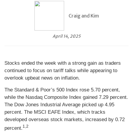
Craig and Kim
April 14, 2025
Stocks ended the week with a strong gain as traders
continued to focus on tariff talks while appearing to
overlook upbeat news on inflation.
The Standard & Poor’s 500 Index rose 5.70 percent,
while the Nasdaq Composite Index gained 7.29 percent.
The Dow Jones Industrial Average picked up 4.95
percent. The MSCI EAFE Index, which tracks
developed overseas stock markets, increased by 0.72
1,2
percent.