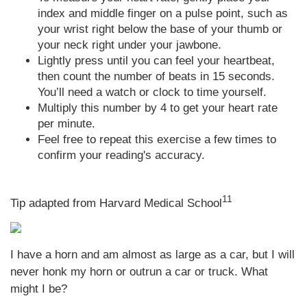
index and middle finger on a pulse point, such as
your wrist right below the base of your thumb or
your neck right under your jawbone.
Lightly press until you can feel your heartbeat,
then count the number of beats in 15 seconds.
You’ll need a watch or clock to time yourself.
Multiply this number by 4 to get your heart rate
per minute.
Feel free to repeat this exercise a few times to
confirm your reading's accuracy.
11
Tip adapted from Harvard Medical School
I have a horn and am almost as large as a car, but I will
never honk my horn or outrun a car or truck. What
might I be?