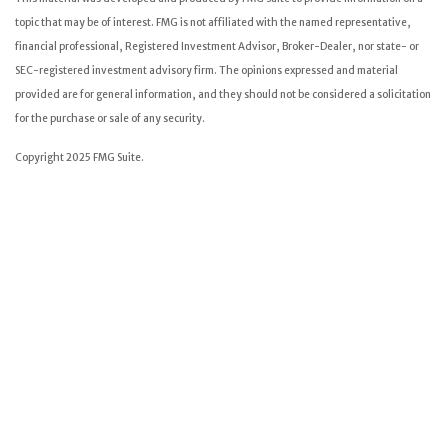
topic that may be of interest. FMG is not affiliated with the named representative,
financial professional, Registered Investment Advisor, Broker-Dealer, nor state- or
SEC-registered investment advisory firm. The opinions expressed and material
provided are for general information, and they should not be considered a solicitation
for the purchase or sale of any security.
Copyright 2025 FMG Suite.