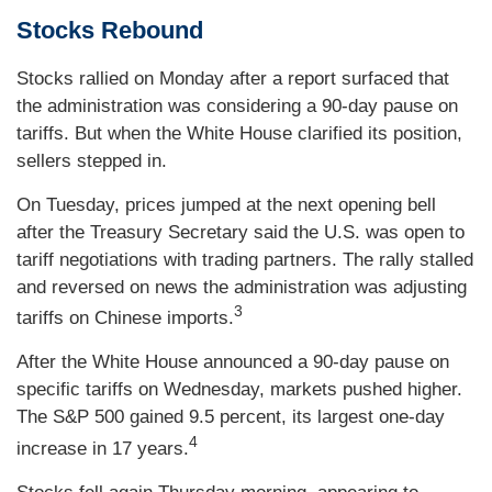
Stocks Rebound
Stocks rallied on Monday after a report surfaced that
the administration was considering a 90-day pause on
tariffs. But when the White House clarified its position,
sellers stepped in.
On Tuesday, prices jumped at the next opening bell
after the Treasury Secretary said the U.S. was open to
tariff negotiations with trading partners. The rally stalled
and reversed on news the administration was adjusting
3
tariffs on Chinese imports.
After the White House announced a 90-day pause on
specific tariffs on Wednesday, markets pushed higher.
The S&P 500 gained 9.5 percent, its largest one-day
4
increase in 17 years.