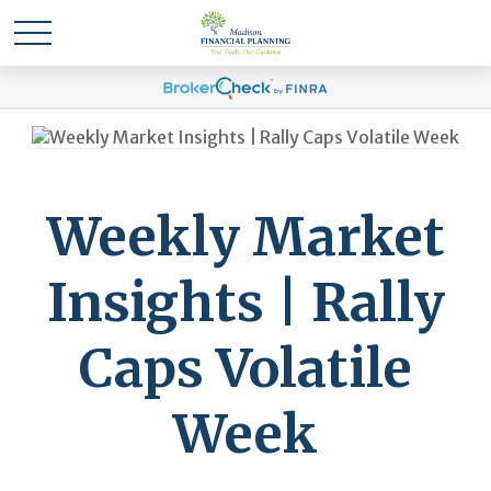
Weekly Market
Insights | Rally
Caps Volatile
Week