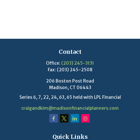
Contact
Office:
(203) 245-3131
Fax:
(203) 245-2508
206 Boston Post Road
Madison,
CT
06443
Series 6, 7, 22, 24, 63, 65 held with LPL Financial
craigandkim@madisonfinancialplanners.com
Quick Links