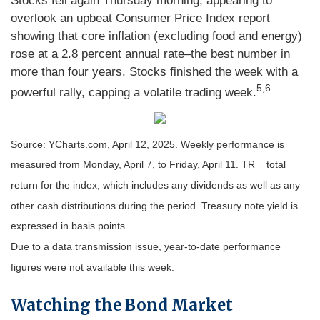
Stocks fell again Thursday morning, appearing to
overlook an upbeat Consumer Price Index report
showing that core inflation (excluding food and energy)
rose at a 2.8 percent annual rate–the best number in
more than four years. Stocks finished the week with a
5,6
powerful rally, capping a volatile trading week.
Source: YCharts.com, April 12, 2025. Weekly performance is
measured from Monday, April 7, to Friday, April 11. TR = total
return for the index, which includes any dividends as well as any
other cash distributions during the period.
Treasury note yield is
expressed in basis points.
Due to a data transmission issue, year-to-date performance
figures were not available this week.
Watching the Bond Market