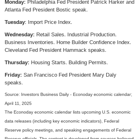
Monday:
Philadelphia Fed President Patrick Harker and
Atlanta Fed President Bostic speak.
Tuesday
: Import Price Index.
Wednesday:
Retail Sales. Industrial Production.
Business Inventories. Home Builder Confidence Index.
Cleveland Fed President Hammack speaks.
Thursday:
Housing Starts. Building Permits.
Friday:
San Francisco Fed President Mary Daly
speaks.
Source:
I
nvestors Business Daily - Econoday economic calendar
;
April 11, 2025
The Econoday economic calendar lists upcoming U.S. economic
data releases (including key economic indicators), Federal
Reserve policy meetings, and speaking engagements of Federal
Reserve officials. The content is developed from sources believed