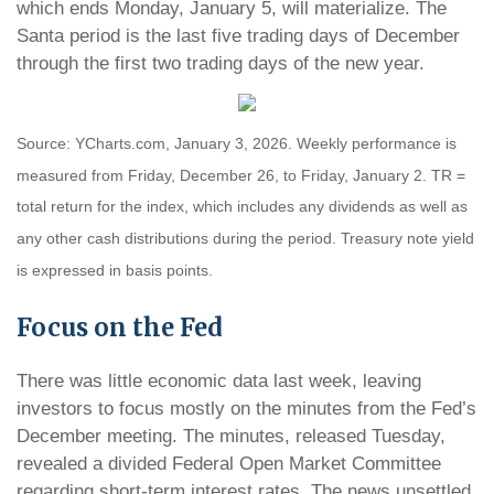
which ends Monday, January 5, will materialize. The
Santa period is the last five trading days of December
through the first two trading days of the new year.
Source: YCharts.com, January 3, 2026. Weekly performance is
measured from Friday, December 26, to Friday, January 2. TR =
total return for the index, which includes any dividends as well as
any other cash distributions during the period. Treasury note yield
is expressed in basis points.
Focus on the Fed
There was little economic data last week, leaving
investors to focus mostly on the minutes from the Fed’s
December meeting. The minutes, released Tuesday,
revealed a divided Federal Open Market Committee
regarding short-term interest rates. The news unsettled