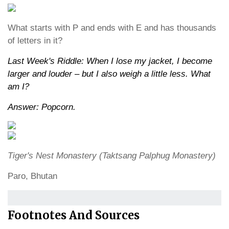
What starts with P and ends with E and has thousands
of letters in it?
Last Week's Riddle: When I lose my jacket, I become
larger and louder – but I also weigh a little less. What
am I?
Answer: Popcorn.
Tiger's Nest Monastery (Taktsang Palphug Monastery)
Paro, Bhutan
Footnotes And Sources