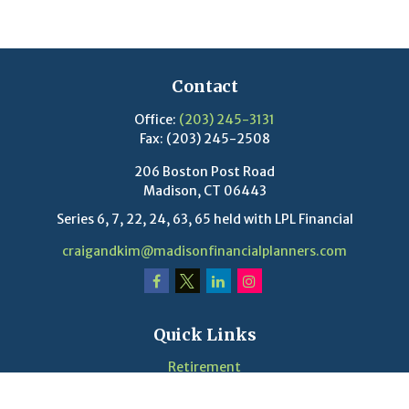
Contact
Office:
(203) 245-3131
Fax:
(203) 245-2508
206 Boston Post Road
Madison,
CT
06443
Series 6, 7, 22, 24, 63, 65 held with LPL Financial
craigandkim@madisonfinancialplanners.com
Quick Links
Retirement
Investment