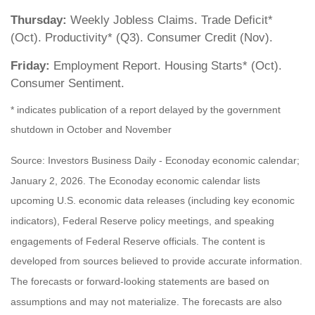
Thursday:
Weekly Jobless Claims. Trade Deficit*
(Oct). Productivity* (Q3). Consumer Credit (Nov).
Friday:
Employment Report. Housing Starts* (Oct).
Consumer Sentiment.
* indicates publication of a report delayed by the government
shutdown in October and November
Source: Investors Business Daily - Econoday economic calendar;
January 2, 2026. The Econoday economic calendar lists
upcoming U.S. economic data releases (including key economic
indicators), Federal Reserve policy meetings, and speaking
engagements of Federal Reserve officials. The content is
developed from sources believed to provide accurate information.
The forecasts or forward-looking statements are based on
assumptions and may not materialize. The forecasts are also