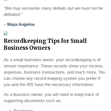
"We may encounter many defeats but we must not be
defeated."
–
Maya Angelou
Recordkeeping Tips for Small
Business Owners
As a small business owner, your recordkeeping is of
utmost importance. These records show your income,
expenses, business transactions, and much more. You
can choose any record-keeping system you prefer if
you and the IRS have the necessary information.
As a business owner, you will need to keep track of
supporting documents such as:
Purchases