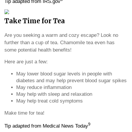
Tip adapted from IRS.gov
Take Time for Tea
Are you seeking a warm and cozy escape? Look no
further than a cup of tea. Chamomile tea even has
some potential health benefits!
Here are just a few:
May lower blood sugar levels in people with
diabetes and may help prevent blood sugar spikes
May reduce inflammation
May help with sleep and relaxation
May help treat cold symptoms
Make time for tea!
9
Tip adapted from Medical News Today