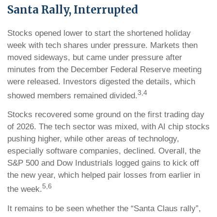
Santa Rally, Interrupted
Stocks opened lower to start the shortened holiday
week with tech shares under pressure. Markets then
moved sideways, but came under pressure after
minutes from the December Federal Reserve meeting
were released. Investors digested the details, which
3,4
showed members remained divided.
Stocks recovered some ground on the first trading day
of 2026. The tech sector was mixed, with AI chip stocks
pushing higher, while other areas of technology,
especially software companies, declined. Overall, the
S&P 500 and Dow Industrials logged gains to kick off
the new year, which helped pair losses from earlier in
5,6
the week.
It remains to be seen whether the “Santa Claus rally”,