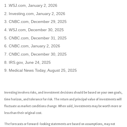
1 .WSJ.com, January 2, 2026
2. Investing.com, January 2, 2026
3. CNBC.com, December 29, 2025
4. WSJ.com, December 30, 2025
5. CNBC.com, December 31, 2025
6. CNBC.com, January 2, 2026
7. CNBC.com, December 30, 2025
8. IRS.gov, June 24, 2025
9. Medical News Today, August 25, 2025
Investing involves risks, and investment decisions should be based on your own goals,
time horizon, and tolerance for risk. The return and principal value of investments will
fluctuate as market conditions change. When sold, investments may be worth more or
less than their original cost.
The forecasts or forward-looking statements are based on assumptions, may not