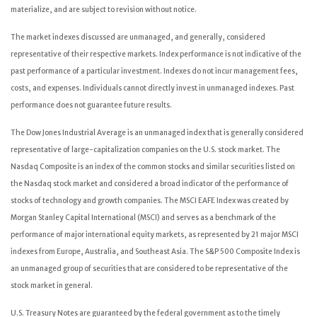
materialize, and are subject to revision without notice.
The market indexes discussed are unmanaged, and generally, considered
representative of their respective markets. Index performance is not indicative of the
past performance of a particular investment. Indexes do not incur management fees,
costs, and expenses. Individuals cannot directly invest in unmanaged indexes. Past
performance does not guarantee future results.
The Dow Jones Industrial Average is an unmanaged index that is generally considered
representative of large-capitalization companies on the U.S. stock market. The
Nasdaq Composite is an index of the common stocks and similar securities listed on
the Nasdaq stock market and considered a broad indicator of the performance of
stocks of technology and growth companies. The MSCI EAFE Index was created by
Morgan Stanley Capital International (MSCI) and serves as a benchmark of the
performance of major international equity markets, as represented by 21 major MSCI
indexes from Europe, Australia, and Southeast Asia. The S&P 500 Composite Index is
an unmanaged group of securities that are considered to be representative of the
stock market in general.
U.S. Treasury Notes are guaranteed by the federal government as to the timely