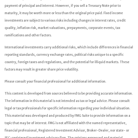
payment of principal and interest. However, if you sell a Treasury Note prior to
maturity, it may be worth more or less than the original price paid. Fixed income
investments are subject to various risks including changes in interest rates, credit
quality, inflation risk, market valuations, prepayments, corporate events, tax
ramifications and other factors.
International investments carry additional risks, which include differences in financial
reporting standards, currency exchange rates, political risks unique to a specific
country, foreign taxes and regulations, and the potential for illiquid markets. These
factors may result in greater share price volatility.
Please consult your financial professional for additional information.
This content is developed from sources believed to be providing accurate information.
The information in this material is not intended as tax or legal advice. Please consult
legal or tax professionals for specific information regarding your individual situation.
This material was developed and produced by FMG Suite to provide information on a
topic that may be of interest. FMG is not affiliated with the named representative,
financial professional, Registered Investment Advisor, Broker-Dealer, nor state- or
SEC-registered investment advisory firm. The opinions expressed and material