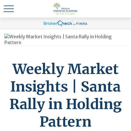
Weekly Market
Insights | Santa
Rally in Holding
Pattern