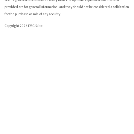
provided are for general information, and they should not be considered a solicitation
for the purchase or sale of any security.
Copyright 2026 FMG Suite.