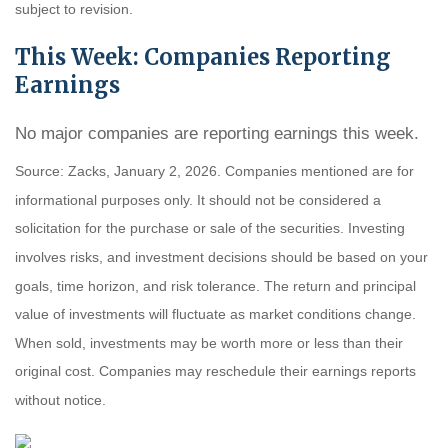
subject to revision.
This Week: Companies Reporting
Earnings
No major companies are reporting earnings this week.
Source: Zacks, January 2, 2026. Companies mentioned are for
informational purposes only. It should not be considered a
solicitation for the purchase or sale of the securities. Investing
involves risks, and investment decisions should be based on your
goals, time horizon, and risk tolerance. The return and principal
value of investments will fluctuate as market conditions change.
When sold, investments may be worth more or less than their
original cost. Companies may reschedule their earnings reports
without notice.