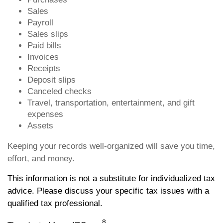
Sales
Payroll
Sales slips
Paid bills
Invoices
Receipts
Deposit slips
Canceled checks
Travel, transportation, entertainment, and gift
expenses
Assets
Keeping your records well-organized will save you time,
effort, and money.
This information is not a substitute for individualized tax
advice. Please discuss your specific tax issues with a
qualified tax professional.
8