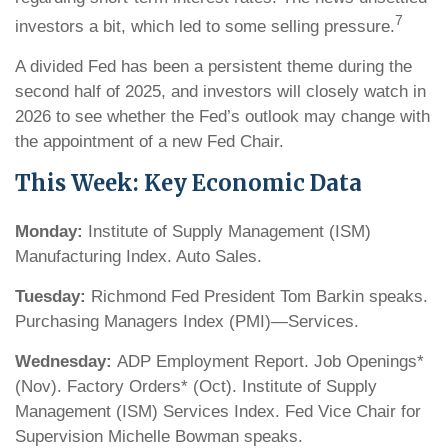
7
investors a bit, which led to some selling pressure.
A divided Fed has been a persistent theme during the
second half of 2025, and investors will closely watch in
2026 to see whether the Fed’s outlook may change with
the appointment of a new Fed Chair.
This Week: Key Economic Data
Monday:
Institute of Supply Management (ISM)
Manufacturing Index. Auto Sales.
Tuesday:
Richmond Fed President Tom Barkin speaks.
Purchasing Managers Index (PMI)—Services.
Wednesday:
ADP Employment Report. Job Openings*
(Nov). Factory Orders* (Oct). Institute of Supply
Management (ISM) Services Index. Fed Vice Chair for
Supervision Michelle Bowman speaks.