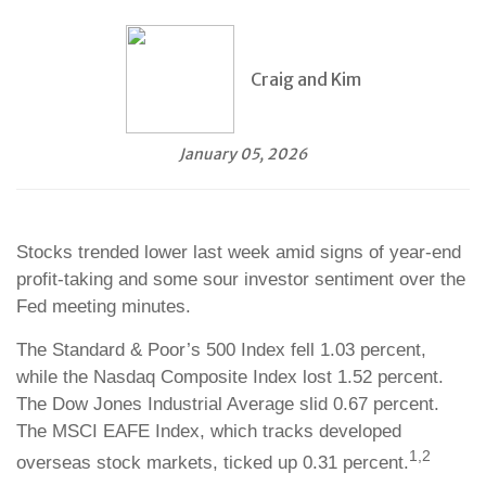
Craig and Kim
January 05, 2026
Stocks trended lower last week amid signs of year-end
profit-taking and some sour investor sentiment over the
Fed meeting minutes.
The Standard & Poor’s 500 Index fell 1.03 percent,
while the Nasdaq Composite Index lost 1.52 percent.
The Dow Jones Industrial Average slid 0.67 percent.
The MSCI EAFE Index, which tracks developed
1,2
overseas stock markets, ticked up 0.31 percent.