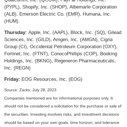
(PYPL), Shopify, Inc. (SHOP), Albemarle Corporation
(ALB), Emerson Electric Co. (EMR), Humana, Inc.
(HUM)
Thursday:
Apple, Inc. (AAPL), Block, Inc. (SQ), Gilead
Sciences, Inc. (GILD), Amgen, Inc. (AMGN), Cigna
Group (CI), Occidental Petroleum Corporation (OXY),
Fortinet, Inc. (FTNT), ConocoPhillips (COP), Booking
Holdings, Inc. (BKNG), Regeneron Pharmaceuticals,
Inc. (REGN)
Friday:
EOG Resources, Inc. (EOG)
Source: Zacks,
July 28
, 2023
Companies mentioned are for informational purposes only. It
should not be considered a solicitation for the purchase or sale of
the securities. Investing involves risks, and investment decisions
should be based on your own goals, time horizon, and tolerance