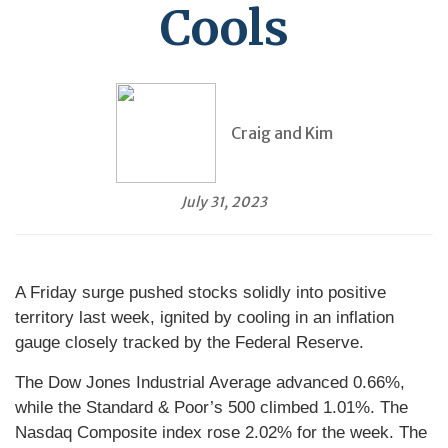
Cools
Craig and Kim
July 31, 2023
A Friday surge pushed stocks solidly into positive
territory last week, ignited by cooling in an inflation
gauge closely tracked by the Federal Reserve.
The Dow Jones Industrial Average advanced 0.66%,
while the Standard & Poor’s 500 climbed 1.01%. The
Nasdaq Composite index rose 2.02% for the week. The