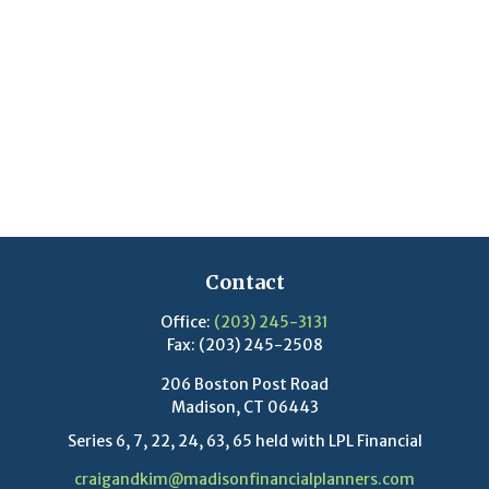
Contact
Office:
(203) 245-3131
Fax:
(203) 245-2508
206 Boston Post Road
Madison,
CT
06443
Series 6, 7, 22, 24, 63, 65 held with LPL Financial
craigandkim@madisonfinancialplanners.com