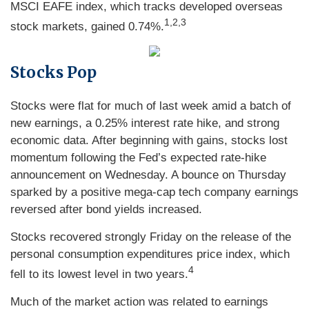
MSCI EAFE index, which tracks developed overseas
1,2,3
stock markets, gained 0.74%.
Stocks Pop
Stocks were flat for much of last week amid a batch of
new earnings, a 0.25% interest rate hike, and strong
economic data. After beginning with gains, stocks lost
momentum following the Fed’s expected rate-hike
announcement on Wednesday. A bounce on Thursday
sparked by a positive mega-cap tech company earnings
reversed after bond yields increased.
Stocks recovered strongly Friday on the release of the
personal consumption expenditures price index, which
4
fell to its lowest level in two years.
Much of the market action was related to earnings