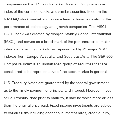
companies on the U.S. stock market. Nasdaq Composite is an
index of the common stocks and similar securities listed on the
NASDAQ stock market and is considered a broad indicator of the
performance of technology and growth companies. The MSCI
EAFE Index was created by Morgan Stanley Capital International
(MSCI) and serves as a benchmark of the performance of major
international equity markets, as represented by 21 major MSCI
indexes from Europe, Australia, and Southeast Asia. The S&P 500
Composite Index is an unmanaged group of securities that are
considered to be representative of the stock market in general.
U.S. Treasury Notes are guaranteed by the federal government
as to the timely payment of principal and interest. However, if you
sell a Treasury Note prior to maturity, it may be worth more or less
than the original price paid. Fixed income investments are subject
to various risks including changes in interest rates, credit quality,