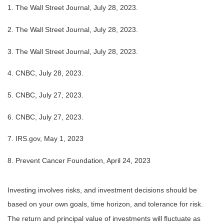
1. The Wall Street Journal, July 28, 2023.
2. The Wall Street Journal, July 28, 2023.
3. The Wall Street Journal, July 28, 2023.
4. CNBC, July 28, 2023.
5. CNBC, July 27, 2023.
6. CNBC, July 27, 2023.
7. IRS.gov, May 1, 2023
8. Prevent Cancer Foundation, April 24, 2023
Investing involves risks, and investment decisions should be
based on your own goals, time horizon, and tolerance for risk.
The return and principal value of investments will fluctuate as