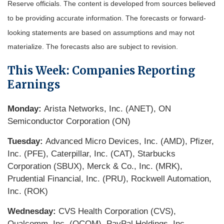
Reserve officials. The content is developed from sources believed
to be providing accurate information. The forecasts or forward-
looking statements are based on assumptions and may not
materialize. The forecasts also are subject to revision.
This Week: Companies Reporting
Earnings
Monday:
Arista Networks, Inc. (ANET), ON
Semiconductor Corporation (ON)
Tuesday:
Advanced Micro Devices, Inc. (AMD), Pfizer,
Inc. (PFE), Caterpillar, Inc. (CAT), Starbucks
Corporation (SBUX), Merck & Co., Inc. (MRK),
Prudential Financial, Inc. (PRU), Rockwell Automation,
Inc. (ROK)
Wednesday:
CVS Health Corporation (CVS),
Qualcomm, Inc. (QCOM), PayPal Holdings, Inc.