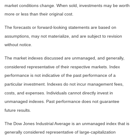
market conditions change. When sold, investments may be worth
more or less than their original cost.
The forecasts or forward-looking statements are based on
assumptions, may not materialize, and are subject to revision
without notice.
The market indexes discussed are unmanaged, and generally,
considered representative of their respective markets. Index
performance is not indicative of the past performance of a
particular investment. Indexes do not incur management fees,
costs, and expenses. Individuals cannot directly invest in
unmanaged indexes. Past performance does not guarantee
future results.
The Dow Jones Industrial Average is an unmanaged index that is
generally considered representative of large-capitalization