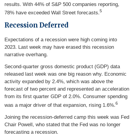
results. With 44% of S&P 500 companies reporting,
5
78% have exceeded Wall Street forecasts.
Recession Deferred
Expectations of a recession were high coming into
2023. Last week may have erased this recession
narrative overhang.
Second-quarter gross domestic product (GDP) data
released last week was one big reason why. Economic
activity expanded by 2.4%, which was above the
forecast of two percent and represented an acceleration
from its first quarter GDP of 2.0%. Consumer spending
6
was a major driver of that expansion, rising 1.6%.
Joining the recession-deferred camp this week was Fed
Chair Powell, who stated that the Fed was no longer
forecasting a recession.