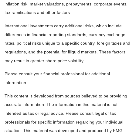
inflation risk, market valuations, prepayments, corporate events,
tax ramifications and other factors.
International investments carry additional risks, which include
differences in financial reporting standards, currency exchange
rates, political risks unique to a specific country, foreign taxes and
regulations, and the potential for illiquid markets. These factors
may result in greater share price volatility.
Please consult your financial professional for additional
information.
This content is developed from sources believed to be providing
accurate information. The information in this material is not
intended as tax or legal advice. Please consult legal or tax
professionals for specific information regarding your individual
situation. This material was developed and produced by FMG