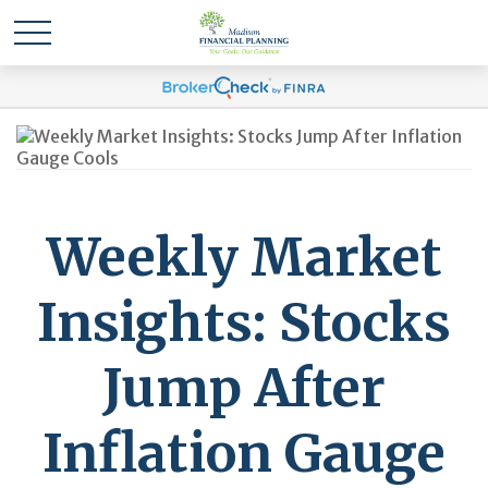
Weekly Market
Insights: Stocks
Jump After
Inflation Gauge