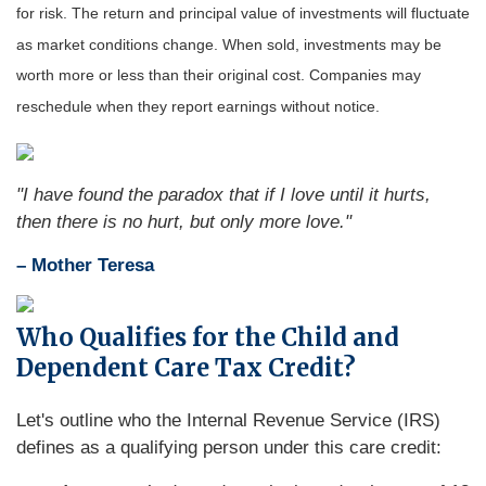
for risk. The return and principal value of investments will fluctuate
as market conditions change. When sold, investments may be
worth more or less than their original cost. Companies may
reschedule when they report earnings without notice.
"I have found the paradox that if I love until it hurts,
then there is no hurt, but only more love."
– Mother Teresa
Who Qualifies for the Child and
Dependent Care Tax Credit?
Let's outline who the Internal Revenue Service (IRS)
defines as a qualifying person under this care credit: