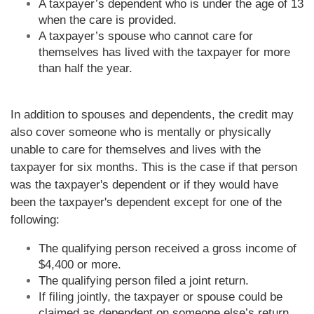
A taxpayer’s dependent who is under the age of 13
when the care is provided.
A taxpayer’s spouse who cannot care for
themselves has lived with the taxpayer for more
than half the year.
In addition to spouses and dependents, the credit may
also cover someone who is mentally or physically
unable to care for themselves and lives with the
taxpayer for six months. This is the case if that person
was the taxpayer's dependent or if they would have
been the taxpayer's dependent except for one of the
following:
The qualifying person received a gross income of
$4,400 or more.
The qualifying person filed a joint return.
If filing jointly, the taxpayer or spouse could be
claimed as dependent on someone else’s return.