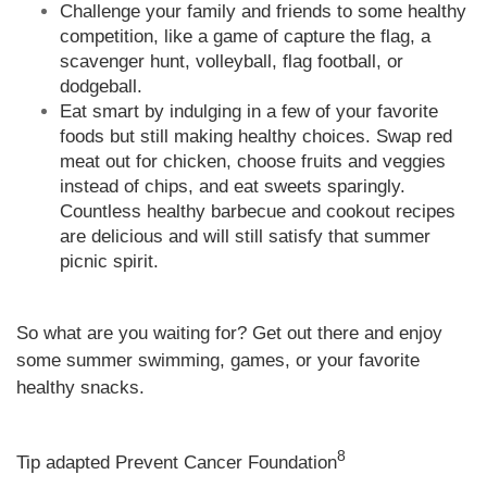
Challenge your family and friends to some healthy
competition, like a game of capture the flag, a
scavenger hunt, volleyball, flag football, or
dodgeball.
Eat smart by indulging in a few of your favorite
foods but still making healthy choices. Swap red
meat out for chicken, choose fruits and veggies
instead of chips, and eat sweets sparingly.
Countless healthy barbecue and cookout recipes
are delicious and will still satisfy that summer
picnic spirit.
So what are you waiting for? Get out there and enjoy
some summer swimming, games, or your favorite
healthy snacks.
8
Tip adapted Prevent Cancer Foundation