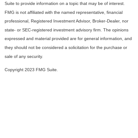
Suite to provide information on a topic that may be of interest.
FMG is not affiliated with the named representative, financial
professional, Registered Investment Advisor, Broker-Dealer, nor
state- or SEC-registered investment advisory firm. The opinions
expressed and material provided are for general information, and
they should not be considered a solicitation for the purchase or
sale of any security.
Copyright 2023 FMG Suite.