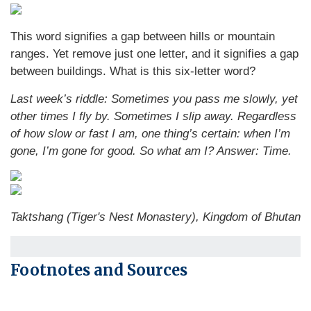
This word signifies a gap between hills or mountain
ranges. Yet remove just one letter, and it signifies a gap
between buildings. What is this six-letter word?
Last week’s riddle: Sometimes you pass me slowly, yet
other times I fly by. Sometimes I slip away. Regardless
of how slow or fast I am, one thing’s certain: when I’m
gone, I’m gone for good. So what am I?
Answer: Time.
Taktshang (Tiger's Nest Monastery), Kingdom of Bhutan
Footnotes and Sources