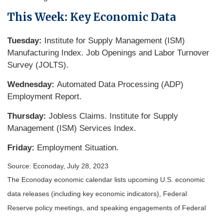
This Week: Key Economic Data
Tuesday:
Institute for Supply Management (ISM)
Manufacturing Index. Job Openings and Labor Turnover
Survey (JOLTS).
Wednesday:
Automated Data Processing (ADP)
Employment Report.
Thursday:
Jobless Claims. Institute for Supply
Management (ISM) Services Index.
Friday:
Employment Situation.
Source: Econoday,
July 28
, 2023
The Econoday economic calendar lists upcoming U.S. economic
data releases (including key economic indicators), Federal
Reserve policy meetings, and speaking engagements of Federal