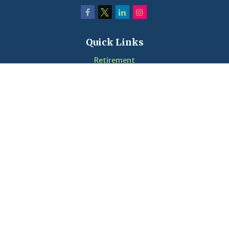
Quick Links
Retirement
Investment
Estate
Insurance
Tax
Money
Lifestyle
Latest Articles
Videos
Calculators
LPL
Financial Form CRS
Check the background of your financial professional on
FINRA's
BrokerCheck
.