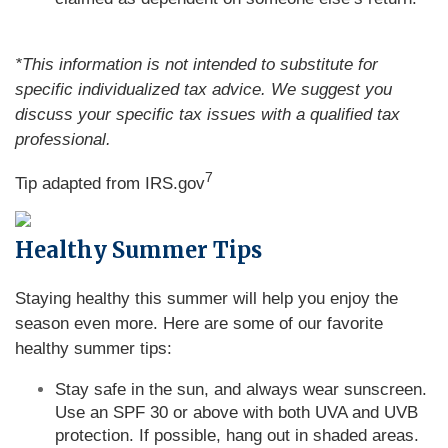
*This information is not intended to substitute for
specific individualized tax advice. We suggest you
discuss your specific tax issues with a qualified tax
professional.
7
Tip adapted from IRS.gov
Healthy Summer Tips
Staying healthy this summer will help you enjoy the
season even more. Here are some of our favorite
healthy summer tips:
Stay safe in the sun, and always wear sunscreen.
Use an SPF 30 or above with both UVA and UVB
protection. If possible, hang out in shaded areas.