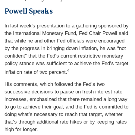
Powell Speaks
In last week's presentation to a gathering sponsored by
the International Monetary Fund, Fed Chair Powell said
that while he and other Fed officials were encouraged
by the progress in bringing down inflation, he was “not
confident” that the Fed’s current restrictive monetary
policy stance was sufficient to achieve the Fed’s target
4
inflation rate of two percent.
His comments, which followed the Fed’s two
successive decisions to pause on fresh interest rate
increases, emphasized that there remained a long way
to go to achieve their goal, and the Fed is committed to
doing what’s necessary to reach that target, whether
that’s through additional rate hikes or by keeping rates
high for longer.