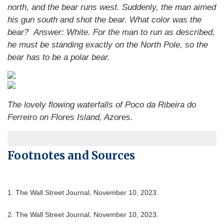
north, and the bear runs west. Suddenly, the man aimed
his gun south and shot the bear. What color was the
bear?
Answer: White. For the man to run as described,
he must be standing exactly on the North Pole, so the
bear has to be a polar bear.
The lovely flowing waterfalls of Poco da Ribeira do
Ferreiro on Flores Island, Azores.
Footnotes and Sources
1. The Wall Street Journal, November 10, 2023.
2. The Wall Street Journal, November 10, 2023.