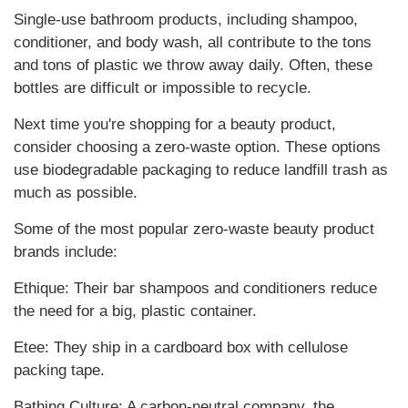
Single-use bathroom products, including shampoo,
conditioner, and body wash, all contribute to the tons
and tons of plastic we throw away daily. Often, these
bottles are difficult or impossible to recycle.
Next time you're shopping for a beauty product,
consider choosing a zero-waste option. These options
use biodegradable packaging to reduce landfill trash as
much as possible.
Some of the most popular zero-waste beauty product
brands include:
Ethique: Their bar shampoos and conditioners reduce
the need for a big, plastic container.
Etee: They ship in a cardboard box with cellulose
packing tape.
Bathing Culture: A carbon-neutral company, the