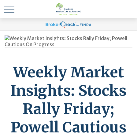
Weekly Market
Insights: Stocks
Rally Friday;
Powell Cautious