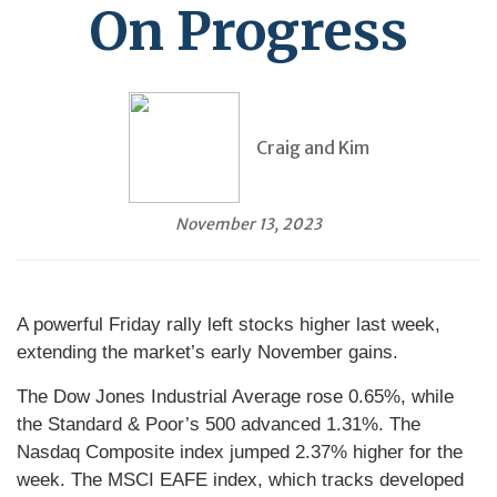
On Progress
Craig and Kim
November 13, 2023
A powerful Friday rally left stocks higher last week,
extending the market’s early November gains.
The Dow Jones Industrial Average rose 0.65%, while
the Standard & Poor’s 500 advanced 1.31%. The
Nasdaq Composite index jumped 2.37% higher for the
week. The MSCI EAFE index, which tracks developed