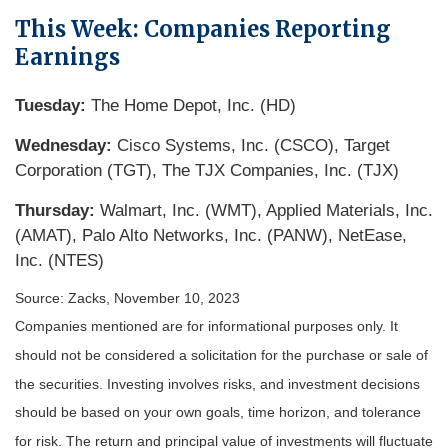
This Week: Companies Reporting
Earnings
Tuesday:
The Home Depot, Inc. (HD)
Wednesday:
Cisco Systems, Inc. (CSCO), Target
Corporation (TGT), The TJX Companies, Inc. (TJX)
Thursday:
Walmart, Inc. (WMT), Applied Materials, Inc.
(AMAT), Palo Alto Networks, Inc. (PANW), NetEase,
Inc. (NTES)
Source: Zacks, November 10, 2023
Companies mentioned are for informational purposes only. It
should not be considered a solicitation for the purchase or sale of
the securities. Investing involves risks, and investment decisions
should be based on your own goals, time horizon, and tolerance
for risk. The return and principal value of investments will fluctuate