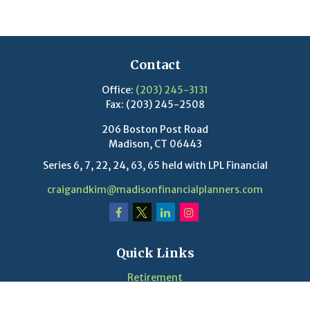
Contact
Office:
(203) 245-3131
Fax:
(203) 245-2508
206 Boston Post Road
Madison,
CT
06443
Series 6, 7, 22, 24, 63, 65 held with LPL Financial
craigandkim@madisonfinancialplanners.com
Quick Links
Retirement
Investment
Estate