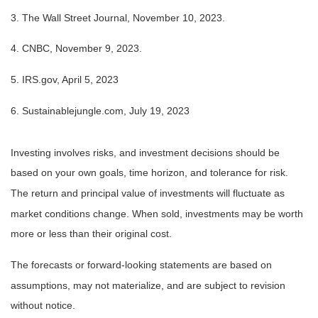
3. The Wall Street Journal, November 10, 2023.
4. CNBC, November 9, 2023.
5. IRS.gov, April 5, 2023
6. Sustainablejungle.com, July 19, 2023
Investing involves risks, and investment decisions should be
based on your own goals, time horizon, and tolerance for risk.
The return and principal value of investments will fluctuate as
market conditions change. When sold, investments may be worth
more or less than their original cost.
The forecasts or forward-looking statements are based on
assumptions, may not materialize, and are subject to revision
without notice.