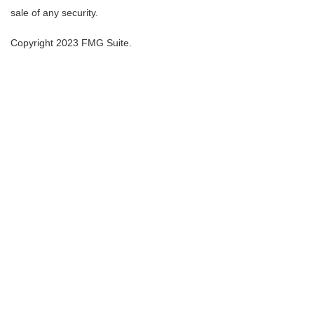
sale of any security.
Copyright 2023 FMG Suite.