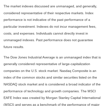
The market indexes discussed are unmanaged, and generally,
considered representative of their respective markets. Index
performance is not indicative of the past performance of a
particular investment. Indexes do not incur management fees,
costs, and expenses. Individuals cannot directly invest in
unmanaged indexes. Past performance does not guarantee
future results.
The Dow Jones Industrial Average is an unmanaged index that is
generally considered representative of large-capitalization
companies on the U.S. stock market. Nasdaq Composite is an
index of the common stocks and similar securities listed on the
NASDAQ stock market and is considered a broad indicator of the
performance of technology and growth companies. The MSCI
EAFE Index was created by Morgan Stanley Capital International
(MSCI) and serves as a benchmark of the performance of major