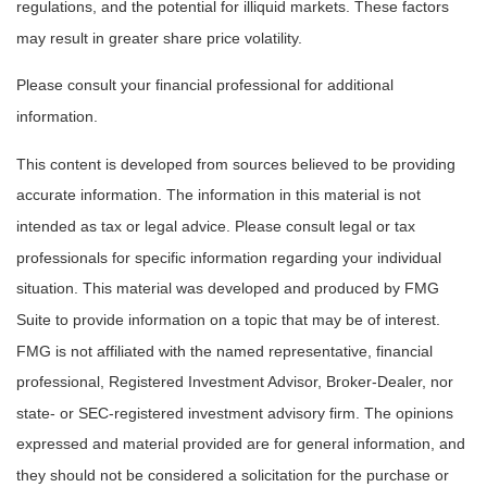
regulations, and the potential for illiquid markets. These factors
may result in greater share price volatility.
Please consult your financial professional for additional
information.
This content is developed from sources believed to be providing
accurate information. The information in this material is not
intended as tax or legal advice. Please consult legal or tax
professionals for specific information regarding your individual
situation. This material was developed and produced by FMG
Suite to provide information on a topic that may be of interest.
FMG is not affiliated with the named representative, financial
professional, Registered Investment Advisor, Broker-Dealer, nor
state- or SEC-registered investment advisory firm. The opinions
expressed and material provided are for general information, and
they should not be considered a solicitation for the purchase or