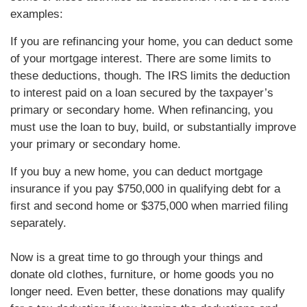
examples:
If you are refinancing your home, you can deduct some
of your mortgage interest. There are some limits to
these deductions, though. The IRS limits the deduction
to interest paid on a loan secured by the taxpayer’s
primary or secondary home. When refinancing, you
must use the loan to buy, build, or substantially improve
your primary or secondary home.
If you buy a new home, you can deduct mortgage
insurance if you pay $750,000 in qualifying debt for a
first and second home or $375,000 when married filing
separately.
Now is a great time to go through your things and
donate old clothes, furniture, or home goods you no
longer need. Even better, these donations may qualify