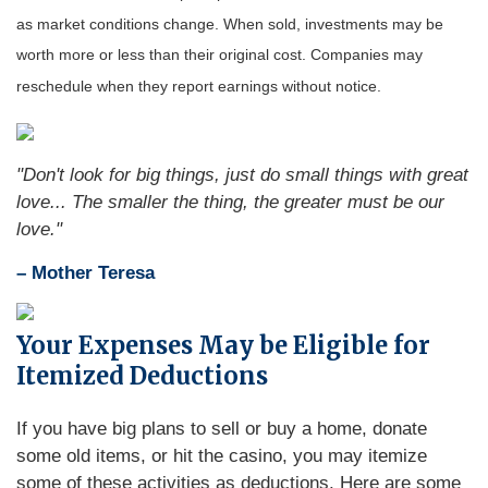
as market conditions change. When sold, investments may be
worth more or less than their original cost. Companies may
reschedule when they report earnings without notice.
"Don't look for big things, just do small things with great
love... The smaller the thing, the greater must be our
love."
– Mother Teresa
Your Expenses May be Eligible for
Itemized Deductions
If you have big plans to sell or buy a home, donate
some old items, or hit the casino, you may itemize
some of these activities as deductions. Here are some