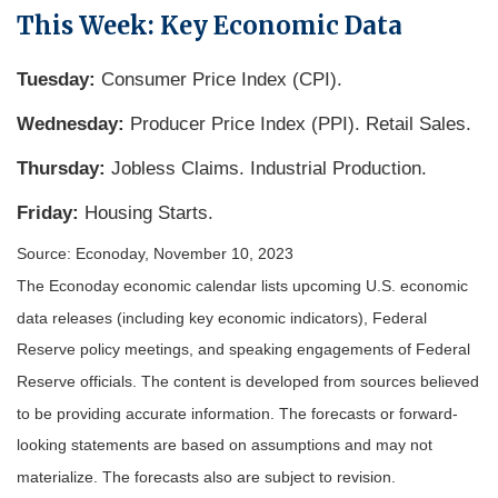
This Week: Key Economic Data
Tuesday:
Consumer Price Index (CPI).
Wednesday:
Producer Price Index (PPI). Retail Sales.
Thursday:
Jobless Claims. Industrial Production.
Friday:
Housing Starts.
Source: Econoday, November 10, 2023
The Econoday economic calendar lists upcoming U.S. economic
data releases (including key economic indicators), Federal
Reserve policy meetings, and speaking engagements of Federal
Reserve officials. The content is developed from sources believed
to be providing accurate information. The forecasts or forward-
looking statements are based on assumptions and may not
materialize. The forecasts also are subject to revision.