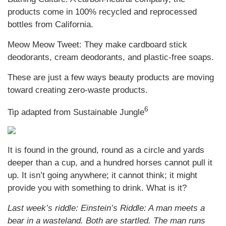
products come in 100% recycled and reprocessed
bottles from California.
Meow Meow Tweet: They make cardboard stick
deodorants, cream deodorants, and plastic-free soaps.
These are just a few ways beauty products are moving
toward creating zero-waste products.
6
Tip adapted from Sustainable Jungle
It is found in the ground, round as a circle and yards
deeper than a cup, and a hundred horses cannot pull it
up. It isn’t going anywhere; it cannot think; it might
provide you with something to drink. What is it?
Last week’s riddle: Einstein’s Riddle: A man meets a
bear in a wasteland. Both are startled. The man runs