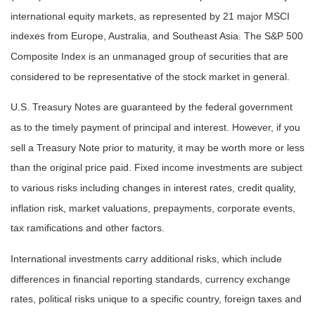
international equity markets, as represented by 21 major MSCI
indexes from Europe, Australia, and Southeast Asia. The S&P 500
Composite Index is an unmanaged group of securities that are
considered to be representative of the stock market in general.
U.S. Treasury Notes are guaranteed by the federal government
as to the timely payment of principal and interest. However, if you
sell a Treasury Note prior to maturity, it may be worth more or less
than the original price paid. Fixed income investments are subject
to various risks including changes in interest rates, credit quality,
inflation risk, market valuations, prepayments, corporate events,
tax ramifications and other factors.
International investments carry additional risks, which include
differences in financial reporting standards, currency exchange
rates, political risks unique to a specific country, foreign taxes and