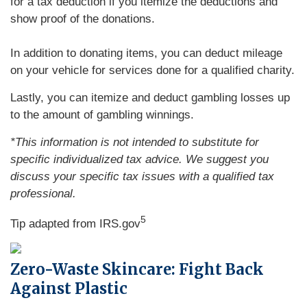
for a tax deduction if you itemize the deductions and
show proof of the donations.
In addition to donating items, you can deduct mileage
on your vehicle for services done for a qualified charity.
Lastly, you can itemize and deduct gambling losses up
to the amount of gambling winnings.
*This information is not intended to substitute for
specific individualized tax advice. We suggest you
discuss your specific tax issues with a qualified tax
professional.
5
Tip adapted from IRS.gov
Zero-Waste Skincare: Fight Back
Against Plastic