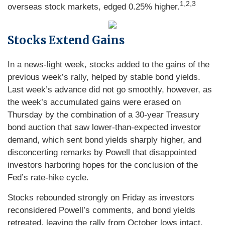
1,2,3
overseas stock markets, edged 0.25% higher.
Stocks Extend Gains
In a news-light week, stocks added to the gains of the
previous week’s rally, helped by stable bond yields.
Last week’s advance did not go smoothly, however, as
the week’s accumulated gains were erased on
Thursday by the combination of a 30-year Treasury
bond auction that saw lower-than-expected investor
demand, which sent bond yields sharply higher, and
disconcerting remarks by Powell that disappointed
investors harboring hopes for the conclusion of the
Fed’s rate-hike cycle.
Stocks rebounded strongly on Friday as investors
reconsidered Powell’s comments, and bond yields
retreated, leaving the rally from October lows intact.