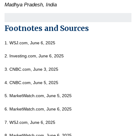
Madhya Pradesh, India
Footnotes and Sources
1. WSJ.com, June 6, 2025
2. Investing.com, June 6, 2025
3. CNBC.com, June 3, 2025
4. CNBC.com, June 5, 2025
5. MarketWatch.com, June 5, 2025
6. MarketWatch.com, June 6, 2025
7. WSJ.com, June 6, 2025
8. MarketWatch.com, June 6, 2025