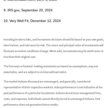
9. IRS.gov, September 20, 2024
10. Very Well Fit, December 12, 2024
Investing involves risks, and investment decisions should be based on your own goals,
time horizon, and tolerance for risk. The return and principal value of investments will
fluctuate as market conditions change. When sold, investments may be worth more or
less than their original cost.
The forecasts or forward-looking statements are based on assumptions, may not
materialize, and are subject to revision without notice.
The market indexes discussed are unmanaged, and generally, considered
representative of their respective markets. Index performance is not indicative of the
past performance of a particular investment. Indexes do not incur management fees,
costs, and expenses. Individuals cannot directly invest in unmanaged indexes. Past
performance does not guarantee future results.