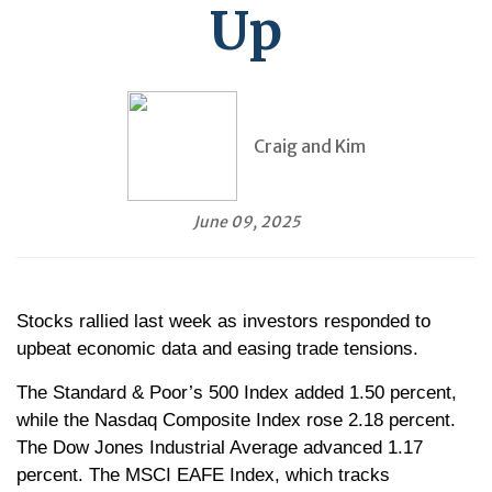
Up
Craig and Kim
June 09, 2025
Stocks rallied last week as investors responded to
upbeat economic data and easing trade tensions.
The Standard & Poor’s 500 Index added 1.50 percent,
while the Nasdaq Composite Index rose 2.18 percent.
The Dow Jones Industrial Average advanced 1.17
percent. The MSCI EAFE Index, which tracks