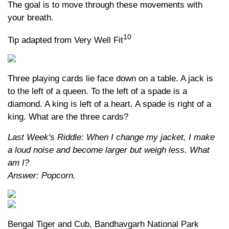
The goal is to move through these movements with
your breath.
10
Tip adapted from Very Well Fit
Three playing cards lie face down on a table. A jack is
to the left of a queen. To the left of a spade is a
diamond. A king is left of a heart. A spade is right of a
king. What are the three cards?
Last Week's Riddle: When I change my jacket, I make
a loud noise and become larger but weigh less. What
am I?
Answer: Popcorn.
Bengal Tiger and Cub, Bandhavgarh National Park