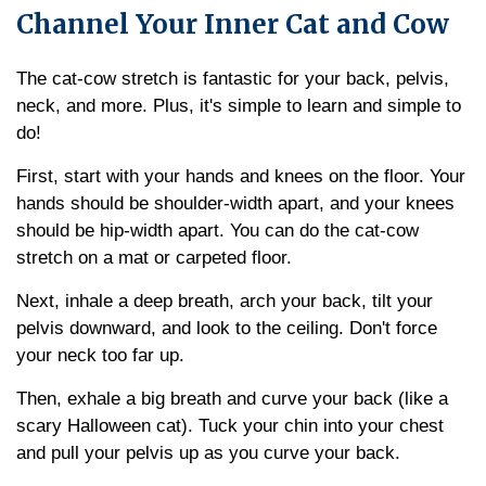
Channel Your Inner Cat and Cow
The cat-cow stretch is fantastic for your back, pelvis,
neck, and more. Plus, it's simple to learn and simple to
do!
First, start with your hands and knees on the floor. Your
hands should be shoulder-width apart, and your knees
should be hip-width apart. You can do the cat-cow
stretch on a mat or carpeted floor.
Next, inhale a deep breath, arch your back, tilt your
pelvis downward, and look to the ceiling. Don't force
your neck too far up.
Then, exhale a big breath and curve your back (like a
scary Halloween cat). Tuck your chin into your chest
and pull your pelvis up as you curve your back.