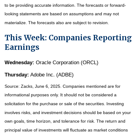
to be providing accurate information. The forecasts or forward-
looking statements are based on assumptions and may not
materialize. The forecasts also are subject to revision.
This Week: Companies Reporting
Earnings
Wednesday:
Oracle Corporation (ORCL)
Thursday:
Adobe Inc. (ADBE)
Source: Zacks, June
6
, 2025.
Companies mentioned are for
informational purposes only. It should not be considered a
solicitation for the purchase or sale of the securities. Investing
involves risks, and investment decisions should be based on your
own goals, time horizon, and tolerance for risk. The return and
principal value of investments will fluctuate as market conditions