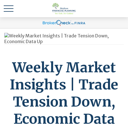
Weekly Market
Insights | Trade
Tension Down,
Economic Data