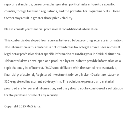
reporting standards, currency exchange rates, political risks unique to a specific
country, foreign taxes and regulations, and the potential for illiquid markets. These
factors may result in greater share price volatility.
Please consult your financial professional for additional information.
This content is developed from sources believed to be providing accurate information.
The information in this material is not intended as tax or legal advice. Please consult
legal or tax professionals for specific information regarding your individual situation.
This material was developed and produced by FMG Suite to provide information on a
topic that may be of interest. FMG is not affiliated with the named representative,
financial professional, Registered Investment Advisor, Broker-Dealer, nor state- or
SEC-registered investment advisory firm. The opinions expressed and material
provided are for general information, and they should not be considered a solicitation
for the purchase or sale of any security.
Copyright 2025 FMG Suite.