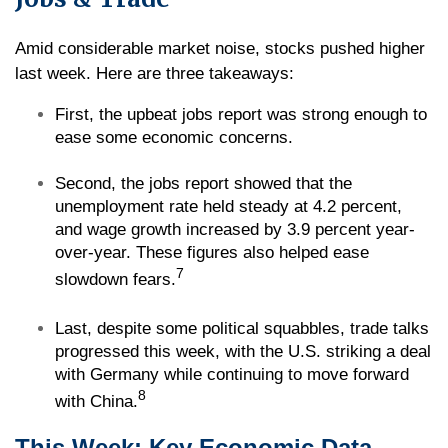
Amid considerable market noise, stocks pushed higher
last week. Here are three takeaways:
First, the upbeat jobs report was strong enough to
ease some economic concerns.
Second, the jobs report showed that the
unemployment rate held steady at 4.2 percent,
and wage growth increased by 3.9 percent year-
over-year. These figures also helped ease
7
slowdown fears.
Last, despite some political squabbles, trade talks
progressed this week, with the U.S. striking a deal
with Germany while continuing to move forward
8
with China.
This Week: Key Economic Data