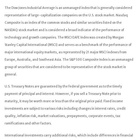
The Dow Jones Industrial Average is an unmanaged index that is generally considered
representative of large-capitalization companies on the U.S. stock market. Nasdaq
Composite is an index of the common stocks and similar securities listed on the
NASDAQ stock market and is considered a broad indicator of the performance of
technology and growth companies. The MSCI EAFE Index was created by Morgan
Stanley Capital International (MSCI) and serves as a benchmark of the performance of
major international equity markets, as represented by 21 major MSCI indexes from
Europe, Australia, and Southeast Asia. The S&P 500 Composite Index is an unmanaged
group of securities that are considered to be representative of the stock market in
general.
U.S. Treasury Notes are guaranteed by the federal government as to the timely
payment of principal and interest. However, if you sell a Treasury Note prior to
maturity, it may be worth more or less than the original price paid. Fixed income
investments are subject to various risks including changes in interest rates, credit
quality, inflation risk, market valuations, prepayments, corporate events, tax
ramifications and other factors.
International investments carry additional risks, which include differences in financial