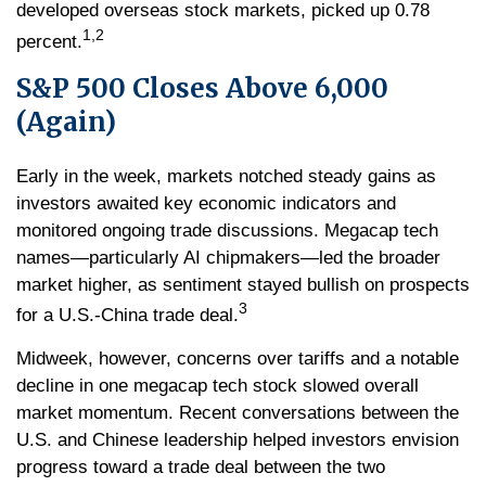
developed overseas stock markets, picked up 0.78
1,2
percent.
S&P 500 Closes Above 6,000
(Again)
Early in the week, markets notched steady gains as
investors awaited key economic indicators and
monitored ongoing trade discussions. Megacap tech
names—particularly AI chipmakers—led the broader
market higher, as sentiment stayed bullish on prospects
3
for a U.S.-China trade deal.
Midweek, however, concerns over tariffs and a notable
decline in one megacap tech stock slowed overall
market momentum. Recent conversations between the
U.S. and Chinese leadership helped investors envision
progress toward a trade deal between the two