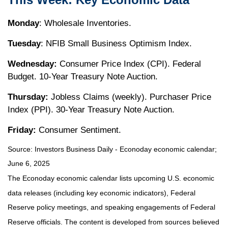
Monday
: Wholesale Inventories.
Tuesday
: NFIB Small Business Optimism Index.
Wednesday:
Consumer Price Index (CPI). Federal
Budget. 10-Year Treasury Note Auction.
Thursday:
Jobless Claims (weekly). Purchaser Price
Index (PPI). 30-Year Treasury Note Auction.
Friday:
Consumer Sentiment.
Source:
I
nvestors Business Daily - Econoday economic calendar
;
June 6, 2025
The Econoday economic calendar lists upcoming U.S. economic
data releases (including key economic indicators), Federal
Reserve policy meetings, and speaking engagements of Federal
Reserve officials. The content is developed from sources believed