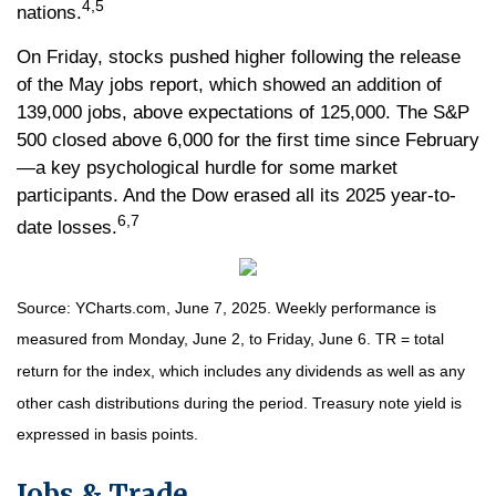
4,5
nations.
On Friday, stocks pushed higher following the release
of the May jobs report, which showed an addition of
139,000 jobs, above expectations of 125,000. The S&P
500 closed above 6,000 for the first time since February
—a key psychological hurdle for some market
participants. And the Dow erased all its 2025 year-to-
6,7
date losses.
Source: YCharts.com, June 7, 2025. Weekly performance is
measured from Monday, June 2, to Friday, June 6. TR = total
return for the index, which includes any dividends as well as any
other cash distributions during the period.
Treasury note yield is
expressed in basis points.
Jobs & Trade