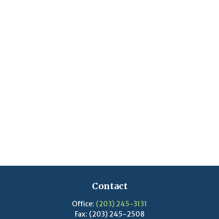
Contact
Office:
(203) 245-3131
Fax:
(203) 245-2508