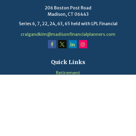
206 Boston Post Road
Madison,
CT
06443
Series 6, 7, 22, 24, 63, 65 held with LPL Financial
craigandkim@madisonfinancialplanners.com
Quick Links
Retirement
Investment
Estate
Insurance
Tax
Money
Lifestyle
Latest Articles
Videos
Calculators