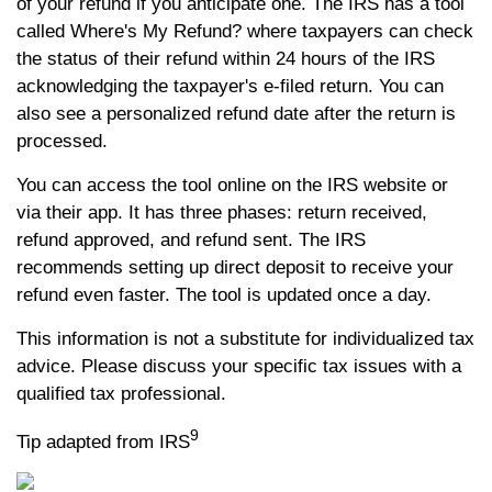
of your refund if you anticipate one. The IRS has a tool
called Where's My Refund? where taxpayers can check
the status of their refund within 24 hours of the IRS
acknowledging the taxpayer's e-filed return. You can
also see a personalized refund date after the return is
processed.
You can access the tool online on the IRS website or
via their app. It has three phases: return received,
refund approved, and refund sent. The IRS
recommends setting up direct deposit to receive your
refund even faster. The tool is updated once a day.
This information is not a substitute for individualized tax
advice. Please discuss your specific tax issues with a
qualified tax professional.
9
Tip adapted from IRS