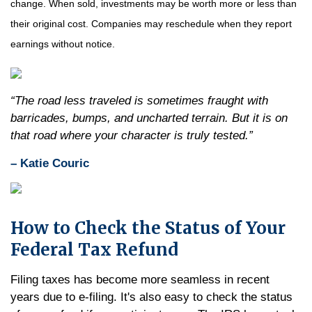
change. When sold, investments may be worth more or less than
their original cost. Companies may reschedule when they report
earnings without notice.
“The road less traveled is sometimes fraught with
barricades, bumps, and uncharted terrain. But it is on
that road where your character is truly tested.”
– Katie Couric
How to Check the Status of Your
Federal Tax Refund
Filing taxes has become more seamless in recent
years due to e-filing. It's also easy to check the status