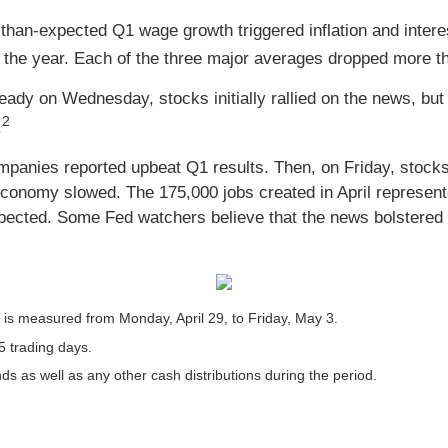
than-expected Q1 wage growth triggered inflation and intere
 the year. Each of the three major averages dropped more tha
dy on Wednesday, stocks initially rallied on the news, but s
2
.
anies reported upbeat Q1 results. Then, on Friday, stocks p
economy slowed. The 175,000 jobs created in April represent
ected. Some Fed watchers believe that the news bolstered 
s measured from Monday, April 29, to Friday, May 3.
5 trading days.
nds as well as any other cash distributions during the period.