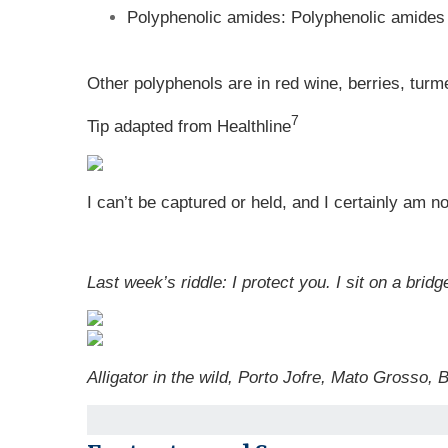
Polyphenolic amides: Polyphenolic amides a
Other polyphenols are in red wine, berries, turm
7
Tip adapted from Healthline
I can’t be captured or held, and I certainly am n
Last week’s riddle: I protect you. I sit on a br
Alligator in the wild, Porto Jofre, Mato Grosso, 