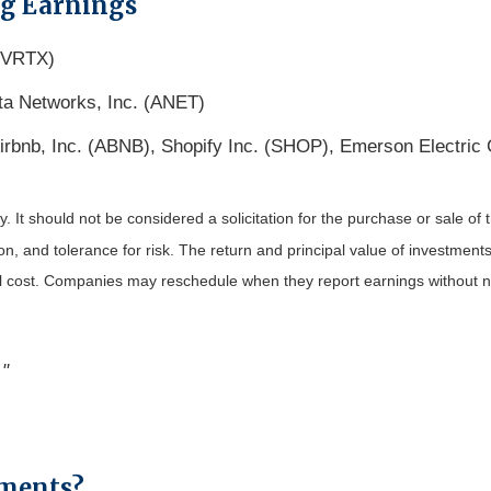
ng Earnings
 (VRTX)
ta Networks, Inc. (ANET)
irbnb, Inc. (ABNB), Shopify Inc. (SHOP), Emerson Electric
It should not be considered a solicitation for the purchase or sale of t
, and tolerance for risk. The return and principal value of investments
al cost. Companies may reschedule when they report earnings without n
."
yments?