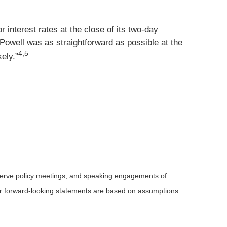
 interest rates at the close of its two-day
t Powell was as straightforward as possible at the
4,5
kely.”
serve policy meetings, and speaking engagements of
 or forward-looking statements are based on assumptions