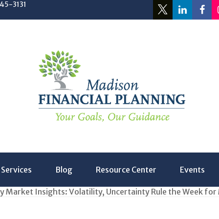
245-3131
Services
Blog
Resource Center
Events