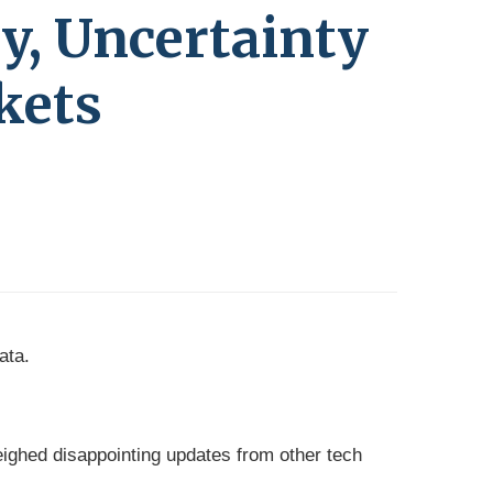
ty, Uncertainty
kets
ata.
ghed disappointing updates from other tech