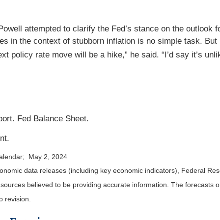
well attempted to clarify the Fed’s stance on the outlook for
es in the context of stubborn inflation is no simple task. Bu
xt policy rate move will be a hike,” he said. “I’d say it’s unli
ort. Fed Balance Sheet.
nt.
calendar; May 2, 2024
nomic data releases (including key economic indicators), Federal Re
m sources believed to be providing accurate information. The forecasts
o revision.