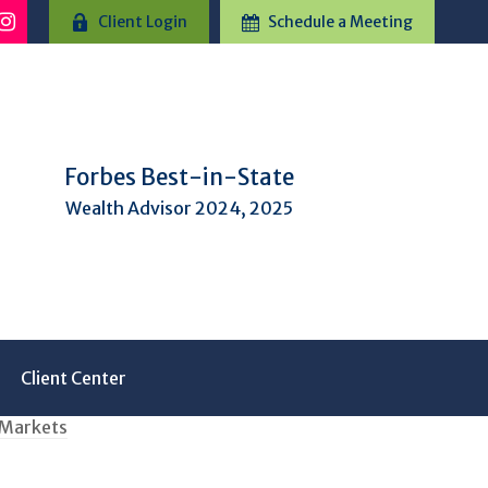
Client Login
Schedule a Meeting
Forbes Best-in-State
Wealth Advisor 2024, 2025
Client Center