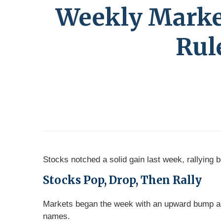
Weekly Market 
Rul
Stocks notched a solid gain last week, rallying
Stocks Pop, Drop, Then Rally
Markets began the week with an upward bump as
names.