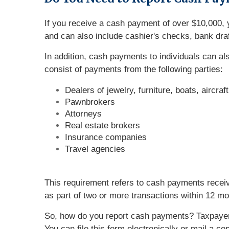
If you receive a cash payment of over $10,000, y
and can also include cashier's checks, bank draf
In addition, cash payments to individuals can a
consist of payments from the following parties:
Dealers of jewelry, furniture, boats, aircraf
Pawnbrokers
Attorneys
Real estate brokers
Insurance companies
Travel agencies
This requirement refers to cash payments receiv
as part of two or more transactions within 12 mo
So, how do you report cash payments? Taxpaye
You can file this form electronically or mail a 