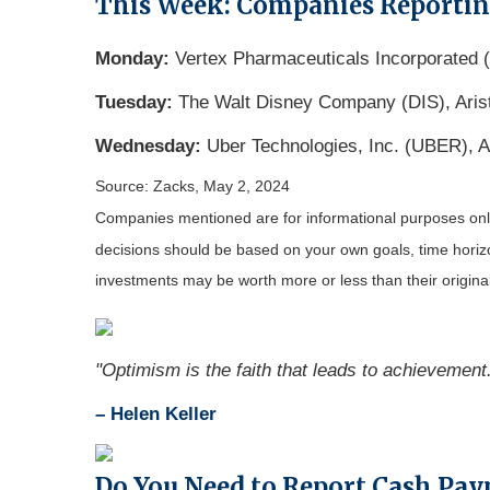
This Week: Companies Reporti
Monday:
Vertex Pharmaceuticals Incorporated
Tuesday:
The Walt Disney Company (DIS), Aris
Wednesday:
Uber Technologies, Inc. (UBER), A
Source: Zacks, May 2, 2024
Companies mentioned are for informational purposes only. 
decisions should be based on your own goals, time horizon
investments may be worth more or less than their origin
"Optimism is the faith that leads to achievement
– Helen Keller
Do You Need to Report Cash Pa