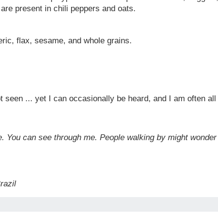
re present in chili peppers and oats.
eric, flax, sesame, and whole grains.
ot seen ... yet I can occasionally be heard, and I am often a
idge. You can see through me. People walking by might wonde
Brazil