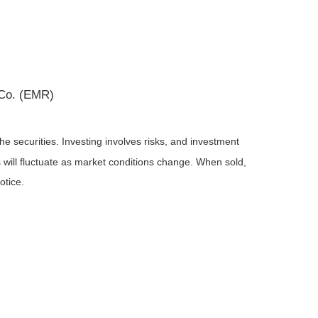
 Co. (EMR)
he securities. Investing involves risks, and investment
 will fluctuate as market conditions change. When sold,
otice.