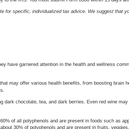
ute for specific, individualized tax advice. We suggest that y
ey have garnered attention in the health and wellness commu
at may offer various health benefits, from boosting brain he
s.
g dark chocolate, tea, and dark berries. Even red wine may
60% of all polyphenols and are present in foods such as ap
 about 30% of polyphenols and are present in fruits, veggies