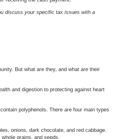
ou discuss your specific tax issues with a
nity. But what are they, and what are their
alth and digestion to protecting against heart
 contain polyphenols. There are four main types
ples, onions, dark chocolate, and red cabbage.
, whole grains, and seeds.