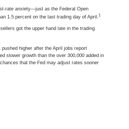
st-rate anxiety—just as the Federal Open
1
n 1.5 percent on the last trading day of April.
ellers got the upper hand late in the trading
ushed higher after the April jobs report
ed slower growth than the over 300,000 added in
chances that the Fed may adjust rates sooner