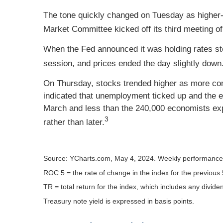
The tone quickly changed on Tuesday as higher-
Market Committee kicked off its third meeting of
When the Fed announced it was holding rates stea
session, and prices ended the day slightly down
On Thursday, stocks trended higher as more comp
indicated that unemployment ticked up and the 
March and less than the 240,000 economists exp
3
rather than later.
Source: YCharts.com, May 4, 2024. Weekly performance i
ROC 5 = the rate of change in the index for the previous 
TR = total return for the index, which includes any divide
Treasury note yield is expressed in basis points.