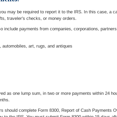
ou may be required to report it to the IRS. In this case, a 
ts, traveler's checks, or money orders.
lso include payments from companies, corporations, partners
t, automobiles, art, rugs, and antiques
ed as one lump sum, in two or more payments within 24 hour
nths.
rs should complete Form 8300, Report of Cash Payments Ov
copy to the IRS. You must submit Form 8300 within 15 days af