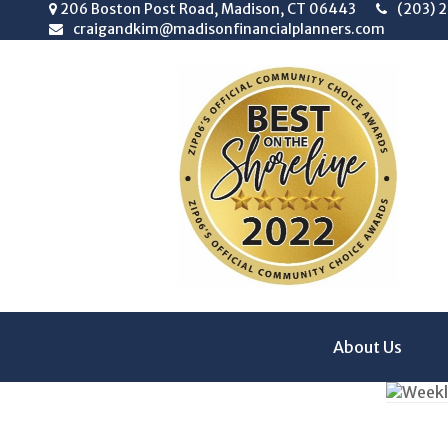
206 Boston Post Road,
Madison,
CT
06443
(203) 
craigandkim@madisonfinancialplanners.com
About Us