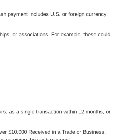
cash payment includes U.S. or foreign currency
hips, or associations. For example, these could
s, as a single transaction within 12 months, or
er $10,000 Received in a Trade or Business.
ter receiving the cash payment.