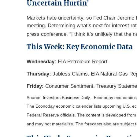
Uncertain Hurtin’
Markets hate uncertainty, so Fed Chair Jerome Po
meeting. Determining what’s next for interest rat
press conference. “I think it’s unlikely that the ne
This Week: Key Economic Data
Wednesday:
EIA Petroleum Report.
Thursday:
Jobless Claims. EIA Natural Gas Rep
Friday:
Consumer Sentiment. Treasury Stateme
Source: Investors Business Daily - Econoday economic 
The Econoday economic calendar lists upcoming U.S. eco
Federal Reserve officials. The content is developed fro
and may not materialize. The forecasts also are subject t