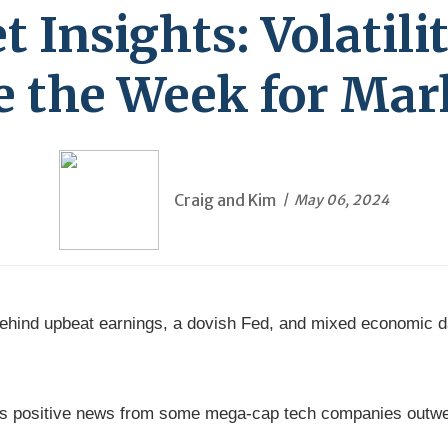
Insights: Volatili
e the Week for Mar
Craig and Kim
May 06, 2024
 behind upbeat earnings, a dovish Fed, and mixed economic d
 positive news from some mega-cap tech companies outwei