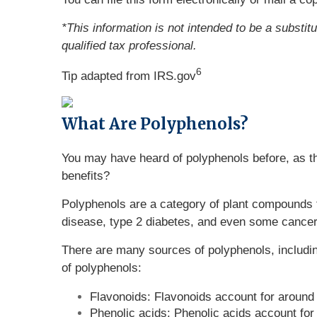
*This information is not intended to be a substit
qualified tax professional.
6
Tip adapted from IRS.gov
What Are Polyphenols?
You may have heard of polyphenols before, as th
benefits?
Polyphenols are a category of plant compounds th
disease, type 2 diabetes, and even some cancer
There are many sources of polyphenols, includin
of polyphenols:
Flavonoids: Flavonoids account for around 
Phenolic acids: Phenolic acids account for