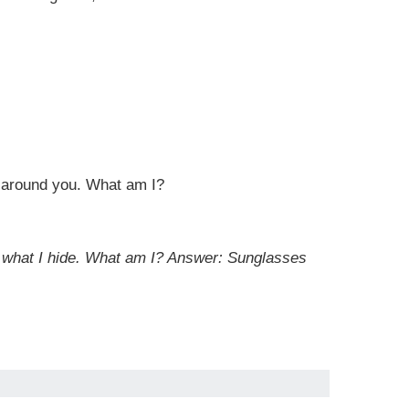
ll around you. What am I?
r what I hide. What am I?
Answer: Sunglasses