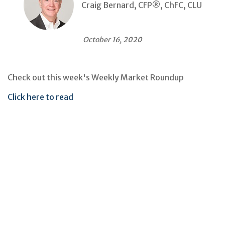
Craig Bernard, CFP®, ChFC, CLU
October 16, 2020
Check out this week's Weekly Market Roundup
Click here to read