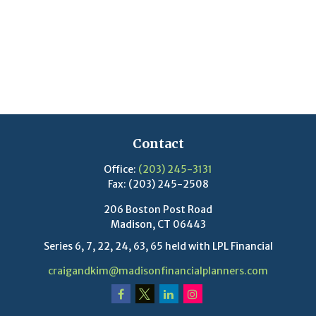
Contact
Office:
(203) 245-3131
Fax:
(203) 245-2508
206 Boston Post Road
Madison,
CT
06443
Series 6, 7, 22, 24, 63, 65 held with LPL Financial
craigandkim@madisonfinancialplanners.com