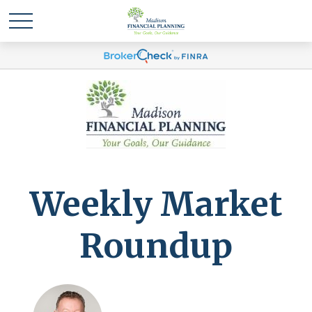
Weekly Market
Roundup