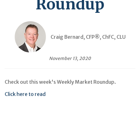
Roundup
Craig Bernard, CFP®, ChFC, CLU
November 13, 2020
Check out this week's Weekly Market Roundup.
Click here to read