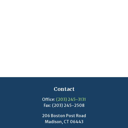
Contact
Office:
(203) 245-3131
Fax:
(203) 245-2508
206 Boston Post Road
Madison,
CT
06443