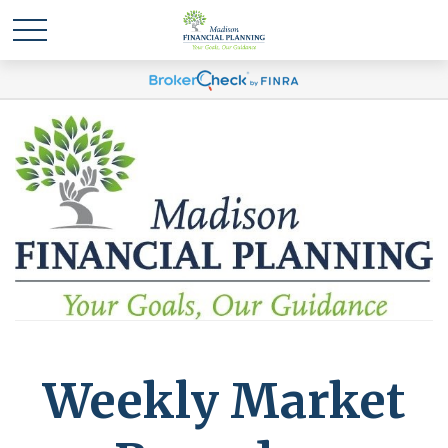
Weekly Market