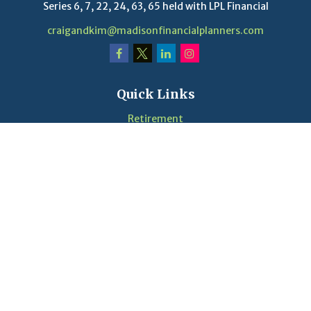
Series 6, 7, 22, 24, 63, 65 held with LPL Financial
craigandkim@madisonfinancialplanners.com
Quick Links
Retirement
Investment
Estate
Insurance
Tax
Money
Lifestyle
Latest Articles
Videos
Calculators
LPL
Financial Form CRS